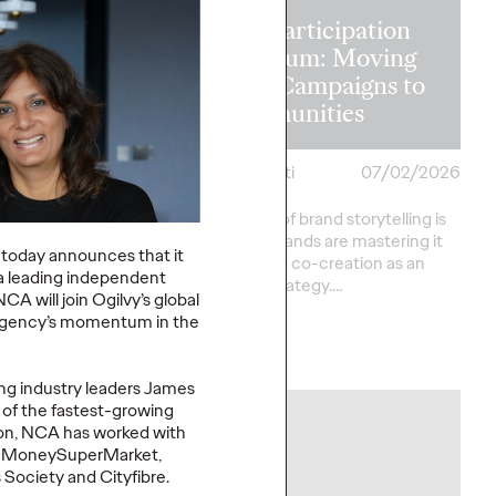
The Participation
on in the
Premium: Moving
 Recapping
from Campaigns to
s Lions 2026
Communities
heilas
07/02/2026
Chris Celletti
07/02/2026
verson
The future of brand storytelling is
here, and brands are mastering it
sts provide key
P
today
announces that it
by elevating co-creation as an
rom this year's Cannes
a
leading independent
essential strategy.…
ational Festival of
NCA will
join Ogilvy’s global
agency’s momentum
in the
Watch
→
ing
i
ndustry
leaders
James
 of
the fastest
-
growing
NEWS
on
, NCA has worked with
,
MoneySuperMarket
,
s Society and
Cityfibre
.