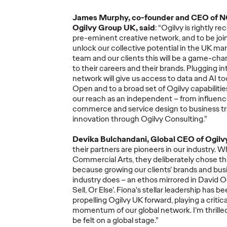
James Murphy
,
co-
founder
and CEO of 
Ogilvy
Group
UK,
said
:
“Ogilvy is rightly
rec
pre-eminent creative network, and to be join
unlock our collective potential
in
the UK marke
Ogilvy Kicks Off
team and our clients this will be
a game
-
cha
2026 Cannes Lions
Ogilv
to their careers and their brands
.
Plugging in
network
will give us
access
to
data and
AI to
s
International
Globa
Open and
to a broad set of Ogilvy capabiliti
You
Festival of
Leade
our reach as an independent
–
from influen
Selling
Creativity with
Transi
commerce and service design
to business
t
y)?
Two Gold Lions
Werti
innovation
through
Ogilvy Consulting
.”
Devika
Bulchandani
, Global CEO of Ogilvy
06/23/2026
Chris Celletti
06/22/2026
Ogilvy
their
partners
are
pioneers
in our industry
.
Wh
Commercial Arts,
they
deliberately chose t
el on how
Kotex’s
‘Art’s Missing Period’
by
As part of th
because
growing our clients
’
brands and busi
lly focused
DAVID
London
and Ogilvy…
Reitermann w
industry does
–
an
ethos mirrored in David O
l data –
…
Greater Chi
Sell, Or Else
’
.
Fiona's stellar leadership has b
propelling Ogilvy UK forward, playing a critic
momentum of our global network.
I
’
m
thrill
be felt on a global stage.
”