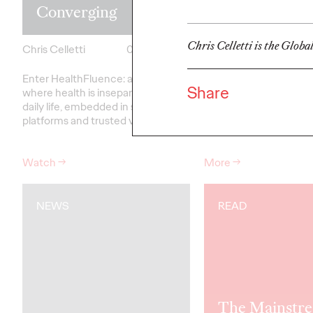
Converging
Roman
Chris Celletti is the Globa
Chris Celletti
04/30/2026
Ogilvy
Enter HealthFluence: a world
A compilation of writi
Share
where health is inseparable from
Roman, former Ogilvy
daily life, embedded in social
and CEO.
platforms and trusted voices.
Watch
→
More
→
NEWS
READ
The Mainstre