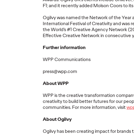
F1;
and
it recently added Molson Coors to its c
More
→
More
→
Ogilvy was
named
the Network of the Year 
International Festival of Creativity and was
r
the World’s
#1
Creative Agency Network (2
Effective Creative Network in consecutive 
NEWS
READ
Further information
WPP Communications
Marketing
press@wpp.com
mer's
Transformation a
About WPP
y The
Permanent State for
rs
Multinationals,
WPP is
the
creative transformation compan
ss and
According to New
The St
creativity to build better futures for our peop
communities. For more information, visit
wp
e
WFA Research
Healt
About Ogilvy
05/06/2026
Ogilvy
05/06/2026
Juliana DiB
Ogilvy has been creating impact for brands t