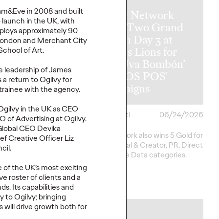
am&Eve
in 2008 and built
Ogilvy Network
o launch in the UK
,
with
y Wins
Earns Two Grand
loys approximately 90
al Hat Trick
Prix on Day 3 at
n London and Merchant City
etwork of the
Cannes Lions for
School of Art
.
ins in Asia,
‘Uva Uva Bombón’
e leadership of James
 America and
and ‘SOS POS’
 a return to Ogilvy for
 America
Campaigns
trainee with the agency.
Ogilvy in the UK as CEO
i
06/25/2026
Chris Celletti
06/24/2026
 of Advertising at Ogilvy.
 Global CEO
Devika
20 total Lions on
Ogilvy network also wins 5 Gold for
ef Creative Officer
Liz
h 2 Gold, 6 Silver and
work in Social & Creator, PR, Direct
cil
.
pping Festival total to
and Creative Data categories.
 of the UK’s most exciting
ve roster of clients
and
a
More
→
nds
.
Its capabilities and
ry
to Ogilvy
;
bringing
es
will
drive
growth
both
for
NEWS