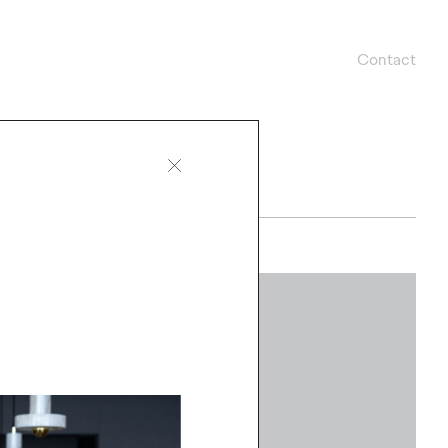
Contact
WATCH