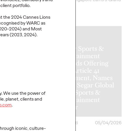
Clios.
lient portfolio.
More
→
at the
2024
Cannes Lions
ecogni
s
ed
by WARC as
020-2024) and Most
years
(2023, 2024)
.
NEWS
Ogilvy Sports &
Entertainment
Expands Offering
with Article 41
Investment, Names
Vickie Segar Global
Chief Sports &
y. We use the power of
ate of
Entertainment
le, planet,
clients
and
p.com
.
hfluence
Officer
ona
05/05/2026
Chris Celletti
05/04/2026
hrough iconic, culture-