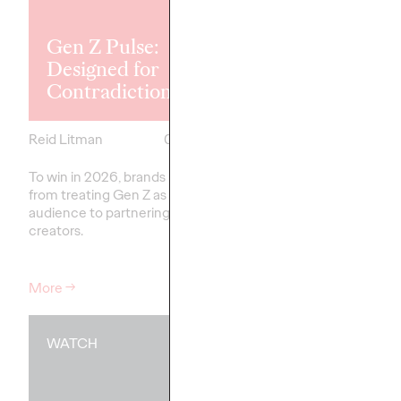
Explores the
Tensions Defi
Gen Z Pulse:
Generation a
Designed for
How Brands 
Contradiction
Connect
Reid Litman
07/28/2026
Chloe Evans
To win in 2026, brands must shift
New Ogilvy report unc
from treating Gen Z as a passive
new rules
emerging
fo
audience to partnering as co-
adulthood, highlighting
creators.
critical…
More
→
More
→
WATCH
WATCH