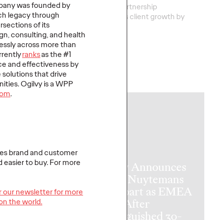
mpany was founded by
nal health marketing
This new partnership
rich legacy through
no match for a
strengthens
client grow
th
by
rsections of its
new reality.
turnin
…
ign, consulting, and health
lessly across more than
rrently
ranks
as the #1
ce and effectiveness by
e solutions that drive
More
→
ities. Ogilvy is a WPP
com
.
NEWS
tes brand and customer
d easier to buy. For more
Ogilvy Announces
Patou Nuytemans
to Depart as EMEA
or our newsletter for more
 On Air,
CEO After
on the world.
e 2: Tuning
Distinguished 30-