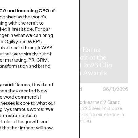
NCA and
incoming CEO of
ogni
s
ed
as the world’s
ing with the remit to
t is irresistible.
For our
nger
in what we can bring
y Announces
to
Ogilvy and
WPP
’s
ols
at scale
through
WPP
l APAC
Ogilvy Earns
es that
were simply out of
rship
Network of the
cer marketing, PR, CRM,
tions as Kent
Year at 2026 Clio
ransformation
and brand
me Retires
Health Awards
, said
: “
James
, David
and
06/17/2026
Chris Celletti
06/11/2026
en they created New
he word commercial
e transition, Chris
Ogilvy network earned 2 Grand
nesses is core to
what our
ill shift focus to WPP
Clios, 8 Gold, 22 Silver, 17 Bronze,
gilvy
’
s famous words:
‘
We
na.
and 13 Shortlists for excellence in
een instrumental in
Health marketing.
al role in the growth and
ed that her impact will now