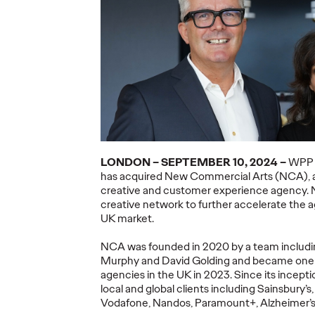
ning a
nd
Believability Index
The Li
Can
2026: The Power of
Room:
Proof
Canne
07/28/2026
Ogilvy PR
07/14/2026
Antonis Koc
and Elise Al
overs the
Discover how to reframe
r young
reputation as a commercial and
Our strategi
LONDON –
SEPTEMBER
10
, 2024 –
WP
 several
customer experience priority, and
takeaways f
has
acquired
New Commercial Arts (NCA),
how believability is won in the
Lions Intern
creative and customer experience agency
.
smallest interactions.
Creativity.
creative network
to further
accelerate
the 
UK
market
.
More
→
More
→
NCA
was founded in 2020 by
a team includ
Murphy
and David Golding
and became
one
NEWS
NEWS
agenc
ies
in the UK in 2023.
Since its
incepti
local and global clients including Sainsbury’s
Vodafone,
Nandos
, Paramount+, Alzheimer’