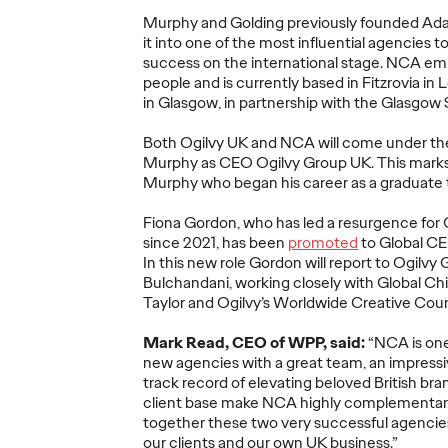
Murphy and Golding previously founded
Ad
Ogilvy Brings
it into one of the most influential agencies t
Home Network of
Ogilv
success on the international stage
.
NCA
emp
the Year at the 2026
Region
people and
is currently based in Fitzrovia i
, Play
Cannes Lions
with N
in Glasgow, in partnership with the Glasgow 
re Off
International
Year W
Both Ogilvy UK and NCA will come under th
eling
Festival of
Latin
Murphy as CEO Ogilvy Group UK.
This marks
re
Creativity
North
Murphy who began his career as a graduate 
Fiona Gordon, who has led a resurgence for 
06/29/2026
Chris Celletti
06/26/2026
Chris Cellett
since 2021, has been
promoted
to Global CEO
In this new role
Gordon
will report to Ogilvy
lture today
Ogilvy global network earned 81
Ogilvy wins 
Bulchandani
,
work
ing
closely with
Global Chi
ight
Lions across the Festival, including
Thursday wit
Taylor
and Ogilvy’s Worldwide Creative Coun
3 Grand Prix.
12 Bronze, u
74.
Mark Read, CEO of WPP, said:
“
NCA is one
new agencies with
a great team
,
an
impressi
More
→
More
→
track record
of elevating beloved British bra
client base
make NCA
highly complementa
together
these
two
very successful
agenci
NEWS
NEWS
our clients and our own
UK
business.
”