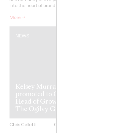
into the heart of brand storytelling.
recognitions.
More
→
More
→
NEWS
READ
The Transfor
Kelsey Murray
Paradox: Wh
promoted to Global
Best Markete
Head of Growth of
Transform Le
The Ogilvy Group
Achieve Mor
Chris Celletti
05/07/2026
Ashley Wood and
Mark Dewings