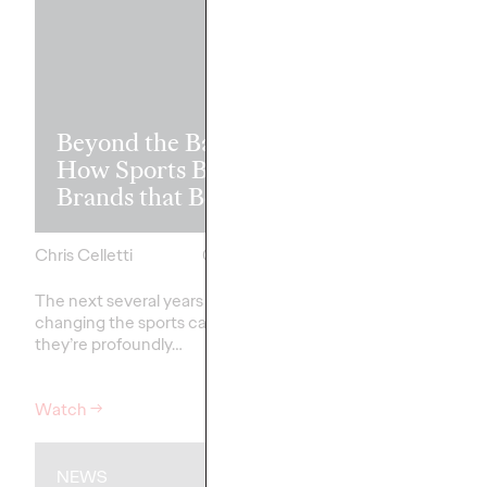
Read it, Pin It
Beyond the Badge:
It: How Cultu
How Sports Builds
the Feed is Fu
Brands that Belong
Brands’ Futu
Chris Celletti
07/01/2026
Chris Celletti
The next several years aren’t
just
The brands winning cu
changing the sports calendar—
aren't
waiting for the r
they’re
profoundly…
moment—
they're…
Watch
→
Watch
→
NEWS
WATCH