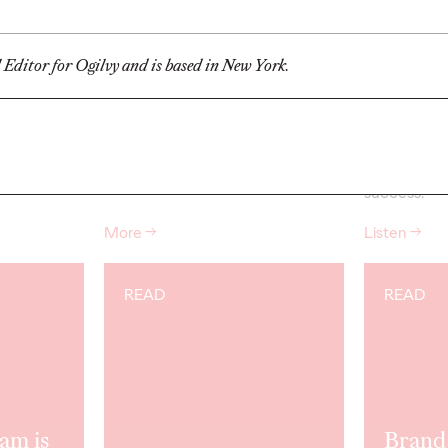
Champion
Up w/
l Editor for Ogilvy and is based in New York.
04/27/2026
Ogilvy
04/27/2026
Chris Cellett
ngs from Ken
Ken joined Ogilvy in 1963 and
Antonis Koc
 Chairman
served as Chairman and CEO from
Meikle dive 
1985-89.
But
he…
can tune up
relationships
success.
More
→
Listen
→
READ
READ
am is
Brand