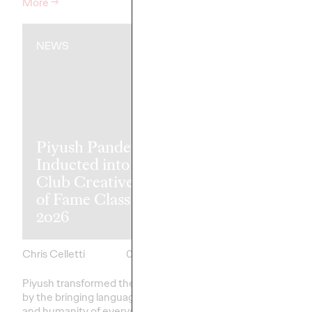
More
→
Watch
→
NEWS
NEWS
Piyush Pandey
Ogilvy Singap
Inducted into One
'Vaseline Veri
Club Creative Hall
Earns 5 Yello
of Fame Class of
Pencils at 20
2026
D&AD Awar
Chris Celletti
06/08/2026
Chris Celletti
Piyush transformed the industry
Altogether, Ogilvy's g
by the bringing language, humor,
earned 5 Yellow, 8 Gra
and humanity of everyday India
Wood Pencils, with 39 