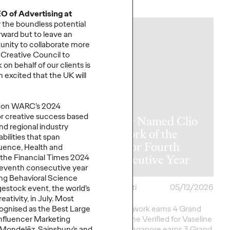
More
→
O of Advertising at
 the boundless potential
NEWS
orward but to leave an
unity to collaborate more
e Creative Council to
rk
on behalf of our clients is
m
excited that the UK will
UK on WARC’s 2024
for creative success based
y Takes Home
Ogilvy Named Clio
nd regional industry
rk of the
Network of the
bilities that span
at The One
Year for Fourth
luence
,
Health
and
2026
Consecutive Year
the Financial Times 2024
 seventh consecutive year
ing Behavioral Science
i
05/15/2026
Chris Celletti
05/12/2026
estock
event, the world
’
s
ativity, in July. Most
ork Earns 7 Best of
Agency network earns 4 Grand
ogni
s
e
d
as the Best Large
onors as well as Green
Clios; Vaseline Verified for Vaseline
Influencer Marketing
eative
Excellence in…
by Ogilvy Singapore earns 3 Grand
, Mondel
ē
z, Sainsbury’s and