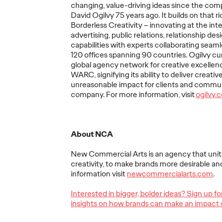
changing, value-driving ideas since the co
The comprehensive study drew
The traditio
David Ogilvy 75 years ago. It builds on that 
insights from 80 senior marketers
playbook is 
udy in
Borderless Creativity – innovating at the inte
across 57 companies.
complicated 
orld
advertising, public relations, relationship des
ers reveals
capabilities with experts collaborating seam
nsformation
120 offices spanning 90 countries. Ogilvy cu
ss.
global agency network for creative excellen
WARC, signifying its ability to deliver creativ
More
→
More
→
unreasonable impact for clients and commun
company. For more information, visit
o
gilvy.
NEWS
LISTEN
About NCA
New Commercial Arts is an agency that uni
creativity, to make brands more desirable an
information visit
newcommercialarts.com
.
Remembering
nue
Kenneth Roman: A
Interested in bigger, bolder ideas? Sign up f
ected
Beloved Leader and
Ogilvy
insights on how brands can make an impact 
m Ken
Lifelong Ogilvy
Episod