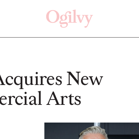
Click here
Off
cquires New
cial Arts
READ
READ
ry—
s:
Study