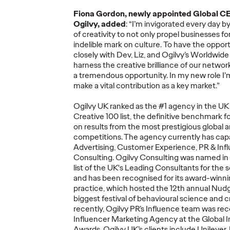
More
→
More
→
Fiona Gordon, newly appointed Global CE
Ogilvy, added
:
“
I
’
m
invigorated ever
y
day by
READ
NEWS
of creativity to not only propel businesses f
indelible mark on culture.
To have the opport
closely with Dev, Liz, and Ogilvy’s Worldwid
harness the creative brilliance of our netwo
a tremendous opportunity
.
In my new role
I’
make a
vital
cont
ribution as a
key
market
.
”
ore's
Ogilvy UK ranked as the #1 agency in the 
Creative 100 list, the definitive benchmark 
fied'
Ogilv
on results from the most prestigious global a
w
Netwo
competitions.
The
agency
currently
has capa
26
Ogilvy at Cannes
Year 
A
dvertising,
C
ustomer
E
xperience,
PR & Inf
ds
Lions 2026
Show 
Consulting
.
Ogilvy Consulting was named
in
list of the UK's Leading Consultants for the
and has been
recogni
s
ed
for its award-winn
05/21/2026
Nikolaj Birjukow
05/20/2026
Chris Cellett
practice, which hosted the 12th annual
Nudg
biggest festival of
behavio
u
ral
science and cre
lobal network
How Ogilvy and its client partners
Global Netw
recently, Ogilvy PR
’s
Influence team was
rec
phite, and 16
will share their expertise
Discipline H
Influencer Marketing Agency at the Global 
Shortlist
throughout Cannes Lions 2026.
Pencil
for
Cr
Awards.
Ogilvy UK’s
clients include Unilever