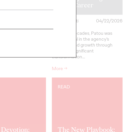
 David Meikle
Year Career
i
04/22/2026
Chris Celletti
04/22/2026
heilas and David
For three decades, Patou was
into how the industry
instrumental in the agency’s
 its performance,
evolution and growth through
, and ultimately, its
periods of significant
transformation…
More
→
READ
 Devotion:
The New Playbook: