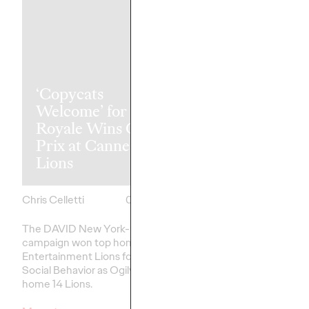
‘Copycats
The Health
Welcome’ for Clash
Consumer Ha
Royale Wins Grand
Spoken. Are 
Prix at Cannes
Listening (or 
Lions
Like Yesterda
Chris Celletti
06/23/2026
Chris Celletti
The DAVID New York-led
Our Cannes Lions pan
campaign won top honors in
healthcare
– traditiona
Entertainment Lions for Gaming –
on efficacy and clinica
Social Behavior as Ogilvy took
home 14 Lions.