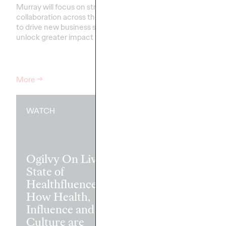
Murray will focus on strengthening
collaboration across the network
Our groundbreaking st
to drive new business success and
partnership with the W
unlock greater impact for clients
.…
Federation of Advertis
that the secret to tra
may be transforming le
More
→
More
→
WATCH
READ
Ogilvy On Live:
State of
Healthfluence —
How Health,
Madison Ave
Influence and
Insights: Coll
Culture are
Writings Fro