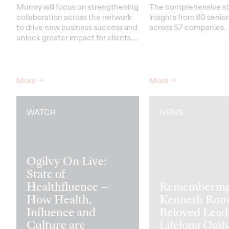
Murray will focus on strengthening
The comprehensive s
collaboration across the network
insights from 80 senio
to drive new business success and
across 57 companies.
unlock greater impact for clients
.…
More
→
More
→
WATCH
NEWS
Ogilvy On Live:
State of
Healthfluence —
Rememberin
How Health,
Kenneth Rom
Influence and
Beloved Lead
Culture are
Lifelong Ogil