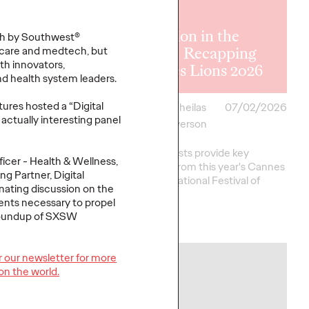
rticipation
um: Moving
The Lion in the
th by Southwest®
Campaigns to
Room: Recapping
care and medtech, but
lth innovators,
nities
Cannes Lions 2026
nd health system leaders.
tures hosted a “Digital
i
07/02/2026
Antonis Kocheilas
07/02/2026
actually interesting panel
and Elise Alverson
f brand storytelling is
ands are mastering it
Our strategists provide key
ficer - Health & Wellness,
 co-creation as an
takeaways from this year's Cannes
g Partner, Digital
rategy.…
Lions International Festival of
inating discussion on the
Creativity.
ients necessary to propel
 roundup of SXSW
More
→
or our newsletter for more
NEWS
on the world.