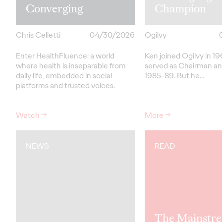
Converging
Champion
Chris Celletti
04/30/2026
Ogilvy
Enter HealthFluence: a world
Ken joined Ogilvy in 1
where health is inseparable from
served as Chairman a
daily life, embedded in social
1985-89.
But
he…
platforms and trusted voices.
Watch
→
More
→
NEWS
READ
The Mainstre