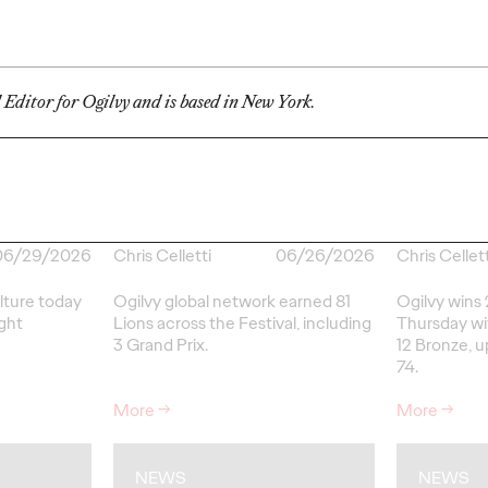
Ogilvy Brings
Home Network of
Ogilv
the Year at the 2026
Region
l Editor for Ogilvy and is based in New York.
, Play
Cannes Lions
with N
re Off
International
Year W
eling
Festival of
Latin
re
Creativity
North
06/29/2026
Chris Celletti
06/26/2026
Chris Cellett
lture today
Ogilvy global network earned 81
Ogilvy wins 
ight
Lions across the Festival, including
Thursday wit
3 Grand Prix.
12 Bronze, u
74.
More
→
More
→
NEWS
NEWS