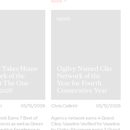
More
→
NEWS
y Takes Home
Ogilvy Named Clio
rk of the
Network of the
at The One
Year for Fourth
2026
Consecutive Year
i
05/15/2026
Chris Celletti
05/12/2026
ork Earns 7 Best of
Agency network earns 4 Grand
onors as well as Green
Clios; Vaseline Verified for Vaseline
eative
Excellence in…
by Ogilvy Singapore earns 3 Grand