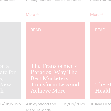
More
→
More
→
READ
READ
on a
The Transformer's
ate for
Paradox: Why The
s,
Best Marketers
 New
Transform Less and
The St
ch
Achieve More
Healt
05/06/2026
Ashley Wood and
05/06/2026
Juliana DiB
Mark Dewings