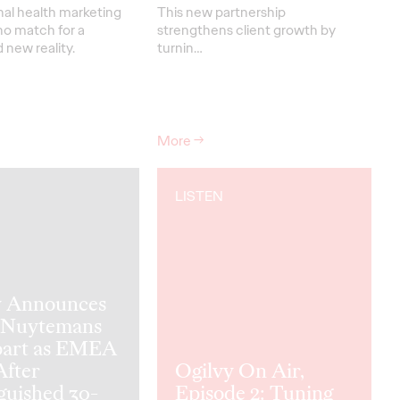
nal health marketing
This new partnership
no match for a
strengthens
client grow
th
by
new reality.
turnin
…
More
→
LISTEN
y Announces
 Nuytemans
part as EMEA
fter
Ogilvy On Air,
guished 30-
Episode 2: Tuning