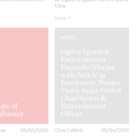
Clios.
More
→
NEWS
Ogilvy Sports &
Entertainment
Expands Offering
with Article 41
Investment, Names
Vickie Segar Global
Chief Sports &
ate of
Entertainment
hfluence
Officer
ona
05/05/2026
Chris Celletti
05/04/2026