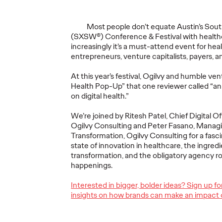
The Pa
Believability Index
Premi
Most people don’t equate Austin’s Sou
2026: The Power of
from 
(SXSW®) Conference & Festival with health
increasingly it’s a must-attend event for hea
n
Proof
Commu
entrepreneurs, venture capitalists, payers, a
At this year’s festival, Ogilvy and humble ven
07/28/2026
Ogilvy PR
07/14/2026
Chris Cellett
Health Pop-Up” that one reviewer called “an 
on digital health.”
 must shift
Discover how to reframe
The future o
 a passive
reputation as a commercial and
here, and br
We’re joined by Ritesh Patel, Chief Digital Of
 as co-
customer experience priority, and
by elevating
Ogilvy Consulting and Peter Fasano, Managin
how believability is won in the
essential st
Transformation, Ogilvy Consulting for a fasc
smallest interactions.
state of innovation in healthcare, the ingred
transformation, and the obligatory agency
More
→
Watch
→
happenings.
Interested in bigger, bolder ideas? Sign up f
NEWS
NEWS
insights on how brands can make an impact 