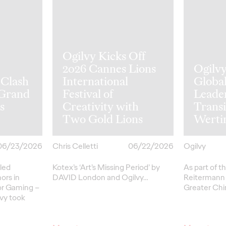
Ogilvy Kicks Off
2026 Cannes Lions
Ogilv
 Clash
International
Globa
 Grand
Festival of
Leade
s
Creativity with
Transi
Two Gold Lions
Werti
06/23/2026
Chris Celletti
06/22/2026
Ogilvy
led
Kotex’s
‘Art’s Missing Period’
by
As part of th
ors in
DAVID
London
and Ogilvy…
Reitermann w
or Gaming –
Greater Chi
lvy took