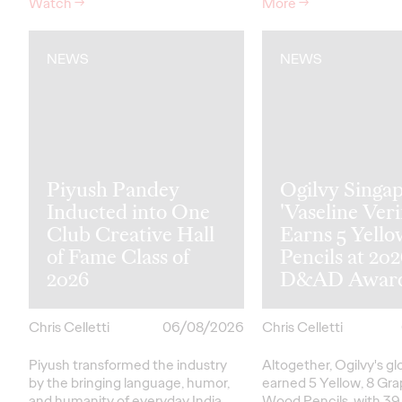
Watch
→
More
→
NEWS
NEWS
Piyush Pandey
Ogilvy Singap
Inducted into One
'Vaseline Veri
Club Creative Hall
Earns 5 Yello
of Fame Class of
Pencils at 20
2026
D&AD Awar
Chris Celletti
06/08/2026
Chris Celletti
Piyush transformed the industry
Altogether, Ogilvy's g
by the bringing language, humor,
earned 5 Yellow, 8 Gra
and humanity of everyday India
Wood Pencils, with 39 