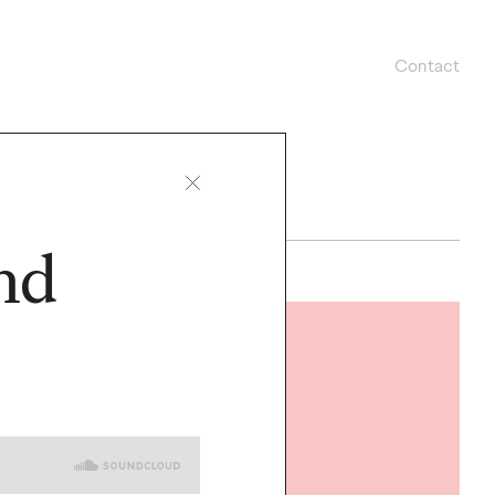
Contact
nd
READ