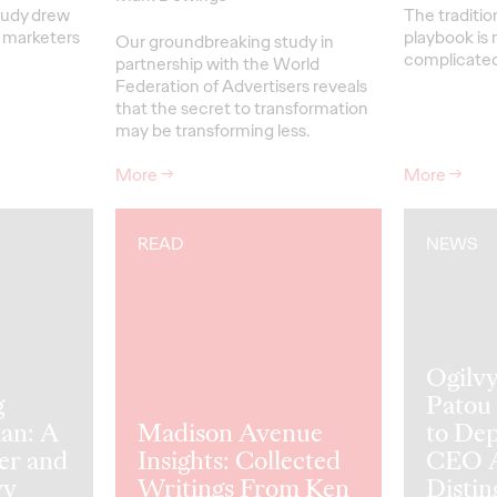
tudy drew
The traditio
r marketers
playbook is 
Our groundbreaking study in
complicated 
partnership with the World
Federation of Advertisers reveals
that the secret to transformation
may be transforming less.
More
→
More
→
READ
NEWS
Ogilv
g
Patou
an: A
Madison Avenue
to De
er and
Insights: Collected
CEO A
vy
Writings From Ken
Distin