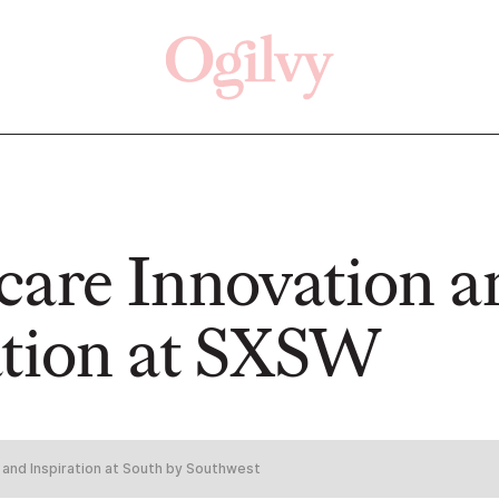
Click here
Off
care Innovation a
ation at SXSW
READ
WATCH