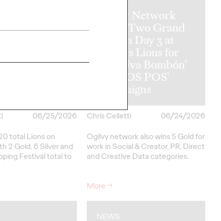
Ogilvy Network
y Wins
Earns Two Grand
al Hat Trick
Prix on Day 3 at
etwork of the
Cannes Lions for
ins in Asia,
‘Uva Uva Bombón’
 America and
and ‘SOS POS’
 America
Campaigns
i
06/25/2026
Chris Celletti
06/24/2026
20 total Lions on
Ogilvy network also wins 5 Gold for
h 2 Gold, 6 Silver and
work in Social & Creator, PR, Direct
pping Festival total to
and Creative Data categories.
More
→
NEWS