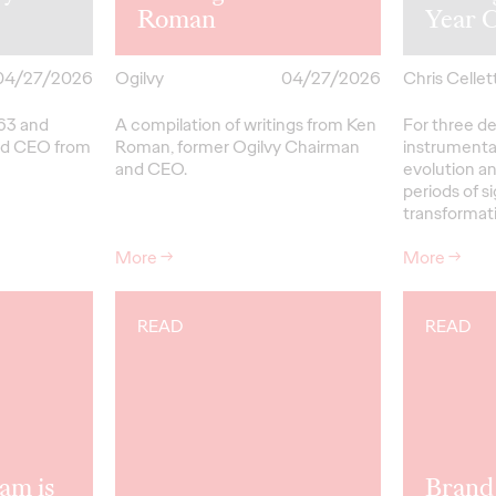
Roman
Year 
04/27/2026
Ogilvy
04/27/2026
Chris Cellett
963 and
A compilation of writings from Ken
For three d
nd CEO from
Roman, former Ogilvy Chairman
instrumental
and CEO.
evolution a
periods of si
transformat
More
→
More
→
READ
READ
am is
Brand