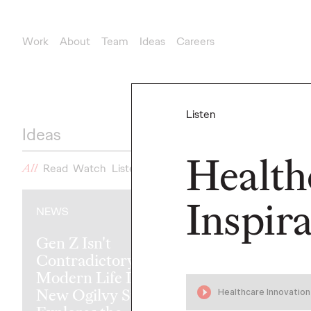
Work
About
Team
Ideas
Careers
Listen
Ideas
Health
All
Read
Watch
Listen
News
Inspir
NEWS
READ
Gen Z Isn't
Contradictory—
Modern Life Is:
New Ogilvy Study