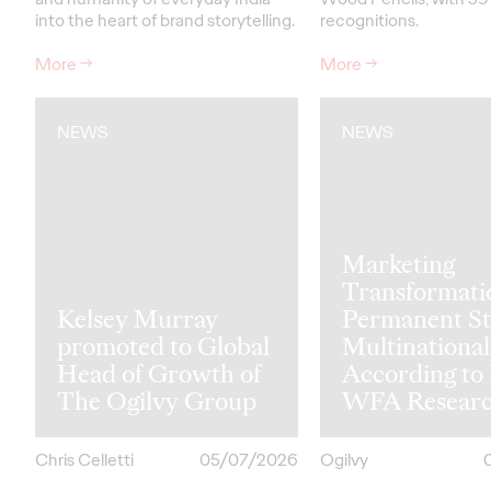
into the heart of brand storytelling.
recognitions.
More
→
More
→
NEWS
NEWS
Marketing
Transformati
Kelsey Murray
Permanent St
promoted to Global
Multinational
Head of Growth of
According to
The Ogilvy Group
WFA Resear
Chris Celletti
05/07/2026
Ogilvy