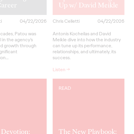
Career
Up w/ David Meikle
i
04/22/2026
Chris Celletti
04/22/2026
ecades, Patou was
Antonis Kocheilas and David
 in the agency’s
Meikle dive into how the industry
nd growth through
can tune up its performance,
gnificant
relationships, and ultimately, its
ion…
success.
Listen
→
READ
 Devotion:
The New Playbook: