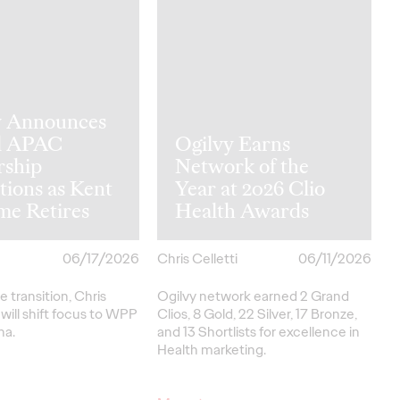
y Announces
l APAC
Ogilvy Earns
rship
Network of the
tions as Kent
Year at 2026 Clio
me Retires
Health Awards
06/17/2026
Chris Celletti
06/11/2026
e transition, Chris
Ogilvy network earned 2 Grand
ill shift focus to WPP
Clios, 8 Gold, 22 Silver, 17 Bronze,
na.
and 13 Shortlists for excellence in
Health marketing.