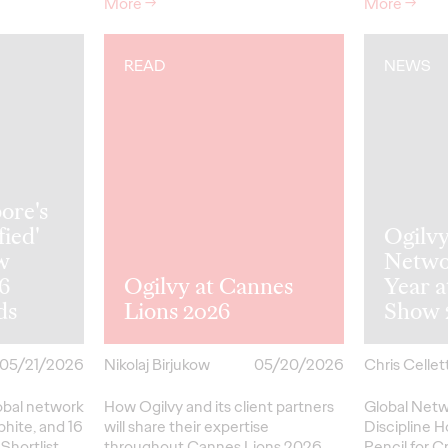
More
→
More
→
READ
NEWS
ore's
fied'
Ogilv
w
Netwo
26
Ogilvy at Cannes
Year 
ds
Lions 2026
Show 
05/21/2026
Nikolaj Birjukow
05/20/2026
Chris Cellett
lobal network
How Ogilvy and its client partners
Global Netw
phite, and 16
will share their expertise
Discipline H
Shortlist
throughout Cannes Lions 2026.
Pencil
for
Cr