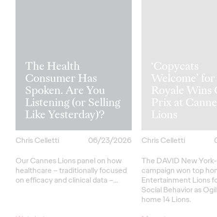
The Health
‘Copycats
Consumer Has
Welcome’ for
Spoken. Are You
Royale Wins
Listening (or Selling
Prix at Canne
Like Yesterday)?
Lions
Chris Celletti
06/23/2026
Chris Celletti
Our Cannes Lions panel on how
The DAVID New York-
healthcare
– traditionally focused
campaign won top hon
on efficacy and clinical data –
…
Entertainment Lions f
Social Behavior as Ogi
home 14 Lions.