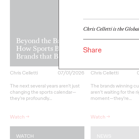
Chris Celletti is the Globa
Read it, Pin It
Beyond the Badge:
It: How Cultu
How Sports Builds
the Feed is Fu
Share
Brands that Belong
Brands’ Futu
Chris Celletti
07/01/2026
Chris Celletti
The next several years aren’t
just
The brands winning cu
changing the sports calendar—
aren't
waiting for the r
they’re
profoundly…
moment—
they're…
Watch
→
Watch
→
WATCH
NEWS