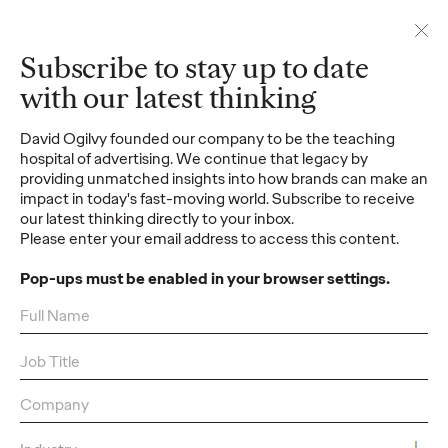
Contact
Subscribe to stay up to date
with our latest thinking
Contact us
David Ogilvy founded our company to be the teaching
Reach out for new business, media
hospital of advertising. We continue that legacy by
inquiries and other requests
providing unmatched insights into how brands can make an
impact in today's fast-moving world. Subscribe to receive
Subscribe
our latest thinking directly to your inbox.
Please enter your email address to access this content.
Stay up to date with
our latest thinking
Pop-ups must be enabled in your browser settings.
Regions
Africa
,
Asia Pacific
,
Australia And Oceania
,
Caribbean
,
Europe
,
Latin America
,
Middle East
,