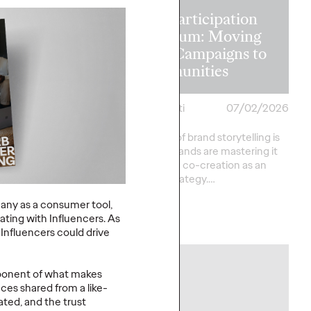
The Participation
on in the
Premium: Moving
 Recapping
from Campaigns to
s Lions 2026
Communities
heilas
07/02/2026
Chris Celletti
07/02/2026
verson
The future of brand storytelling is
here, and brands are mastering it
sts provide key
by elevating co-creation as an
rom this year's Cannes
essential strategy.…
ational Festival of
any as a consumer tool,
rating with Influencers. As
Watch
→
Influencers could drive
NEWS
omponent of what makes
ces shared from a like-
ed, and the trust