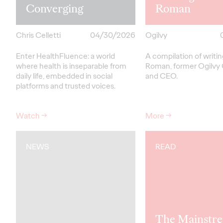
Converging
Roman
Chris Celletti
04/30/2026
Ogilvy
Enter HealthFluence: a world
A compilation of writi
where health is inseparable from
Roman, former Ogilvy
daily life, embedded in social
and CEO.
platforms and trusted voices.
Watch
→
More
→
NEWS
READ
The Mainstre