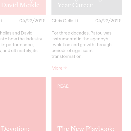
 David Meikle
Year Career
i
04/22/2026
Chris Celletti
04/22/2026
heilas and David
For three decades, Patou was
into how the industry
instrumental in the agency’s
 its performance,
evolution and growth through
, and ultimately, its
periods of significant
transformation…
More
→
READ
 Devotion:
The New Playbook: