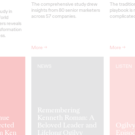
The comprehensive study drew
The traditio
insights from 80 senior marketers
playbook is 
udy in
across 57 companies.
complicated 
orld
ers reveals
nsformation
ss.
More
→
More
→
NEWS
LISTEN
Remembering
nue
Kenneth Roman: A
ected
Beloved Leader and
Ogilvy
m Ken
Lifelong Ogilvy
Episod