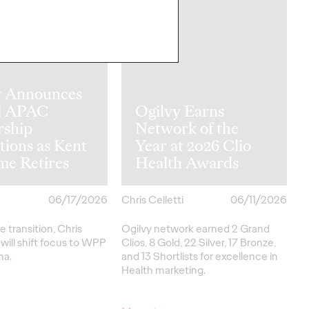
y Announces
l APAC
Ogilvy Earns
rship
Network of the
tions as Kent
Year at 2026 Clio
me Retires
Health Awards
06/17/2026
Chris Celletti
06/11/2026
e transition, Chris
Ogilvy network earned 2 Grand
ill shift focus to WPP
Clios, 8 Gold, 22 Silver, 17 Bronze,
na.
and 13 Shortlists for excellence in
Health marketing.