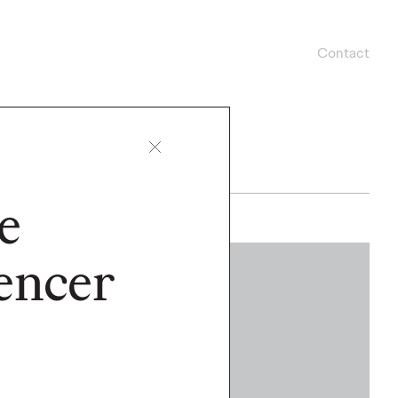
Contact
e
encer
WATCH