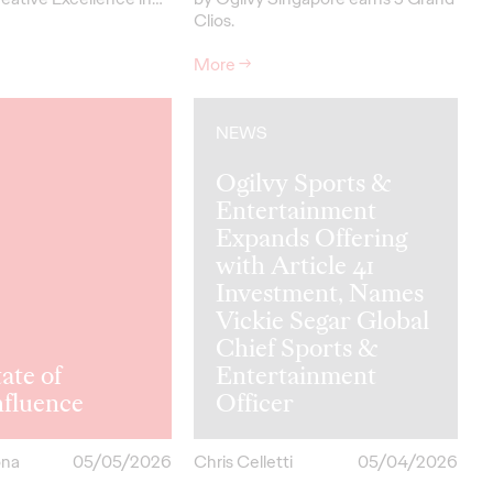
Clios.
More
→
NEWS
Ogilvy Sports &
Entertainment
Expands Offering
with Article 41
Investment, Names
Vickie Segar Global
Chief Sports &
ate of
Entertainment
hfluence
Officer
ona
05/05/2026
Chris Celletti
05/04/2026