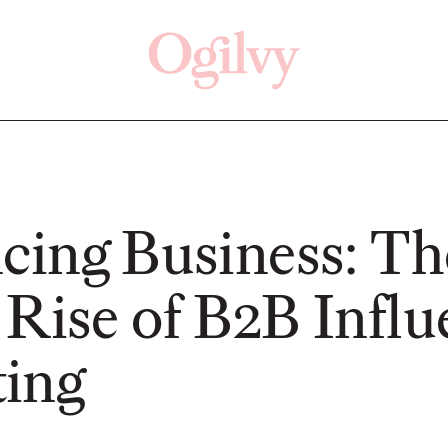
Click here
Off
ncing Business: Th
 Rise of B2B Influ
READ
READ
ing
ry—
s:
Study