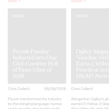
More
→
Watch
→
NEWS
NEWS
Piyush Pandey
Ogilvy Singap
Inducted into One
'Vaseline Veri
Club Creative Hall
Earns 5 Yello
of Fame Class of
Pencils at 20
2026
D&AD Awar
Chris Celletti
06/08/2026
Chris Celletti
Piyush transformed the industry
Altogether, Ogilvy's g
by the bringing language, humor,
earned 5 Yellow, 8 Gra
and humanity of everyday India
Wood Pencils, with 39 