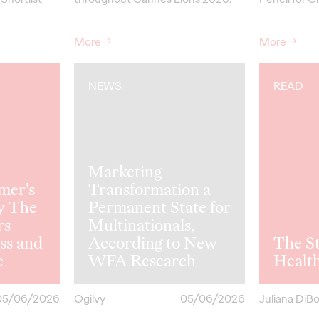
More
→
More
→
NEWS
READ
Marketing
mer's
Transformation a
y The
Permanent State for
rs
Multinationals,
ss and
According to New
The St
e
WFA Research
Healt
05/06/2026
Ogilvy
05/06/2026
Juliana DiB