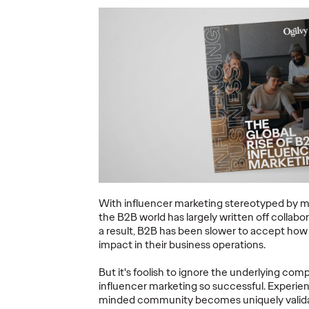
ning a
nd
Believability Index
The Li
Can
2026: The Power of
Room:
Proof
Canne
07/28/2026
Ogilvy PR
07/14/2026
Antonis Koc
and Elise Al
overs the
Discover how to reframe
r young
reputation as a commercial and
Our strategi
 several
customer experience priority, and
takeaways f
how believability is won in the
Lions Intern
smallest interactions.
Creativity.
With influencer marketing stereotyped by m
the B2B world has largely written off collabo
More
→
More
→
a result, B2B has been slower to accept how 
impact in their business operations.
NEWS
NEWS
But it's foolish to ignore the underlying c
influencer marketing so successful. Experien
minded community becomes uniquely validat