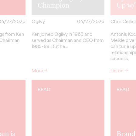
Champion
Up w/
04/27/2026
Ogilvy
04/27/2026
Chris Cellett
ngs from Ken
Ken joined Ogilvy in 1963 and
Antonis Koc
 Chairman
served as Chairman and CEO from
Meikle dive 
1985-89.
But
he…
can tune up
relationships
success.
More
→
Listen
→
READ
READ
am is
Brand