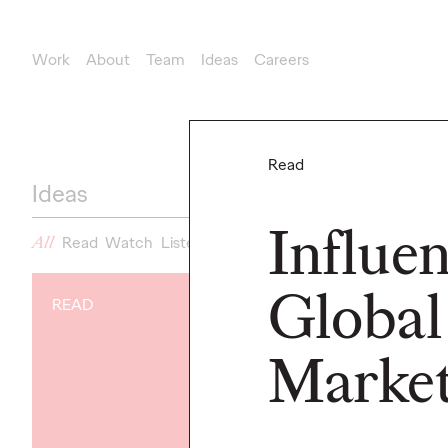
Work
About
Team
Ideas
Careers
Read
Ideas
Influe
All
Read
Watch
Listen
News
Global
READ
NEWS
Gen Z Isn't
Market
Contradicto
Modern Life I
New Ogilvy 