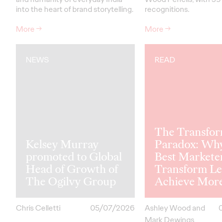
into the heart of brand storytelling.
recognitions.
More
→
More
→
NEWS
READ
The Transfor
Kelsey Murray
Paradox: Wh
promoted to Global
Best Markete
Head of Growth of
Transform Le
The Ogilvy Group
Achieve Mor
Chris Celletti
05/07/2026
Ashley Wood and
Mark Dewings