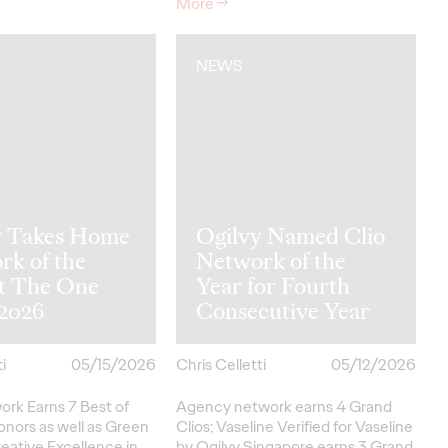
More
→
NEWS
y Takes Home
Ogilvy Named Clio
rk of the
Network of the
at The One
Year for Fourth
2026
Consecutive Year
i
05/15/2026
Chris Celletti
05/12/2026
ork Earns 7 Best of
Agency network earns 4 Grand
onors as well as Green
Clios; Vaseline Verified for Vaseline
eative
Excellence in…
by Ogilvy Singapore earns 3 Grand