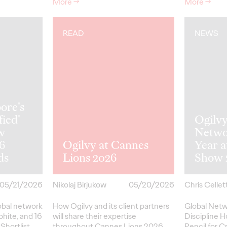
More
→
More
→
READ
NEWS
ore's
fied'
Ogilv
w
Netwo
26
Ogilvy at Cannes
Year 
ds
Lions 2026
Show 
05/21/2026
Nikolaj Birjukow
05/20/2026
Chris Cellett
lobal network
How Ogilvy and its client partners
Global Netw
phite, and 16
will share their expertise
Discipline H
Shortlist
throughout Cannes Lions 2026.
Pencil
for
Cr