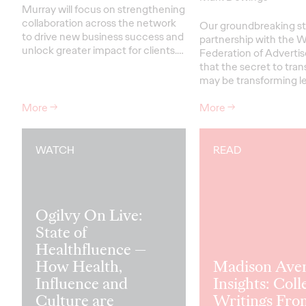
Murray will focus on strengthening
collaboration across the network
Our groundbreaking st
to drive new business success and
partnership with the W
unlock greater impact for clients
.…
Federation of Advertis
that the secret to tra
may be transforming le
More
→
More
→
WATCH
READ
Ogilvy On Live:
State of
Healthfluence —
How Health,
Madison Ave
Influence and
Insights: Coll
Culture are
Writings Fro