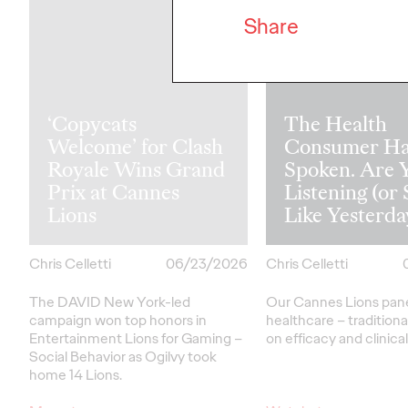
Share
‘Copycats
The Health
Welcome’ for Clash
Consumer Ha
Royale Wins Grand
Spoken. Are 
Prix at Cannes
Listening (or 
Lions
Like Yesterda
Chris Celletti
06/23/2026
Chris Celletti
The DAVID New York-led
Our Cannes Lions pan
campaign won top honors in
healthcare
– traditiona
Entertainment Lions for Gaming –
on efficacy and clinica
Social Behavior as Ogilvy took
home 14 Lions.