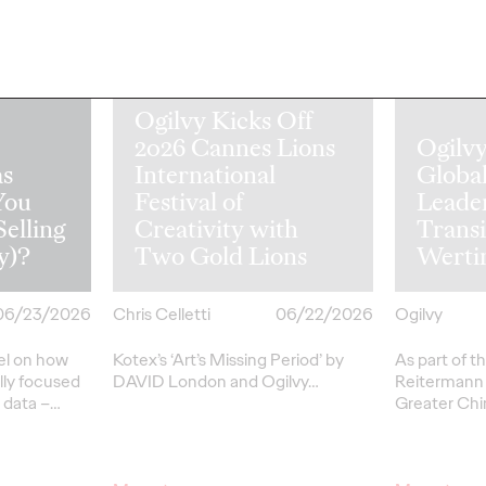
Ogilvy Kicks Off
2026 Cannes Lions
Ogilv
s
International
Globa
You
Festival of
Leade
Selling
Creativity with
Transi
y)?
Two Gold Lions
Werti
06/23/2026
Chris Celletti
06/22/2026
Ogilvy
el on how
Kotex’s
‘Art’s Missing Period’
by
As part of th
lly focused
DAVID
London
and Ogilvy…
Reitermann w
l data –
…
Greater Chi