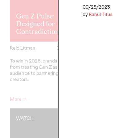
Explores the
Tensions Defi
09/25/2023
by
Rahul Titus
Gen Z Pulse:
Generation a
Designed for
How Brands 
Contradiction
Connect
Reid Litman
07/28/2026
Chloe Evans
To win in 2026, brands must shift
New Ogilvy report unc
from treating Gen Z as a passive
new rules
emerging
fo
audience to partnering as co-
adulthood, highlighting
creators.
critical…
More
→
More
→
WATCH
WATCH