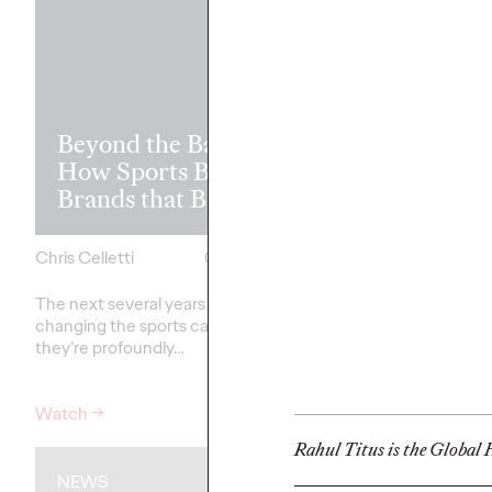
Read it, Pin It
Beyond the Badge:
It: How Cultu
How Sports Builds
the Feed is Fu
Brands that Belong
Brands’ Futu
Chris Celletti
07/01/2026
Chris Celletti
The next several years aren’t
just
The brands winning cu
changing the sports calendar—
aren't
waiting for the r
they’re
profoundly…
moment—
they're…
Watch
→
Watch
→
Rahul Titus is the Global H
NEWS
WATCH