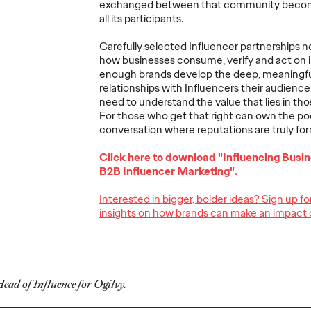
exchanged between that community becomes
Ogilvy Brings
all its participants.
Home Network of
Ogilv
Carefully selected Influencer partnerships no
the Year at the 2026
Region
how businesses consume, verify and act on i
, Play
Cannes Lions
with N
enough brands develop the deep, meaningf
re Off
International
Year W
relationships with Influencers their audien
need to understand the value that lies in th
eling
Festival of
Latin
For those who get that right can own the po
re
Creativity
North
conversation where reputations are truly fo
Click here to download "Influencing Busin
06/29/2026
Chris Celletti
06/26/2026
Chris Cellett
B2B Influencer Marketing".
lture today
Ogilvy global network earned 81
Ogilvy wins 
Interested in bigger, bolder ideas? Sign up f
ight
Lions across the Festival, including
Thursday wit
insights on how brands can make an impact 
3 Grand Prix.
12 Bronze, u
74.
More
→
More
→
ead of Influence for Ogilvy.
NEWS
NEWS