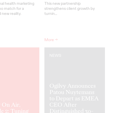
nal health marketing
This new partnership
no match for a
strengthens
client grow
th
by
new reality.
turnin
…
More
→
NEWS
Ogilvy Announces
Patou Nuytemans
to Depart as EMEA
 On Air,
CEO After
e 2: Tuning
Distinguished 30-