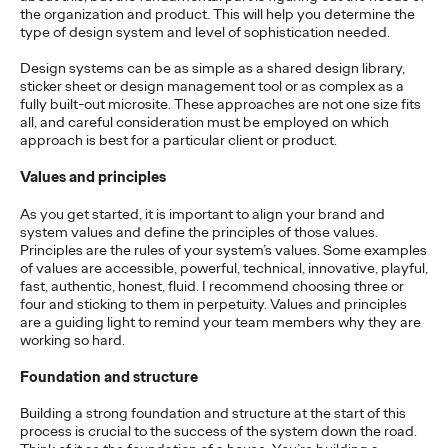
the organization and product. This will help you determine the
READ
type of design system and level of sophistication needed.
Design systems can be as simple as a shared design library,
sticker sheet or design management tool or as complex as a
The Lion in the Room:
fully built-out microsite. These approaches are not one size fits
all, and careful consideration must be employed on which
Recapping Cannes
approach is best for a particular client or product.
Lions 2026
Values and principles
As you get started, it is important to align your brand and
system values and define the principles of those values.
Antonis Kocheilas and Elise Alverson
07/02/2026
Principles are the rules of your system’s values. Some examples
of values are accessible, powerful, technical, innovative, playful,
Our strategists provide key takeaways from this year's Cannes
fast, authentic, honest, fluid. I recommend choosing three or
Lions International Festival of Creativity.
four and sticking to them in perpetuity. Values and principles
are a guiding light to remind your team members why they are
More
→
working so hard.
Foundation and structure
WATCH
Building a strong foundation and structure at the start of this
The Participation
process is crucial to the success of the system down the road.