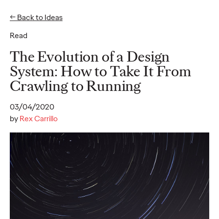
← Back to Ideas
Read
Ideas
The Evolution of a Design
System: How to Take It From
Crawling to Running
READ
03/04/2020
by
Rex Carrillo
Gen Z Pulse: Designed
for Contradiction
Reid Litman
07/28/2026
To win in 2026, brands must shift from treating Gen Z as a
passive audience to partnering as co-creators.