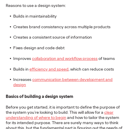
adulthood, highlighting several critical…
Reasons to use a design system:
More
→
Builds in maintainability
Creates brand consistency across multiple products
READ
Creates a consistent source of information
Fixes design and code debt
Believability Index
Improves
collaboration and workflow process
of teams
2026: The Power of
Builds in
efficiency and speed
, which can reduce costs
Proof
Increases
communication between development and
design
Ogilvy PR
07/14/2026
Basics of building a design system
Discover how to reframe reputation as a commercial and
Before you get started, it is important to define the purpose of
customer experience priority, and how believability is won in the
the system you’re looking to build. This will allow for a
clear
smallest interactions.
understanding of where to begin
and how to tailor the system
More
→
for its intended purpose. There are surely many ways to think
about this, but the fundamental part is figuring out the needs of