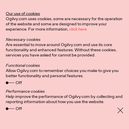
Ogilvy Unveils 'Brand
Devotion' for a New
Our use of cookies
Ogilvy.com uses cookies, some are necessary for the operation
Era of Customer
of the website and some are designed to improve your
experience. For more information,
click here.
Relationships
Necessary cookies
Are essential to move around Ogilvy.com and use its core
functionality and enhanced features. Without these cookies,
Chloe Evans
03/17/2026
services you have asked for cannot be provided.
An innovative, proprietary new offering, Brand Devotion helps
Functional cookies
brands move from transactional exchanges to emotional
Allow Ogilvy.com to remember choices you make to give you
commitment.
better functionality and personal features.
More
→
Off
Performance cookies
Help improve the performance of Ogilvy.com by collecting and
NEWS
reporting information about how you use the website.
Off
Ogilvy Most Awarded