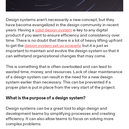
More
→
Design systems aren’t necessarily a new concept, but they
NEWS
have become evangelized in the design community in recent
Gen Z Isn't
years. Having a
solid design system
is key to any digital
product if you want to ensure efficiency and consistency over
time. There is no doubt that there is a lot of heavy lifting upfront
Contradictory—
to get the
design system set up properly
, but it is just as
important to maintain and evolve the design system so that it
Modern Life Is: New
can withstand organizational changes that may come.
Ogilvy Study Explores
This is something that is often overlooked and can lead to
wasted time, money, and resources. Lack of clear maintenance
the Tensions Defining a
of a design system can result in the need for a new design
system earlier than necessary. This can be prevented if a
Generation and How
proper plan is put in place from the very start of the project.
Brands Can Connect
What is the purpose of a design system?
Design systems can be a great tool to align design and
development teams by simplifying processes and creating
Chloe Evans
07/28/2026
efficiency. It can also allow teams to focus on solving more
complex problems.
New Ogilvy report uncovers the new rules
emerging
for young