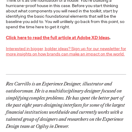
Think of it as the foundation of a house. You’re building a
Premium: Moving from
hurricane-proof house in this case. Before you start thinking
about what components you will need in the toolkit, start by
Campaigns to
identifying the basic foundational elements that will be the
baseline you add to. You will unlikely go back from this point, so
Communities
spend the time here to get it right.
Click here to read the full article at Adobe XD Ideas
.
Chris Celletti
07/02/2026
Interested in bigger, bolder ideas? Sign up for our newsletter for
more insights on how brands can make an impact on the world.
The future of brand storytelling is here, and brands are
mastering it by elevating co-creation as an essential strategy.…
Watch
→
Rex Carrillo is an Experience Designer, illustrator and
WATCH
outdoorsman. He is a multidisciplinary designer focused on
simplifying complex problems. He has spent the better part of
the past eight years designing interfaces for some of the largest
Beyond the Badge:
financial institutions worldwide and currently works with a
talented group of designers and researchers on the Experience
How Sports Builds
Design team at Ogilvy in Denver.