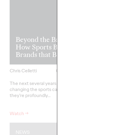
Read it, Pin It
Beyond the Badge:
It: How Cultu
How Sports Builds
the Feed is Fu
Brands that Belong
Brands’ Futu
Chris Celletti
07/01/2026
Chris Celletti
The next several years aren’t
just
The brands winning cu
changing the sports calendar—
aren't
waiting for the r
they’re
profoundly…
moment—
they're…
Watch
→
Watch
→
NEWS
WATCH