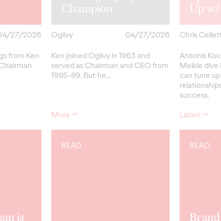
Champion
Up w/
04/27/2026
Ogilvy
04/27/2026
Chris Cellett
ngs from Ken
Ken joined Ogilvy in 1963 and
Antonis Koc
 Chairman
served as Chairman and CEO from
Meikle dive 
1985-89.
But
he…
can tune up
relationships
success.
More
→
Listen
→
READ
READ
am is
Brand