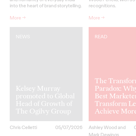
into the heart of brand storytelling.
recognitions.
More
→
More
→
NEWS
READ
The Transfor
Kelsey Murray
Paradox: Wh
promoted to Global
Best Markete
Head of Growth of
Transform Le
The Ogilvy Group
Achieve Mor
Chris Celletti
05/07/2026
Ashley Wood and
Mark Dewings