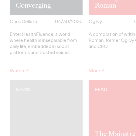
Converging
Roman
Chris Celletti
04/30/2026
Ogilvy
Enter HealthFluence: a world
A compilation of writi
where health is inseparable from
Roman, former Ogilvy
daily life, embedded in social
and CEO.
platforms and trusted voices.
Watch
→
More
→
NEWS
READ
The Mainstre