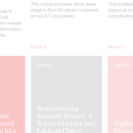
The comprehensive study drew
The traditio
insights from 80 senior marketers
playbook is 
udy in
across 57 companies.
complicated 
orld
ers reveals
nsformation
ss.
More
→
More
→
NEWS
LISTEN
Remembering
nue
Kenneth Roman: A
ected
Beloved Leader and
Ogilvy
m Ken
Lifelong Ogilvy
Episod