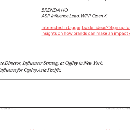
BRENDA HO
ASP Influence Lead, WPP Open X
Interested in bigger, bolder ideas? Sign up f
Ogilvy Kicks Off
insights on how brands can make an impact 
2026 Cannes Lions
Ogilv
s
International
Globa
You
Festival of
Leade
Selling
Creativity with
Transi
e Director, Influencer Strategy at Ogilvy in New York.
y)?
Two Gold Lions
Werti
fluence for Ogilvy Asia Pacific.
06/23/2026
Chris Celletti
06/22/2026
Ogilvy
el on how
Kotex’s
‘Art’s Missing Period’
by
As part of th
lly focused
DAVID
London
and Ogilvy…
Reitermann w
l data –
…
Greater Chi