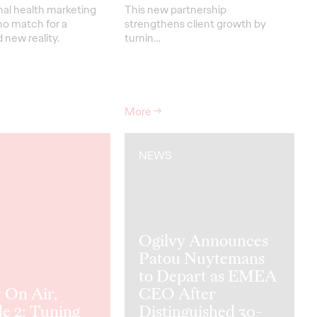
nal health marketing
This new partnership
no match for a
strengthens
client grow
th
by
new reality.
turnin
…
More
→
NEWS
Ogilvy Announces
Patou Nuytemans
to Depart as EMEA
 On Air,
CEO After
e 2: Tuning
Distinguished 30-