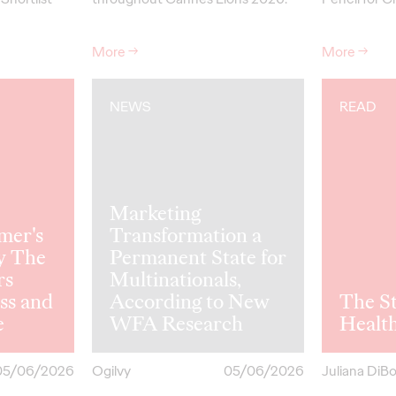
More
→
More
→
NEWS
READ
Marketing
mer's
Transformation a
y The
Permanent State for
rs
Multinationals,
ss and
According to New
The St
e
WFA Research
Healt
05/06/2026
Ogilvy
05/06/2026
Juliana DiB