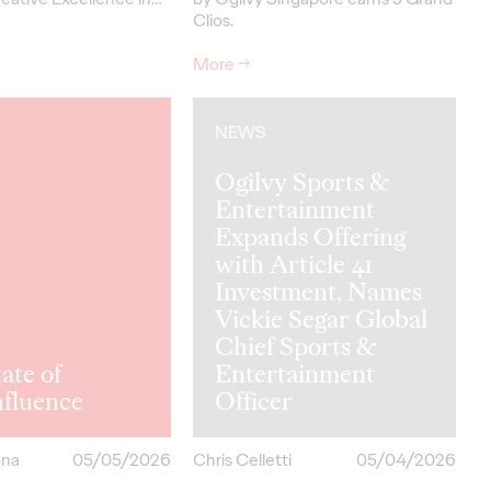
Clios.
More
→
NEWS
Ogilvy Sports &
Entertainment
Expands Offering
with Article 41
Investment, Names
Vickie Segar Global
Chief Sports &
ate of
Entertainment
hfluence
Officer
ona
05/05/2026
Chris Celletti
05/04/2026