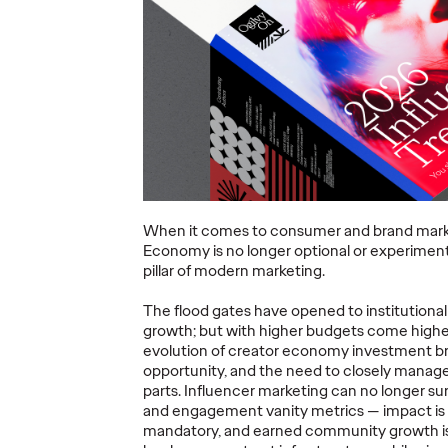
ning a
nd
Believability Index
The Li
Can
2026: The Power of
Room:
Proof
Canne
07/28/2026
Ogilvy PR
07/14/2026
Antonis Koc
and Elise Al
overs the
Discover how to reframe
r young
reputation as a commercial and
Our strategi
When it comes to consumer and brand marke
 several
customer experience priority, and
takeaways f
Economy is no longer optional or experimenta
how believability is won in the
Lions Intern
pillar of modern marketing.
smallest interactions.
Creativity.
The flood gates have opened to institutional
More
→
More
→
growth; but with higher budgets come highe
evolution of creator economy investment br
opportunity, and the need to closely manage 
NEWS
NEWS
parts. Influencer marketing can no longer su
and engagement vanity metrics — impact is e
mandatory, and earned community growth is t