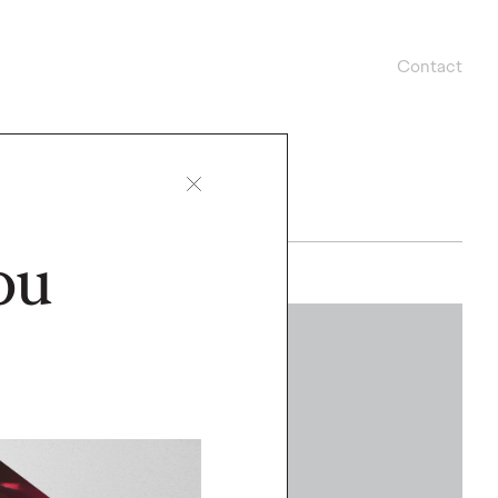
Contact
ou
WATCH