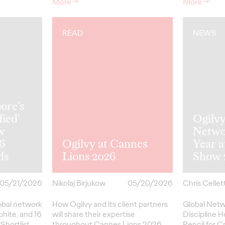
More
→
More
→
READ
NEWS
ore's
fied'
Ogilv
w
Netwo
26
Ogilvy at Cannes
Year 
ds
Lions 2026
Show 
05/21/2026
Nikolaj Birjukow
05/20/2026
Chris Cellett
lobal network
How Ogilvy and its client partners
Global Netw
phite, and 16
will share their expertise
Discipline H
Shortlist
throughout Cannes Lions 2026.
Pencil
for
Cr