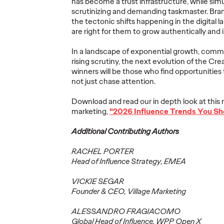
has become a
trust infrastructure
, while sim
scrutinizing and demanding taskmaster. Bra
Ogilvy Brings
the tectonic shifts happening in the digital
Home Network of
Ogilv
are right for them to grow authentically and 
the Year at the 2026
Region
, Play
Cannes Lions
with N
In a landscape of exponential growth, comm
rising scrutiny, the next evolution of the Cr
re Off
International
Year W
winners will be those who find opportunities 
eling
Festival of
Latin
not just chase attention.
re
Creativity
North
Download and read our in depth look at this 
marketing,
"2026 Influence Trends You Sh
06/29/2026
Chris Celletti
06/26/2026
Chris Cellett
Additional Contributing Authors
lture today
Ogilvy global network earned 81
Ogilvy wins 
ight
Lions across the Festival, including
Thursday wit
RACHEL PORTER
3 Grand Prix.
12 Bronze, u
Head of Influence Strategy, EMEA
74.
VICKIE SEGAR
More
→
More
→
Founder & CEO, Village Marketing
ALESSANDRO FRAGIACOMO
NEWS
NEWS
Global Head of Influence, WPP Open X