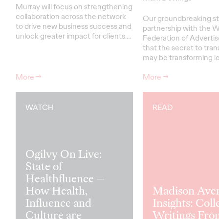
Murray will focus on strengthening
collaboration across the network
Our groundbreaking st
to drive new business success and
partnership with the W
unlock greater impact for clients
.…
Federation of Advertis
that the secret to tra
may be transforming le
More
→
More
→
WATCH
READ
Ogilvy On Live:
State of
Healthfluence —
How Health,
Madison Ave
Influence and
Insights: Coll
Culture are
Writings Fro