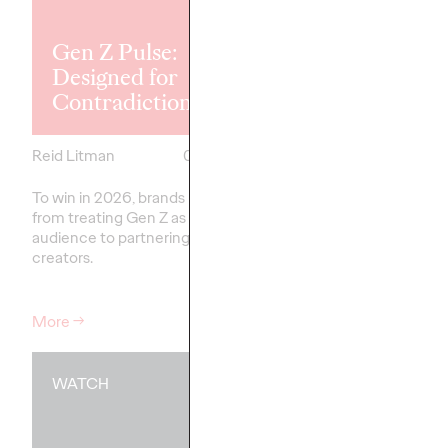
Explores the
Tensions Defi
Gen Z Pulse:
Generation a
Designed for
How Brands 
Contradiction
Connect
Reid Litman
07/28/2026
Chloe Evans
To win in 2026, brands must shift
New Ogilvy report unc
from treating Gen Z as a passive
new rules
emerging
fo
audience to partnering as co-
adulthood, highlighting
creators.
critical…
More
→
More
→
WATCH
WATCH