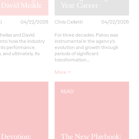
 David Meikle
Year Career
i
04/22/2026
Chris Celletti
04/22/2026
heilas and David
For three decades, Patou was
into how the industry
instrumental in the agency’s
 its performance,
evolution and growth through
, and ultimately, its
periods of significant
transformation…
More
→
READ
 Devotion:
The New Playbook: