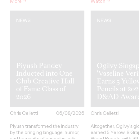
More
→
Watch
→
NEWS
NEWS
Piyush Pandey
Ogilvy Singap
Inducted into One
'Vaseline Veri
Club Creative Hall
Earns 5 Yello
of Fame Class of
Pencils at 20
2026
D&AD Awar
Chris Celletti
06/08/2026
Chris Celletti
Piyush transformed the industry
Altogether, Ogilvy's g
by the bringing language, humor,
earned 5 Yellow, 8 Gra
and humanity of everyday India
Wood Pencils, with 39 