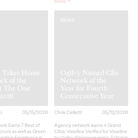
More
→
NEWS
y Takes Home
Ogilvy Named Clio
rk of the
Network of the
at The One
Year for Fourth
2026
Consecutive Year
i
05/15/2026
Chris Celletti
05/12/2026
ork Earns 7 Best of
Agency network earns 4 Grand
onors as well as Green
Clios; Vaseline Verified for Vaseline
eative
Excellence in…
by Ogilvy Singapore earns 3 Grand