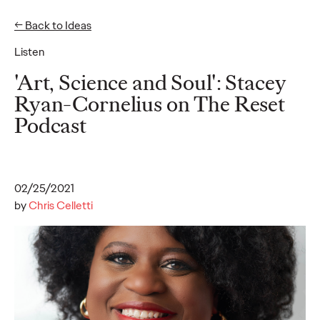
← Back to Ideas
Listen
Ideas
'Art, Science and Soul': Stacey
Ryan-Cornelius on The Reset
Podcast
READ
02/25/2021
Gen Z Pulse: Designed
by
Chris Celletti
for Contradiction
Reid Litman
07/28/2026
To win in 2026, brands must shift from treating Gen Z as a
passive audience to partnering as co-creators.