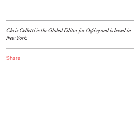
adulthood, highlighting several critical…
More
→
Chris Celletti is the Global Editor for Ogilvy and is based in
READ
New York.
Believability Index
Share
2026: The Power of
Proof
Ogilvy PR
07/14/2026
Discover how to reframe reputation as a commercial and
customer experience priority, and how believability is won in the
smallest interactions.
More
→