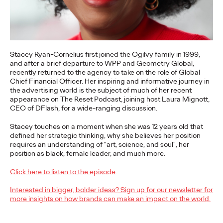
More
→
NEWS
Gen Z Isn't
Stacey Ryan-Cornelius first joined the Ogilvy family in 1999,
and after a brief departure to WPP and Geometry Global,
Contradictory—
recently returned to the agency to take on the role of Global
Chief Financial Officer. Her inspiring and informative journey in
the advertising world is the subject of much of her recent
Modern Life Is: New
appearance on The Reset Podcast, joining host Laura Mignott,
CEO of DFlash, for a wide-ranging discussion.
Ogilvy Study Explores
Stacey touches on a moment when she was 12 years old that
the Tensions Defining a
defined her strategic thinking, why she believes her position
requires an understanding of "art, science, and soul", her
Generation and How
position as black, female leader, and much more.
Brands Can Connect
Click here to listen to the episode
.
Interested in bigger, bolder ideas? Sign up for our newsletter for
more insights on how brands can make an impact on the world.
Chloe Evans
07/28/2026
New Ogilvy report uncovers the new rules
emerging
for young