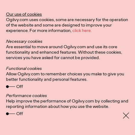
Ogilvy Unveils 'Brand
Devotion' for a New
Our use of cookies
Ogilvy.com uses cookies, some are necessary for the operation
Era of Customer
of the website and some are designed to improve your
experience. For more information,
click here.
Relationships
Necessary cookies
Are essential to move around Ogilvy.com and use its core
functionality and enhanced features. Without these cookies,
Chloe Evans
03/17/2026
services you have asked for cannot be provided.
An innovative, proprietary new offering, Brand Devotion helps
Functional cookies
brands move from transactional exchanges to emotional
Allow Ogilvy.com to remember choices you make to give you
commitment.
better functionality and personal features.
More
→
Off
Performance cookies
Help improve the performance of Ogilvy.com by collecting and
NEWS
reporting information about how you use the website.
Off
Ogilvy Most Awarded