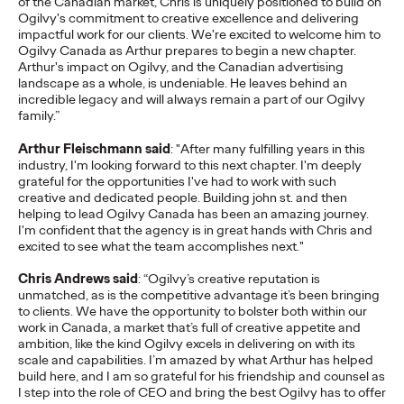
of the Canadian market, Chris is uniquely positioned to build on
adulthood, highlighting several critical…
Ogilvy's commitment to creative excellence and delivering
impactful work for our clients. We're excited to welcome him to
More
→
Ogilvy Canada as Arthur prepares to begin a new chapter.
Arthur's impact on Ogilvy, and the Canadian advertising
landscape as a whole, is undeniable. He leaves behind an
READ
incredible legacy and will always remain a part of our Ogilvy
family.”
Arthur Fleischmann said
: "After many fulfilling years in this
Believability Index
industry, I'm looking forward to this next chapter. I'm deeply
grateful for the opportunities I've had to work with such
2026: The Power of
creative and dedicated people. Building john st. and then
helping to lead Ogilvy Canada has been an amazing journey.
Proof
I'm confident that the agency is in great hands with Chris and
excited to see what the team accomplishes next."
Chris Andrews said
: “Ogilvy’s creative reputation is
Ogilvy PR
07/14/2026
unmatched, as is the competitive advantage it’s been bringing
to clients. We have the opportunity to bolster both within our
Discover how to reframe reputation as a commercial and
work in Canada, a market that’s full of creative appetite and
customer experience priority, and how believability is won in the
ambition, like the kind Ogilvy excels in delivering on with its
smallest interactions.
scale and capabilities. I’m amazed by what Arthur has helped
build here, and I am so grateful for his friendship and counsel as
More
→
I step into the role of CEO and bring the best Ogilvy has to offer