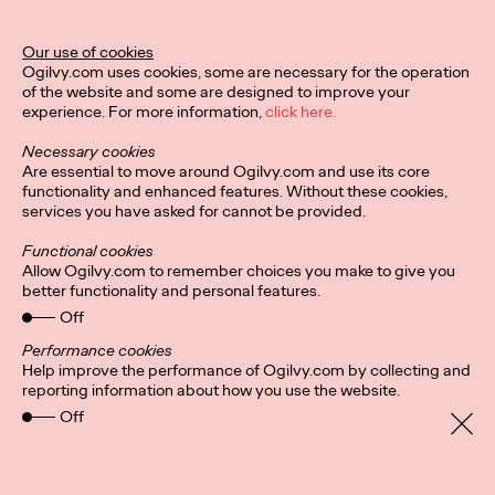
Ogilvy Unveils 'Brand
Devotion' for a New
Our use of cookies
Ogilvy.com uses cookies, some are necessary for the operation
Era of Customer
of the website and some are designed to improve your
experience. For more information,
click here.
Relationships
Necessary cookies
Are essential to move around Ogilvy.com and use its core
functionality and enhanced features. Without these cookies,
Chloe Evans
03/17/2026
services you have asked for cannot be provided.
An innovative, proprietary new offering, Brand Devotion helps
Functional cookies
brands move from transactional exchanges to emotional
Allow Ogilvy.com to remember choices you make to give you
commitment.
better functionality and personal features.
More
→
Off
Performance cookies
Help improve the performance of Ogilvy.com by collecting and
NEWS
reporting information about how you use the website.
Off
Ogilvy Most Awarded