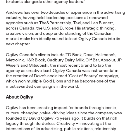
to clients alongside other agency leaders.”
READ
Andrews has over two decades of experience in the advertising
industry, having held leadership positions at renowned
agencies such as The&Partnership, Taxi, and Leo Burnett,
across Canada, the U.S. and Europe. His strategic thinking,
The Lion in the Room:
creative vision, and deep understanding of the Canadian
market make him ideally suited to lead Ogilvy Canada into its
Recapping Cannes
next chapter.
Lions 2026
Ogilvy Canada’s clients include TD Bank,
Dove, Hellmann’s,
Metrolinx, H&R Block, Cadbury Dairy Milk, Clif Bar, Absolut, JP
Wiser’s and Mitsubishi, the most recent brand to tap the
agency as creative lead. Ogilvy Canada was instrumental in
Antonis Kocheilas and Elise Alverson
07/02/2026
the creation of Dove’s acclaimed ‘Cost of Beauty’ campaign,
which won multiple Gold Lions and has become one of the
Our strategists provide key takeaways from this year's Cannes
most awarded campaigns in the world.
Lions International Festival of Creativity.
More
→
About Ogilvy
Ogilvy has been creating impact for brands through iconic,
culture-changing, value-driving ideas since the company was
WATCH
founded by David Ogilvy 75 years ago. It builds on that rich
The Participation
legacy through Borderless Creativity – innovating at the
intersections of its advertising, public relations, relationship