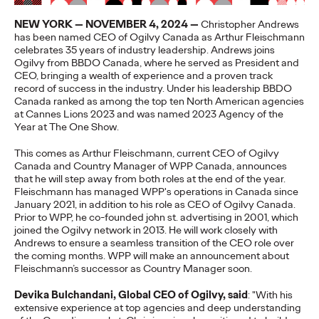
More
→
NEW YORK — NOVEMBER 4, 2024 —
Christopher Andrews
has been named CEO of Ogilvy Canada as Arthur Fleischmann
celebrates 35 years of industry leadership. Andrews joins
NEWS
Ogilvy from BBDO Canada, where he served as President and
Gen Z Isn't
CEO, bringing a wealth of experience and a proven track
record of success in the industry. Under his leadership BBDO
Canada ranked as among the top ten North American agencies
Contradictory—
at Cannes Lions 2023 and was named 2023 Agency of the
Year at The One Show.
Modern Life Is: New
This comes as Arthur Fleischmann, current CEO of Ogilvy
Ogilvy Study Explores
Canada and Country Manager of WPP Canada, announces
that he will step away from both roles at the end of the year.
the Tensions Defining a
Fleischmann has managed WPP's operations in Canada since
January 2021, in addition to his role as CEO of Ogilvy Canada.
Generation and How
Prior to WPP, he co-founded john st. advertising in 2001, which
joined the Ogilvy network in 2013. He will work closely with
Brands Can Connect
Andrews to ensure a seamless transition of the CEO role over
the coming months. WPP will make an announcement about
Fleischmann’s successor as Country Manager soon.
Chloe Evans
07/28/2026
Devika Bulchandani, Global CEO of Ogilvy, said
: "With his
extensive experience at top agencies and deep understanding
New Ogilvy report uncovers the new rules
emerging
for young