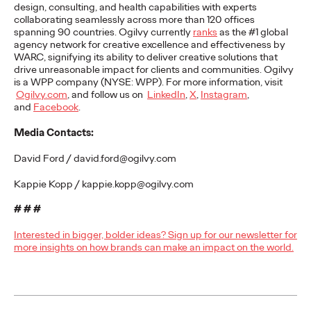
Premium: Moving from
design, consulting, and health capabilities with experts
collaborating seamlessly across more than 120 offices
spanning 90 countries. Ogilvy currently
ranks
as the #1 global
Campaigns to
agency network for creative excellence and effectiveness by
WARC, signifying its ability to
deliver creative solutions that
Communities
drive unreasonable impact for clients and communities.
Ogilvy
is a WPP company (NYSE: WPP). For more information, visit
Ogilvy.com
, and follow us on
LinkedIn
,
X
,
Instagram
,
and
Facebook
.
Chris Celletti
07/02/2026
Media Contacts:
The future of brand storytelling is here, and brands are
mastering it by elevating co-creation as an essential strategy.…
David Ford / david.ford@ogilvy.com
Watch
→
Kappie Kopp / kappie.kopp@ogilvy.com
WATCH
# # #
Interested in bigger, bolder ideas? Sign up for our newsletter for
more insights on how brands can make an impact on the world.
Beyond the Badge:
How Sports Builds