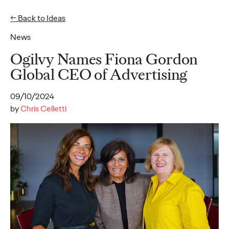
← Back to Ideas
News
Ideas
Ogilvy Names Fiona Gordon
Global CEO of Advertising
READ
09/10/2024
by
Chris Celletti
Gen Z Pulse: Designed
for Contradiction
Reid Litman
07/28/2026
To win in 2026, brands must shift from treating Gen Z as a
passive audience to partnering as co-creators.