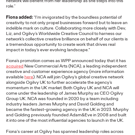
network will
benefit
from her leadership as she steps into
this
adulthood, highlighting several critical…
role.
”
More
→
Fiona added:
“
I'm
invigora
ted
by the boundless potential of
creativity to not only propel businesses forward but to leave a
n
indelible
mark on culture. Collaborating more closely with Dev,
READ
Liz, and Ogilvy’s Worldwide Creative Council to harness our
network’s collective creative brilliance on behalf of our
clients is
a tremendous opportunity to create work that drives
real
impact
in today’s ever evolving landsca
pe
."
Believability Index
Fiona’s promotion
comes as
WPP announce
d
today that it has
2026: The Power of
acquired
New Commercial Arts (NCA), a leading independent
creative and customer experience agency
(m
ore information
Proof
available
here
)
. NCA will join Ogilvy’s global creative network
alongside Ogilvy UK
to further accelerate the agency’s
momentum in the UK market.
Both Ogilvy UK and NCA will
come under the leadership of James Murphy as CEO Ogilvy
Ogilvy PR
07/14/2026
Group UK.
NCA was founded in 2020 by a team including
industry leaders James Murphy and David Golding and
Discover how to reframe reputation as a commercial and
became the fastest-growing agency in the UK in 2023. Murphy
customer experience priority, and how believability is won in the
and Golding previously founded
Adam&Eve
in 2008 and built
smallest interactions.
it into one of the most influential agencies to launch in the UK
.
More
→
Fiona's career at Ogilvy has spanned leadership roles across