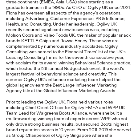
three continents (EMEA, Asia, USA) since starting as a
graduate trainee in the 1990s.
As CEO of Ogilvy UK since 2021,
READ
Fiona
has overseen all aspects of the agency's operations,
including Advertising, Customer Experience, PR & Influence,
Health, and Consulting. Under her leadership, Ogilvy UK
recently secured significant new business wins, including
The Lion in the Room:
Molson Coors and Valeo Foods UK, the maker of popular snack
brands KETTLE Chips and Rowse Honey
.
These wins are
Recapping Cannes
complemented by
numerous
industry accolades.
Ogilvy
Consulting was named to the Financial Times’ list of the UK's
Lions 2026
Leading Consulting Firms for
the
seventh consecutive year,
with acclaim for its award-winning Behavioral Science practice,
which hosted the 12th annual
Nudgestock
event, the world's
largest festival of behavioral science and creativity. This
Antonis Kocheilas and Elise Alverson
07/02/2026
summer Ogilvy UK’s influence marketing team helped the
global agency earn the Best Large Influencer Marketing
Our strategists provide key takeaways from this year's Cannes
Agency title at the Global Influencer Marketing Awards.
Lions International Festival of Creativity.
More
→
Prior to leading the Ogilvy UK, Fiona held various roles
including Chief Client Officer for Ogilvy EMEA and WPP UK
Team Lead for Walgreens Boots Alliance, where she built a
multi-awarding winning team of experts across WPP who not
WATCH
only drove strong business results, but secured Boots’ highest
The Participation
brand reputation scores in 10 years. From 2011-2015 she served
as Group Chairperson of Ogilvy Singapore where she