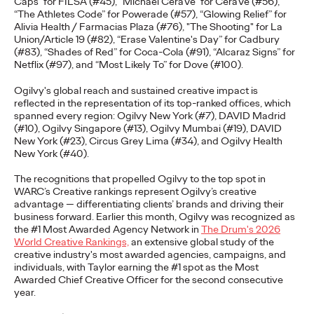
Caps” for FILSA (#45), “Michael CeraVe” for CeraVe (#56),
adulthood, highlighting several critical…
“The Athletes Code” for Powerade (#57), “Glowing Relief” for
Alivia Health / Farmacias Plaza (#76), "The Shooting" for La
More
→
Union/Article 19 (#82), “Erase Valentine's Day” for Cadbury
(#83), “Shades of Red” for Coca-Cola (#91), “Alcaraz Signs” for
Netflix (#97), and “Most Likely To” for Dove (#100).
READ
Ogilvy's global reach and sustained creative impact is
reflected in the representation of its top-ranked offices, which
spanned every region:
Ogilvy New York (#7
),
DAVID Madrid
Believability Index
(#10), Ogilvy Singapore (#13), Ogilvy Mumbai (#19), DAVID
New York (#23), Circus Grey Lima (#34), and Ogilvy Health
2026: The Power of
New York (#40)
.
Proof
The recognitions that propelled Ogilvy to the top spot in
WARC’s Creative rankings represent Ogilvy’s creative
advantage — differentiating clients’ brands and driving their
business forward. Earlier this month, Ogilvy was recognized as
Ogilvy PR
07/14/2026
the #1 Most Awarded Agency Network in
The Drum's 2026
World Creative Rankings,
an extensive global study of the
Discover how to reframe reputation as a commercial and
creative industry's most awarded agencies, campaigns, and
customer experience priority, and how believability is won in the
individuals, with Taylor earning the #1 spot as the Most
smallest interactions.
Awarded Chief Creative Officer for the second consecutive
year.
More
→