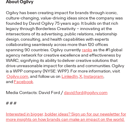
About Ogilvy
READ
Ogilvy has been creating impact for brands through iconic,
culture-changing, value-driving ideas since the company was
founded by David Ogilvy 75 years ago. It builds on that rich
legacy through Borderless Creativity – innovating at the
The Lion in the Room:
intersections of its advertising, public relations, relationship
design, consulting, and health capabilities with experts
Recapping Cannes
collaborating seamlessly across more than 120 offices
spanning 90 countries. Ogilvy currently
ranks
as the #1 global
Lions 2026
agency network for creative excellence and effectiveness by
WARC, signifying its ability to
deliver creative solutions that
drive unreasonable impact for clients and communities.
Ogilvy
is a WPP company (NYSE: WPP). For more information, visit
Antonis Kocheilas and Elise Alverson
07/02/2026
Ogilvy.com
, and follow us on
LinkedIn
,
X
,
Instagram
,
and
Facebook
.
Our strategists provide key takeaways from this year's Cannes
Lions International Festival of Creativity.
Media Contacts: David Ford /
david.ford@ogilvy.com
More
→
# # #
Interested in bigger, bolder ideas? Sign up for our newsletter for
WATCH
more insights on how brands can make an impact on the world.
The Participation