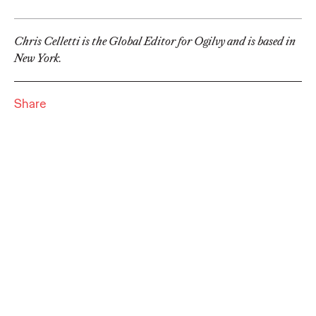
Premium: Moving from
Campaigns to
Chris Celletti is the Global Editor for Ogilvy and is based in
New York.
Communities
Share
Chris Celletti
07/02/2026
The future of brand storytelling is here, and brands are
mastering it by elevating co-creation as an essential strategy.…
Watch
→
WATCH
Beyond the Badge:
How Sports Builds