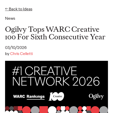
← Back to Ideas
News
Ideas
Ogilvy Tops WARC Creative
100 For Sixth Consecutive Year
READ
03/10/2026
by
Chris Celletti
Gen Z Pulse: Designed
for Contradiction
Reid Litman
07/28/2026
To win in 2026, brands must shift from treating Gen Z as a
passive audience to partnering as co-creators.