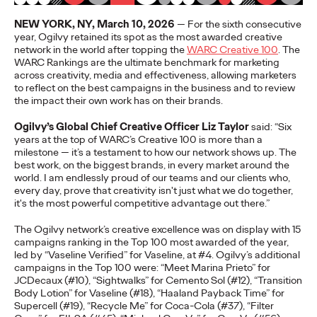
More
→
NEW YORK, NY, March 10, 2026
— For the sixth consecutive
year, Ogilvy retained its spot as the most awarded creative
network in the world after topping the
WARC Creative 100
. The
NEWS
WARC Rankings are the ultimate benchmark for marketing
Gen Z Isn't
across creativity, media and effectiveness, allowing marketers
to reflect on the best campaigns in the business and to review
the impact their own work has on their brands.
Contradictory—
Ogilvy’s Global Chief Creative Officer Liz Taylor
said: “Six
Modern Life Is: New
years at the top of WARC’s Creative 100 is more than a
milestone — it’s a testament to how our network shows up. The
Ogilvy Study Explores
best work, on the biggest brands, in every market around the
world. I am endlessly proud of our teams and our clients who,
the Tensions Defining a
every day, prove that creativity isn't just what we do together,
it's the most powerful competitive advantage out there.”
Generation and How
The Ogilvy network’s creative excellence was on display with 15
Brands Can Connect
campaigns ranking in the Top 100 most awarded of the year,
led by “Vaseline Verified” for Vaseline, at #4. Ogilvy’s additional
campaigns in the Top 100 were: “Meet Marina Prieto” for
JCDecaux (#10), “Sightwalks” for Cemento Sol (#12), “Transition
Chloe Evans
07/28/2026
Body Lotion” for Vaseline (#18), “Haaland Payback Time” for
Supercell (#19), “Recycle Me” for Coca-Cola (#37), “Filter
New Ogilvy report uncovers the new rules
emerging
for young