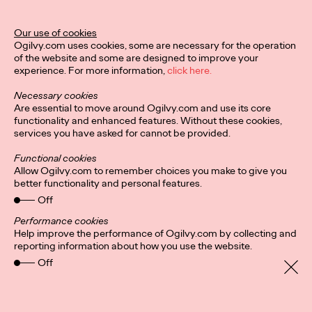
Ogilvy Unveils 'Brand
Devotion' for a New
Our use of cookies
Ogilvy.com uses cookies, some are necessary for the operation
Era of Customer
of the website and some are designed to improve your
experience. For more information,
click here.
Relationships
Necessary cookies
Are essential to move around Ogilvy.com and use its core
functionality and enhanced features. Without these cookies,
Chloe Evans
03/17/2026
services you have asked for cannot be provided.
An innovative, proprietary new offering, Brand Devotion helps
Functional cookies
brands move from transactional exchanges to emotional
Allow Ogilvy.com to remember choices you make to give you
commitment.
better functionality and personal features.
More
→
Off
Performance cookies
Help improve the performance of Ogilvy.com by collecting and
NEWS
reporting information about how you use the website.
Off
Ogilvy Most Awarded