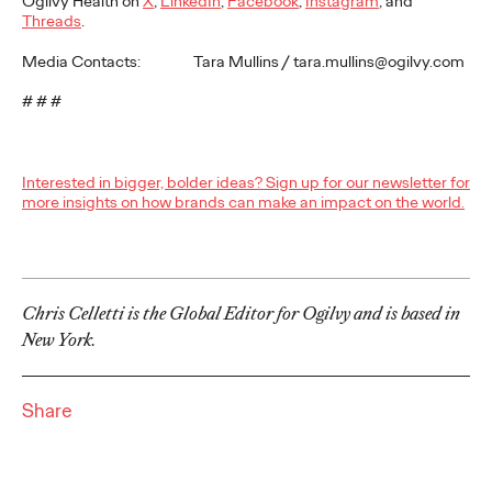
Ogilvy Health on
X
,
LinkedIn
,
Facebook
,
Instagram
, and
Premium: Moving from
Threads
.
Campaigns to
Media Contacts: Tara Mullins / tara.mullins@ogilvy.com
Communities
# # #
Chris Celletti
07/02/2026
Interested in bigger, bolder ideas? Sign up for our newsletter for
more insights on how brands can make an impact on the world.
The future of brand storytelling is here, and brands are
mastering it by elevating co-creation as an essential strategy.…
Watch
→
Chris Celletti is the Global Editor for Ogilvy and is based in
WATCH
New York.
Beyond the Badge:
Share
How Sports Builds