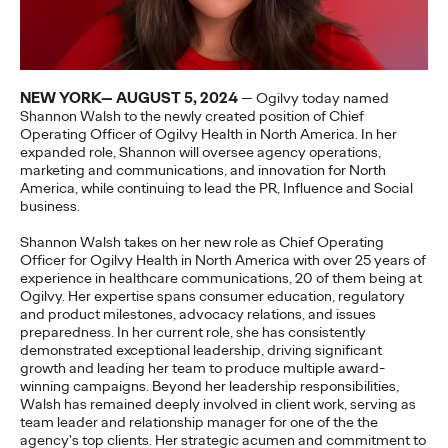
More
→
NEWS
NEW YORK— AUGUST 5, 2024
— Ogilvy today named
Gen Z Isn't
Shannon Walsh to the newly created position of Chief
Operating Officer of Ogilvy Health in North America. In her
Contradictory—
expanded role, Shannon will oversee agency operations,
marketing and communications, and innovation for North
Modern Life Is: New
America, while continuing to lead the PR, Influence and Social
business.
Ogilvy Study Explores
Shannon Walsh takes on her new role as Chief Operating
the Tensions Defining a
Officer for Ogilvy Health in North America with over 25 years of
experience in healthcare communications, 20 of them being at
Ogilvy. Her expertise spans consumer education, regulatory
Generation and How
and product milestones, advocacy relations, and issues
preparedness. In her current role, she has consistently
Brands Can Connect
demonstrated exceptional leadership, driving significant
growth and leading her team to produce multiple award-
winning campaigns. Beyond her leadership responsibilities,
Walsh has remained deeply involved in client work, serving as
Chloe Evans
07/28/2026
team leader and relationship manager for one of the the
agency's top clients. Her strategic acumen and commitment to
New Ogilvy report uncovers the new rules
emerging
for young