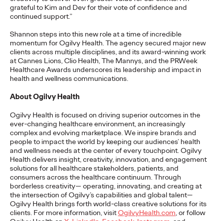
grateful to Kim and Dev for their vote of confidence and
READ
continued support.”
Shannon steps into this new role at a time of incredible
momentum for Ogilvy Health. The agency secured major new
The Lion in the Room:
clients across multiple disciplines, and its award-winning work
at Cannes Lions, Clio Health, The Mannys, and the PRWeek
Recapping Cannes
Healthcare Awards underscores its leadership and impact in
health and wellness communications.
Lions 2026
About Ogilvy Health
Ogilvy Health is focused on driving superior outcomes in the
Antonis Kocheilas and Elise Alverson
07/02/2026
ever-changing healthcare environment, an increasingly
complex and evolving marketplace. We inspire brands and
Our strategists provide key takeaways from this year's Cannes
people to impact the world by keeping our audiences’ health
Lions International Festival of Creativity.
and wellness needs at the center of every touchpoint. Ogilvy
Health delivers insight, creativity, innovation, and engagement
More
→
solutions for all healthcare stakeholders, patients, and
consumers across the healthcare continuum. Through
borderless creativity— operating, innovating, and creating at
WATCH
the intersection of Ogilvy’s capabilities and global talent—
Ogilvy Health brings forth world-class creative solutions for its
The Participation
clients. For more information, visit
OgilvyHealth.com
, or follow