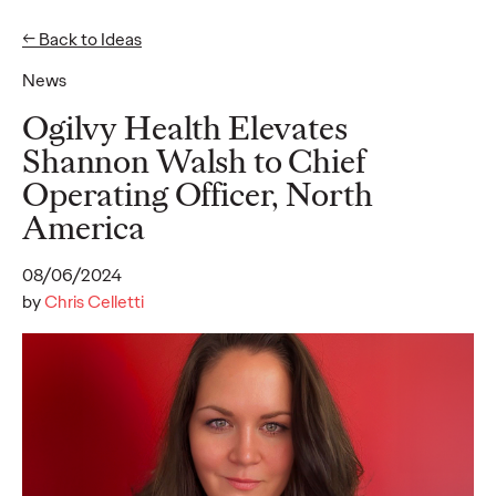
← Back to Ideas
News
Ideas
Ogilvy Health Elevates
Shannon Walsh to Chief
Operating Officer, North
READ
America
08/06/2024
by
Chris Celletti
Gen Z Pulse: Designed
for Contradiction
Reid Litman
07/28/2026
To win in 2026, brands must shift from treating Gen Z as a
passive audience to partnering as co-creators.