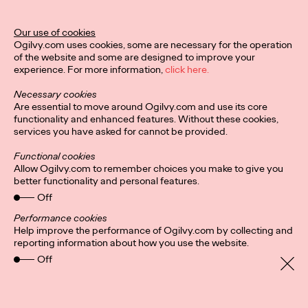
Ogilvy Unveils 'Brand
Devotion' for a New
Our use of cookies
Ogilvy.com uses cookies, some are necessary for the operation
Era of Customer
of the website and some are designed to improve your
experience. For more information,
click here.
Relationships
Necessary cookies
Are essential to move around Ogilvy.com and use its core
functionality and enhanced features. Without these cookies,
Chloe Evans
03/17/2026
services you have asked for cannot be provided.
An innovative, proprietary new offering, Brand Devotion helps
Functional cookies
brands move from transactional exchanges to emotional
Allow Ogilvy.com to remember choices you make to give you
commitment.
better functionality and personal features.
More
→
Off
Performance cookies
Help improve the performance of Ogilvy.com by collecting and
NEWS
reporting information about how you use the website.
Off
Ogilvy Most Awarded