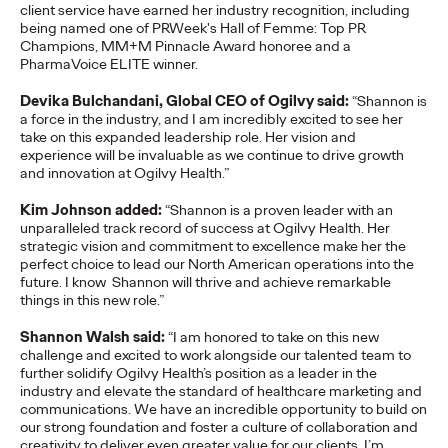
client service have earned her industry recognition, including
adulthood, highlighting several critical…
being named one of PRWeek's Hall of Femme: Top PR
More
→
Champions, MM+M Pinnacle Award honoree and a
PharmaVoice ELITE winner.
Devika Bulchandani, Global CEO of Ogilvy said:
“Shannon is
READ
a force in the industry, and I am incredibly excited to see her
take on this expanded leadership role. Her vision and
experience will be invaluable as we continue to drive growth
Believability Index
and innovation at Ogilvy Health.”
2026: The Power of
Kim Johnson added:
“Shannon is a proven leader with an
unparalleled track record of success at Ogilvy Health. Her
strategic vision and commitment to excellence make her the
Proof
perfect choice to lead our North American operations into the
future. I know Shannon will thrive and achieve remarkable
things in this new role.”
Ogilvy PR
07/14/2026
Shannon Walsh said:
“I am honored to take on this new
Discover how to reframe reputation as a commercial and
challenge and excited to work alongside our talented team to
customer experience priority, and how believability is won in the
further solidify Ogilvy Health’s position as a leader in the
smallest interactions.
industry and elevate the standard of healthcare marketing and
communications. We have an incredible opportunity to build on
More
→
our strong foundation and foster a culture of collaboration and
creativity to deliver even greater value for our clients. I’m