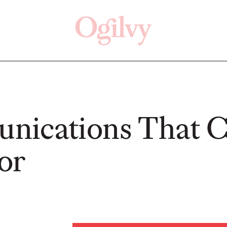
Click here
Off
nications That 
or
READ
READ
ry—
s:
Study