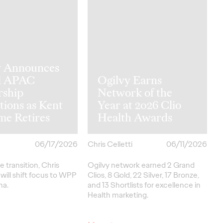
y Announces
l APAC
Ogilvy Earns
rship
Network of the
tions as Kent
Year at 2026 Clio
me Retires
Health Awards
06/17/2026
Chris Celletti
06/11/2026
e transition, Chris
Ogilvy network earned 2 Grand
ill shift focus to WPP
Clios, 8 Gold, 22 Silver, 17 Bronze,
na.
and 13 Shortlists for excellence in
Health marketing.