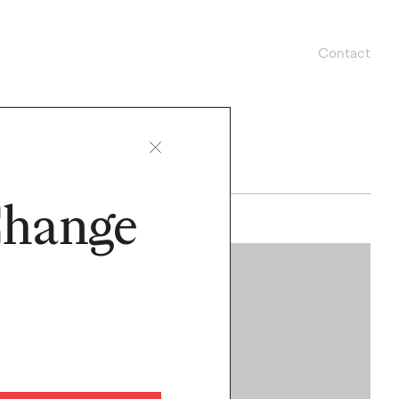
Contact
Change
WATCH