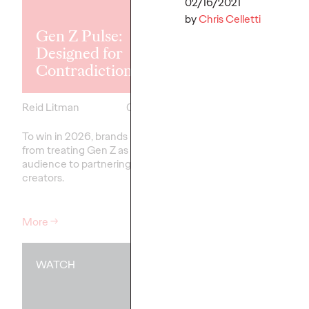
Explores the
02/16/2021
Tensions Defi
by
Chris Celletti
Gen Z Pulse:
Generation a
Designed for
How Brands 
Contradiction
Connect
Reid Litman
07/28/2026
Chloe Evans
To win in 2026, brands must shift
New Ogilvy report unc
from treating Gen Z as a passive
new rules
emerging
fo
audience to partnering as co-
adulthood, highlighting
creators.
critical…
More
→
More
→
WATCH
WATCH