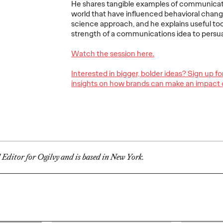
He shares tangible examples of communicat
Ogilvy Brings
world that have influenced behavioral chang
science approach, and he explains useful too
Home Network of
Ogilv
strength of a communications idea to pers
the Year at the 2026
Region
, Play
Cannes Lions
with N
Watch the session here.
re Off
International
Year W
Interested in bigger, bolder ideas? Sign up f
eling
Festival of
Latin
insights on how brands can make an impact 
re
Creativity
North
06/29/2026
Chris Celletti
06/26/2026
Chris Cellett
lture today
Ogilvy global network earned 81
Ogilvy wins 
ight
Lions across the Festival, including
Thursday wit
l Editor for Ogilvy and is based in New York.
3 Grand Prix.
12 Bronze, u
74.
More
→
More
→
NEWS
NEWS