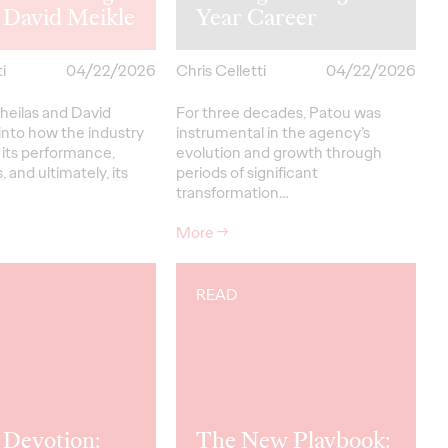
 David Meikle
Year Career
i
04/22/2026
Chris Celletti
04/22/2026
heilas and David
For three decades, Patou was
into how the industry
instrumental in the agency’s
 its performance,
evolution and growth through
, and ultimately, its
periods of significant
transformation…
More
→
READ
 Devotion:
The New Playbook: