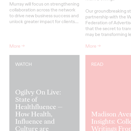
Murray will focus on strengthening
collaboration across the network
Our groundbreaking st
to drive new business success and
partnership with the W
unlock greater impact for clients
.…
Federation of Advertis
that the secret to tra
may be transforming le
More
→
More
→
WATCH
READ
Ogilvy On Live:
State of
Healthfluence —
How Health,
Madison Ave
Influence and
Insights: Coll
Culture are
Writings Fro