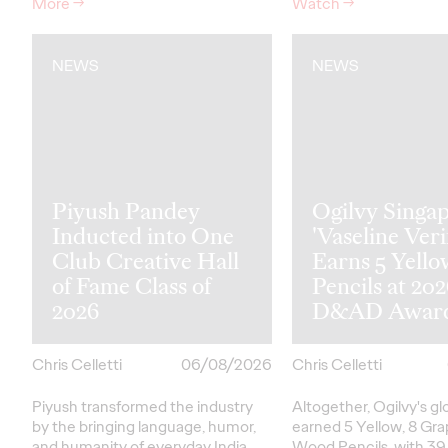
More
→
Watch
→
NEWS
NEWS
Piyush Pandey
Ogilvy Singap
Inducted into One
'Vaseline Veri
Club Creative Hall
Earns 5 Yello
of Fame Class of
Pencils at 20
2026
D&AD Awar
Chris Celletti
06/08/2026
Chris Celletti
Piyush transformed the industry
Altogether, Ogilvy's g
by the bringing language, humor,
earned 5 Yellow, 8 Gra
and humanity of everyday India
Wood Pencils, with 39 