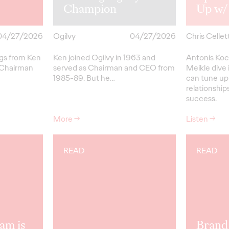
Champion
Up w/
04/27/2026
Ogilvy
04/27/2026
Chris Cellett
ngs from Ken
Ken joined Ogilvy in 1963 and
Antonis Koc
 Chairman
served as Chairman and CEO from
Meikle dive 
1985-89.
But
he…
can tune up
relationships
success.
More
→
Listen
→
READ
READ
am is
Brand