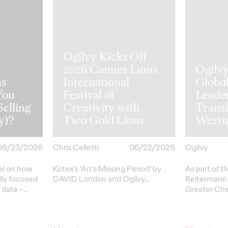
Ogilvy Kicks Off
2026 Cannes Lions
Ogilv
s
International
Globa
You
Festival of
Leade
Selling
Creativity with
Transi
y)?
Two Gold Lions
Werti
06/23/2026
Chris Celletti
06/22/2026
Ogilvy
el on how
Kotex’s
‘Art’s Missing Period’
by
As part of th
lly focused
DAVID
London
and Ogilvy…
Reitermann w
l data –
…
Greater Chi