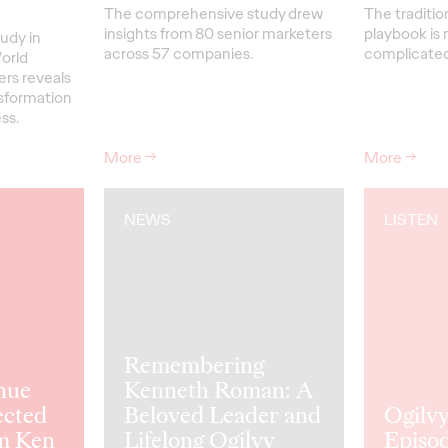
The comprehensive study drew
The traditio
insights from 80 senior marketers
playbook is 
udy in
across 57 companies.
complicated 
orld
ers reveals
nsformation
ss.
More
→
More
→
NEWS
LISTEN
Remembering
nue
Kenneth Roman: A
ected
Beloved Leader and
Ogilvy
m Ken
Lifelong Ogilvy
Episod