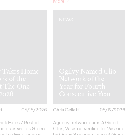
More
→
NEWS
y Takes Home
Ogilvy Named Clio
rk of the
Network of the
at The One
Year for Fourth
2026
Consecutive Year
i
05/15/2026
Chris Celletti
05/12/2026
ork Earns 7 Best of
Agency network earns 4 Grand
onors as well as Green
Clios; Vaseline Verified for Vaseline
eative
Excellence in…
by Ogilvy Singapore earns 3 Grand