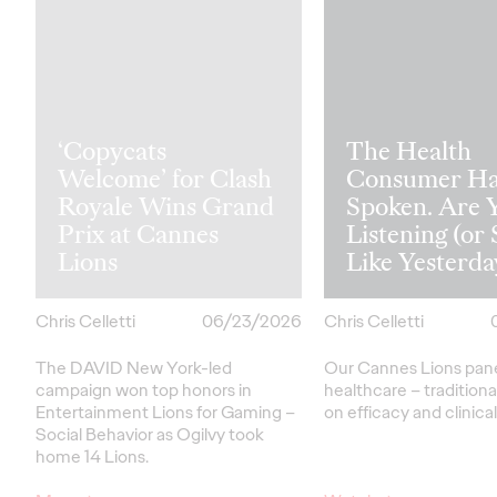
‘Copycats
The Health
Welcome’ for Clash
Consumer Ha
Royale Wins Grand
Spoken. Are 
Prix at Cannes
Listening (or 
Lions
Like Yesterda
Chris Celletti
06/23/2026
Chris Celletti
The DAVID New York-led
Our Cannes Lions pan
campaign won top honors in
healthcare
– traditiona
Entertainment Lions for Gaming –
on efficacy and clinica
Social Behavior as Ogilvy took
home 14 Lions.