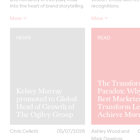
into the heart of brand storytelling.
recognitions.
More
→
More
→
NEWS
READ
The Transfor
Kelsey Murray
Paradox: Wh
promoted to Global
Best Markete
Head of Growth of
Transform Le
The Ogilvy Group
Achieve Mor
Chris Celletti
05/07/2026
Ashley Wood and
Mark Dewings