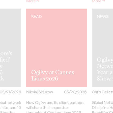
More
→
More
→
READ
NEWS
ore's
fied'
Ogilv
w
Netwo
26
Ogilvy at Cannes
Year 
ds
Lions 2026
Show 
05/21/2026
Nikolaj Birjukow
05/20/2026
Chris Cellett
lobal network
How Ogilvy and its client partners
Global Netw
phite, and 16
will share their expertise
Discipline H
Shortlist
throughout Cannes Lions 2026.
Pencil
for
Cr