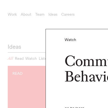
Work
About
Team
Ideas
Careers
Watch
Ideas
Commu
All
Read
Watch
Listen
News
Behavi
READ
NEWS
Gen Z Isn't
Contradicto
Modern Life I
New Ogilvy 