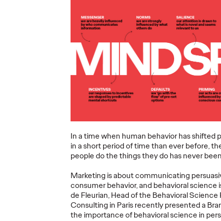
ning a
nd
Believability Index
The Li
Can
2026: The Power of
Room:
Proof
Canne
07/28/2026
Ogilvy PR
07/14/2026
Antonis Koc
and Elise Al
overs the
Discover how to reframe
r young
reputation as a commercial and
Our strategi
 several
customer experience priority, and
takeaways f
how believability is won in the
Lions Intern
In a time when human behavior has shifted 
smallest interactions.
Creativity.
in a short period of time than ever before, 
people do the things they do has never bee
More
→
More
→
Marketing is about communicating persuasiv
consumer behavior, and behavioral science i
NEWS
NEWS
de Fleurian, Head of the Behavioral Science 
Consulting in Paris recently presented a Bra
the importance of behavioral science in pe