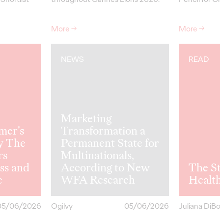
More
→
More
→
NEWS
READ
Marketing
mer's
Transformation a
y The
Permanent State for
rs
Multinationals,
ss and
According to New
The St
e
WFA Research
Healt
05/06/2026
Ogilvy
05/06/2026
Juliana DiB