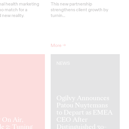
nal health marketing
This new partnership
no match for a
strengthens
client grow
th
by
new reality.
turnin
…
More
→
NEWS
Ogilvy Announces
Patou Nuytemans
to Depart as EMEA
 On Air,
CEO After
e 2: Tuning
Distinguished 30-