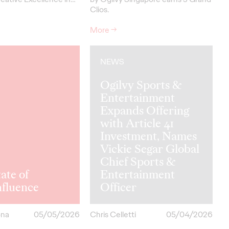
Clios.
More
→
NEWS
Ogilvy Sports &
Entertainment
Expands Offering
with Article 41
Investment, Names
Vickie Segar Global
Chief Sports &
ate of
Entertainment
hfluence
Officer
ona
05/05/2026
Chris Celletti
05/04/2026