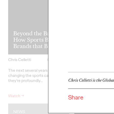
Read it, Pin It
Beyond the Badge:
It: How Cultu
How Sports Builds
the Feed is Fu
Brands that Belong
Brands’ Futu
Chris Celletti
07/01/2026
Chris Celletti
The next several years aren’t
just
The brands winning cu
changing the sports calendar—
aren't
waiting for the r
Chris Celletti is the Globa
they’re
profoundly…
moment—
they're…
Watch
→
Watch
→
Share
NEWS
WATCH