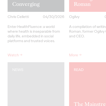
Converging
Roman
Chris Celletti
04/30/2026
Ogilvy
Enter HealthFluence: a world
A compilation of writi
where health is inseparable from
Roman, former Ogilvy
daily life, embedded in social
and CEO.
platforms and trusted voices.
Watch
→
More
→
NEWS
READ
The Mainstre