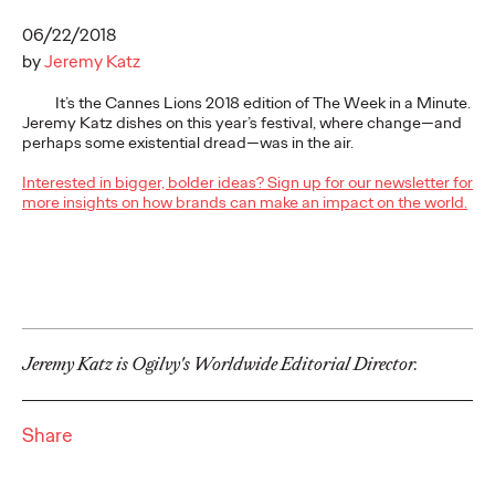
More
→
06/22/2018
by
Jeremy Katz
NEWS
It’s the Cannes Lions 2018 edition of The Week in a Minute.
Gen Z Isn't
Jeremy Katz dishes on this year’s festival, where change—and
perhaps some existential dread—was in the air.
Contradictory—
Interested in bigger, bolder ideas? Sign up for our newsletter for
Modern Life Is: New
more insights on how brands can make an impact on the world.
Ogilvy Study Explores
the Tensions Defining a
Generation and How
Jeremy Katz is Ogilvy's Worldwide Editorial Director.
Brands Can Connect
Share
Chloe Evans
07/28/2026
New Ogilvy report uncovers the new rules
emerging
for young