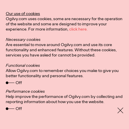
Ogilvy Unveils 'Brand
Devotion' for a New
Our use of cookies
Ogilvy.com uses cookies, some are necessary for the operation
Era of Customer
of the website and some are designed to improve your
experience. For more information,
click here.
Relationships
Necessary cookies
Are essential to move around Ogilvy.com and use its core
functionality and enhanced features. Without these cookies,
Chloe Evans
03/17/2026
services you have asked for cannot be provided.
An innovative, proprietary new offering, Brand Devotion helps
Functional cookies
brands move from transactional exchanges to emotional
Allow Ogilvy.com to remember choices you make to give you
commitment.
better functionality and personal features.
More
→
Off
Performance cookies
Help improve the performance of Ogilvy.com by collecting and
NEWS
reporting information about how you use the website.
Off
Ogilvy Most Awarded