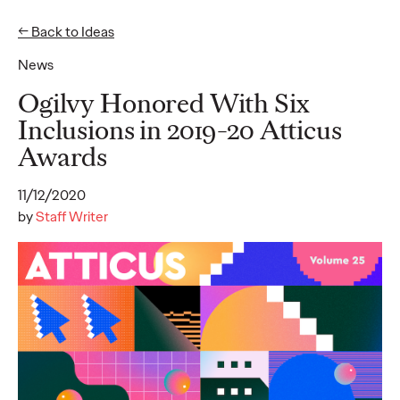
← Back to Ideas
News
Ideas
Ogilvy Honored With Six
Inclusions in 2019-20 Atticus
Awards
READ
11/12/2020
by
Staff Writer
Gen Z Pulse: Designed
for Contradiction
Reid Litman
07/28/2026
To win in 2026, brands must shift from treating Gen Z as a
passive audience to partnering as co-creators.