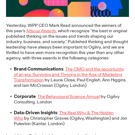
More
→
NEWS
Yesterday, WPP CEO Mark Read announced the winners of
this year’s
Atticus Awards
, which recognize “the best in original
Gen Z Isn't
published thinking on the issues and trends shaping our
industry, business, and society.” Published thinking and thought
Contradictory—
leadership have always been important to Ogilvy, and we are
thrilled to have won more recognition this year than any other
Modern Life Is: New
agency, with three awards in the following categories:
Ogilvy Study Explores
Brand Communications
:
The CMO and the opportunity
of an era: Surviving and Thriving in the Age of Marketing
the Tensions Defining a
Transformation
by Laurie Close, Paul English, Ann Higgins,
and Iain McCrossan (Ogilvy, London)
Generation and How
Corporate
:
The Behavioural Science Annual
by Ogilvy
Brands Can Connect
Consulting, London
Data-Driven Insights
:
The Real Why & The Hidden
Who
by Christopher Graves (Ogilvy, Washington) and Jon
Puleston (Kantar, London)
Chloe Evans
07/28/2026
New Ogilvy report uncovers the new rules
emerging
for young