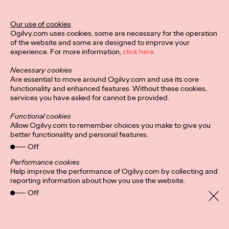
Ogilvy Unveils 'Brand
Devotion' for a New
Our use of cookies
Ogilvy.com uses cookies, some are necessary for the operation
Era of Customer
of the website and some are designed to improve your
experience. For more information,
click here.
Relationships
Necessary cookies
Are essential to move around Ogilvy.com and use its core
functionality and enhanced features. Without these cookies,
Chloe Evans
03/17/2026
services you have asked for cannot be provided.
An innovative, proprietary new offering, Brand Devotion helps
Functional cookies
brands move from transactional exchanges to emotional
Allow Ogilvy.com to remember choices you make to give you
commitment.
better functionality and personal features.
More
→
Off
Performance cookies
Help improve the performance of Ogilvy.com by collecting and
NEWS
reporting information about how you use the website.
Off
Ogilvy Most Awarded