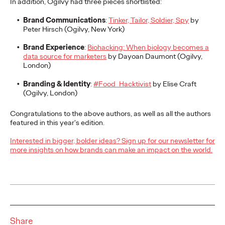
In addition, Ogilvy had three pieces shortlisted:
adulthood, highlighting several critical…
Brand Communications
:
Tinker, Tailor, Soldier, Spy
by
More
→
Peter Hirsch (Ogilvy, New York)
Brand Experience
:
Biohacking: When biology becomes a
READ
data source for marketers
by Dayoan Daumont (Ogilvy,
London)
Branding & Identity
:
#Food_Hacktivist
by Elise Craft
Believability Index
(Ogilvy, London)
2026: The Power of
Congratulations to the above authors, as well as all the authors
featured in this year's edition.
Proof
Interested in bigger, bolder ideas? Sign up for our newsletter for
more insights on how brands can make an impact on the world.
Ogilvy PR
07/14/2026
Discover how to reframe reputation as a commercial and
customer experience priority, and how believability is won in the
smallest interactions.
More
→
Share