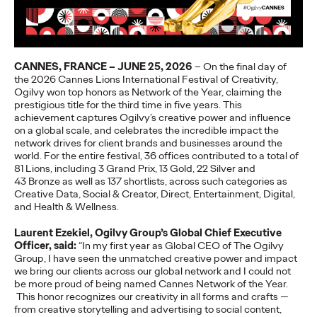
More
→
NEWS
CANNES, FRANCE – JUNE 25, 2026
–
O
n the final day of
Gen Z Isn't
the 2026 Cannes Lions International Festival of Creativity,
Ogilvy won top honors as N
etwork of the Year,
claiming the
Contradictory—
prestigious title for the
third time in five years. This
achievement
captures
Ogilvy’s
cre
ative
power and influence
Modern Life Is: New
on a global
scale
, and
celebrates the
incredible impact the
network drives for client brands and businesses
around the
world
.
For the entire
festival,
36
offices contributed to a total of
Ogilvy Study Explores
81
Lions
,
including
3
Grand Prix,
13
Gold
,
22
Silver and
43
Bronze as well as
137
shortlists
, across such categories as
the Tensions Defining a
Creative Data, Social & Creator,
Direct, Entertainment, Digital,
and Health & Wellness.
Generation and How
Laurent Ezekiel, Ogilvy Group’s Global Chief Executive
Brands Can Connect
Officer, said:
“In my first year as Global CEO of
T
h
e Ogilvy
Group, I have seen the unmatched creative power and impact
we bring our clients across our global
network
and I could not
be
more prou
d
of being named Cannes Network of the Year
.
Chloe Evans
07/28/2026
This honor recognizes our creativity in all forms and crafts —
from creative
storytelling and advertising to social content,
New Ogilvy report uncovers the new rules
emerging
for young