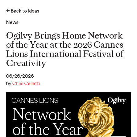
← Back to Ideas
News
Ideas
Ogilvy Brings Home Network
of the Year at the 2026 Cannes
Lions International Festival of
READ
Creativity
06/26/2026
by
Chris Celletti
Gen Z Pulse: Designed
for Contradiction
Reid Litman
07/28/2026
To win in 2026, brands must shift from treating Gen Z as a
passive audience to partnering as co-creators.