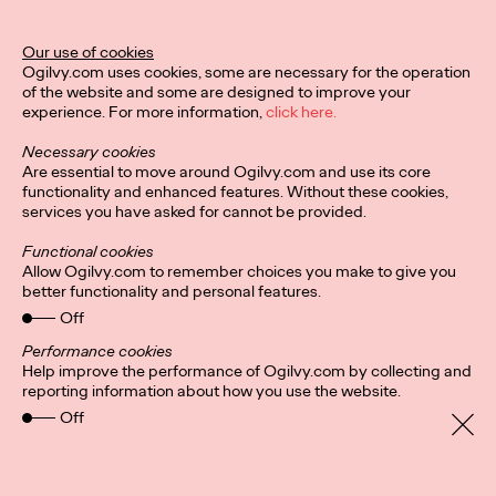
Ogilvy Unveils 'Brand
Devotion' for a New
Our use of cookies
Ogilvy.com uses cookies, some are necessary for the operation
Era of Customer
of the website and some are designed to improve your
experience. For more information,
click here.
Relationships
Necessary cookies
Are essential to move around Ogilvy.com and use its core
functionality and enhanced features. Without these cookies,
Chloe Evans
03/17/2026
services you have asked for cannot be provided.
An innovative, proprietary new offering, Brand Devotion helps
Functional cookies
brands move from transactional exchanges to emotional
Allow Ogilvy.com to remember choices you make to give you
commitment.
better functionality and personal features.
More
→
Off
Performance cookies
Help improve the performance of Ogilvy.com by collecting and
NEWS
reporting information about how you use the website.
Off
Ogilvy Most Awarded