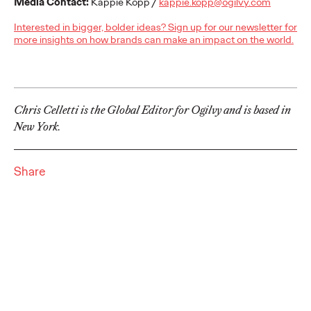
Brands that Belong
Media Contact:
Kappie Kopp /
kappie.kopp@ogilvy.com
Interested in bigger, bolder ideas? Sign up for our newsletter for
more insights on how brands can make an impact on the world.
Chris Celletti
07/01/2026
The next several years aren’t
just changing the sports calendar
—
they’re
profoundly…
Watch
→
Chris Celletti is the Global Editor for Ogilvy and is based in
New York.
WATCH
Read it, Pin It, Play It:
Share
How Culture Off the
Feed is Fueling Brands’
Future
Chris Celletti
06/29/2026