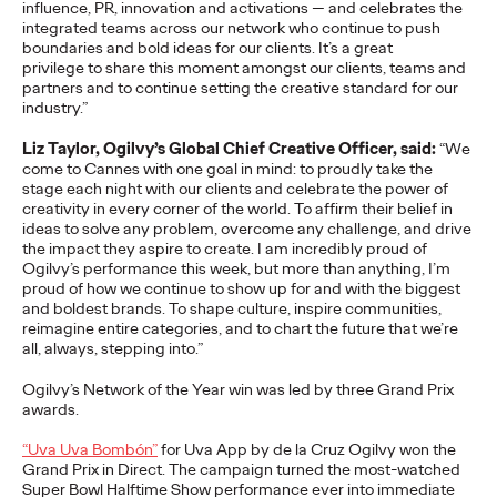
influence, PR,
innovatio
n
and activations — and celebrates the
adulthood, highlighting several critical…
integrated teams across our network who continue to push
More
→
boundaries and bold ideas for our clients.
It’
s
a great
privilege to share this moment amongst our clients,
team
s
and
partners and to continue setting the creative standard for our
industry.”
READ
Liz Taylor, Ogilvy’s Global Chief Creative Officer, said:
“We
come to Cannes with one goal in mind: to
proudly take the
Believability Index
stage each night with our clients and celebrate the power of
creativity in every corner of the world.
To affirm their belief in
ideas to solve any problem, overcome any challenge, and drive
2026: The Power of
the impact they aspire to
create
.
I am incredibly proud of
Ogilvy’s performance this week, but more than anything,
I’m
Proof
proud of how we continue to show up
for and with the
biggest
and
boldest brands
. T
o
shape
culture,
inspire
communitie
s,
reimagine
entire
categories
,
and
to
chart t
he
futur
e
tha
t
w
e’
r
e
al
l
,
al
w
a
ys,
stepping into
.
”
Ogilvy PR
07/14/2026
Ogilvy’s
Network of the Year win was led by three Grand Prix
Discover how to reframe reputation as a commercial and
awards.
customer experience priority, and how believability is won in the
smallest interactions.
“Uva
Uva
Bombón”
for Uva App by de la Cruz Ogilvy won the
More
→
Grand Prix in Direct.
The campaign turned the most-watched
Super Bowl Halftime Show performance ever into immediate