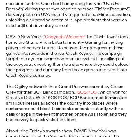
consumer action. Once Bad Bunny sang the lyric “Uva
Uva
Bombón” during the show’s opening number “
Tití
Me
Preguntó
”,
READ
delivery platform UVA instantly triggered a real-time activation,
unlocking a curated selection of in-app products that were on
sale for $1 until inventory ran out.
The Lion in the Room:
DAVID New York’s
“Copycats Welcome”
for Clash Royale took
Recapping Cannes
home the Grand Prix in Entertainment – Gaming for inviting
players of copycat games to convert their progress in those
games into rewards in the real Clash Royale. The campaign
Lions 2026
targeted players in online communities with a film calling out
the copycats,
directing
them to a site where they could upload
their progress and currency from those games and turn it into
Clash Royale currency.
Antonis Kocheilas and Elise Alverson
07/02/2026
Our strategists provide key takeaways from this year's Cannes
The Ogilvy network’s
third
Grand Prix was earned by Circus
Lions International Festival of Creativity.
Grey for their BCP Bank campaign,
“SOS POS
”
,
which won
for
Creative Data.
With “SOS POS,” BCP Bank turned terminals in
More
→
small businesses all across the country into places where
customers could block their bank accounts instantly with no
calls or apps in the event that their phone was stolen and they
WATCH
had no way to qui
ckly alert the bank.
The Participation
Also
during Friday’s awards show, DAVID New York was
named Agency of the Year – Entertainment. Earlier in the