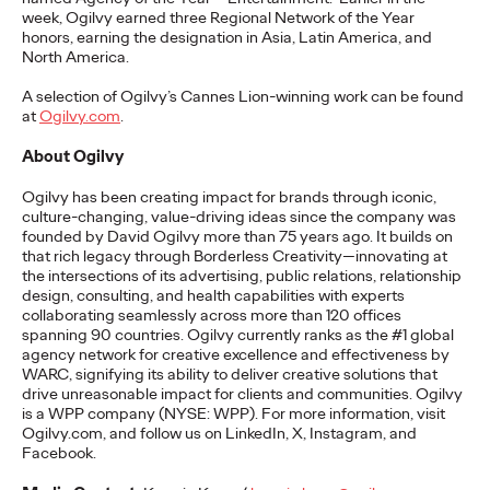
Premium: Moving from
week
,
Ogilvy earned three Regional Network of the Year
honors, earning the designation in Asia, Latin America, and
Campaigns to
North America.
Communities
A
selection
of Ogilvy’s Cannes Lion-winning work can be found
at
Ogilvy.com
.
About Ogilvy
Chris Celletti
07/02/2026
Ogilvy has been creating impact for brands through iconic,
The future of brand storytelling is here, and brands are
culture-changing, value-driving ideas since the company was
mastering it by elevating co-creation as an essential strategy.…
founded by David Ogilvy more than 75 years ago. It builds on
that rich legacy through Borderless Creativity—innovating at
Watch
→
the intersections of its advertising, public relations, relationship
design, consulting, and health capabilities with experts
collaborating seamlessly across more than 120 offices
WATCH
spanning 90 countries. Ogilvy currently ranks as the #1 global
agency network for creative excellence and effectiveness by
WARC, signifying its ability to deliver creative solutions that
drive unreasonable impact for clients and communities. Ogilvy
Beyond the Badge:
is a WPP company (NYSE: WPP). For more information, visit
Ogilvy.com, and follow us on LinkedIn, X, Instagram, and
How Sports Builds
Facebook
.