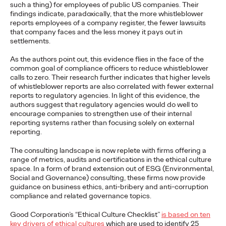
such a thing) for employees of public US companies. Their
findings indicate, paradoxically, that the more whistleblower
READ
reports employees of a company register, the fewer lawsuits
that company faces and the less money it pays out in
settlements.
The Lion in the Room:
As the authors point out, this evidence flies in the face of the
common goal of compliance officers to reduce whistleblower
Recapping Cannes
calls to zero. Their research further indicates that higher levels
of whistleblower reports are also correlated with fewer external
Lions 2026
reports to regulatory agencies. In light of this evidence, the
authors suggest that regulatory agencies would do well to
encourage companies to strengthen use of their internal
reporting systems rather than focusing solely on external
Antonis Kocheilas and Elise Alverson
07/02/2026
reporting.
Our strategists provide key takeaways from this year's Cannes
The consulting landscape is now replete with firms offering a
Lions International Festival of Creativity.
range of metrics, audits and certifications in the ethical culture
More
→
space. In a form of brand extension out of ESG (Environmental,
Social and Governance) consulting, these firms now provide
guidance on business ethics, anti-bribery and anti-corruption
WATCH
compliance and related governance topics.
The Participation
Good Corporation’s “Ethical Culture Checklist”
is based on ten
key drivers of ethical cultures
which are used to identify 25