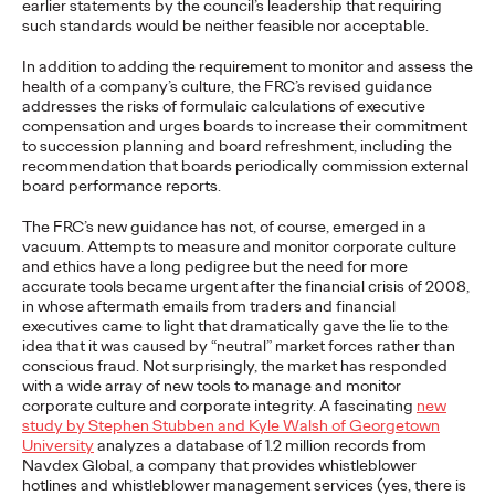
earlier statements by the council’s leadership that requiring
adulthood, highlighting several critical…
such standards would be neither feasible nor acceptable.
More
→
In addition to adding the requirement to monitor and assess the
health of a company’s culture, the FRC’s revised guidance
addresses the risks of formulaic calculations of executive
READ
compensation and urges boards to increase their commitment
to succession planning and board refreshment, including the
recommendation that boards periodically commission external
board performance reports.
Believability Index
The FRC’s new guidance has not, of course, emerged in a
2026: The Power of
vacuum. Attempts to measure and monitor corporate culture
and ethics have a long pedigree but the need for more
Proof
accurate tools became urgent after the financial crisis of 2008,
in whose aftermath emails from traders and financial
executives came to light that dramatically gave the lie to the
idea that it was caused by “neutral” market forces rather than
Ogilvy PR
07/14/2026
conscious fraud. Not surprisingly, the market has responded
with a wide array of new tools to manage and monitor
Discover how to reframe reputation as a commercial and
corporate culture and corporate integrity. A fascinating
new
customer experience priority, and how believability is won in the
study by Stephen Stubben and Kyle Walsh of Georgetown
smallest interactions.
University
analyzes a database of 1.2 million records from
More
→
Navdex Global, a company that provides whistleblower
hotlines and whistleblower management services (yes, there is