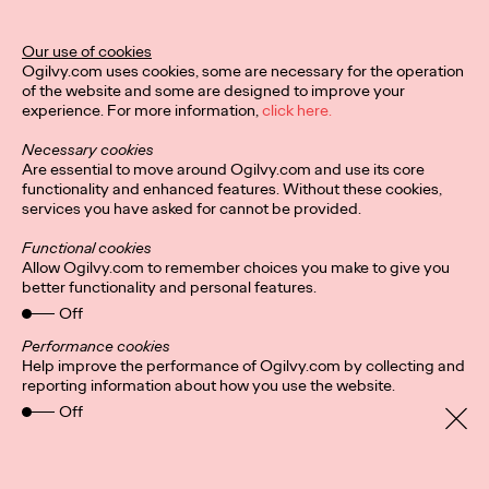
Ogilvy Unveils 'Brand
Devotion' for a New
Our use of cookies
Ogilvy.com uses cookies, some are necessary for the operation
Era of Customer
of the website and some are designed to improve your
experience. For more information,
click here.
Relationships
Necessary cookies
Are essential to move around Ogilvy.com and use its core
functionality and enhanced features. Without these cookies,
Chloe Evans
03/17/2026
services you have asked for cannot be provided.
An innovative, proprietary new offering, Brand Devotion helps
Functional cookies
brands move from transactional exchanges to emotional
Allow Ogilvy.com to remember choices you make to give you
commitment.
better functionality and personal features.
More
→
Off
Performance cookies
Help improve the performance of Ogilvy.com by collecting and
NEWS
reporting information about how you use the website.
Off
Ogilvy Most Awarded