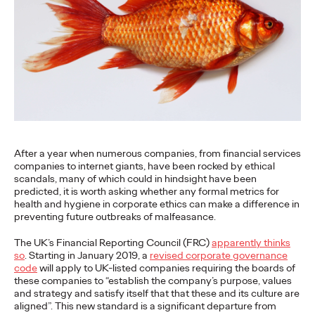
More
→
NEWS
Gen Z Isn't
Contradictory—
Modern Life Is: New
After a year when numerous companies, from financial services
Ogilvy Study Explores
companies to internet giants, have been rocked by ethical
scandals, many of which could in hindsight have been
the Tensions Defining a
predicted, it is worth asking whether any formal metrics for
health and hygiene in corporate ethics can make a difference in
Generation and How
preventing future outbreaks of malfeasance.
Brands Can Connect
The UK’s Financial Reporting Council (FRC)
apparently thinks
so
. Starting in January 2019, a
revised corporate governance
code
will apply to UK-listed companies requiring the boards of
these companies to “establish the company’s purpose, values
Chloe Evans
07/28/2026
and strategy and satisfy itself that that these and its culture are
aligned”. This new standard is a significant departure from
New Ogilvy report uncovers the new rules
emerging
for young