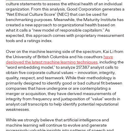
Premium: Moving from
culture statements to assess the ethical health of an individual
organization. From this analysis, Good Corporation generates a
Campaigns to
“Net Ethical Culture Score” (NEC) that can be used for
benchmarking purposes. Meanwhile, the Maturity Institute has
created a new approach to organizational health based on
Communities
what it calls a “new model of responsible capitalism.” As
expected, this approach comes with proprietary measurement
tools and a ratings index.
Chris Celletti
07/02/2026
Over on the machine learning side of the spectrum, Kai Li from
The future of brand storytelling is here, and brands are
the University of British Columbia and his coauthors
have
mastering it by elevating co-creation as an essential strategy.…
deployed the latest machine learning techniques
, including the
“word embedding model,” to analyze 217,387 analyst calls to
Watch
→
obtain five corporate cultural values – innovation, integrity,
quality, respect, and teamwork. While their methodology is
primarily designed to identify good or bad cultural fit between
WATCH
companies that have undergone or are contemplating a
merger or acquisition, they have derived measurements of
integrity from frequency and juxtaposition of “value” words in
analyst call transcripts to help identify potential reputational
Beyond the Badge:
weaknesses.
How Sports Builds
While we strongly believe that artificial intelligence and
machine learning will continue to evolve and generate
increasingly valuable insights into patterns of speech and