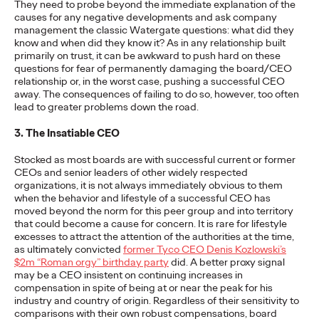
They need to probe beyond the immediate explanation of the
More
→
causes for any negative developments and ask company
management the classic Watergate questions: what did they
know and when did they know it? As in any relationship built
NEWS
primarily on trust, it can be awkward to push hard on these
Ogilvy Wins Regional
questions for fear of permanently damaging the board/CEO
relationship or, in the worst case, pushing a successful CEO
away. The consequences of failing to do so, however, too often
Hat Trick with
lead to greater problems down the road.
Network of the Year
3. The Insatiable CEO
Wins in Asia, Latin
Stocked as most boards are with successful current or former
CEOs and senior leaders of other widely respected
America and North
organizations, it is not always immediately obvious to them
when the behavior and lifestyle of a successful CEO has
America
moved beyond the norm for this peer group and into territory
that could become a cause for concern. It is rare for lifestyle
excesses to attract the attention of the authorities at the time,
as ultimately convicted
former Tyco CEO Denis Kozlowski’s
Chris Celletti
06/25/2026
$2m “Roman orgy” birthday party
did. A better proxy signal
may be a CEO insistent on continuing increases in
Ogilvy wins 20 total Lions on Thursday with 2 Gold, 6 Silver and
compensation in spite of being at or near the peak for his
12 Bronze, upping Festival total to 74.
industry and country of origin. Regardless of their sensitivity to
comparisons with their own robust compensations, board
More
→