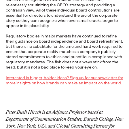
The Health Consumer
relentlessly scrutinizing the CEO’s strategy and providing a
Has Spoken. Are You
contrarian view. All of these individual board contributions are
essential for directors to understand the arc of the corporate
Listening (or Selling
story so they can recognize when even small cracks begin to
appear in its plausibility.
Like Yesterday)?
Regulatory bodies in major markets have continued to refine
their guidance on board independence and board refreshment,
but there is no substitute for the time and hard work required to
ensure that corporate reality matches a company’s publicly
Chris Celletti
06/23/2026
stated commitments to ethics and punctilious compliance with
Our Cannes Lions panel on how healthcare
– traditionally
regulatory mandates. The fish does not always stink from the
focused on efficacy and clinical data –
…
head, but it is not a bad place to keep your eye on.
Watch
→
Interested in bigger, bolder ideas? Sign up for our newsletter for
more insights on how brands can make an impact on the world.
NEWS
Ogilvy Kicks Off 2026
Cannes Lions
Peter Buell Hirsch is an Adjunct Professor based at
Department of Communication Studies, Baruch College, New
International Festival
York, New York, USA and Global Consulting Partner for