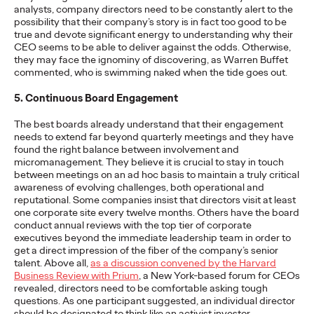
analysts, company directors need to be constantly alert to the
possibility that their company’s story is in fact too good to be
NEWS
true and devote significant energy to understanding why their
‘Copycats Welcome’ for
CEO seems to be able to deliver against the odds. Otherwise,
they may face the ignominy of discovering, as Warren Buffet
Clash Royale Wins
commented, who is swimming naked when the tide goes out.
5. Continuous Board Engagement
Grand Prix at Cannes
The best boards already understand that their engagement
Lions
needs to extend far beyond quarterly meetings and they have
found the right balance between involvement and
micromanagement. They believe it is crucial to stay in touch
between meetings on an ad hoc basis to maintain a truly critical
Chris Celletti
06/23/2026
awareness of evolving challenges, both operational and
reputational. Some companies insist that directors visit at least
The DAVID New York-led campaign won top honors in
one corporate site every twelve months. Others have the board
Entertainment Lions for Gaming – Social Behavior as Ogilvy
conduct annual reviews with the top tier of corporate
took home 14 Lions.
executives beyond the immediate leadership team in order to
More
→
get a direct impression of the fiber of the company’s senior
talent. Above all,
as a discussion convened by the Harvard
Business Review with Prium
, a New York-based forum for CEOs
WATCH
revealed, directors need to be comfortable asking tough
questions. As one participant suggested, an individual director
should be designated to think like an activist investor,