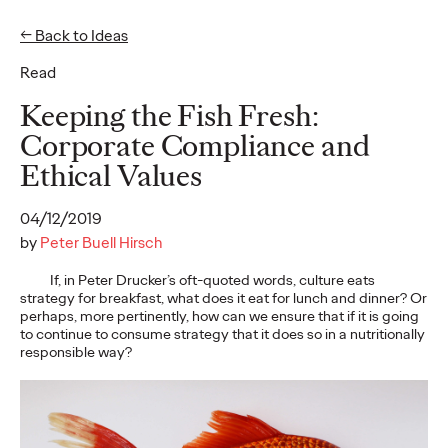
← Back to Ideas
Read
Ideas
Keeping the Fish Fresh:
Corporate Compliance and
Ethical Values
READ
04/12/2019
by
Peter Buell Hirsch
If, in Peter Drucker’s oft-quoted words, culture eats
Gen Z Pulse: Designed
strategy for breakfast, what does it eat for lunch and dinner? Or
perhaps, more pertinently, how can we ensure that if it is going
for Contradiction
to continue to consume strategy that it does so in a nutritionally
responsible way?
Reid Litman
07/28/2026
To win in 2026, brands must shift from treating Gen Z as a
passive audience to partnering as co-creators.