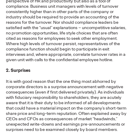
perspective of HR and productivity but also as a tool of
The brands winning culture today
aren't
waiting for the right
compliance. Business unit managers with levels of turnover
moment—
they're…
consistently higher than in other parts of the company or
industry should be required to provide an accounting of the
Watch
→
reasons for the turnover. Nor should compliance leaders be
satisfied with the “usual” explanations – uncompetitive salaries,
no promotion opportunities, life style choices that are often
NEWS
cited as reasons for employees to seek other employment.
Ogilvy Brings Home
Where high levels of turnover persist, representatives of the
compliance function should begin to participate in exit
Network of the Year at
interviews and, where appropriate, correlate turnover rates in a
given unit with calls to the confidential employee hotline.
the 2026 Cannes Lions
2. Surprises
International Festival
It is with good reason that the one thing most abhorred by
corporate directors is a surprise announcement with negative
of Creativity
consequences (even if first delivered privately). As individuals
with fiduciary responsibility to shareholders, they are acutely
aware that it is their duty to be informed of all developments
that could have a material impact on the company’s short-term
Chris Celletti
06/26/2026
share price and long-term reputation. Often explained away by
CEOs and CFOs as consequences of market “headwinds,”
Ogilvy global network earned 81 Lions across the Festival,
unexpected write-downs and earnings pre-announcements or
including 3 Grand Prix.
surprises need to be examined closely by board members.