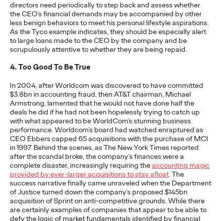
directors need periodically to step back and assess whether
the CEO’s financial demands may be accompanied by other
less benign behaviors to meet his personal lifestyle aspirations.
NEWS
As the Tyco example indicates, they should be especially alert
Ogilvy Network Earns
to large loans made to the CEO by the company and be
scrupulously attentive to whether they are being repaid.
Two Grand Prix on
4. Too Good To Be True
Day 3 at Cannes Lions
In 2004, after Worldcom was discovered to have committed
$3.8bn in accounting fraud, then AT&T chairman, Michael
for ‘Uva Uva Bombón’
Armstrong, lamented that he would not have done half the
deals he did if he had not been hopelessly trying to catch up
and ‘SOS POS’
with what appeared to be WorldCom’s stunning business
performance. Worldcom’s board had watched enraptured as
Campaigns
CEO Ebbers capped 65 acquisitions with the purchase of MCI
in 1997. Behind the scenes, as The New York Times reported
after the scandal broke, the company’s finances were a
complete disaster, increasingly requiring the
accounting magic
Chris Celletti
06/24/2026
provided by ever-larger acquisitions to stay afloat
. The
success narrative finally came unraveled when the Department
Ogilvy network also wins 5 Gold for work in Social & Creator, PR,
of Justice turned down the company’s proposed $145bn
Direct and Creative Data categories.
acquisition of Sprint on anti-competitive grounds. While there
More
→
are certainly examples of companies that appear to be able to
defy the logic of market fundamentals identified by financial