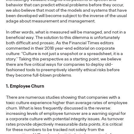
Brands that Belong
behavior that can predict ethical problems before they occur,
we also believe that most of the models and systems that have
been developed will become subject to the inverse of the usual
Chris Celletti
07/01/2026
adage about measurement and management.
The next several years aren’t
just changing the sports calendar
In other words, what is measured will be managed, and not in a
—
they’re
profoundly…
beneficial way. The solution to this dilemma is unfortunately
both difficult and prosaic. As the Financial Times editors
Watch
→
commented in their 2018 year-end editorial on corporate
culture: “Culture is not just a snapshot or a spreadsheet, it is a
story.” Taking this perspective as a starting point, we believe
WATCH
there are five critical ways for companies to deploy old-
fashioned tools to preemptively identify ethical risks before
Read it, Pin It, Play It:
they become full-blown problems.
How Culture Off the
1. Employee Churn
Feed is Fueling Brands’
There are numerous studies showing that companies with a
toxic culture experience higher than average rates of employee
Future
churn. What is less frequently discussed is the reverse:
increasing levels of employee turnover are a warning signal for
a corporate culture with potential integrity issues. As turnover
rates provide objectively measurable data points, it is critical
Chris Celletti
06/29/2026
for these numbers to be tracked not solely from the