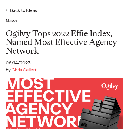
← Back to Ideas
News
Ideas
Ogilvy Tops 2022 Effie Index,
Named Most Effective Agency
Network
READ
06/14/2023
by
Chris Celletti
Gen Z Pulse: Designed
for Contradiction
Reid Litman
07/28/2026
To win in 2026, brands must shift from treating Gen Z as a
passive audience to partnering as co-creators.