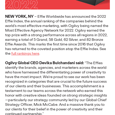
More
→
NEW YORK, NY
–
Effie Worldwide has announced the 202
2
Effie Index,
the annual ranking of the companies behind the
NEWS
world’s most effective marketing, with Ogilvy being named the
Gen Z Isn't
Most Effective Agency Network for 2022.
Ogilvy earned the
top prize with a strong performance across all
regions
in 2022,
Contradictory—
earning a total of 5 Grand, 58 Gold, 62 Silver, and 82 Bronze
Effie
Awards
.
This marks the first time since 2
016 tha
t Ogilvy
Modern Life Is: New
has returned to the coveted position atop the Effie Index
.
See
the
full rankings here
.
Ogilvy Study Explores
Ogilvy Global CEO Devika
Bulchandani
said:
“
The
Effies
the Tensions Defining a
identify
the brands, agencies, and marketers across the world
who have
harnessed
the differentiating power of creativity
to
Generation and How
have the most impact
.
W
e’re
proud to
see our work has been
recognized
in categories that are crucial to the future success
of our clients and their businesses.
This accomplishment is a
Brands Can Connect
testament to our
teams across the network
who
earned this
honor
with creative ideas founded on strong strategic insights
—particularly our strategy
community
led by our Global Chief
Strategy Officer, Mick McCabe.
And a massive thank you to
Chloe Evans
07/28/2026
our clients for their
belief in the power of creativity and their
continued partnership.”
New Ogilvy report uncovers the new rules
emerging
for young