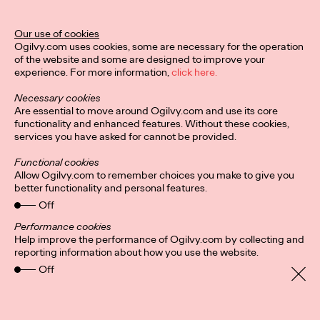
Ogilvy Unveils 'Brand
Devotion' for a New
Our use of cookies
Ogilvy.com uses cookies, some are necessary for the operation
Era of Customer
of the website and some are designed to improve your
experience. For more information,
click here.
Relationships
Necessary cookies
Are essential to move around Ogilvy.com and use its core
functionality and enhanced features. Without these cookies,
Chloe Evans
03/17/2026
services you have asked for cannot be provided.
An innovative, proprietary new offering, Brand Devotion helps
Functional cookies
brands move from transactional exchanges to emotional
Allow Ogilvy.com to remember choices you make to give you
commitment.
better functionality and personal features.
More
→
Off
Performance cookies
Help improve the performance of Ogilvy.com by collecting and
NEWS
reporting information about how you use the website.
Off
Ogilvy Most Awarded