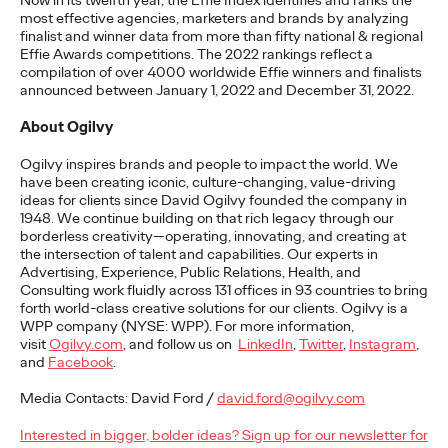
Now in its twelfth year, the Effie Index
identifies
and ranks the
most effective agencies,
marketers
and brands by analyzing
READ
finalist and winner data from more than fifty national & regional
Effie Awards competitions. The 2022 rankings reflect a
compilation of over 4000 worldwide Effie winners and finalists
announced between January 1,
2022
and December 31, 2022.
The Lion in the Room:
About Ogilvy
Recapping Cannes
Ogilvy inspires brands and people to
impact
the world. We
Lions 2026
have been creating iconic, culture-changing, value-driving
ideas for clients since David Ogilvy founded the company in
1948. We continue building on that rich legacy through our
borderless creativity—
operating
, innovating, and creating at
Antonis Kocheilas and Elise Alverson
07/02/2026
the intersection of talent and capabilities. Our experts in
Advertising, Experience, Public Relations, Health, and
Our strategists provide key takeaways from this year's Cannes
Consulting work fluidly across 131 offices in 93 countries to bring
Lions International Festival of Creativity.
forth world-class creative solutions for our clients. Ogilvy is a
WPP company (NYSE: WPP). For more information,
More
→
visit
Ogilvy.com
, and follow us on
LinkedIn
,
Twitter
,
Instagram
,
and
Facebook
.
WATCH
Media Contacts: David Ford /
david.ford@ogilvy.com
The Participation
Interested in bigger, bolder ideas? Sign up for our newsletter for