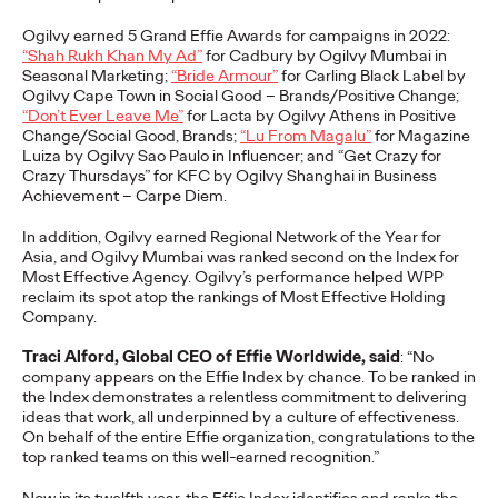
adulthood, highlighting several critical…
Ogilvy earned 5 Grand
Effie
Awards
for campaigns in 2022:
More
→
“
Shah Rukh Khan My Ad”
for Cadbury by Ogilvy Mumbai in
S
easonal
M
arketing;
“Bride Armour”
for Carling Black Label by
Ogilvy Cape Town in Social Good – Brands/Positive Change;
READ
“Don’t Ever Leave Me”
for Lacta by Ogilvy Athens in Positive
Change/Social Good, Brands;
“Lu
From
Magalu
”
for Magazine
Luiza by Ogilvy Sao Paulo in Influencer; and “Get Crazy for
Crazy Thursdays” for KFC by Ogilvy Shanghai in Business
Believability Index
Achievement – Carpe Diem.
2026: The Power of
In addition, Ogilvy earned Regional Network of the Year for
Asia, and Ogilvy Mumbai
was ranked
second
on
the
Ind
ex for
Proof
Most Effective Agency. Ogilvy’s performance helped WPP
reclaim its spot atop the rankings of Most Effective Holding
Company.
Ogilvy PR
07/14/2026
Traci Alford, Global CEO of Effie Worldwide, said
: “No
company appears on the Effie Index by chance. To be ranked in
Discover how to reframe reputation as a commercial and
the Index
demonstrates
a relentless commitment to delivering
customer experience priority, and how believability is won in the
ideas that work, all underpinned by a culture of effectiveness.
smallest interactions.
On behalf of the entire Effie organization, congratulations to the
top ranked teams on this well-earned recognition.”
More
→