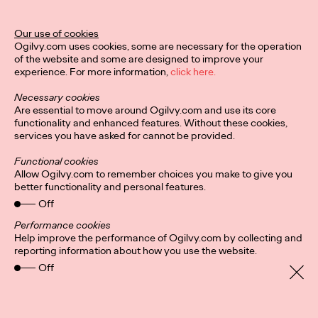
Ogilvy Unveils 'Brand
Devotion' for a New
Our use of cookies
Ogilvy.com uses cookies, some are necessary for the operation
Era of Customer
of the website and some are designed to improve your
experience. For more information,
click here.
Relationships
Necessary cookies
Are essential to move around Ogilvy.com and use its core
functionality and enhanced features. Without these cookies,
Chloe Evans
03/17/2026
services you have asked for cannot be provided.
An innovative, proprietary new offering, Brand Devotion helps
Functional cookies
brands move from transactional exchanges to emotional
Allow Ogilvy.com to remember choices you make to give you
commitment.
better functionality and personal features.
More
→
Off
Performance cookies
Help improve the performance of Ogilvy.com by collecting and
NEWS
reporting information about how you use the website.
Off
Ogilvy Most Awarded