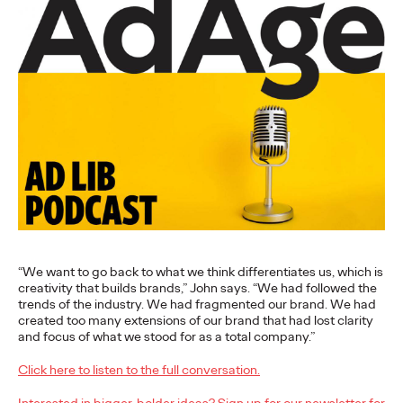
More
→
NEWS
Gen Z Isn't
Contradictory—
Modern Life Is: New
Ogilvy Study Explores
the Tensions Defining a
Generation and How
“We want to go back to what we think differentiates us, which is
creativity that builds brands,” John says. “We had followed the
Brands Can Connect
trends of the industry. We had fragmented our brand. We had
created too many extensions of our brand that had lost clarity
and focus of what we stood for as a total company.”
Chloe Evans
07/28/2026
Click here to listen to the full conversation.
New Ogilvy report uncovers the new rules
emerging
for young
Interested in bigger, bolder ideas? Sign up for our newsletter for