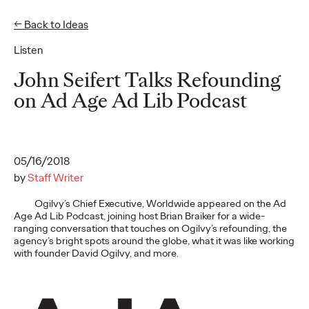
← Back to Ideas
Listen
Ideas
John Seifert Talks Refounding
on Ad Age Ad Lib Podcast
READ
05/16/2018
by
Staff Writer
Gen Z Pulse: Designed
Ogilvy’s Chief Executive, Worldwide appeared on the Ad
Age Ad Lib Podcast, joining host Brian Braiker for a wide-
for Contradiction
ranging conversation that touches on Ogilvy’s refounding, the
agency’s bright spots around the globe, what it was like working
with founder David Ogilvy, and more.
Reid Litman
07/28/2026
To win in 2026, brands must shift from treating Gen Z as a
passive audience to partnering as co-creators.