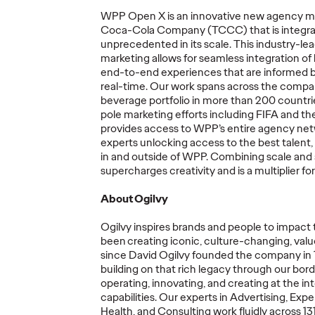
WPP Open X is an innovative new agency mo
Coca-Cola Company (TCCC) that is integrat
More
→
More
→
unprecedented in its scale. This industry-l
marketing allows for seamless integration of 
end-to-end experiences that are informed 
NEWS
READ
real-time. Our work spans across the compa
beverage portfolio in more than 200 countrie
pole marketing efforts including FIFA and 
provides
access to WPP’s entire agency net
experts unlocking access to the best talent
in and outside of WPP. Combining scale and
Marketing
supercharges creativity and is a multiplier f
mer's
Transformation a
About Ogilvy
y The
Permanent State for
rs
Multinationals,
Ogilvy inspires brands and people to
impact
ss and
According to New
The St
been creating iconic, culture-changing, value
e
WFA Research
Healt
since David Ogilvy founded the company in
building on that rich legacy through our bord
operating
, innovating, and creating at the in
05/06/2026
Ogilvy
05/06/2026
Juliana DiB
capabilities. Our experts in Advertising, Expe
Health, and Consulting work fluidly across 131