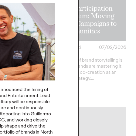
The Participation
on in the
Premium: Moving
 Recapping
from Campaigns to
s Lions 2026
Communities
heilas
07/02/2026
Chris Celletti
07/02/2026
verson
The future of brand storytelling is
here, and brands are mastering it
sts provide key
by elevating co-creation as an
rom this year's Cannes
essential strategy.…
ational Festival of
announced the hiring of
and Entertainment
Lead
Watch
→
bury will
be responsible
ture and continuously
 Reporting into Guillermo
NEWS
C, and working closely
lp shape and drive the
ortfolio of brands in North