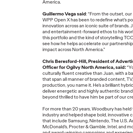
America.
Ogilvy Brings
Guillermo Vega said
: “From the outset, ou
Home Network of
Ogilv
WPP Open X has been to redefine
what’s
pos
the Year at the 2026
Region
innovation across an iconic suite of brands. 
, Play
Cannes Lions
with N
and entertainment-forward
ethos to his wor
re Off
International
Year W
this portfolio and the kind of storytelling TC
see how he helps accelerate our partnershi
eling
Festival of
Latin
impact across North America.”
re
Creativity
North
Chris Beresford-Hill, President of Advert
Officer for Ogilvy North America, said:
“
Y
06/29/2026
Chris Celletti
06/26/2026
Chris Cellett
culturally fluent creative than
Juan
, with
a b
that
span all manner of branded content, TV, 
lture today
Ogilvy global network earned 81
Ogilvy wins 
production
,
you name it.
He’s
a brilliant
hybri
ight
Lions across the Festival, including
Thursday wit
deliver
energetic and highly
authentic
brand
3 Grand Prix.
12 Bronze, u
beyond thrilled to have
him
be part of our c
74.
For more than 20 years, Woodbury has held tr
More
→
More
→
industry and helped shape
bold, innovative
c
that include Samsung, Nintendo, The U.S. Ar
McDonald’s, Procter & Gamble,
Intel,
and mo
NEWS
NEWS
and award-winning campaigns
and
experien