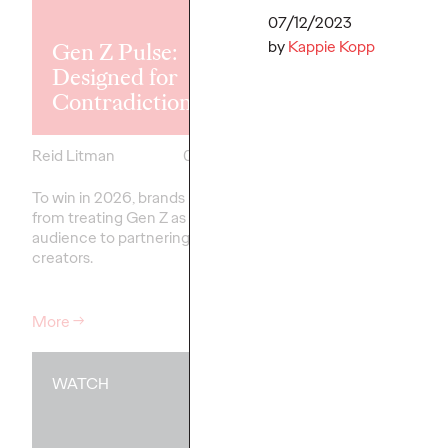
Explores the
Tensions Defi
07/12/2023
by
Kappie Kopp
Gen Z Pulse:
Generation a
Designed for
How Brands 
Contradiction
Connect
Reid Litman
07/28/2026
Chloe Evans
To win in 2026, brands must shift
New Ogilvy report unc
from treating Gen Z as a passive
new rules
emerging
fo
audience to partnering as co-
adulthood, highlighting
creators.
critical…
More
→
More
→
WATCH
WATCH