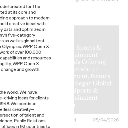
Clios.
del created for The
ed at its core and
More
→
eading approach to modern
bold creative ideas with
by data and
optimized
in
NEWS
ny’s five-category
s as well as global tent-
Ogilvy Sports &
the Olympics. WPP Open X
work of over 100,000
Entertainment
,
capabilities
and resources
Expands Offering
 agility, WPP Open X
with Article 41
or change and growth.
Investment, Names
Vickie Segar Global
Chief Sports &
the world. We have
ate of
Entertainment
-driving ideas for clients
hfluence
Officer
 1948. We continue
erless creativity—
tersection of talent and
ona
05/05/2026
Chris Celletti
05/04/2026
rience, Public Relations,
 offices in 93 countries to