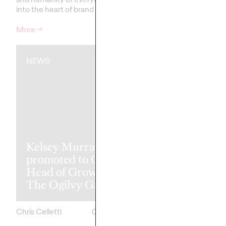
into the heart of brand storytelling.
recognitions.
More
→
More
→
NEWS
READ
The Transfor
Kelsey Murray
Paradox: Wh
promoted to Global
Best Markete
Head of Growth of
Transform Le
The Ogilvy Group
Achieve Mor
Chris Celletti
05/07/2026
Ashley Wood and
Mark Dewings