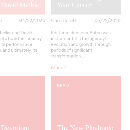
 David Meikle
Year Career
i
04/22/2026
Chris Celletti
04/22/2026
heilas and David
For three decades, Patou was
into how the industry
instrumental in the agency’s
 its performance,
evolution and growth through
, and ultimately, its
periods of significant
transformation…
More
→
READ
 Devotion:
The New Playbook: