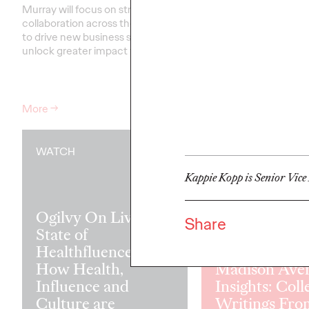
Murray will focus on strengthening
collaboration across the network
Our groundbreaking st
to drive new business success and
partnership with the W
unlock greater impact for clients
.…
Federation of Advertis
that the secret to tra
may be transforming le
More
→
More
→
WATCH
READ
Kappie Kopp is Senior Vice
Ogilvy On Live:
Share
State of
Healthfluence —
How Health,
Madison Ave
Influence and
Insights: Coll
Culture are
Writings Fro