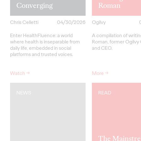
Converging
Roman
Chris Celletti
04/30/2026
Ogilvy
Enter HealthFluence: a world
A compilation of writi
where health is inseparable from
Roman, former Ogilvy
daily life, embedded in social
and CEO.
platforms and trusted voices.
Watch
→
More
→
NEWS
READ
The Mainstre