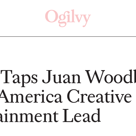
Click here
Off
 Taps Juan Wood
America Creative
READ
READ
ainment Lead
ry—
s:
Study