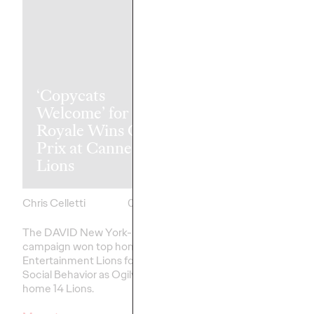
‘Copycats
The Health
Welcome’ for Clash
Consumer Ha
Royale Wins Grand
Spoken. Are 
Prix at Cannes
Listening (or 
Lions
Like Yesterda
Chris Celletti
06/23/2026
Chris Celletti
The DAVID New York-led
Our Cannes Lions pan
campaign won top honors in
healthcare
– traditiona
Entertainment Lions for Gaming –
on efficacy and clinica
Social Behavior as Ogilvy took
home 14 Lions.