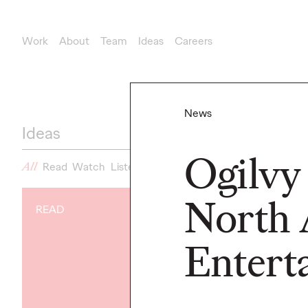
Work
About
Team
Ideas
Careers
News
Ideas
Ogilvy
All
Read
Watch
Listen
News
North 
READ
NEWS
Gen Z Isn't
Entert
Contradicto
Modern Life I
New Ogilvy 