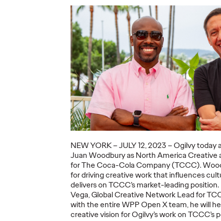
ning a
nd
Believability Index
The Li
Can
2026: The Power of
Room:
Proof
Canne
07/28/2026
Ogilvy PR
07/14/2026
Antonis Koc
and Elise Al
overs the
Discover how to reframe
r young
reputation as a commercial and
Our strategi
 several
customer experience priority, and
takeaways f
how believability is won in the
Lions Intern
smallest interactions.
Creativity.
NEW YORK – JU
LY 12
, 2023 – Ogilvy today 
Juan Woodbury as North America Creative
More
→
More
→
for The Coca-Cola Company (TCCC). Wood
for
driving creative work that influences cul
delivers on TCCC’s market-leading position.
NEWS
NEWS
Vega, Global Creative Network Lead for TCC
with the entire WPP Open X team, he will he
creative vision for Ogilvy’s work on TCCC’s p