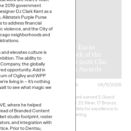
 the 2019 government
esigner DJ Clark Kent as a
 Allstate’s Purple Purse
ms
to address financial
c violence
, and the City of
hicago neighborhoods and
y Announces
strations.
l APAC
Ogilvy Earns
and elevates culture is
rship
Network of the
mbition. The
ability to
tions as Kent
Year at 2026 Clio
a
Co
mpany
, the globally
me Retires
Health Awards
ured
opportunity. Add in
um of Ogilvy and WPP
e’re
living in –
it’s
nothing
06/17/2026
Chris Celletti
06/11/2026
ait to see what magic we
e transition, Chris
Ogilvy network earned 2 Grand
ill shift focus to WPP
Clios, 8 Gold, 22 Silver, 17 Bronze,
IV
E, where he helped
na.
and 13 Shortlists for excellence in
Head of
B
randed Content
Health marketing.
et studio footprint, roster
tors, and integration with
ice. Prior to
Dentsu
,