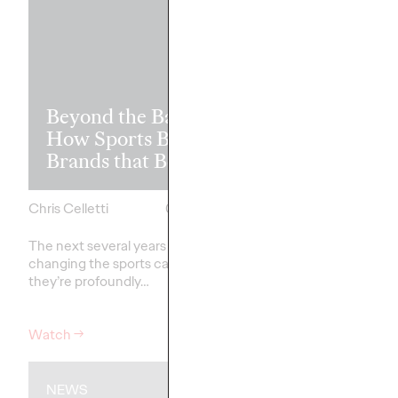
Read it, Pin It
Beyond the Badge:
It: How Cultu
How Sports Builds
the Feed is Fu
Brands that Belong
Brands’ Futu
Chris Celletti
07/01/2026
Chris Celletti
The next several years aren’t
just
The brands winning cu
changing the sports calendar—
aren't
waiting for the r
they’re
profoundly…
moment—
they're…
Watch
→
Watch
→
NEWS
WATCH