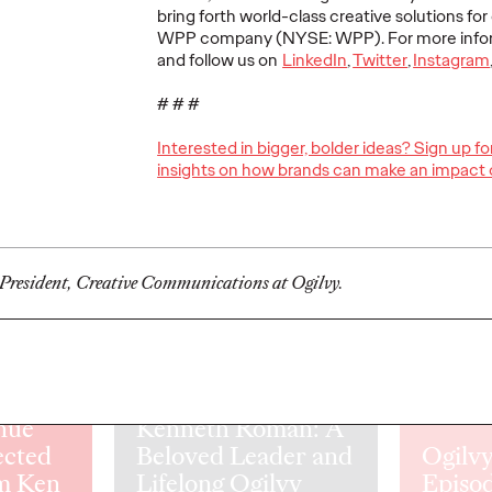
The comprehensive study drew
The traditio
bring forth world-class creative solutions for o
insights from 80 senior marketers
playbook is 
WPP company (NYSE: WPP). For more inform
udy in
across 57 companies.
complicated 
and follow us on
LinkedIn
,
Twitter
,
Instagram
orld
ers reveals
# # #
nsformation
ss.
Interested in bigger, bolder ideas? Sign up f
insights on how brands can make an impact 
More
→
More
→
NEWS
LISTEN
 President, Creative Communications at Ogilvy.
Remembering
nue
Kenneth Roman: A
ected
Beloved Leader and
Ogilvy
m Ken
Lifelong Ogilvy
Episod