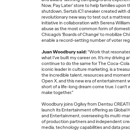
Now, Pay Later’ store to help families upon
shutdown, Serta’s iC1 sneaker created with d
revolutionary new way to test out a mattress,
initiative
in collaboration with Serena Willia
abuse as the most common form of domesti
Ogilvy Kicks Off
Chicago’s ‘Boards of Change’ to mobilize C
2026 Cannes Lions
Ogilv
enable a record-setting number of voter regi
s
International
Globa
Juan Woodbury said:
“Work that resonates 
You
Festival of
Leade
what
I’ve
built my career on
.
I
t’s
my driving a
Selling
Creativity with
Transi
continue to do the same for
The Coca-Col
y)?
Two Gold Lions
Werti
iconic leader in culture marketing, is a treas
the
incredible talent,
resources
and moment
Open X
, and this new era of entertainment
w
06/23/2026
Chris Celletti
06/22/2026
Ogilvy
short of a life-long dream come true
.
I
can’t
w
make together.
”
el on how
Kotex’s
‘Art’s Missing Period’
by
As part of th
lly focused
DAVID
London
and Ogilvy…
Reitermann w
Woodbury joins Ogilvy from
Dentsu
CREAT
l data –
…
Greater Chi
launch its Entertainment offering as Global 
and Entertainment, overseeing its multi-mark
of production partners and independent crea
media, technology capabilities and data pract