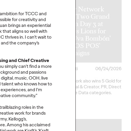
Ogilvy Network
r ambition for TCCC and
y Wins
Earns Two Grand
sible for creativity and
al Hat Trick
Prix on Day 3 at
Juan brings
an experiential
etwork of the
Cannes Lions for
k
that aligns so well with
ins in Asia,
‘Uva Uva Bombón’
CC thrives in.
I
can’t
wait to
p and the company’s
 America and
and ‘SOS POS’
 America
Campaigns
ising and Chief Creative
ou simply
can’t
find a more
i
06/25/2026
Chris Celletti
06/24/2026
ackground and passions
digital, music, OOH, live
20 total Lions on
Ogilvy network also wins 5 Gold for
d
talent who knows how to
h 2 Gold, 6 Silver and
work in Social & Creator, PR, Direct
 experiences
, and
I
’m
pping Festival total to
and Creative Data categories.
reative community.”
ailblazing roles in the
More
→
reative work for brands
my, Kellogg’s,
re
.
Among
his acclaimed
NEWS
tial work
are
Kraft’s ‘Kraft