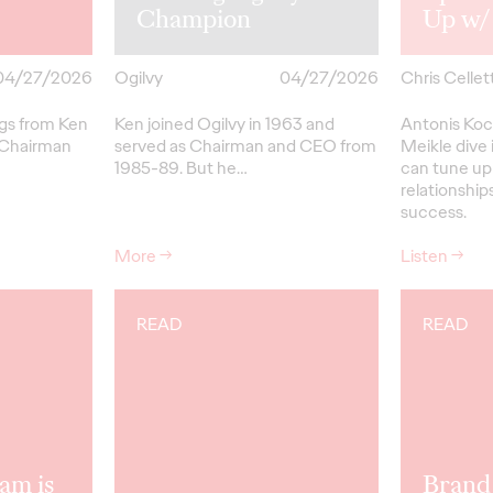
Champion
Up w/
04/27/2026
Ogilvy
04/27/2026
Chris Cellett
ngs from Ken
Ken joined Ogilvy in 1963 and
Antonis Koc
 Chairman
served as Chairman and CEO from
Meikle dive 
1985-89.
But
he…
can tune up
relationships
success.
More
→
Listen
→
READ
READ
am is
Brand