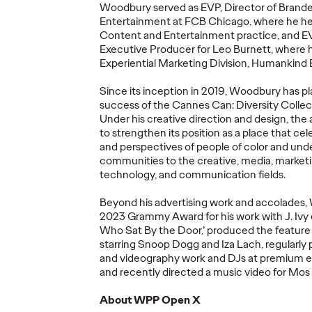
More
→
More
→
Woodbury served as EVP, Director of Brand
Entertainment at FCB Chicago, where he h
Content and Entertainment practice, and EV
READ
NEWS
Executive Producer for Leo Burnett, where 
Experiential Marketing Division, Humankind 
Since its
inception
in 2019, Woodbury has pla
success of the Cannes Can: Diversity
Collec
Under his creative direction and design, the
to strengthen its position as a place that ce
ore's
and perspectives of people of color and un
communities to the creative, media, market
fied'
Ogilv
technology, and communication fields.
w
Netwo
26
Ogilvy at Cannes
Year 
Beyond his advertising work and accolades
ds
Lions 2026
Show 
2023 Grammy Award for his work with J. Ivy
Who Sat
By
the Door
,’ produced the feature 
starring Snoop Dogg and Iza
Lach
, regularl
05/21/2026
Nikolaj Birjukow
05/20/2026
Chris Cellett
and videography work and DJs at premium e
and recently directed a music video for Mos
lobal network
How Ogilvy and its client partners
Global Netw
phite, and 16
will share their expertise
Discipline H
About
WPP
Open
X
Shortlist
throughout Cannes Lions 2026.
Pencil
for
Cr