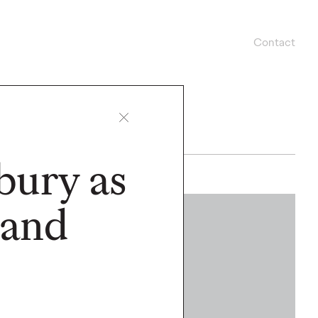
Contact
bury as
 and
WATCH