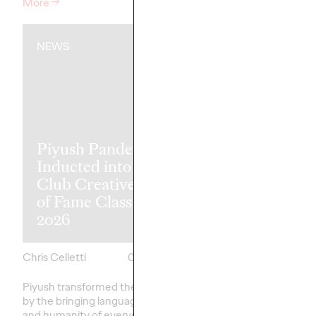
More
→
Watch
→
NEWS
NEWS
Piyush Pandey
Ogilvy Singap
Inducted into One
'Vaseline Veri
Club Creative Hall
Earns 5 Yello
of Fame Class of
Pencils at 20
2026
D&AD Awar
Chris Celletti
06/08/2026
Chris Celletti
Piyush transformed the industry
Altogether, Ogilvy's g
by the bringing language, humor,
earned 5 Yellow, 8 Gra
and humanity of everyday India
Wood Pencils, with 39 