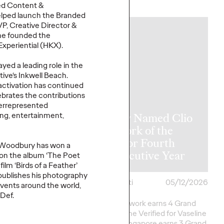
More
→
ed Content &
elped launch the Branded
P, Creative Director &
NEWS
he founded the
Experiential (HKX).
yed a leading role in the
tive‘
s Inkwell Beach.
 activation has continued
lebrates the contributions
derrepresented
ing, entertainment,
y Takes Home
Ogilvy Named Clio
rk of the
Network of the
at The One
Year for Fourth
, Woodbury
has won a
2026
Consecutive Year
 on the album ‘The Poet
film ‘Birds of a Feather’
y publishes his photography
i
05/15/2026
Chris Celletti
05/12/2026
vents around the world,
 Def.
ork Earns 7 Best of
Agency network earns 4 Grand
onors as well as Green
Clios; Vaseline Verified for Vaseline
eative
Excellence in…
by Ogilvy Singapore earns 3 Grand