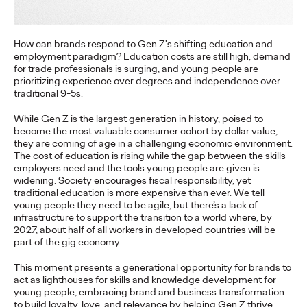
More
→
How can brands respond to Gen Z's shifting education and
employment paradigm? Education costs are still high, demand
NEWS
for trade professionals is surging, and young people are
Gen Z Isn't
prioritizing experience over degrees and independence over
traditional 9-5s.
Contradictory—
While Gen Z is the largest generation in history, poised to
Modern Life Is: New
become the most valuable consumer cohort by dollar value,
they are coming of age in a challenging economic environment.
Ogilvy Study Explores
The cost of education is rising while the gap between the skills
employers need and the tools young people are given is
the Tensions Defining a
widening. Society encourages fiscal responsibility, yet
traditional education is more expensive than ever. We tell
Generation and How
young people they need to be agile, but there’s a lack of
infrastructure to support the transition to a world where, by
2027, about half of all workers in developed countries will be
Brands Can Connect
part of the gig economy.
This moment presents a generational opportunity for brands to
act as lighthouses for skills and knowledge development for
Chloe Evans
07/28/2026
young people, embracing brand and business transformation
to build loyalty, love, and relevance by helping Gen Z thrive.
New Ogilvy report uncovers the new rules
emerging
for young