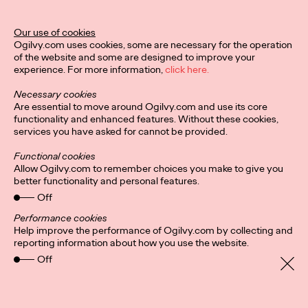
Ogilvy Unveils 'Brand
Devotion' for a New
Our use of cookies
Ogilvy.com uses cookies, some are necessary for the operation
Era of Customer
of the website and some are designed to improve your
experience. For more information,
click here.
Relationships
Necessary cookies
Are essential to move around Ogilvy.com and use its core
functionality and enhanced features. Without these cookies,
Chloe Evans
03/17/2026
services you have asked for cannot be provided.
An innovative, proprietary new offering, Brand Devotion helps
Functional cookies
brands move from transactional exchanges to emotional
Allow Ogilvy.com to remember choices you make to give you
commitment.
better functionality and personal features.
More
→
Off
Performance cookies
Help improve the performance of Ogilvy.com by collecting and
NEWS
reporting information about how you use the website.
Off
Ogilvy Most Awarded