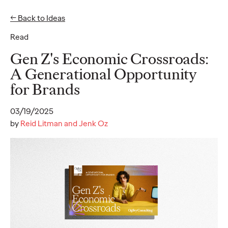
← Back to Ideas
Read
Ideas
Gen Z's Economic Crossroads:
A Generational Opportunity
for Brands
READ
03/19/2025
by
Reid Litman and Jenk Oz
Gen Z Pulse: Designed
for Contradiction
Reid Litman
07/28/2026
To win in 2026, brands must shift from treating Gen Z as a
passive audience to partnering as co-creators.