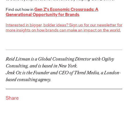
adulthood, highlighting several critical…
Find out how in
Gen Z's Economic Crossroads: A
More
→
Generational Opportunity for Brands
.
Interested in bigger, bolder ideas? Sign up for our newsletter for
READ
more insights on how brands can make an impact on the world.
Believability Index
Reid Litman is a Global Consulting Director with Ogilvy
2026: The Power of
Consulting, and is based in New York.
Proof
Jenk Oz is the Founder and CEO of Thred Media, a London-
based consulting agency.
Ogilvy PR
07/14/2026
Share
Discover how to reframe reputation as a commercial and
customer experience priority, and how believability is won in the
smallest interactions.
More
→