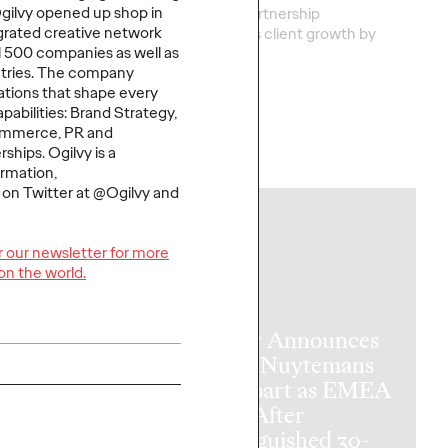
Ogilvy opened up shop in
nal health marketing
This new partnership
egrated creative network
no match for a
strengthens
client grow
th
by
l 500 companies as well as
new reality.
turnin
…
untries. The company
tions that shape every
pabilities: Brand Strategy,
ommerce, PR and
ships. Ogilvy is a
More
→
rmation,
y on Twitter at @Ogilvy and
NEWS
or our newsletter for more
on the world.
Ogilvy Announces
Patou Nuytemans
to Depart as EMEA
 On Air,
CEO After
e 2: Tuning
Distinguished 30-