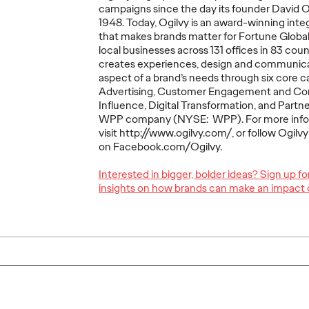
campaigns since the day its founder David 
The comprehensive study drew
The traditio
1948. Today, Ogilvy is an award-winning int
insights from 80 senior marketers
playbook is 
udy in
that makes brands matter for Fortune Globa
across 57 companies.
complicated 
orld
local businesses across 131 offices in 83 co
ers reveals
creates experiences, design and communica
nsformation
aspect of a brand’s needs through six core ca
ss.
Advertising, Customer Engagement and C
Influence, Digital Transformation, and Partner
More
→
More
→
WPP company (NYSE: WPP). For more info
visit http://www.ogilvy.com/, or follow Ogilv
on Facebook.com/Ogilvy.
NEWS
LISTEN
Interested in bigger, bolder ideas? Sign up f
insights on how brands can make an impact 
Remembering
nue
Kenneth Roman: A
ected
Beloved Leader and
Ogilvy
m Ken
Lifelong Ogilvy
Episod