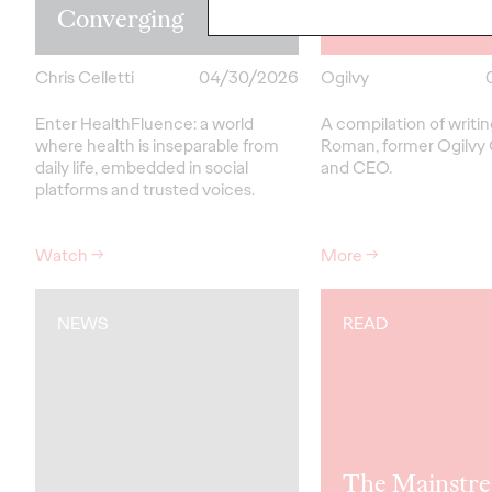
Converging
Roman
Chris Celletti
04/30/2026
Ogilvy
Enter HealthFluence: a world
A compilation of writi
where health is inseparable from
Roman, former Ogilvy
daily life, embedded in social
and CEO.
platforms and trusted voices.
Watch
→
More
→
NEWS
READ
The Mainstre