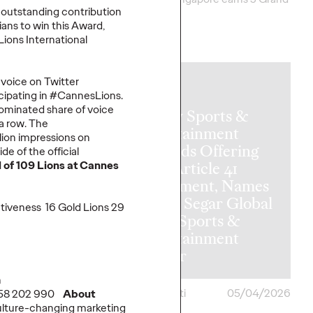
 outstanding contribution
Clios.
sians to win this Award,
Lions International
More
→
f voice on Twitter
NEWS
cipating in #CannesLions.
ominated share of voice
Ogilvy Sports &
 a row. The
Entertainment
ion impressions on
Expands Offering
e of the official
l of 109 Lions at Cannes
with Article 41
Investment, Names
Vickie Segar Global
ctiveness 16 Gold Lions 29
Chief Sports &
ate of
Entertainment
hfluence
Officer
h
ona
05/05/2026
Chris Celletti
05/04/2026
958 202 990
About
ulture-changing marketing