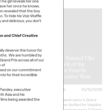
More
→
he girl reveals her one
leave her once he knows.
oon revealed that the boy
. To hide his Voiz Waffle
NEWS
y and delicious, you don’t
 and Chief Creative
ly deserve this honor for
onths. We are humbled by
y Takes Home
Ogilvy Named Clio
and Prix across all of our
rk of the
Network of the
 of
at The One
Year for Fourth
cused on our commitment
nts for their incredible
2026
Consecutive Year
 Pandey, executive
i
05/15/2026
Chris Celletti
05/12/2026
th Asia and his
Films being awarded the
ork Earns 7 Best of
Agency network earns 4 Grand
onors as well as Green
Clios; Vaseline Verified for Vaseline
eative
Excellence in…
by Ogilvy Singapore earns 3 Grand