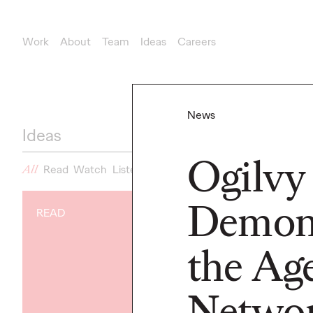
Work
About
Team
Ideas
Careers
News
Ideas
Ogilvy
All
Read
Watch
Listen
News
Demons
READ
NEWS
Gen Z Isn't
the Ag
Contradicto
Modern Life I
Netwo
New Ogilvy 