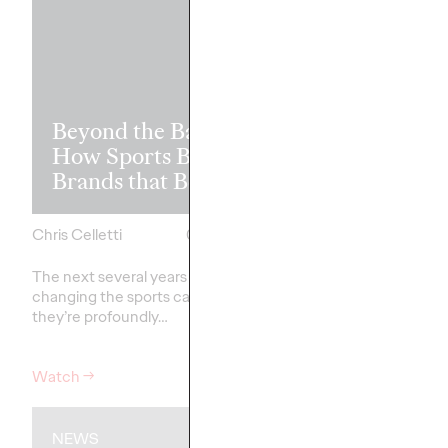
Read it, Pin It
Beyond the Badge:
It: How Cultu
How Sports Builds
the Feed is Fu
Brands that Belong
Brands’ Futu
Chris Celletti
07/01/2026
Chris Celletti
The next several years aren’t
just
The brands winning cu
changing the sports calendar—
aren't
waiting for the r
they’re
profoundly…
moment—
they're…
Watch
→
Watch
→
NEWS
WATCH