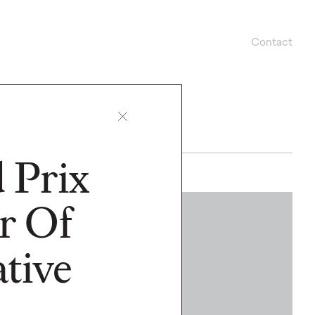
Contact
 Prix
r Of
WATCH
tive