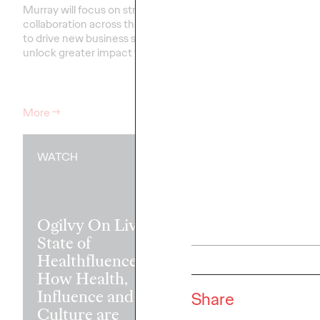
Murray will focus on strengthening
collaboration across the network
Our groundbreaking st
to drive new business success and
partnership with the W
unlock greater impact for clients
.…
Federation of Advertis
that the secret to tra
may be transforming le
More
→
More
→
WATCH
READ
Ogilvy On Live:
State of
Healthfluence —
How Health,
Madison Ave
Influence and
Insights: Coll
Share
Culture are
Writings Fro