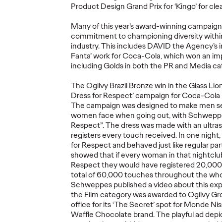
Product Design Grand Prix for ‘Kingo’ for cl
Many of this year’s award-winning campaign
commitment to championing diversity within
industry. This includes DAVID the Agency’s in
Ogilvy Kicks Off
Fanta’ work for Coca-Cola, which won an imp
2026 Cannes Lions
Ogilv
including Golds in both the PR and Media ca
s
International
Globa
The Ogilvy Brazil Bronze win in the Glass Lio
You
Festival of
Leade
Dress for Respect’ campaign for Coca-Cola 
Selling
Creativity with
Transi
The campaign was designed to make men s
y)?
Two Gold Lions
Werti
women face when going out, with Schweppes
Respect”. The dress was made with an ultrase
registers every touch received. In one nigh
06/23/2026
Chris Celletti
06/22/2026
Ogilvy
for Respect and behaved just like regular par
showed that if every woman in that nightclu
el on how
Kotex’s
‘Art’s Missing Period’
by
As part of th
Respect they would have registered 20,000 
lly focused
DAVID
London
and Ogilvy…
Reitermann w
total of 60,000 touches throughout the whole
l data –
…
Greater Chi
Schweppes published a video about this exp
the Film category was awarded to Ogilvy Gr
office for its ‘The Secret’ spot for Monde Nis
Waffle Chocolate brand. The playful ad depic