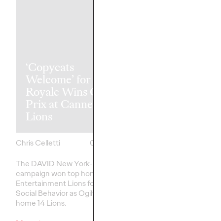
‘Copycats
The Health
Welcome’ for Clash
Consumer Ha
Royale Wins Grand
Spoken. Are 
Prix at Cannes
Listening (or 
Lions
Like Yesterda
Chris Celletti
06/23/2026
Chris Celletti
The DAVID New York-led
Our Cannes Lions pan
campaign won top honors in
healthcare
– traditiona
Entertainment Lions for Gaming –
on efficacy and clinica
Social Behavior as Ogilvy took
home 14 Lions.