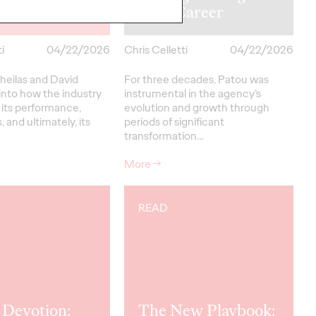
 David Meikle
Year Career
i
04/22/2026
Chris Celletti
04/22/2026
heilas and David
For three decades, Patou was
into how the industry
instrumental in the agency’s
 its performance,
evolution and growth through
, and ultimately, its
periods of significant
transformation…
More
→
READ
 Devotion:
The New Playbook: