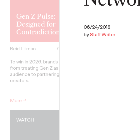
Explores the
Tensions Defi
Gen Z Pulse:
Generation a
Designed for
How Brands 
06/24/2018
Contradiction
Connect
by
Staff Writer
Reid Litman
07/28/2026
Chloe Evans
To win in 2026, brands must shift
New Ogilvy report unc
from treating Gen Z as a passive
new rules
emerging
fo
audience to partnering as co-
adulthood, highlighting
creators.
critical…
More
→
More
→
WATCH
WATCH