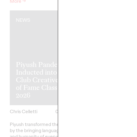
More
→
Watch
→
NEWS
NEWS
Piyush Pandey
Ogilvy Singap
Inducted into One
'Vaseline Veri
Club Creative Hall
Earns 5 Yello
of Fame Class of
Pencils at 20
2026
D&AD Awar
Chris Celletti
06/08/2026
Chris Celletti
Piyush transformed the industry
Altogether, Ogilvy's g
by the bringing language, humor,
earned 5 Yellow, 8 Gra
and humanity of everyday India
Wood Pencils, with 39 