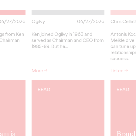
Champion
Up w/
04/27/2026
Ogilvy
04/27/2026
Chris Cellett
ngs from Ken
Ken joined Ogilvy in 1963 and
Antonis Koc
 Chairman
served as Chairman and CEO from
Meikle dive 
1985-89.
But
he…
can tune up
relationships
success.
More
→
Listen
→
READ
READ
am is
Brand