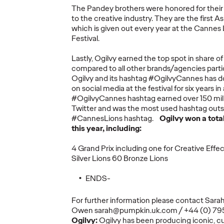
The Pandey brothers were honored for their
to the creative industry. They are the first A
which is given out every year at the Cannes 
More
→
More
→
Festival.
Lastly, Ogilvy earned the top spot in share o
NEWS
READ
compared to all other brands/agencies parti
Ogilvy and its hashtag #OgilvyCannes has d
on social media at the festival for six years in
#OgilvyCannes hashtag earned over 150 mill
Twitter and was the most used hashtag outsid
#CannesLions hashtag.
Ogilvy won a tota
Marketing
this year, including:
mer's
Transformation a
y The
Permanent State for
4 Grand Prix including one for Creative Effe
rs
Multinationals,
Silver Lions 60 Bronze Lions
ss and
According to New
The St
ENDS-
e
WFA Research
Healt
For further information please contact Sara
05/06/2026
Ogilvy
05/06/2026
Juliana DiB
Owen sarah@pumpkin.uk.com / +44 (0) 7
Ogilvy:
Ogilvy has been producing iconic, c