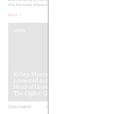
into the heart of brand storytelling.
recognitions.
More
→
More
→
NEWS
READ
The Transfor
Kelsey Murray
Paradox: Wh
promoted to Global
Best Markete
Head of Growth of
Transform Le
The Ogilvy Group
Achieve Mor
Chris Celletti
05/07/2026
Ashley Wood and
Mark Dewings