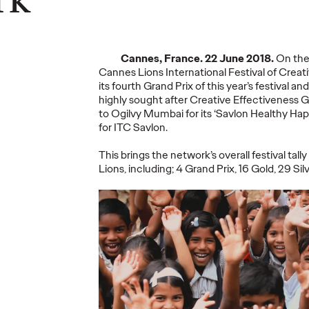
ning a
nd
Believability Index
The Li
Can
2026: The Power of
Room:
Cannes, France. 22 June 2018.
On the 
Proof
Canne
Cannes Lions International Festival of Creati
its fourth Grand Prix of this year’s festival a
highly sought after Creative Effectiveness 
07/28/2026
Ogilvy PR
07/14/2026
Antonis Koc
to Ogilvy Mumbai for its ‘Savlon Healthy H
and Elise Al
for ITC Savlon.
overs the
Discover how to reframe
r young
reputation as a commercial and
Our strategi
This brings the network’s overall festival tall
 several
customer experience priority, and
takeaways f
Lions, including; 4 Grand Prix, 16 Gold, 29 Si
how believability is won in the
Lions Intern
smallest interactions.
Creativity.
More
→
More
→
NEWS
NEWS