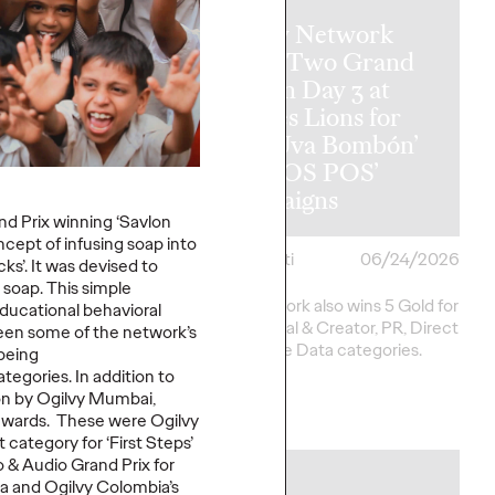
Ogilvy Network
y Wins
Earns Two Grand
al Hat Trick
Prix on Day 3 at
etwork of the
Cannes Lions for
ins in Asia,
‘Uva Uva Bombón’
 America and
and ‘SOS POS’
 America
Campaigns
d Prix winning ‘Savlon
cept of infusing soap into
i
06/25/2026
Chris Celletti
06/24/2026
ks’. It was devised to
 soap. This simple
20 total Lions on
Ogilvy network also wins 5 Gold for
ducational behavioral
h 2 Gold, 6 Silver and
work in Social & Creator, PR, Direct
seen some of the network’s
pping Festival total to
and Creative Data categories.
being
tegories. In addition to
on by Ogilvy Mumbai,
More
→
awards. These were Ogilvy
 category for ‘First Steps’
 & Audio Grand Prix for
NEWS
a and Ogilvy Colombia’s