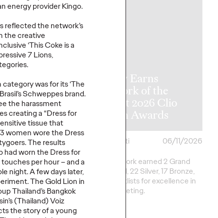
ean energy provider Kingo.
s reflected the network’s
 the creative
clusive ‘This Coke is a
ressive 7 Lions,
y Announces
tegories.
l APAC
Ogilvy Earns
n category was for its ‘The
rship
Network of the
Brasil’s Schweppes brand.
tions as Kent
Year at 2026 Clio
ee the harassment
me Retires
Health Awards
 creating a “Dress for
nsitive tissue that
t, 3 women wore the Dress
06/17/2026
Chris Celletti
06/11/2026
tygoers. The results
b had worn the Dress for
e transition, Chris
Ogilvy network earned 2 Grand
touches per hour – and a
ill shift focus to WPP
Clios, 8 Gold, 22 Silver, 17 Bronze,
 night. A few days later,
na.
and 13 Shortlists for excellence in
eriment. The Gold Lion in
Health marketing.
oup Thailand’s Bangkok
sin’s (Thailand) Voiz
ts the story of a young