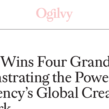
Click here
Off
 Wins Four Grand
trating the Powe
READ
READ
ency’s Global Crea
ry—
s:
rk
Study