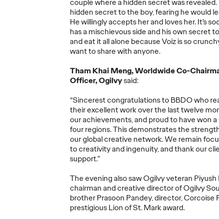
More
→
More
→
couple where a hidden secret was revealed. T
hidden secret to the boy, fearing he would 
He willingly accepts her and loves her. It’s s
has a mischievous side and his own secret too
READ
NEWS
and eat it all alone because Voiz is so crunch
want to share with anyone.
Tham Khai Meng, Worldwide Co-Chairman
Officer, Ogilvy
said:
“Sincerest congratulations to BBDO who real
ore's
their excellent work over the last twelve m
fied'
Ogilv
our achievements, and proud to have won a Gr
w
Netwo
four regions. This demonstrates the strength
26
Ogilvy at Cannes
Year 
our global creative network. We remain fo
to creativity and ingenuity, and thank our clie
ds
Lions 2026
Show 
support.”
The evening also saw Ogilvy veteran Piyush
05/21/2026
Nikolaj Birjukow
05/20/2026
Chris Cellett
chairman and creative director of Ogilvy Sou
brother Prasoon Pandey, director, Corcoise 
lobal network
How Ogilvy and its client partners
Global Netw
prestigious Lion of St. Mark award.
phite, and 16
will share their expertise
Discipline H
Shortlist
throughout Cannes Lions 2026.
Pencil
for
Cr