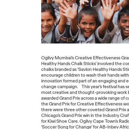
Ogilvy Brings
Home Network of
Ogilv
the Year at the 2026
Region
, Play
Cannes Lions
with N
re Off
International
Year W
eling
Festival of
Latin
re
Creativity
North
Ogilvy Mumbai’s Creative Effectiveness Gran
Healthy Hands Chalk Sticks’ involved the con
06/29/2026
Chris Celletti
06/26/2026
Chris Cellett
chalks branded as ‘Savlon Healthy Hands Stic
encourage children to wash their hands with
lture today
Ogilvy global network earned 81
Ogilvy wins 
innovation formed part of an engaging and e
ight
Lions across the Festival, including
Thursday wit
change campaign. This year’s festival has 
3 Grand Prix.
12 Bronze, u
most creative and thought-provoking work 
74.
awarded Grand Prix across a wide range of ca
the Grand Prix for Creative Effectiveness w
More
→
More
→
there were three other coveted Grand Prix 
Chicago’s Grand Prix win in the Industry Craft
for Kiwi Shoe Care, Ogilvy Cape Town’s Radio
NEWS
NEWS
‘Soccer Song for Change’ for AB-Inbev Afric