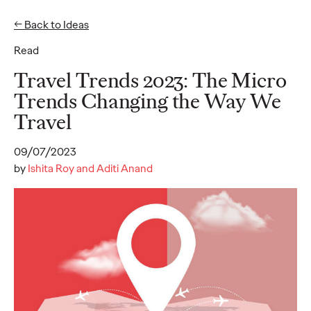
← Back to Ideas
Read
Ideas
Travel Trends 2023: The Micro
Trends Changing the Way We
Travel
READ
09/07/2023
by
Ishita Roy and Aditi Anand
Gen Z Pulse: Designed
for Contradiction
Reid Litman
07/28/2026
To win in 2026, brands must shift from treating Gen Z as a
passive audience to partnering as co-creators.