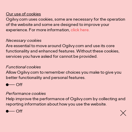
Ogilvy Unveils 'Brand
Devotion' for a New
Our use of cookies
Ogilvy.com uses cookies, some are necessary for the operation
Era of Customer
of the website and some are designed to improve your
experience. For more information,
click here.
Relationships
Necessary cookies
Are essential to move around Ogilvy.com and use its core
functionality and enhanced features. Without these cookies,
Chloe Evans
03/17/2026
services you have asked for cannot be provided.
An innovative, proprietary new offering, Brand Devotion helps
Functional cookies
brands move from transactional exchanges to emotional
Allow Ogilvy.com to remember choices you make to give you
commitment.
better functionality and personal features.
More
→
Off
Performance cookies
Help improve the performance of Ogilvy.com by collecting and
NEWS
reporting information about how you use the website.
Off
Ogilvy Most Awarded