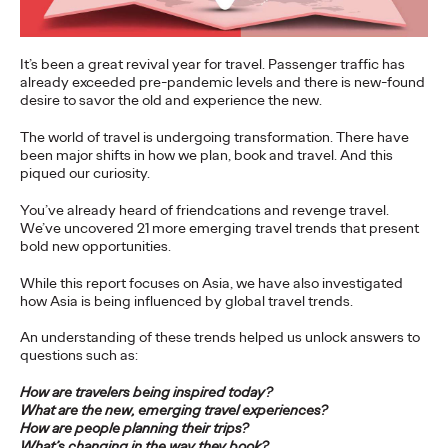
More
→
It’s been a great revival year for travel. Passenger traffic has
already exceeded pre-pandemic levels and there is new-found
NEWS
desire to savor the old and experience the new.
Gen Z Isn't
The world of travel is undergoing transformation. There have
Contradictory—
been major shifts in how we plan, book and travel. And this
piqued our curiosity.
Modern Life Is: New
You’ve already heard of friendcations and revenge travel.
Ogilvy Study Explores
We’ve uncovered 21 more emerging travel trends that present
bold new opportunities.
the Tensions Defining a
While this report focuses on Asia, we have also investigated
Generation and How
how Asia is being influenced by global travel trends.
An understanding of these trends helped us unlock answers to
Brands Can Connect
questions such as:
How are travelers being inspired today?
What are the new, emerging travel experiences?
Chloe Evans
07/28/2026
How are people planning their trips?
New Ogilvy report uncovers the new rules
emerging
for young
What’s changing in the way they book?