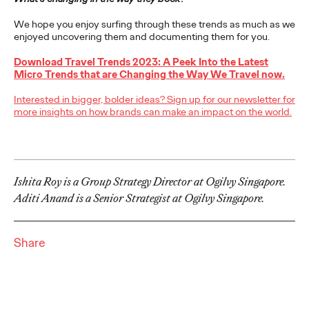
adulthood, highlighting several critical…
We hope you enjoy surfing through these trends as much as we
More
→
enjoyed uncovering them and documenting them for you.
Download Travel Trends 2023: A Peek Into the Latest
READ
Micro Trends that are Changing the Way We Travel now.
Interested in bigger, bolder ideas? Sign up for our newsletter for
more insights on how brands can make an impact on the world.
Believability Index
2026: The Power of
Proof
Ishita Roy is a Group Strategy Director at Ogilvy Singapore.
Aditi Anand is a Senior Strategist at Ogilvy Singapore.
Ogilvy PR
07/14/2026
Share
Discover how to reframe reputation as a commercial and
customer experience priority, and how believability is won in the
smallest interactions.
More
→