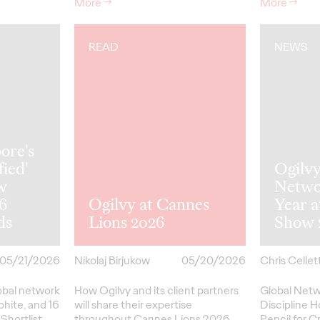
More
→
More
→
READ
NEWS
ore's
fied'
Ogilv
w
Netwo
26
Ogilvy at Cannes
Year 
ds
Lions 2026
Show 
05/21/2026
Nikolaj Birjukow
05/20/2026
Chris Cellett
lobal network
How Ogilvy and its client partners
Global Netw
phite, and 16
will share their expertise
Discipline H
Shortlist
throughout Cannes Lions 2026.
Pencil
for
Cr