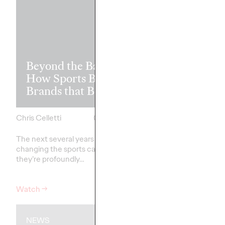
Read it, Pin It
Beyond the Badge:
It: How Cultu
How Sports Builds
the Feed is Fu
Brands that Belong
Brands’ Futu
Chris Celletti
07/01/2026
Chris Celletti
The next several years aren’t
just
The brands winning cu
changing the sports calendar—
aren't
waiting for the r
they’re
profoundly…
moment—
they're…
Watch
→
Watch
→
NEWS
WATCH