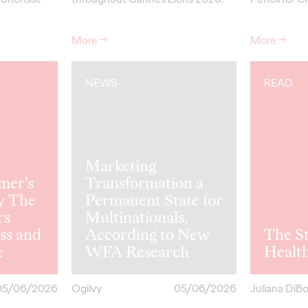
More
→
More
→
NEWS
READ
Marketing
mer's
Transformation a
y The
Permanent State for
rs
Multinationals,
ss and
According to New
The St
e
WFA Research
Healt
05/06/2026
Ogilvy
05/06/2026
Juliana DiB