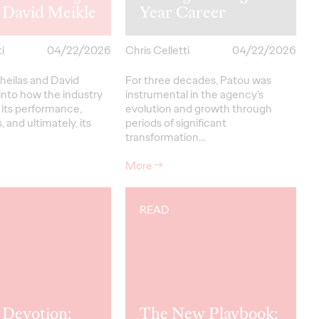
 David Meikle
Year Career
i
04/22/2026
Chris Celletti
04/22/2026
heilas and David
For three decades, Patou was
into how the industry
instrumental in the agency’s
 its performance,
evolution and growth through
, and ultimately, its
periods of significant
transformation…
More
→
READ
 Devotion:
The New Playbook: