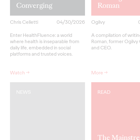
Converging
Roman
Chris Celletti
04/30/2026
Ogilvy
Enter HealthFluence: a world
A compilation of writi
where health is inseparable from
Roman, former Ogilvy
daily life, embedded in social
and CEO.
platforms and trusted voices.
Watch
→
More
→
NEWS
READ
The Mainstre