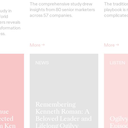
The comprehensive study drew
The traditio
insights from 80 senior marketers
playbook is 
udy in
across 57 companies.
complicated 
orld
ers reveals
nsformation
ss.
More
→
More
→
NEWS
LISTEN
Remembering
nue
Kenneth Roman: A
ected
Beloved Leader and
Ogilvy
m Ken
Lifelong Ogilvy
Episod