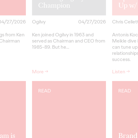
Champion
Up w/
04/27/2026
Ogilvy
04/27/2026
Chris Cellett
ngs from Ken
Ken joined Ogilvy in 1963 and
Antonis Koc
 Chairman
served as Chairman and CEO from
Meikle dive 
1985-89.
But
he…
can tune up
relationships
success.
More
→
Listen
→
READ
READ
am is
Brand