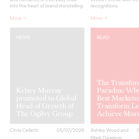
into the heart of brand storytelling.
recognitions.
More
→
More
→
NEWS
READ
The Transfor
Kelsey Murray
Paradox: Wh
promoted to Global
Best Markete
Head of Growth of
Transform Le
The Ogilvy Group
Achieve Mor
Chris Celletti
05/07/2026
Ashley Wood and
Mark Dewings