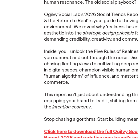
human
resonance. The old social playbook?
Ogilvy Brings
Ogilvy
Social.Lab's
2026 Social Trends Repor
Home Network of
Ogilv
& the Return to Real" is your guide to thriving 
the Year at the 2026
Region
environment. We reveal why 'realness' has 
, Play
Cannes Lions
with N
aesthetic into the
strategic design principle
f
re Off
International
Year W
demanding credibility, creativity, and commun
eling
Festival of
Latin
Inside,
you'll
unlock the Five Rules of Realnes
re
Creativity
North
you connect and cut through the noise. Dis
chasing fleeting views to cultivating deep r
in digital spaces, champion visible human cra
06/29/2026
Chris Celletti
06/26/2026
Chris Cellett
"human algorithm" of influence, and master 
commerce.
lture today
Ogilvy global network earned 81
Ogilvy wins 
ight
Lions across the Festival, including
Thursday wit
This report
isn't
just about understanding
the
3 Grand Prix.
12 Bronze, u
equipping your brand to lead it, shifting from
74.
the
intention
economy
.
More
→
More
→
Stop chasing algorithms. Start building mean
Click here to download the full Ogilvy
Soc
NEWS
NEWS
Report 2026 and redefine your brand's so