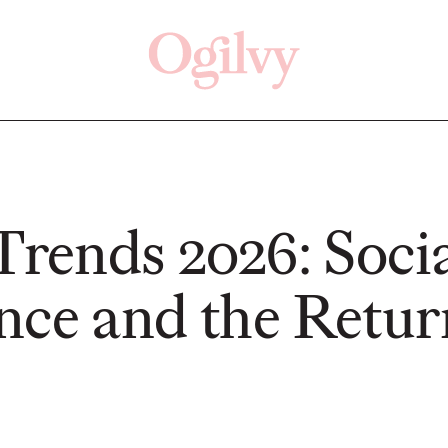
Click here
Off
 Trends 2026: Soci
nce and the Retur
READ
READ
ry—
s:
Study