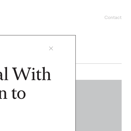
Contact
al With
n to
WATCH