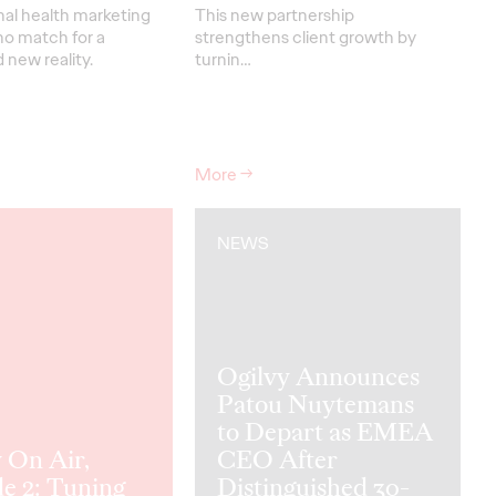
nal health marketing
This new partnership
no match for a
strengthens
client grow
th
by
new reality.
turnin
…
More
→
NEWS
Ogilvy Announces
Patou Nuytemans
to Depart as EMEA
 On Air,
CEO After
e 2: Tuning
Distinguished 30-