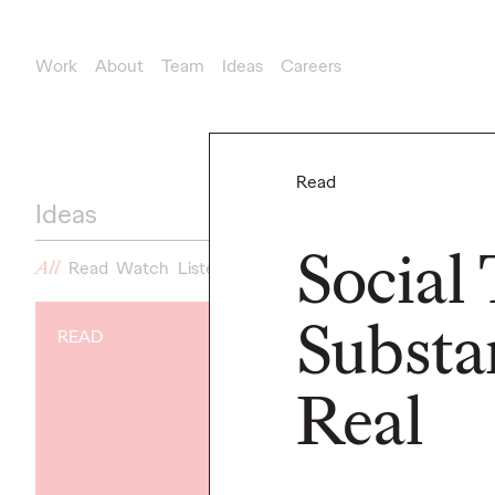
Work
About
Team
Ideas
Careers
Read
Ideas
Social
All
Read
Watch
Listen
News
Substa
READ
NEWS
Gen Z Isn't
Real
Contradicto
Modern Life I
New Ogilvy 