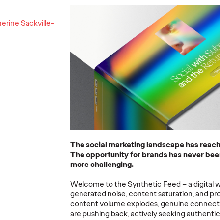
ning a
erine Sackville-
nd
Believability Index
The Li
Can
2026: The Power of
Room:
Proof
Canne
07/28/2026
Ogilvy PR
07/14/2026
Antonis Koc
and Elise Al
overs the
Discover how to reframe
r young
reputation as a commercial and
Our strategi
 several
customer experience priority, and
takeaways f
how believability is won in the
Lions Intern
smallest interactions.
Creativity.
The social marketing landscape has reac
The opportunity for brands has never been
More
→
More
→
more challenging.
Welcome to the Synthetic Feed – a digital w
NEWS
NEWS
generated noise, content saturation, and pr
content volume explodes, genuine connect
are pushing back, actively seeking authenti