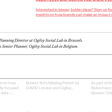
Interested in bigger, bolder ideas? Sign up f
insights on how brands can make an impact 
Ogilvy Kicks Off
2026 Cannes Lions
Ogilv
s
International
Globa
lanning Director at Ogilvy Social.Lab in Brussels.
You
Festival of
Leade
s Senior Planner, Ogilvy Social.Lab in Belgium.
Selling
Creativity with
Transi
y)?
Two Gold Lions
Werti
06/23/2026
Chris Celletti
06/22/2026
Ogilvy
el on how
Kotex’s
‘Art’s Missing Period’
by
As part of th
lly focused
DAVID
London
and Ogilvy…
Reitermann w
l data –
…
Greater Chi