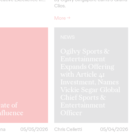
Clios.
More
→
NEWS
Ogilvy Sports &
Entertainment
Expands Offering
with Article 41
Investment, Names
Vickie Segar Global
Chief Sports &
ate of
Entertainment
hfluence
Officer
ona
05/05/2026
Chris Celletti
05/04/2026