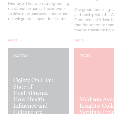
Murray will focus on strengthening
collaboration across the network
Our groundbreaking st
to drive new business success and
partnership with the W
unlock greater impact for clients
.…
Federation of Advertis
that the secret to tra
may be transforming le
More
→
More
→
WATCH
READ
Ogilvy On Live:
State of
Healthfluence —
How Health,
Madison Ave
Influence and
Insights: Coll
Culture are
Writings Fro