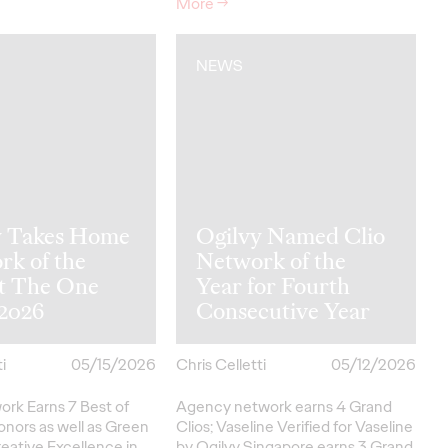
More
→
NEWS
y Takes Home
Ogilvy Named Clio
rk of the
Network of the
at The One
Year for Fourth
2026
Consecutive Year
i
05/15/2026
Chris Celletti
05/12/2026
ork Earns 7 Best of
Agency network earns 4 Grand
onors as well as Green
Clios; Vaseline Verified for Vaseline
eative
Excellence in…
by Ogilvy Singapore earns 3 Grand