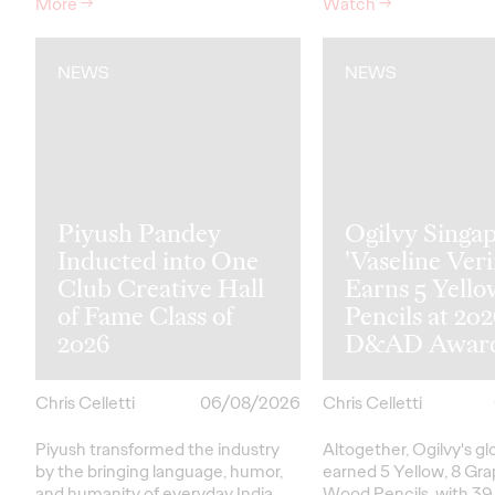
More
→
Watch
→
NEWS
NEWS
Piyush Pandey
Ogilvy Singap
Inducted into One
'Vaseline Veri
Club Creative Hall
Earns 5 Yello
of Fame Class of
Pencils at 20
2026
D&AD Awar
Chris Celletti
06/08/2026
Chris Celletti
Piyush transformed the industry
Altogether, Ogilvy's g
by the bringing language, humor,
earned 5 Yellow, 8 Gra
and humanity of everyday India
Wood Pencils, with 39 