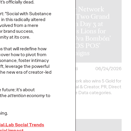
It’s
officially dead.
Ogilvy Network
t: "Social with Substance
y Wins
Earns Two Grand
in this radically altered
al Hat Trick
Prix on Day 3 at
evolved from a mere
etwork of the
Cannes Lions for
or brand success,
ins in Asia,
‘Uva Uva Bombón’
ity at its core.
 America and
and ‘SOS POS’
s that will redefine how
 America
Campaigns
cover how to pivot from
esonance, foster intimacy
ft,
leverage
the powerful
i
06/25/2026
Chris Celletti
06/24/2026
the new era of creator-led
20 total Lions on
Ogilvy network also wins 5 Gold for
h 2 Gold, 6 Silver and
work in Social & Creator, PR, Direct
 future;
it's
about
pping Festival total to
and Creative Data categories.
 the
attention economy
to
More
→
ing.
ial.Lab
Social Trends
NEWS
cial impact.