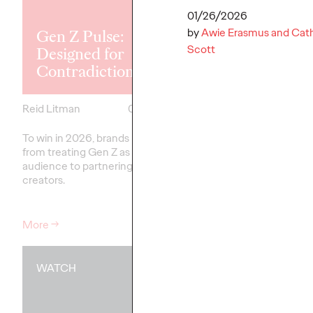
Explores the
Tensions Defi
01/26/2026
by
Awie Erasmus and Cath
Gen Z Pulse:
Generation a
Scott
Designed for
How Brands 
Contradiction
Connect
Reid Litman
07/28/2026
Chloe Evans
To win in 2026, brands must shift
New Ogilvy report unc
from treating Gen Z as a passive
new rules
emerging
fo
audience to partnering as co-
adulthood, highlighting
creators.
critical…
More
→
More
→
WATCH
WATCH