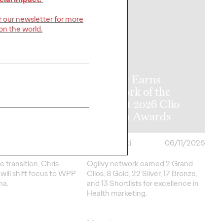
or our newsletter for more
on the world.
y Announces
l APAC
Ogilvy Earns
rship
Network of the
tions as Kent
Year at 2026 Clio
me Retires
Health Awards
06/17/2026
Chris Celletti
06/11/2026
e transition, Chris
Ogilvy network earned 2 Grand
ill shift focus to WPP
Clios, 8 Gold, 22 Silver, 17 Bronze,
na.
and 13 Shortlists for excellence in
Health marketing.