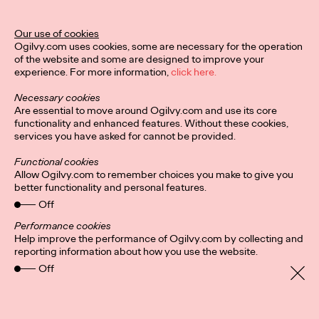
Ogilvy Unveils 'Brand
Devotion' for a New
Our use of cookies
Ogilvy.com uses cookies, some are necessary for the operation
Era of Customer
of the website and some are designed to improve your
experience. For more information,
click here.
Relationships
Necessary cookies
Are essential to move around Ogilvy.com and use its core
functionality and enhanced features. Without these cookies,
Chloe Evans
03/17/2026
services you have asked for cannot be provided.
An innovative, proprietary new offering, Brand Devotion helps
Functional cookies
brands move from transactional exchanges to emotional
Allow Ogilvy.com to remember choices you make to give you
commitment.
better functionality and personal features.
More
→
Off
Performance cookies
Help improve the performance of Ogilvy.com by collecting and
NEWS
reporting information about how you use the website.
Off
Ogilvy Most Awarded