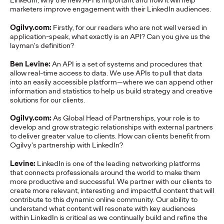
LinkedIn, why the new API is important and how it will help
marketers improve engagement with their LinkedIn audiences.
More
→
Ogilvy.com:
Firstly, for our readers who are not well versed in
application-speak, what exactly is an API? Can you give us the
NEWS
layman's definition?
Gen Z Isn't
Ben Levine:
An API is a set of systems and procedures that
Contradictory—
allow real-time access to data. We use APIs to pull that data
into an easily accessible platform—where we can append other
Modern Life Is: New
information and statistics to help us build strategy and creative
solutions for our clients.
Ogilvy Study Explores
Ogilvy.com:
As Global Head of Partnerships, your role is to
develop and grow strategic relationships with external partners
the Tensions Defining a
to deliver greater value to clients. How can clients benefit from
Ogilvy's partnership with LinkedIn?
Generation and How
Levine:
LinkedIn is one of the leading networking platforms
Brands Can Connect
that connects professionals around the world to make them
more productive and successful. We partner with our clients to
create more relevant, interesting and impactful content that will
contribute to this dynamic online community. Our ability to
Chloe Evans
07/28/2026
understand what content will resonate with key audiences
within LinkedIn is critical as we continually build and refine the
New Ogilvy report uncovers the new rules
emerging
for young