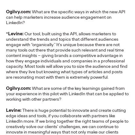
READ
Ogilvy.com:
What are the specific ways in which the new API
can help marketers increase audience engagement on
LinkedIn?
The Lion in the Room:
*
Levine:
Our tool, built using the API, allows marketers to
understand the trends and topics that different audiences
Recapping Cannes
engage with “organically.” It's unique because there are not
many tools out there that provide such relevant and real time
Lions 2026
content insights – giving brands a competitive advantage in
how they engage individuals and companies in a professional
capacity. Most tools will allow you to size the audience and find
where they live but knowing what types of articles and posts
Antonis Kocheilas and Elise Alverson
07/02/2026
are resonating most with them is extremely powerful.
Our strategists provide key takeaways from this year's Cannes
Ogilvy.com:
What are some of the key learnings gained from
Lions International Festival of Creativity.
your experience in this pilot with LinkedIn that can be applied to
More
→
working with other partners?
Levine:
There is huge potential to innovate and create cutting
edge ideas and tools, if you collaborate with partners like
WATCH
LinkedIn more. If we bring together the right teams of people to
The Participation
creatively solve our clients' challenges, we can continue to
innovate in meaningful ways that not only make our clients