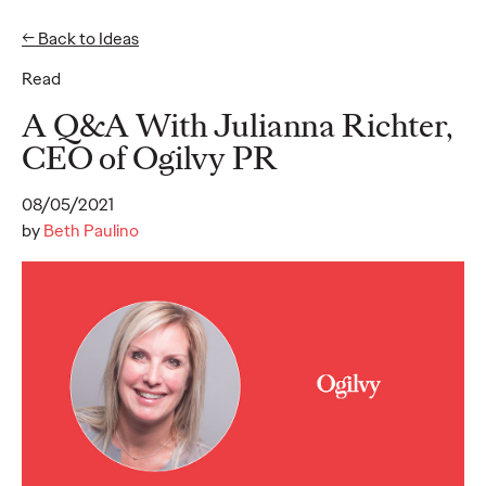
← Back to Ideas
Read
Ideas
A Q&A With Julianna Richter,
CEO of Ogilvy PR
READ
08/05/2021
by
Beth Paulino
Gen Z Pulse: Designed
for Contradiction
Reid Litman
07/28/2026
To win in 2026, brands must shift from treating Gen Z as a
passive audience to partnering as co-creators.