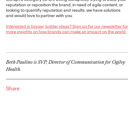
Brands that Belong
reputation or reposition the brand, in need of agile content, or
looking to quantify reputation and results, we have solutions
and would love to partner with you.
Chris Celletti
07/01/2026
Interested in bigger, bolder ideas? Sign up for our newsletter for
The next several years aren’t
just changing the sports calendar
more insights on how brands can make an impact on the world.
—
they’re
profoundly…
Watch
→
Beth Paulino is SVP, Director of Communication for Ogilvy
WATCH
Health.
Read it, Pin It, Play It:
How Culture Off the
Share
Feed is Fueling Brands’
Future
Chris Celletti
06/29/2026