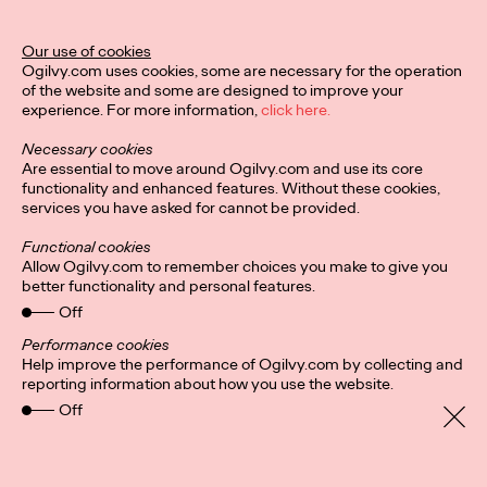
Ogilvy Unveils 'Brand
Devotion' for a New
Our use of cookies
Ogilvy.com uses cookies, some are necessary for the operation
Era of Customer
of the website and some are designed to improve your
experience. For more information,
click here.
Relationships
Necessary cookies
Are essential to move around Ogilvy.com and use its core
functionality and enhanced features. Without these cookies,
Chloe Evans
03/17/2026
services you have asked for cannot be provided.
An innovative, proprietary new offering, Brand Devotion helps
Functional cookies
brands move from transactional exchanges to emotional
Allow Ogilvy.com to remember choices you make to give you
commitment.
better functionality and personal features.
More
→
Off
Performance cookies
Help improve the performance of Ogilvy.com by collecting and
NEWS
reporting information about how you use the website.
Off
Ogilvy Most Awarded