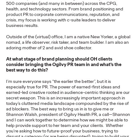
Premium: Moving from
500 companies (and many in between) across the CPG,
health, and technology sectors. From brand positioning and
Campaigns to
product PR to corporate communications, reputation, and
crisis, my focus is working with c-suite leaders to deliver
business results.
Communities
Outside of the (virtual) office, I am a native New Yorker, a global
nomad, a life observer, risk taker, and team builder. I am also an
adoring mother of 2 and avid shoe collector.
Chris Celletti
07/02/2026
The future of brand storytelling is here, and brands are
At what stage of brand planning should OH clients
mastering it by elevating co-creation as an essential strategy.…
consider bringing the Ogilvy PR team in and what’s the
best way to do this?
Watch
→
I’m sure everyone says “the earlier the better”, but it is
especially true for PR. The power of earned-first ideas and
WATCH
earned-led creative rooted in audience-centric thinking are our
secret weapon. This is an increasingly important approach in
today’s cluttered media landscape compounded by the rise of
ad blockers. The best way to bring us in is to give me or
Beyond the Badge:
Shannon Walsh, president of Ogilvy Health PR, a call—Shannon
and I can work together to determine how we might be able to
How Sports Builds
help provide support to her team and your clients. Whether
you’re asking how to future-proof your business, trying to
disrupt a category (or are being disrupted), trying to build your