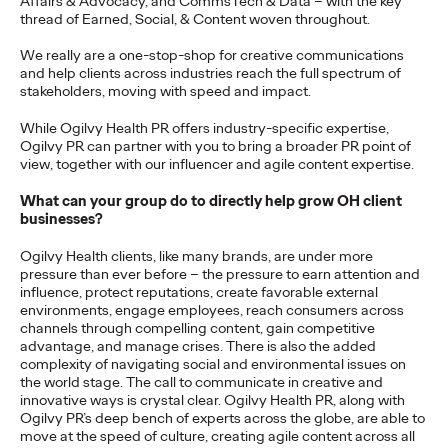
Affairs & Advocacy, and CommsTech & Data – with the key
adulthood, highlighting several critical…
thread of Earned, Social, & Content woven throughout.
More
→
We really are a one-stop-shop for creative communications
and help clients across industries reach the full spectrum of
stakeholders, moving with speed and impact.
READ
While Ogilvy Health PR offers industry-specific expertise,
Ogilvy PR can partner with you to bring a broader PR point of
view, together with our influencer and agile content expertise.
Believability Index
What can your group do to directly help grow OH client
2026: The Power of
businesses?
Proof
Ogilvy Health clients, like many brands, are under more
pressure than ever before – the pressure to earn attention and
influence, protect reputations, create favorable external
environments, engage employees, reach consumers across
Ogilvy PR
07/14/2026
channels through compelling content, gain competitive
advantage, and manage crises. There is also the added
Discover how to reframe reputation as a commercial and
complexity of navigating social and environmental issues on
customer experience priority, and how believability is won in the
the world stage. The call to communicate in creative and
smallest interactions.
innovative ways is crystal clear. Ogilvy Health PR, along with
More
→
Ogilvy PR’s deep bench of experts across the globe, are able to
move at the speed of culture, creating agile content across all