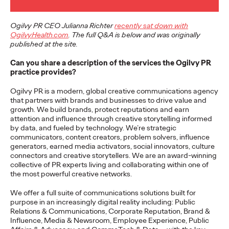
More
→
Ogilvy PR CEO Julianna Richter
recently sat down with
OgilvyHealth.com
. The full Q&A is below and was originally
NEWS
published at the site.
Gen Z Isn't
Can you share a description of the services the Ogilvy PR
practice provides?
Contradictory—
Ogilvy PR is a modern, global creative communications agency
Modern Life Is: New
that partners with brands and businesses to drive value and
growth. We build brands, protect reputations and earn
Ogilvy Study Explores
attention and influence through creative storytelling informed
by data, and fueled by technology. We’re strategic
the Tensions Defining a
communicators, content creators, problem solvers, influence
generators, earned media activators, social innovators, culture
Generation and How
connectors and creative storytellers. We are an award-winning
collective of PR experts living and collaborating within one of
Brands Can Connect
the most powerful creative networks.
We offer a full suite of communications solutions built for
purpose in an increasingly digital reality including: Public
Chloe Evans
07/28/2026
Relations & Communications, Corporate Reputation, Brand &
Influence, Media & Newsroom, Employee Experience, Public
New Ogilvy report uncovers the new rules
emerging
for young