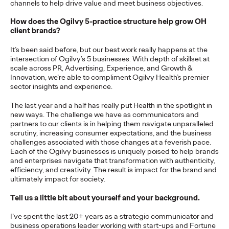
channels to help drive value and meet business objectives.
READ
How does the Ogilvy 5-practice structure help grow OH
client brands?
It’s been said before, but our best work really happens at the
The Lion in the Room:
intersection of Ogilvy’s 5 businesses. With depth of skillset at
scale across PR, Advertising, Experience, and Growth &
Recapping Cannes
Innovation, we’re able to compliment Ogilvy Health’s premier
sector insights and experience.
Lions 2026
The last year and a half has really put Health in the spotlight in
new ways. The challenge we have as communicators and
partners to our clients is in helping them navigate unparalleled
Antonis Kocheilas and Elise Alverson
07/02/2026
scrutiny, increasing consumer expectations, and the business
challenges associated with those changes at a feverish pace.
Our strategists provide key takeaways from this year's Cannes
Each of the Ogilvy businesses is uniquely poised to help brands
Lions International Festival of Creativity.
and enterprises navigate that transformation with authenticity,
More
→
efficiency, and creativity. The result is impact for the brand and
ultimately impact for society.
Tell us a little bit about yourself and your background.
WATCH
The Participation
I’ve spent the last 20+ years as a strategic communicator and
business operations leader working with start-ups and Fortune