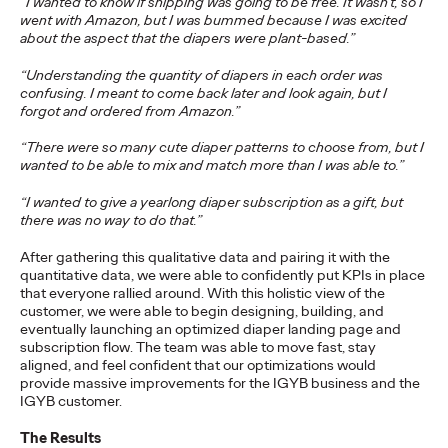
“I wanted to know if shipping was going to be free. It wasn’t, so I
went with Amazon, but I was bummed because I was excited
NEWS
about the aspect that the diapers were plant-based.”
‘Copycats Welcome’ for
“Understanding the quantity of diapers in each order was
confusing. I meant to come back later and look again, but I
Clash Royale Wins
forgot and ordered from Amazon.”
Grand Prix at Cannes
“There were so many cute diaper patterns to choose from, but I
wanted to be able to mix and match more than I was able to.”
Lions
“I wanted to give a yearlong diaper subscription as a gift, but
there was no way to do that.”
Chris Celletti
06/23/2026
After gathering this qualitative data and pairing it with the
quantitative data, we were able to confidently put KPIs in place
The DAVID New York-led campaign won top honors in
that everyone rallied around. With this holistic view of the
Entertainment Lions for Gaming – Social Behavior as Ogilvy
customer, we were able to begin designing, building, and
took home 14 Lions.
eventually launching an optimized diaper landing page and
subscription flow. The team was able to move fast, stay
More
→
aligned, and feel confident that our optimizations would
provide massive improvements for the IGYB business and the
IGYB customer.
WATCH
The Results