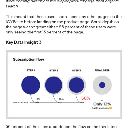
were coming directly to the diaper product page from organic
More
→
search.
This meant that these users hadn’t seen any other pages on the
NEWS
IGYB site before landing on the product page. Scroll depth on
the page wasn’t great either: 86 percent of these users were
Ogilvy Wins Regional
only seeing the first 15 percent of the page.
Hat Trick with
Key Data Insight 3
Network of the Year
Wins in Asia, Latin
America and North
America
Chris Celletti
06/25/2026
Ogilvy wins 20 total Lions on Thursday with 2 Gold, 6 Silver and
12 Bronze, upping Festival total to 74.
More
→
56 percent of the users abandoned the flow on the third step,