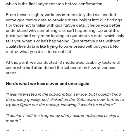
which is the final payment step before confirmation.
From these insights, we knew immediately that we needed
NEWS
some qualitative data to provide more insight into our findings.
Ogilvy Network Earns
For those not familiar with qualitative data, it helps you better
understand why something is or isn’t happening. Up until this
Two Grand Prix on
point, we had only been looking at quantitative data, which only
tells you what is or isn’t happening. Quantitative data without
Day 3 at Cannes Lions
qualitative data is like trying to bake bread without yeast: No
matter what you do, it turns out flat.
for ‘Uva Uva Bombón’
At this point, we conducted 10 moderated usability tests with
and ‘SOS POS’
users who had abandoned the subscription flow at various
steps.
Campaigns
Here’s what we heard over and over again:
“I was interested in the subscription service, but I couldn’t find
the pricing quickly, so I clicked on the ‘Subscribe now’ button to
Chris Celletti
06/24/2026
try and figure out the pricing, knowing it would be in there.”
Ogilvy network also wins 5 Gold for work in Social & Creator, PR,
Direct and Creative Data categories.
“I couldn’t edit the frequency of my diaper deliveries or skip a
month.”
More
→