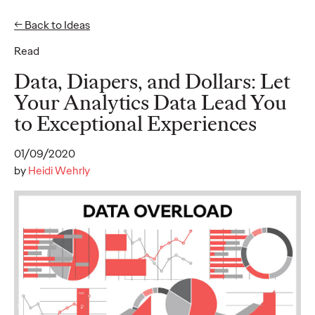
← Back to Ideas
Read
Ideas
Data, Diapers, and Dollars: Let
Your Analytics Data Lead You
to Exceptional Experiences
READ
01/09/2020
by
Heidi Wehrly
Gen Z Pulse: Designed
for Contradiction
Reid Litman
07/28/2026
To win in 2026, brands must shift from treating Gen Z as a
passive audience to partnering as co-creators.