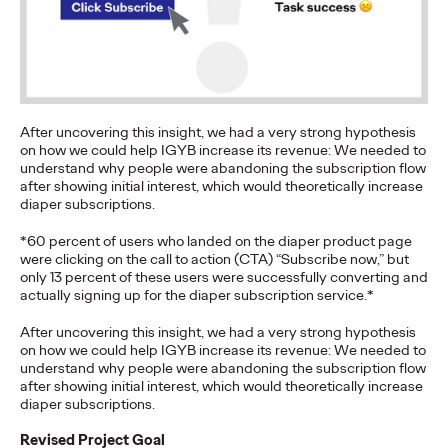
Brands that Belong
Chris Celletti
07/01/2026
The next several years aren’t
just changing the sports calendar
—
they’re
profoundly…
After uncovering this insight, we had a very strong hypothesis
Watch
→
on how we could help IGYB increase its revenue: We needed to
understand why people were abandoning the subscription flow
after showing initial interest, which would theoretically increase
diaper subscriptions.
WATCH
Read it, Pin It, Play It:
*60 percent of users who landed on the diaper product page
were clicking on the call to action (CTA) “Subscribe now,” but
How Culture Off the
only 13 percent of these users were successfully converting and
actually signing up for the diaper subscription service.*
Feed is Fueling Brands’
After uncovering this insight, we had a very strong hypothesis
on how we could help IGYB increase its revenue: We needed to
Future
understand why people were abandoning the subscription flow
after showing initial interest, which would theoretically increase
diaper subscriptions.
Chris Celletti
06/29/2026
Revised Project Goal