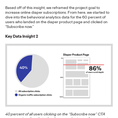
The brands winning culture today
aren't
waiting for the right
Based off of this insight, we reframed the project goal to
moment—
they're…
increase online diaper subscriptions. From here, we started to
Watch
→
dive into the behavioral analytics data for the 60 percent of
users who landed on the diaper product page and clicked on
“Subscribe now.”
NEWS
Ogilvy Brings Home
Key Data Insight 2
Network of the Year at
the 2026 Cannes Lions
International Festival
of Creativity
Chris Celletti
06/26/2026
Ogilvy global network earned 81 Lions across the Festival,
including 3 Grand Prix.
40 percent of all users clicking on the “Subscribe now” CTA