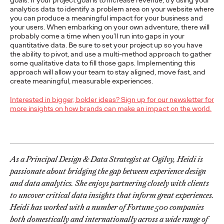
goals. If your project goal is to increase revenue, try using your
of Creativity with Two
analytics data to identify a problem area on your website where
you can produce a meaningful impact for your business and
Gold Lions
your users. When embarking on your own adventure, there will
probably come a time when you’ll run into gaps in your
quantitative data. Be sure to set your project up so you have
the ability to pivot, and use a multi-method approach to gather
Chris Celletti
06/22/2026
some qualitative data to fill those gaps. Implementing this
approach will allow your team to stay aligned, move fast, and
Kotex’s
‘Art’s Missing Period’
by DAVID
London
and Ogilvy…
create meaningful, measurable experiences.
More
→
Interested in bigger, bolder ideas? Sign up for our newsletter for
more insights on how brands can make an impact on the world.
NEWS
Ogilvy Announces
Global APAC
As a Principal Design & Data Strategist at Ogilvy, Heidi is
Leadership Transitions
passionate about bridging the gap between experience design
and data analytics. She enjoys partnering closely with clients
as Kent Wertime
to uncover critical data insights that inform great experiences.
Heidi has worked with a number of Fortune 500 companies
Retires
both domestically and internationally across a wide range of