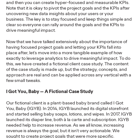
and then you can create hyper-focused and measurable KPIs.
Note that it is okay to pivot the project goals and the KPIs after
READ
uncovering new data insights about your users or your
business. The key is to stay focused and keep things simple and
clear so everyone can rally around the goals and the KPIs to
The Lion in the Room:
drive meaningful impact.
Now that we have talked extensively about the importance of
Recapping Cannes
having focused project goals and letting your KPIs fall into
place after, let’s move into a more tangible example of how
Lions 2026
exactly to leverage analytics to drive meaningful impact. To do
this, we have created a fictional client case study. The content
of the case study is made up, but the strategy, concepts, and
approach are real and can be applied across any vertical with a
Antonis Kocheilas and Elise Alverson
07/02/2026
few small tweaks.
Our strategists provide key takeaways from this year's Cannes
I Got You, Baby — A Fictional Case Study
Lions International Festival of Creativity.
More
→
Our fictional client is a plant-based baby brand called I Got
You, Baby (IGYB). In 2014, IGYB launched its digital storefront
and started selling baby soaps, lotions, and wipes. In 2017, IGYB
WATCH
launched its diaper line, both à la carte and subscription. IGYB
needed help to increase revenue. As we all know, increasing
The Participation
revenue is always the goal, but it isn’t very actionable. We
sought to create project goals that were more specific.