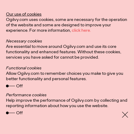
Ogilvy Unveils 'Brand
Devotion' for a New
Our use of cookies
Ogilvy.com uses cookies, some are necessary for the operation
Era of Customer
of the website and some are designed to improve your
experience. For more information,
click here.
Relationships
Necessary cookies
Are essential to move around Ogilvy.com and use its core
functionality and enhanced features. Without these cookies,
Chloe Evans
03/17/2026
services you have asked for cannot be provided.
An innovative, proprietary new offering, Brand Devotion helps
Functional cookies
brands move from transactional exchanges to emotional
Allow Ogilvy.com to remember choices you make to give you
commitment.
better functionality and personal features.
More
→
Off
Performance cookies
Help improve the performance of Ogilvy.com by collecting and
NEWS
reporting information about how you use the website.
Off
Ogilvy Most Awarded