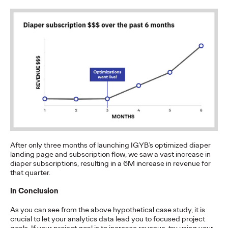
The Health Consumer
Has Spoken. Are You
Listening (or Selling
Like Yesterday)?
Chris Celletti
06/23/2026
Our Cannes Lions panel on how healthcare
– traditionally
focused on efficacy and clinical data –
…
Watch
→
After only three months of launching IGYB’s optimized diaper
landing page and subscription flow, we saw a vast increase in
NEWS
diaper subscriptions, resulting in a 6M increase in revenue for
that quarter.
Ogilvy Kicks Off 2026
In Conclusion
Cannes Lions
As you can see from the above hypothetical case study, it is
International Festival
crucial to let your analytics data lead you to focused project