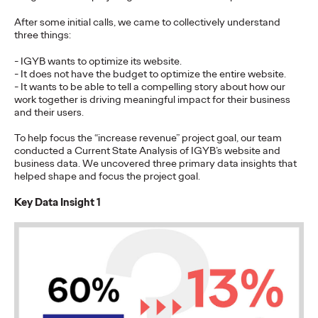
Premium: Moving from
After some initial calls, we came to collectively understand
Campaigns to
three things:
Communities
- IGYB wants to optimize its website.
- It does not have the budget to optimize the entire website.
- It wants to be able to tell a compelling story about how our
work together is driving meaningful impact for their business
and their users.
Chris Celletti
07/02/2026
The future of brand storytelling is here, and brands are
To help focus the “increase revenue” project goal, our team
mastering it by elevating co-creation as an essential strategy.…
conducted a Current State Analysis of IGYB’s website and
business data. We uncovered three primary data insights that
Watch
→
helped shape and focus the project goal.
Key Data Insight 1
WATCH
Beyond the Badge:
How Sports Builds