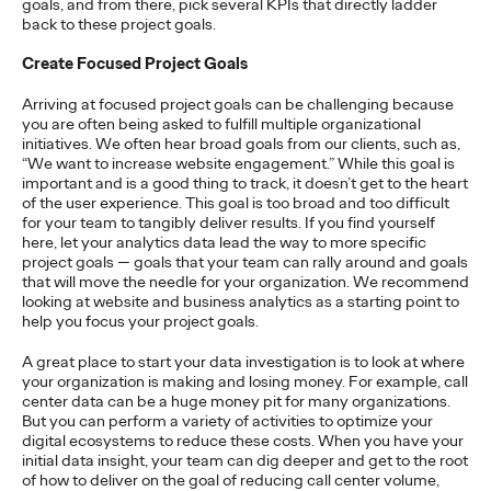
goals, and from there, pick several KPIs that directly ladder
adulthood, highlighting several critical…
back to these project goals.
More
→
Create Focused Project Goals
Arriving at focused project goals can be challenging because
READ
you are often being asked to fulfill multiple organizational
initiatives. We often hear broad goals from our clients, such as,
“We want to increase website engagement.” While this goal is
important and is a good thing to track, it doesn’t get to the heart
Believability Index
of the user experience. This goal is too broad and too difficult
for your team to tangibly deliver results. If you find yourself
2026: The Power of
here, let your analytics data lead the way to more specific
project goals — goals that your team can rally around and goals
Proof
that will move the needle for your organization. We recommend
looking at website and business analytics as a starting point to
help you focus your project goals.
Ogilvy PR
07/14/2026
A great place to start your data investigation is to look at where
your organization is making and losing money. For example, call
Discover how to reframe reputation as a commercial and
center data can be a huge money pit for many organizations.
customer experience priority, and how believability is won in the
But you can perform a variety of activities to optimize your
smallest interactions.
digital ecosystems to reduce these costs. When you have your
More
→
initial data insight, your team can dig deeper and get to the root
of how to deliver on the goal of reducing call center volume,