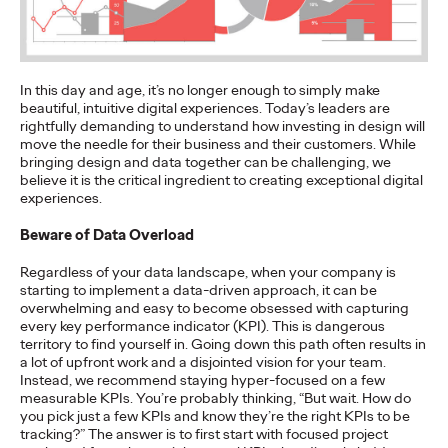
More
→
NEWS
In this day and age, it’s no longer enough to simply make
Gen Z Isn't
beautiful, intuitive digital experiences. Today’s leaders are
rightfully demanding to understand how investing in design will
Contradictory—
move the needle for their business and their customers. While
bringing design and data together can be challenging, we
believe it is the critical ingredient to creating exceptional digital
Modern Life Is: New
experiences.
Ogilvy Study Explores
Beware of Data Overload
the Tensions Defining a
Regardless of your data landscape, when your company is
starting to implement a data-driven approach, it can be
Generation and How
overwhelming and easy to become obsessed with capturing
every key performance indicator (KPI). This is dangerous
Brands Can Connect
territory to find yourself in. Going down this path often results in
a lot of upfront work and a disjointed vision for your team.
Instead, we recommend staying hyper-focused on a few
measurable KPIs. You’re probably thinking, “But wait. How do
Chloe Evans
07/28/2026
you pick just a few KPIs and know they’re the right KPIs to be
tracking?” The answer is to first start with focused project
New Ogilvy report uncovers the new rules
emerging
for young