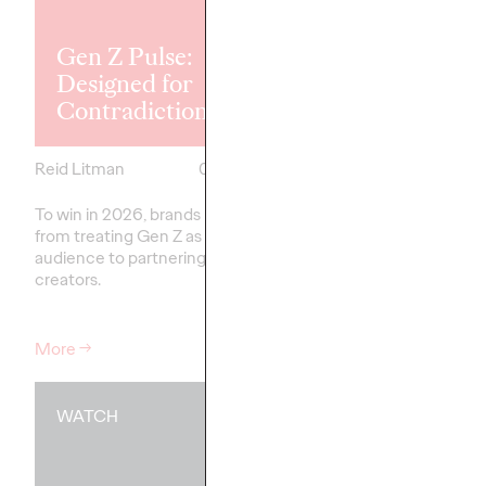
Explores the
Tensions Defi
Gen Z Pulse:
Generation a
Designed for
How Brands 
Contradiction
Connect
Reid Litman
07/28/2026
Chloe Evans
To win in 2026, brands must shift
New Ogilvy report unc
from treating Gen Z as a passive
new rules
emerging
fo
audience to partnering as co-
adulthood, highlighting
creators.
critical…
More
→
More
→
WATCH
WATCH