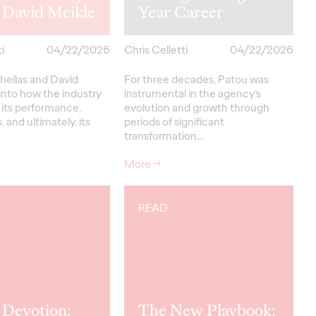
 David Meikle
Year Career
i
04/22/2026
Chris Celletti
04/22/2026
heilas and David
For three decades, Patou was
into how the industry
instrumental in the agency’s
 its performance,
evolution and growth through
, and ultimately, its
periods of significant
transformation…
More
→
READ
 Devotion:
The New Playbook: