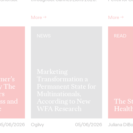
More
→
More
→
NEWS
READ
Marketing
mer's
Transformation a
y The
Permanent State for
rs
Multinationals,
ss and
According to New
The St
e
WFA Research
Healt
05/06/2026
Ogilvy
05/06/2026
Juliana DiB