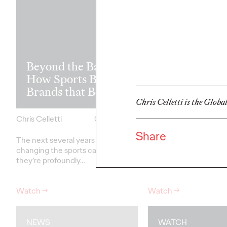
Read it, Pin It
Beyond the Badge:
It: How Cultu
How Sports Builds
the Feed is Fu
Brands that Belong
Brands’ Futu
Chris Celletti is the Globa
Chris Celletti
07/01/2026
Chris Celletti
Share
The next several years aren’t
just
The brands winning cu
changing the sports calendar—
aren't
waiting for the r
they’re
profoundly…
moment—
they're…
Watch
→
Watch
→
NEWS
WATCH