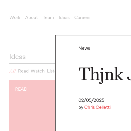
Work
About
Team
Ideas
Careers
News
Ideas
Thjnk 
All
Read
Watch
Listen
News
READ
NEWS
02/05/2025
Gen Z Isn't
by
Chris Celletti
Contradicto
Modern Life I
New Ogilvy 