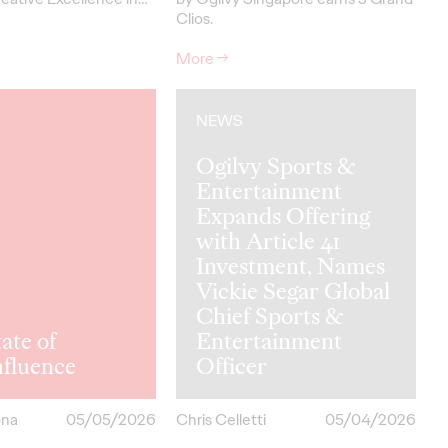
Clios.
More
→
NEWS
Ogilvy Sports &
Entertainment
Expands Offering
with Article 41
Investment, Names
Vickie Segar Global
Chief Sports &
ate of
Entertainment
hfluence
Officer
ona
05/05/2026
Chris Celletti
05/04/2026