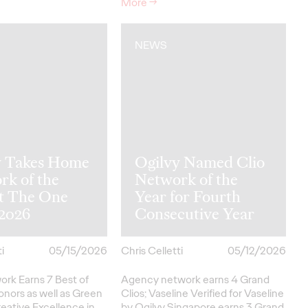
More
→
NEWS
y Takes Home
Ogilvy Named Clio
rk of the
Network of the
at The One
Year for Fourth
2026
Consecutive Year
i
05/15/2026
Chris Celletti
05/12/2026
ork Earns 7 Best of
Agency network earns 4 Grand
onors as well as Green
Clios; Vaseline Verified for Vaseline
eative
Excellence in…
by Ogilvy Singapore earns 3 Grand