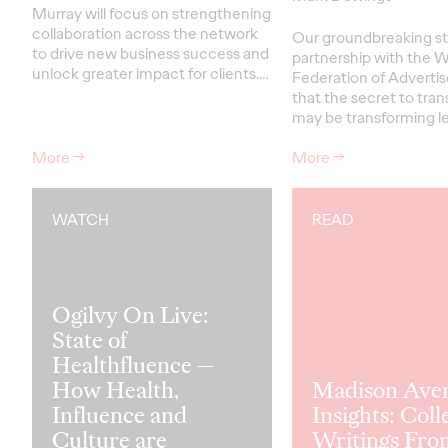
Murray will focus on strengthening
collaboration across the network
Our groundbreaking st
to drive new business success and
partnership with the W
unlock greater impact for clients
.…
Federation of Advertis
that the secret to tra
may be transforming le
More
→
More
→
WATCH
READ
Ogilvy On Live:
State of
Healthfluence —
How Health,
Madison Ave
Influence and
Insights: Coll
Culture are
Writings Fro