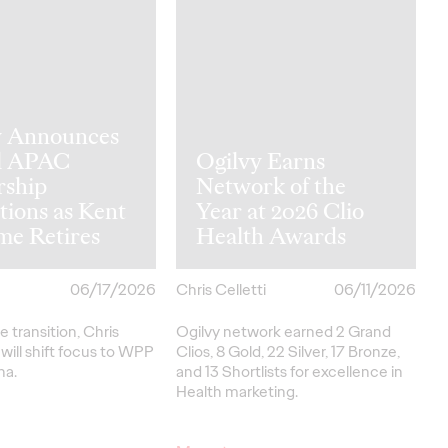
y Announces
l APAC
Ogilvy Earns
rship
Network of the
tions as Kent
Year at 2026 Clio
me Retires
Health Awards
06/17/2026
Chris Celletti
06/11/2026
e transition, Chris
Ogilvy network earned 2 Grand
ill shift focus to WPP
Clios, 8 Gold, 22 Silver, 17 Bronze,
na.
and 13 Shortlists for excellence in
Health marketing.