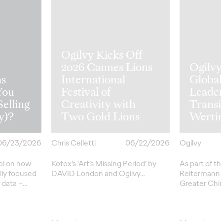
Ogilvy Kicks Off
2026 Cannes Lions
Ogilv
s
International
Globa
You
Festival of
Leade
Selling
Creativity with
Transi
y)?
Two Gold Lions
Werti
06/23/2026
Chris Celletti
06/22/2026
Ogilvy
el on how
Kotex’s
‘Art’s Missing Period’
by
As part of th
lly focused
DAVID
London
and Ogilvy…
Reitermann w
l data –
…
Greater Chi