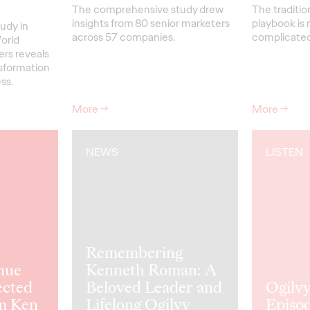
The comprehensive study drew
The traditio
insights from 80 senior marketers
playbook is 
udy in
across 57 companies.
complicated 
orld
ers reveals
nsformation
ss.
More
→
More
→
NEWS
LISTEN
Remembering
nue
Kenneth Roman: A
ected
Beloved Leader and
Ogilvy
m Ken
Lifelong Ogilvy
Episod