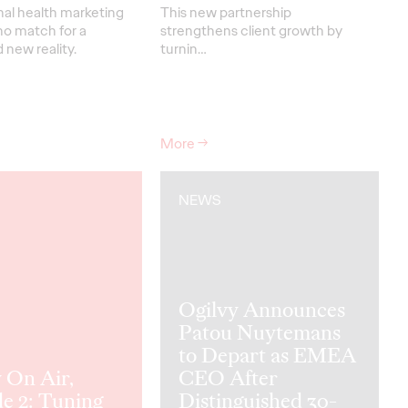
nal health marketing
This new partnership
no match for a
strengthens
client grow
th
by
new reality.
turnin
…
More
→
NEWS
Ogilvy Announces
Patou Nuytemans
to Depart as EMEA
 On Air,
CEO After
e 2: Tuning
Distinguished 30-