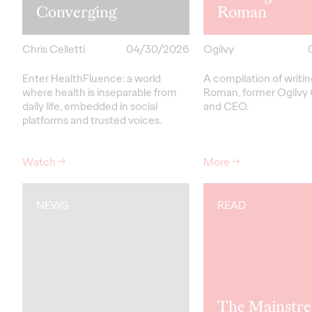
Converging
Roman
Chris Celletti
04/30/2026
Ogilvy
Enter HealthFluence: a world
A compilation of writi
where health is inseparable from
Roman, former Ogilvy
daily life, embedded in social
and CEO.
platforms and trusted voices.
Watch
→
More
→
NEWS
READ
The Mainstre