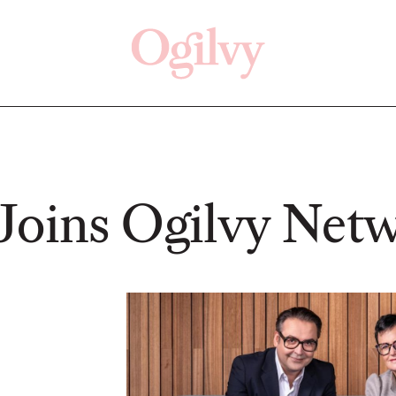
Click here
Off
Joins Ogilvy Net
READ
READ
ry—
s:
Study