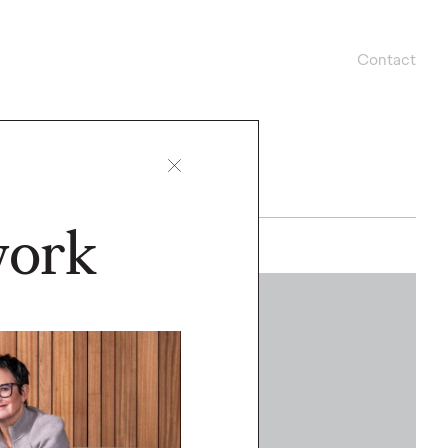
Contact
work
WATCH