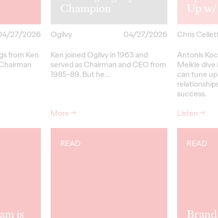
Champion
Up w/
04/27/2026
Ogilvy
04/27/2026
Chris Cellett
ngs from Ken
Ken joined Ogilvy in 1963 and
Antonis Koc
 Chairman
served as Chairman and CEO from
Meikle dive 
1985-89.
But
he…
can tune up
relationships
success.
More
→
Listen
→
READ
READ
am is
Brand