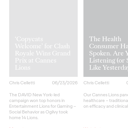
‘Copycats
The Health
Welcome’ for Clash
Consumer Ha
Royale Wins Grand
Spoken. Are 
Prix at Cannes
Listening (or 
Lions
Like Yesterda
Chris Celletti
06/23/2026
Chris Celletti
The DAVID New York-led
Our Cannes Lions pan
campaign won top honors in
healthcare
– traditiona
Entertainment Lions for Gaming –
on efficacy and clinica
Social Behavior as Ogilvy took
home 14 Lions.