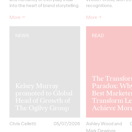
into the heart of brand storytelling.
recognitions.
More
→
More
→
NEWS
READ
The Transfor
Kelsey Murray
Paradox: Wh
promoted to Global
Best Markete
Head of Growth of
Transform Le
The Ogilvy Group
Achieve Mor
Chris Celletti
05/07/2026
Ashley Wood and
Mark Dewings