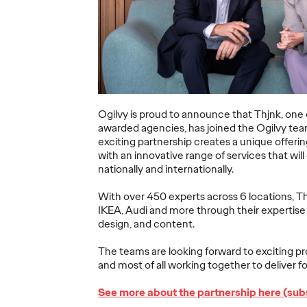
ning a
nd
Believability Index
The Li
Can
2026: The Power of
Room:
Proof
Canne
07/28/2026
Ogilvy PR
07/14/2026
Antonis Koc
Ogilvy is proud to announce that
Thjnk, one
and Elise Al
awarded agencies, has joined the Ogilvy tea
overs the
Discover how to reframe
exciting partnership creates a unique offeri
r young
reputation as a commercial and
Our strategi
with an innovative range of services that wil
 several
customer experience priority, and
takeaways f
nationally and internationally.
how believability is won in the
Lions Intern
smallest interactions.
Creativity.
With over 450 experts across 6 locations, Th
IKEA, Audi and more through their expertise
More
→
More
→
design, and content.
The teams are looking forward to exciting pr
NEWS
NEWS
and most of all working together to deliver for
See more about the partnership here (subs