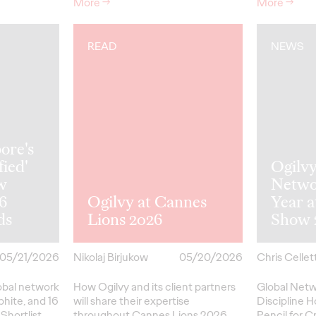
More
→
More
→
READ
NEWS
ore's
fied'
Ogilv
w
Netwo
26
Ogilvy at Cannes
Year 
ds
Lions 2026
Show 
05/21/2026
Nikolaj Birjukow
05/20/2026
Chris Cellett
lobal network
How Ogilvy and its client partners
Global Netw
phite, and 16
will share their expertise
Discipline H
Shortlist
throughout Cannes Lions 2026.
Pencil
for
Cr