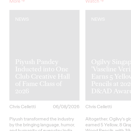
More
→
Watch
→
NEWS
NEWS
Piyush Pandey
Ogilvy Singap
Inducted into One
'Vaseline Veri
Club Creative Hall
Earns 5 Yello
of Fame Class of
Pencils at 20
2026
D&AD Awar
Chris Celletti
06/08/2026
Chris Celletti
Piyush transformed the industry
Altogether, Ogilvy's g
by the bringing language, humor,
earned 5 Yellow, 8 Gra
and humanity of everyday India
Wood Pencils, with 39 