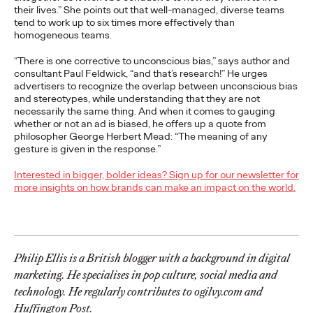
Brands that Belong
their lives.” She points out that well-managed, diverse teams
tend to work up to six times more effectively than
homogeneous teams.
Chris Celletti
07/01/2026
“There is one corrective to unconscious bias,” says author and
The next several years aren’t
just changing the sports calendar
consultant Paul Feldwick, “and that’s research!” He urges
—
they’re
profoundly…
advertisers to recognize the overlap between unconscious bias
and stereotypes, while understanding that they are not
Watch
→
necessarily the same thing. And when it comes to gauging
whether or not an ad is biased, he offers up a quote from
philosopher George Herbert Mead: “The meaning of any
WATCH
gesture is given in the response.”
Read it, Pin It, Play It:
Interested in bigger, bolder ideas? Sign up for our newsletter for
more insights on how brands can make an impact on the world.
How Culture Off the
Feed is Fueling Brands’
Future
Philip Ellis is a British blogger with a background in digital
marketing. He specialises in pop culture, social media and
technology. He regularly contributes to ogilvy.com and
Chris Celletti
06/29/2026
Huffington Post.