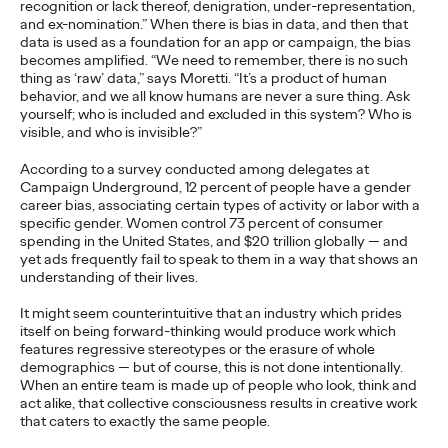
recognition or lack thereof, denigration, under-representation,
and ex-nomination.” When there is bias in data, and then that
READ
data is used as a foundation for an app or campaign, the bias
becomes amplified. “We need to remember, there is no such
thing as ‘raw’ data,” says Moretti. “It’s a product of human
behavior, and we all know humans are never a sure thing. Ask
The Lion in the Room:
yourself; who is included and excluded in this system? Who is
visible, and who is invisible?”
Recapping Cannes
According to a survey conducted among delegates at
Lions 2026
Campaign Underground, 12 percent of people have a gender
career bias, associating certain types of activity or labor with a
specific gender. Women control 73 percent of consumer
spending in the United States, and $20 trillion globally — and
Antonis Kocheilas and Elise Alverson
07/02/2026
yet ads frequently fail to speak to them in a way that shows an
understanding of their lives.
Our strategists provide key takeaways from this year's Cannes
Lions International Festival of Creativity.
It might seem counterintuitive that an industry which prides
More
→
itself on being forward-thinking would produce work which
features regressive stereotypes or the erasure of whole
demographics — but of course, this is not done intentionally.
When an entire team is made up of people who look, think and
WATCH
act alike, that collective consciousness results in creative work
The Participation
that caters to exactly the same people.