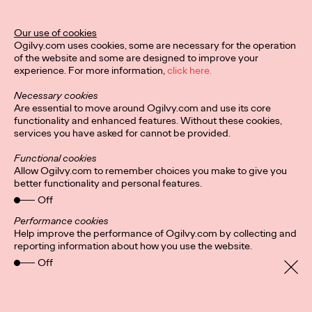
Ogilvy Unveils 'Brand
Devotion' for a New
Our use of cookies
Ogilvy.com uses cookies, some are necessary for the operation
Era of Customer
of the website and some are designed to improve your
experience. For more information,
click here.
Relationships
Necessary cookies
Are essential to move around Ogilvy.com and use its core
functionality and enhanced features. Without these cookies,
Chloe Evans
03/17/2026
services you have asked for cannot be provided.
An innovative, proprietary new offering, Brand Devotion helps
Functional cookies
brands move from transactional exchanges to emotional
Allow Ogilvy.com to remember choices you make to give you
commitment.
better functionality and personal features.
More
→
Off
Performance cookies
Help improve the performance of Ogilvy.com by collecting and
NEWS
reporting information about how you use the website.
Off
Ogilvy Most Awarded