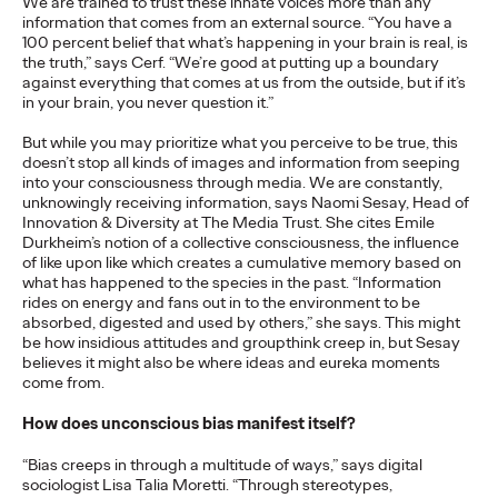
We are trained to trust these innate voices more than any
adulthood, highlighting several critical…
information that comes from an external source. “You have a
100 percent belief that what’s happening in your brain is real, is
More
→
the truth,” says Cerf. “We’re good at putting up a boundary
against everything that comes at us from the outside, but if it’s
in your brain, you never question it.”
READ
But while you may prioritize what you perceive to be true, this
doesn’t stop all kinds of images and information from seeping
into your consciousness through media. We are constantly,
Believability Index
unknowingly receiving information, says Naomi Sesay, Head of
Innovation & Diversity at The Media Trust. She cites Emile
2026: The Power of
Durkheim’s notion of a collective consciousness, the influence
of like upon like which creates a cumulative memory based on
Proof
what has happened to the species in the past. “Information
rides on energy and fans out in to the environment to be
absorbed, digested and used by others,” she says. This might
be how insidious attitudes and groupthink creep in, but Sesay
Ogilvy PR
07/14/2026
believes it might also be where ideas and eureka moments
come from.
Discover how to reframe reputation as a commercial and
customer experience priority, and how believability is won in the
How does unconscious bias manifest itself?
smallest interactions.
More
→
“Bias creeps in through a multitude of ways,” says digital
sociologist Lisa Talia Moretti. “Through stereotypes,