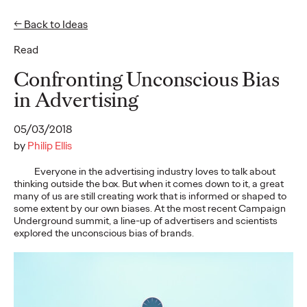
← Back to Ideas
Read
Ideas
Confronting Unconscious Bias
in Advertising
READ
05/03/2018
by
Philip Ellis
Everyone in the advertising industry loves to talk about
thinking outside the box. But when it comes down to it, a great
Gen Z Pulse: Designed
many of us are still creating work that is informed or shaped to
some extent by our own biases. At the most recent Campaign
for Contradiction
Underground summit, a line-up of advertisers and scientists
explored the unconscious bias of brands.
Reid Litman
07/28/2026
To win in 2026, brands must shift from treating Gen Z as a
passive audience to partnering as co-creators.