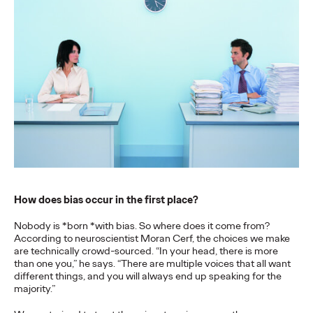
More
→
NEWS
Gen Z Isn't
Contradictory—
Modern Life Is: New
Ogilvy Study Explores
the Tensions Defining a
How does bias occur in the first place?
Generation and How
Nobody is *born *with bias. So where does it come from?
Brands Can Connect
According to neuroscientist Moran Cerf, the choices we make
are technically crowd-sourced. “In your head, there is more
than one you,” he says. “There are multiple voices that all want
different things, and you will always end up speaking for the
Chloe Evans
07/28/2026
majority.”
New Ogilvy report uncovers the new rules
emerging
for young