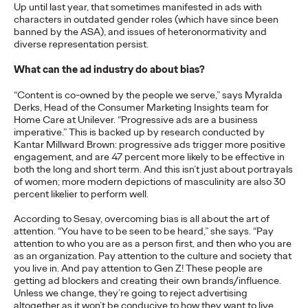
Premium: Moving from
Up until last year, that sometimes manifested in ads with
characters in outdated gender roles (which have since been
banned by the ASA), and issues of heteronormativity and
Campaigns to
diverse representation persist.
Communities
What can the ad industry do about bias?
“Content is co-owned by the people we serve,” says Myralda
Derks, Head of the Consumer Marketing Insights team for
Chris Celletti
07/02/2026
Home Care at Unilever. “Progressive ads are a business
imperative.” This is backed up by research conducted by
The future of brand storytelling is here, and brands are
Kantar Millward Brown: progressive ads trigger more positive
mastering it by elevating co-creation as an essential strategy.…
engagement, and are 47 percent more likely to be effective in
Watch
→
both the long and short term. And this isn’t just about portrayals
of women; more modern depictions of masculinity are also 30
percent likelier to perform well.
WATCH
According to Sesay, overcoming bias is all about the art of
attention. “You have to be seen to be heard,” she says. “Pay
attention to who you are as a person first, and then who you are
Beyond the Badge:
as an organization. Pay attention to the culture and society that
you live in. And pay attention to Gen Z! These people are
How Sports Builds
getting ad blockers and creating their own brands/influence.
Unless we change, they’re going to reject advertising
altogether as it won’t be conducive to how they want to live