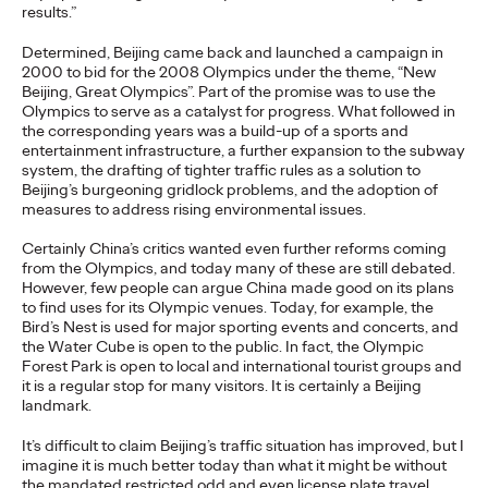
results.”
READ
Determined, Beijing came back and launched a campaign in
2000 to bid for the 2008 Olympics under the theme, “New
Beijing, Great Olympics”. Part of the promise was to use the
The Lion in the Room:
Olympics to serve as a catalyst for progress. What followed in
the corresponding years was a build-up of a sports and
Recapping Cannes
entertainment infrastructure, a further expansion to the subway
system, the drafting of tighter traffic rules as a solution to
Beijing’s burgeoning gridlock problems, and the adoption of
Lions 2026
measures to address rising environmental issues.
Certainly China’s critics wanted even further reforms coming
from the Olympics, and today many of these are still debated.
Antonis Kocheilas and Elise Alverson
07/02/2026
However, few people can argue China made good on its plans
Our strategists provide key takeaways from this year's Cannes
to find uses for its Olympic venues. Today, for example, the
Lions International Festival of Creativity.
Bird’s Nest is used for major sporting events and concerts, and
the Water Cube is open to the public. In fact, the Olympic
More
→
Forest Park is open to local and international tourist groups and
it is a regular stop for many visitors. It is certainly a Beijing
landmark.
WATCH
It’s difficult to claim Beijing’s traffic situation has improved, but I
The Participation
imagine it is much better today than what it might be without
the mandated restricted odd and even license plate travel