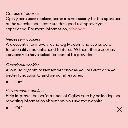
Ogilvy Unveils 'Brand
Devotion' for a New
Our use of cookies
Ogilvy.com uses cookies, some are necessary for the operation
Era of Customer
of the website and some are designed to improve your
experience. For more information,
click here.
Relationships
Necessary cookies
Are essential to move around Ogilvy.com and use its core
functionality and enhanced features. Without these cookies,
Chloe Evans
03/17/2026
services you have asked for cannot be provided.
An innovative, proprietary new offering, Brand Devotion helps
Functional cookies
brands move from transactional exchanges to emotional
Allow Ogilvy.com to remember choices you make to give you
commitment.
better functionality and personal features.
More
→
Off
Performance cookies
Help improve the performance of Ogilvy.com by collecting and
NEWS
reporting information about how you use the website.
Off
Ogilvy Most Awarded