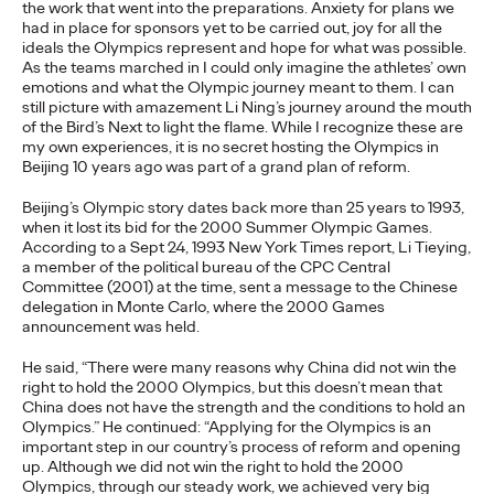
the work that went into the preparations. Anxiety for plans we
adulthood, highlighting several critical…
had in place for sponsors yet to be carried out, joy for all the
More
→
ideals the Olympics represent and hope for what was possible.
As the teams marched in I could only imagine the athletes’ own
emotions and what the Olympic journey meant to them. I can
still picture with amazement Li Ning’s journey around the mouth
READ
of the Bird’s Next to light the flame. While I recognize these are
my own experiences, it is no secret hosting the Olympics in
Beijing 10 years ago was part of a grand plan of reform.
Believability Index
Beijing’s Olympic story dates back more than 25 years to 1993,
when it lost its bid for the 2000 Summer Olympic Games.
2026: The Power of
According to a Sept 24, 1993 New York Times report, Li Tieying,
a member of the political bureau of the CPC Central
Proof
Committee (2001) at the time, sent a message to the Chinese
delegation in Monte Carlo, where the 2000 Games
announcement was held.
Ogilvy PR
07/14/2026
He said, “There were many reasons why China did not win the
right to hold the 2000 Olympics, but this doesn’t mean that
Discover how to reframe reputation as a commercial and
China does not have the strength and the conditions to hold an
customer experience priority, and how believability is won in the
Olympics.” He continued: “Applying for the Olympics is an
smallest interactions.
important step in our country’s process of reform and opening
More
→
up. Although we did not win the right to hold the 2000
Olympics, through our steady work, we achieved very big