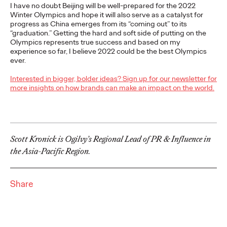
I have no doubt Beijing will be well-prepared for the 2022
More
→
Winter Olympics and hope it will also serve as a catalyst for
progress as China emerges from its “coming out” to its
“graduation.” Getting the hard and soft side of putting on the
NEWS
Olympics represents true success and based on my
Ogilvy Wins Regional
experience so far, I believe 2022 could be the best Olympics
ever.
Hat Trick with
Interested in bigger, bolder ideas? Sign up for our newsletter for
Network of the Year
more insights on how brands can make an impact on the world.
Wins in Asia, Latin
America and North
Scott Kronick is Ogilvy’s Regional Lead of PR & Influence in
America
the Asia-Pacific Region.
Share
Chris Celletti
06/25/2026
Ogilvy wins 20 total Lions on Thursday with 2 Gold, 6 Silver and
12 Bronze, upping Festival total to 74.
More
→