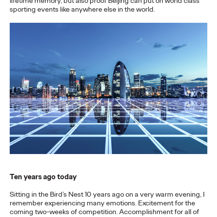
lifetime memory, but also proof Beijing can put on world class
sporting events like anywhere else in the world.
More
→
NEWS
Gen Z Isn't
Contradictory—
Modern Life Is: New
Ogilvy Study Explores
the Tensions Defining a
Generation and How
Brands Can Connect
Ten years ago today
Sitting in the Bird’s Nest 10 years ago on a very warm evening, I
Chloe Evans
07/28/2026
remember experiencing many emotions. Excitement for the
coming two-weeks of competition. Accomplishment for all of
New Ogilvy report uncovers the new rules
emerging
for young