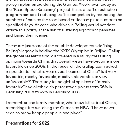
Premium: Moving from
policy implemented during the Games. Also known today as
the “Road Space Rationing” project, this is a traffic restriction
Campaigns to
program aimed at reducing traffic congestion by restricting the
numbers of cars on the road based on license plate numbers on
Communities
specified days. Anyone who drives in Beijing would not dare
violate this policy at the risk of suffering significant penalties
and losing their license.
Chris Celletti
07/02/2026
These are just some of the notable developments defining
Beijing’s legacy in holding the XXIX Olympiad in Beijing. Gallup,
The future of brand storytelling is here, and brands are
the global research firm, discovered in a study measuring
mastering it by elevating co-creation as an essential strategy.…
opinions towards China, that overall views have become more
favorable since 2008. In the research the Gallup team asked
Watch
→
respondents, “what is your overall opinion of China? Is it very
favorable, mostly favorable, mostly unfavorable or very
unfavorable?” The study found global opinions of “mostly
WATCH
favorable” had climbed six percentage points from 36% in
February 2008 to 42% in February 2018.
I remember one family member, who knew little about China,
Beyond the Badge:
remarking after watching the Games on NBC, “I have never
seen so many happy people in one place”.
How Sports Builds
Preparations for 2022