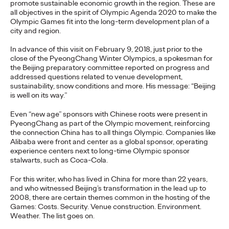
promote sustainable economic growth in the region. These are
The brands winning culture today
aren't
waiting for the right
all objectives in the spirit of Olympic Agenda 2020 to make the
moment—
they're…
Olympic Games fit into the long-term development plan of a
Watch
→
city and region.
In advance of this visit on February 9, 2018, just prior to the
close of the PyeongChang Winter Olympics, a spokesman for
NEWS
the Beijing preparatory committee reported on progress and
Ogilvy Brings Home
addressed questions related to venue development,
sustainability, snow conditions and more. His message: “Beijing
Network of the Year at
is well on its way.”
the 2026 Cannes Lions
Even “new age” sponsors with Chinese roots were present in
PyeongChang as part of the Olympic movement, reinforcing
International Festival
the connection China has to all things Olympic. Companies like
Alibaba were front and center as a global sponsor, operating
of Creativity
experience centers next to long-time Olympic sponsor
stalwarts, such as Coca-Cola.
For this writer, who has lived in China for more than 22 years,
Chris Celletti
06/26/2026
and who witnessed Beijing’s transformation in the lead up to
2008, there are certain themes common in the hosting of the
Ogilvy global network earned 81 Lions across the Festival,
Games: Costs. Security. Venue construction. Environment.
including 3 Grand Prix.
Weather. The list goes on.