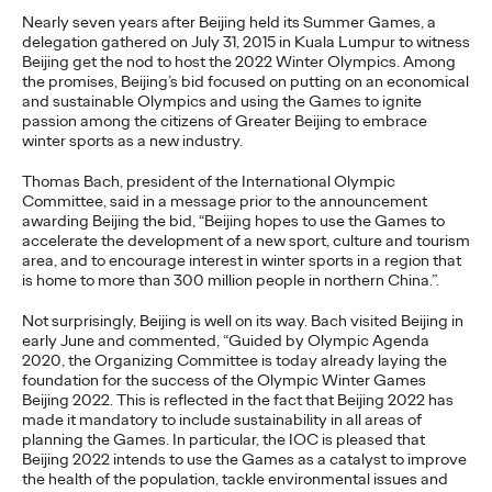
Brands that Belong
Nearly seven years after Beijing held its Summer Games, a
delegation gathered on July 31, 2015 in Kuala Lumpur to witness
Beijing get the nod to host the 2022 Winter Olympics. Among
Chris Celletti
07/01/2026
the promises, Beijing’s bid focused on putting on an economical
and sustainable Olympics and using the Games to ignite
The next several years aren’t
just changing the sports calendar
passion among the citizens of Greater Beijing to embrace
—
they’re
profoundly…
winter sports as a new industry.
Watch
→
Thomas Bach, president of the International Olympic
Committee, said in a message prior to the announcement
awarding Beijing the bid, “Beijing hopes to use the Games to
WATCH
accelerate the development of a new sport, culture and tourism
Read it, Pin It, Play It:
area, and to encourage interest in winter sports in a region that
is home to more than 300 million people in northern China.”.
How Culture Off the
Not surprisingly, Beijing is well on its way. Bach visited Beijing in
early June and commented, “Guided by Olympic Agenda
Feed is Fueling Brands’
2020, the Organizing Committee is today already laying the
foundation for the success of the Olympic Winter Games
Future
Beijing 2022. This is reflected in the fact that Beijing 2022 has
made it mandatory to include sustainability in all areas of
planning the Games. In particular, the IOC is pleased that
Beijing 2022 intends to use the Games as a catalyst to improve
Chris Celletti
06/29/2026
the health of the population, tackle environmental issues and