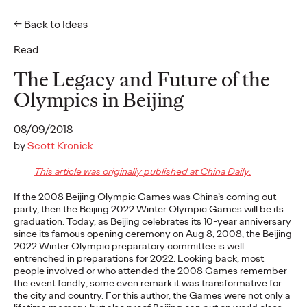
← Back to Ideas
Read
Ideas
The Legacy and Future of the
Olympics in Beijing
READ
08/09/2018
by
Scott Kronick
This article was originally published at China Daily.
Gen Z Pulse: Designed
If the 2008 Beijing Olympic Games was China’s coming out
party, then the Beijing 2022 Winter Olympic Games will be its
for Contradiction
graduation. Today, as Beijing celebrates its 10-year anniversary
since its famous opening ceremony on Aug 8, 2008, the Beijing
2022 Winter Olympic preparatory committee is well
entrenched in preparations for 2022. Looking back, most
Reid Litman
07/28/2026
people involved or who attended the 2008 Games remember
the event fondly; some even remark it was transformative for
To win in 2026, brands must shift from treating Gen Z as a
the city and country. For this author, the Games were not only a
passive audience to partnering as co-creators.