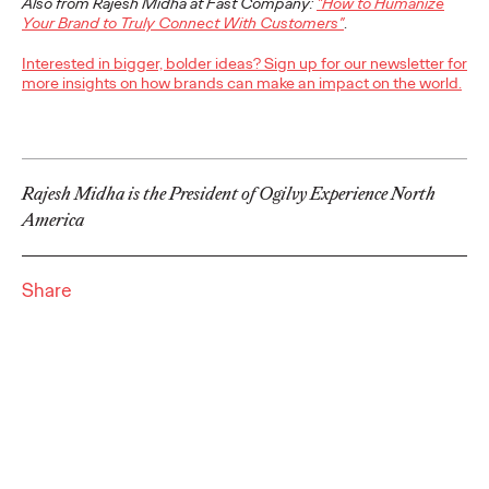
Also from Rajesh Midha at Fast Company:
"How to Humanize
adulthood, highlighting several critical…
Your Brand to Truly Connect With Customers"
.
More
→
Interested in bigger, bolder ideas? Sign up for our newsletter for
more insights on how brands can make an impact on the world.
READ
Believability Index
Rajesh Midha is the President of Ogilvy Experience North
America
2026: The Power of
Proof
Share
Ogilvy PR
07/14/2026
Discover how to reframe reputation as a commercial and
customer experience priority, and how believability is won in the
smallest interactions.
More
→