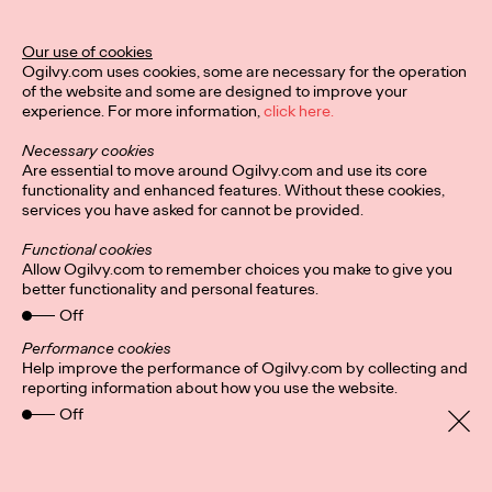
Ogilvy Unveils 'Brand
Devotion' for a New
Our use of cookies
Ogilvy.com uses cookies, some are necessary for the operation
Era of Customer
of the website and some are designed to improve your
experience. For more information,
click here.
Relationships
Necessary cookies
Are essential to move around Ogilvy.com and use its core
functionality and enhanced features. Without these cookies,
Chloe Evans
03/17/2026
services you have asked for cannot be provided.
An innovative, proprietary new offering, Brand Devotion helps
Functional cookies
brands move from transactional exchanges to emotional
Allow Ogilvy.com to remember choices you make to give you
commitment.
better functionality and personal features.
More
→
Off
Performance cookies
Help improve the performance of Ogilvy.com by collecting and
NEWS
reporting information about how you use the website.
Off
Ogilvy Most Awarded