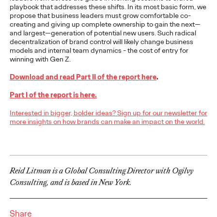
playbook that addresses these shifts. In its most basic form, we
adulthood, highlighting several critical…
propose that business leaders must grow comfortable co-
More
→
creating and giving up complete ownership to gain the next—
and largest—generation of potential new users. Such radical
decentralization of brand control will likely change business
READ
models and internal team dynamics - the cost of entry for
winning with Gen Z.
Download and read Part II of the report here
.
Believability Index
Part I of the report is here.
2026: The Power of
Interested in bigger, bolder ideas? Sign up for our newsletter for
Proof
more insights on how brands can make an impact on the world.
Ogilvy PR
07/14/2026
Reid Litman is a Global Consulting Director with Ogilvy
Discover how to reframe reputation as a commercial and
customer experience priority, and how believability is won in the
Consulting, and is based in New York.
smallest interactions.
More
→
Share