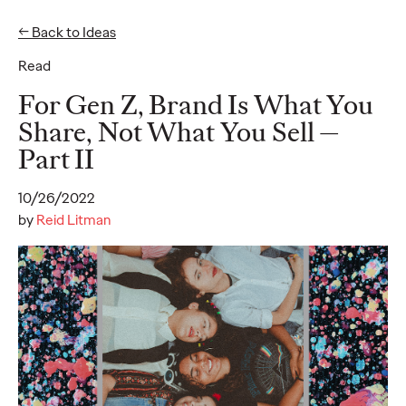
← Back to Ideas
Read
Ideas
For Gen Z, Brand Is What You
Share, Not What You Sell —
Part II
READ
10/26/2022
by
Reid Litman
Gen Z Pulse: Designed
for Contradiction
Reid Litman
07/28/2026
To win in 2026, brands must shift from treating Gen Z as a
passive audience to partnering as co-creators.