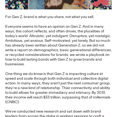
More
→
For Gen Z, brand is what you share, not what you sell.
NEWS
Everyone seems to have an opinion on Gen Z. And in many
Gen Z Isn't
ways, this cohort reflects, and often drives, the pluralities of
today’s world. Altruistic, yet indulgent. Disruptive, yet nostalgic.
Contradictory—
Ambitious, yet anxious. Self-motivated, yet lonely. But so much
has already been written about Generation Z, so we did not
Modern Life Is: New
write a report on demographics, basic generational differences,
or recycled considerations for brands, we wrote a playbook on
Ogilvy Study Explores
how to build lasting bonds with Gen Z to grow brands and
businesses.
the Tensions Defining a
One thing we do know is that Gen Z is impacting culture at
Generation and How
speed and scale through both individual and collective digital
action. In many ways, they aren’t just the next consumer group,
they’re a new kind of relationship. Their connectivity and ability
Brands Can Connect
to build allows for greater immediacy and intimacy. By 2031,
their income will reach $33 trillion, surpassing that of millennials
(CNBC).
Chloe Evans
07/28/2026
We’ve conducted new research and sat down with brand
leaders from across the globe in working sessions to craft a
New Ogilvy report uncovers the new rules
emerging
for young