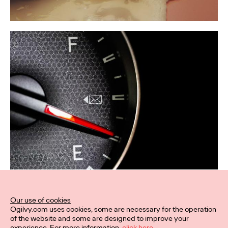
Our use of cookies
Ogilvy.com uses cookies, some are necessary for the operation
of the website and some are designed to improve your
experience. For more information,
click here.