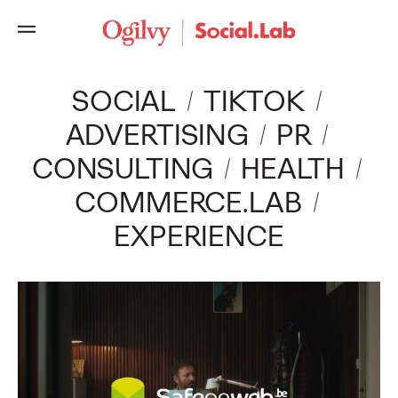
Ogilvy
SOCIAL
TIKTOK
ADVERTISING
PR
CONSULTING
HEALTH
COMMERCE.LAB
EXPERIENCE