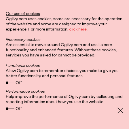
Ogilvy Unveils 'Brand
Devotion' for a New
Our use of cookies
Ogilvy.com uses cookies, some are necessary for the operation
Era of Customer
of the website and some are designed to improve your
experience. For more information,
click here.
Relationships
Necessary cookies
Are essential to move around Ogilvy.com and use its core
functionality and enhanced features. Without these cookies,
Chloe Evans
03/17/2026
services you have asked for cannot be provided.
An innovative, proprietary new offering, Brand Devotion helps
Functional cookies
brands move from transactional exchanges to emotional
Allow Ogilvy.com to remember choices you make to give you
commitment.
better functionality and personal features.
More
→
Off
Performance cookies
Help improve the performance of Ogilvy.com by collecting and
NEWS
reporting information about how you use the website.
Off
Ogilvy Most Awarded