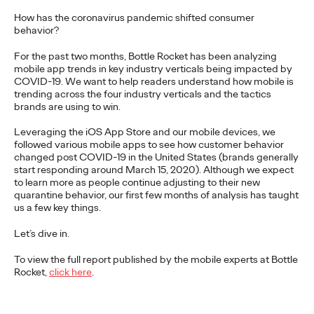
More
→
How has the coronavirus pandemic shifted consumer
behavior?
For the past two months, Bottle Rocket has been analyzing
NEWS
mobile app trends in key industry verticals being impacted by
Gen Z Isn't
COVID-19. We want to help readers understand how mobile is
trending across the four industry verticals and the tactics
Contradictory—
brands are using to win.
Modern Life Is: New
Leveraging the iOS App Store and our mobile devices, we
followed various mobile apps to see how customer behavior
Ogilvy Study Explores
changed post COVID-19 in the United States (brands generally
start responding around March 15, 2020). Although we expect
the Tensions Defining a
to learn more as people continue adjusting to their new
quarantine behavior, our first few months of analysis has taught
us a few key things.
Generation and How
Let’s dive in.
Brands Can Connect
To view the full report published by the mobile experts at Bottle
Rocket,
click here
.
Chloe Evans
07/28/2026
New Ogilvy report uncovers the new rules
emerging
for young