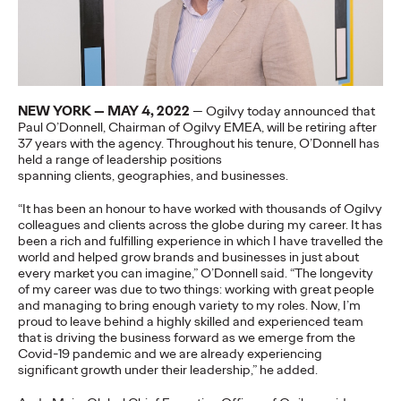
More
→
NEWS
Gen Z Isn't
NEW YORK — MAY 4, 2022
— Ogilvy today announced that
Paul O’Donnell, Chairman of Ogilvy EMEA, will be retiring after
Contradictory—
37 years with the agency.
Throughout his tenure, O’Donnell has
held a range of leadership positions
Modern Life Is: New
spanning
clients,
geographies,
and businesses.
Ogilvy Study Explores
“It has been an honour to have worked with thousands of Ogilvy
colleagues and clients across the globe during my career. It has
the Tensions Defining a
been a rich and fulfilling experience in which I have travelled the
world and helped grow brands and businesses in just about
Generation and How
every market you can imagine,” O’Donnell said. “The longevity
of my career was due to two things: working with great people
Brands Can Connect
and managing to bring enough variety to my roles. Now, I’m
proud to leave behind a highly skilled and experienced team
that is driving the business forward as we emerge from the
Covid-19 pandemic and we are already experiencing
Chloe Evans
07/28/2026
significant growth under their leadership,” he added.
New Ogilvy report uncovers the new rules
emerging
for young