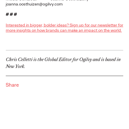
Brands that Belong
joanna.oosthuizen@ogilvy.com
# # #
Chris Celletti
07/01/2026
Interested in bigger, bolder ideas? Sign up for our newsletter for
The next several years aren’t
just changing the sports calendar
more insights on how brands can make an impact on the world.
—
they’re
profoundly…
Watch
→
Chris Celletti is the Global Editor for Ogilvy and is based in
WATCH
New York.
Read it, Pin It, Play It:
How Culture Off the
Share
Feed is Fueling Brands’
Future
Chris Celletti
06/29/2026