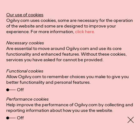
Ogilvy Unveils 'Brand
Devotion' for a New
Our use of cookies
Ogilvy.com uses cookies, some are necessary for the operation
Era of Customer
of the website and some are designed to improve your
experience. For more information,
click here.
Relationships
Necessary cookies
Are essential to move around Ogilvy.com and use its core
functionality and enhanced features. Without these cookies,
Chloe Evans
03/17/2026
services you have asked for cannot be provided.
An innovative, proprietary new offering, Brand Devotion helps
Functional cookies
brands move from transactional exchanges to emotional
Allow Ogilvy.com to remember choices you make to give you
commitment.
better functionality and personal features.
More
→
Off
Performance cookies
Help improve the performance of Ogilvy.com by collecting and
NEWS
reporting information about how you use the website.
Off
Ogilvy Most Awarded