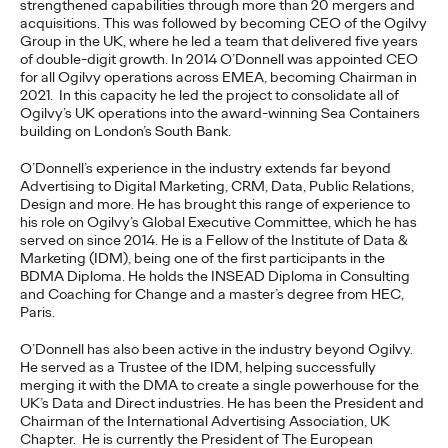
strengthened capabilities through more than 20 mergers and
acquisitions
. This was followed by becoming CEO of the Ogilvy
READ
Group in the UK, where he led a team that delivered five years
of double-digit growth. In 2014 O’Donnell was appointed CEO
for all Ogilvy operations across EMEA, becoming Chairman in
2021. In this capacity he led the project to consolidate all of
The Lion in the Room:
Ogilvy’s UK operations into the award-winning Sea Containers
building on London’s South Bank.
Recapping Cannes
O’Donnell’s experience in the industry extends far beyond
Lions 2026
Advertising to Digital Marketing, CRM, Data, Public Relations,
Design and more. He has brought this range of experience to
his role on Ogilvy’s Global Executive Committee, which he has
served on since 2014. He is a Fellow of the Institute of Data &
Antonis Kocheilas and Elise Alverson
07/02/2026
Marketing (IDM), being one of the first participants in the
BDMA Diploma. He holds the INSEAD Diploma in Consulting
Our strategists provide key takeaways from this year's Cannes
and Coaching for Change and a master’s degree from HEC,
Lions International Festival of Creativity.
Paris.
More
→
O’Donnell has also been active in the industry beyond Ogilvy.
He served as a Trustee of the IDM, helping successfully
merging it with the DMA to create a single powerhouse for the
WATCH
UK’s Data and Direct industries. He has been the President and
The Participation
Chairman of the International Advertising Association, UK
Chapter. He is currently the President of The European