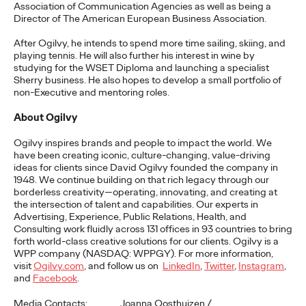
Premium: Moving from
Association of Communication Agencies as well as being a
Director of The American European Business Association.
Campaigns to
After Ogilvy, he intends to spend more time sailing, skiing, and
playing tennis. He will also further his interest in wine by
Communities
studying for the WSET Diploma and launching a specialist
Sherry business. He also hopes to develop a small portfolio of
non-Executive and mentoring roles.
Chris Celletti
07/02/2026
About Ogilvy
The future of brand storytelling is here, and brands are
Ogilvy inspires brands and people to impact the world. We
mastering it by elevating co-creation as an essential strategy.…
have been creating iconic, culture-changing, value-driving
Watch
→
ideas for clients since David Ogilvy founded the company in
1948. We continue building on that rich legacy through our
borderless creativity—operating, innovating, and creating at
WATCH
the intersection of talent and capabilities. Our experts in
Advertising, Experience, Public Relations, Health, and
Consulting work fluidly across 131 offices in 93 countries to bring
forth world-class creative solutions for our clients. Ogilvy is a
Beyond the Badge:
WPP company (NASDAQ: WPPGY). For more information,
visit
Ogilvy.com
, and follow us on
LinkedIn
,
Twitter
,
Instagram
,
How Sports Builds
and
Facebook
.
Media Contacts: Joanna Oosthuizen /