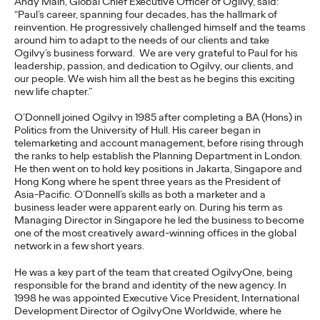
Andy Main, Global Chief Executive Officer of Ogilvy, said:
adulthood, highlighting several critical…
“Paul’s career, spanning four decades, has the hallmark of
reinvention. He progressively challenged himself and the teams
More
→
around him to adapt to the needs of our clients and take
Ogilvy’s business forward. We are very grateful to Paul for his
leadership, passion, and dedication to Ogilvy, our clients, and
READ
our people. We wish him all the best as he begins this exciting
new life chapter.”
O’Donnell joined Ogilvy in 1985 after completing a BA (Hons) in
Believability Index
Politics from the University of Hull. His career began in
telemarketing and account management, before rising through
2026: The Power of
the ranks to help establish the Planning Department in London.
He then went on to hold key positions in Jakarta, Singapore and
Proof
Hong Kong where he spent three years as the President of
Asia-Pacific. O’Donnell’s skills as both a marketer and a
business leader were apparent early on. During his term as
Managing Director in Singapore he led the business to become
Ogilvy PR
07/14/2026
one of the most creatively award-winning offices in the global
network in a few short years.
Discover how to reframe reputation as a commercial and
customer experience priority, and how believability is won in the
He was a key part of the team that created OgilvyOne, being
smallest interactions.
responsible for the brand and identity of the new agency.
In
1998 he was appointed
Executive Vice President, International
More
→
Development Director of OgilvyOne Worldwide, where he