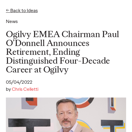
← Back to Ideas
News
Ideas
Ogilvy EMEA Chairman Paul
O’Donnell Announces
Retirement, Ending
READ
Distinguished Four-Decade
Career at Ogilvy
05/04/2022
Gen Z Pulse: Designed
by
Chris Celletti
for Contradiction
Reid Litman
07/28/2026
To win in 2026, brands must shift from treating Gen Z as a
passive audience to partnering as co-creators.