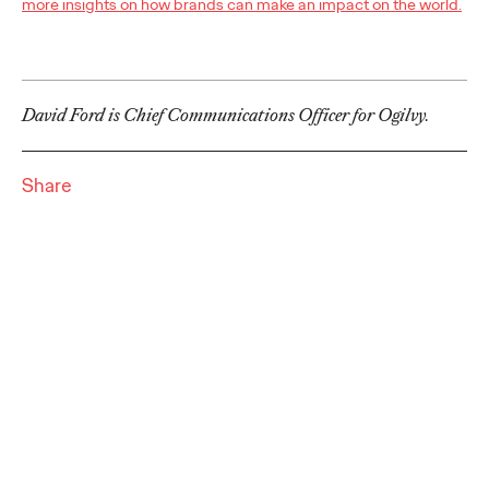
more insights on how brands can make an impact on the world.
Premium: Moving from
Campaigns to
Communities
David Ford is Chief Communications Officer for Ogilvy.
Chris Celletti
07/02/2026
Share
The future of brand storytelling is here, and brands are
mastering it by elevating co-creation as an essential strategy.…
Watch
→
WATCH
Beyond the Badge:
How Sports Builds