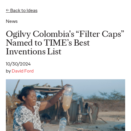
← Back to Ideas
News
Ideas
Ogilvy Colombia's “Filter Caps”
Named to TIME’s Best
Inventions List
READ
10/30/2024
by
David Ford
Gen Z Pulse: Designed
for Contradiction
Reid Litman
07/28/2026
To win in 2026, brands must shift from treating Gen Z as a
passive audience to partnering as co-creators.