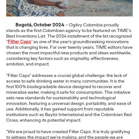
More
→
Bogotá, October 2024
– Ogilvy Colombia proudly
NEWS
stands as the first Colombian agency to be featured on TIME's
Gen Z Isn't
Best Inventions List. The 2024 installment of the list recognized
“
Filter Caps
” as one of the year’s groundbreaking innovations
Contradictory—
that is changing lives. For over twenty years, TIME editors have
chosen the most impactful new products and ideas worldwide,
Modern Life Is: New
considering key factors such as originality, effectiveness,
ambition, and impact.
Ogilvy Study Explores
“Filter Caps” addresses a crucial global challenge: the lack of
the Tensions Defining a
access to safe drinking water in many communities. It is the
first 100% biodegradable device designed to recover and
mineralize water, making it safe for consumption. This initiative
Generation and How
sets new standards for sustainability and technological
innovation, featuring a universal design, portability, and ease of
Brands Can Connect
use. Additionally, it has gained support from reputable
institutions such as Baylor International and the Colombian Red
Cross, enhancing its potential impact.
Chloe Evans
07/28/2026
"We are proud to have created Filter Caps. It is truly gratifying
to witness the impact we're making, and the people we are
New Ogilvy report uncovers the new rules
emerging
for young