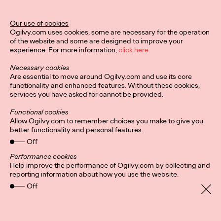
Ogilvy Unveils 'Brand
Devotion' for a New
Our use of cookies
Ogilvy.com uses cookies, some are necessary for the operation
Era of Customer
of the website and some are designed to improve your
experience. For more information,
click here.
Relationships
Necessary cookies
Are essential to move around Ogilvy.com and use its core
functionality and enhanced features. Without these cookies,
Chloe Evans
03/17/2026
services you have asked for cannot be provided.
An innovative, proprietary new offering, Brand Devotion helps
Functional cookies
brands move from transactional exchanges to emotional
Allow Ogilvy.com to remember choices you make to give you
commitment.
better functionality and personal features.
More
→
Off
Performance cookies
Help improve the performance of Ogilvy.com by collecting and
NEWS
reporting information about how you use the website.
Off
Ogilvy Most Awarded