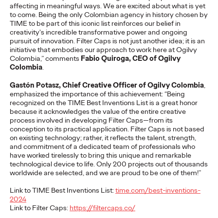
affecting in meaningful ways. We are excited about what is yet
adulthood, highlighting several critical…
to come. Being the only Colombian agency in history chosen by
More
→
TIME to be part of this iconic list reinforces our belief in
creativity's incredible transformative power and ongoing
pursuit of innovation. Filter Caps is not just another idea; it is an
READ
initiative that embodies our approach to work here at Ogilvy
Colombia,” comments
Fabio Quiroga, CEO of Ogilvy
Colombia
.
Believability Index
Gastón Potasz, Chief Creative Officer of Ogilvy Colombia
,
emphasized the importance of this achievement: “Being
2026: The Power of
recognized on the TIME Best Inventions List is a great honor
because it acknowledges the value of the entire creative
process involved in developing Filter Caps—from its
Proof
conception to its practical application. Filter Caps is not based
on existing technology; rather, it reflects the talent, strength,
and commitment of a dedicated team of professionals who
have worked tirelessly to bring this unique and remarkable
Ogilvy PR
07/14/2026
technological device to life. Only 200 projects out of thousands
Discover how to reframe reputation as a commercial and
worldwide are selected, and we are proud to be one of them!”
customer experience priority, and how believability is won in the
smallest interactions.
Link to TIME Best Inventions List
:
time.com/best-inventions-
2024
More
→
Link to Filter Caps
:
https://filtercaps.co/