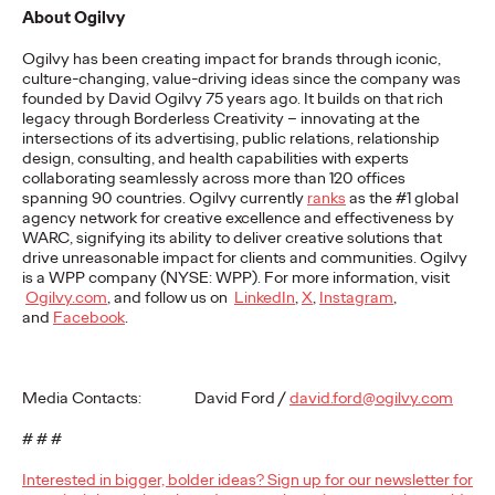
About Ogilvy
READ
Ogilvy has been creating impact for brands through iconic,
culture-changing, value-driving ideas since the company was
founded by David Ogilvy 75 years ago. It builds on that rich
The Lion in the Room:
legacy through Borderless Creativity – innovating at the
intersections of its advertising, public relations, relationship
Recapping Cannes
design, consulting, and health capabilities with experts
collaborating seamlessly across more than 120 offices
Lions 2026
spanning 90 countries. Ogilvy currently
ranks
as the #1 global
agency network for creative excellence and effectiveness by
WARC, signifying its ability to
deliver creative solutions that
drive unreasonable impact for clients and communities.
Ogilvy
Antonis Kocheilas and Elise Alverson
07/02/2026
is a WPP company (NYSE: WPP). For more information, visit
Ogilvy.com
, and follow us on
LinkedIn
,
X
,
Instagram
,
Our strategists provide key takeaways from this year's Cannes
and
Facebook
.
Lions International Festival of Creativity.
More
→
Media Contacts: David Ford /
david.ford@ogilvy.com
WATCH
# # #
The Participation
Interested in bigger, bolder ideas? Sign up for our newsletter for