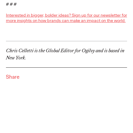
Brands that Belong
# # #
Interested in bigger, bolder ideas? Sign up for our newsletter for
Chris Celletti
07/01/2026
more insights on how brands can make an impact on the world.
The next several years aren’t
just changing the sports calendar
—
they’re
profoundly…
Watch
→
Chris Celletti is the Global Editor for Ogilvy and is based in
New York.
WATCH
Read it, Pin It, Play It:
Share
How Culture Off the
Feed is Fueling Brands’
Future
Chris Celletti
06/29/2026