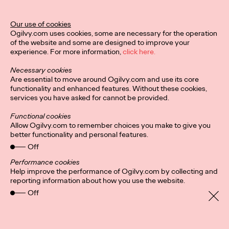
Ogilvy Unveils 'Brand
Devotion' for a New
Our use of cookies
Ogilvy.com uses cookies, some are necessary for the operation
Era of Customer
of the website and some are designed to improve your
experience. For more information,
click here.
Relationships
Necessary cookies
Are essential to move around Ogilvy.com and use its core
functionality and enhanced features. Without these cookies,
Chloe Evans
03/17/2026
services you have asked for cannot be provided.
An innovative, proprietary new offering, Brand Devotion helps
Functional cookies
brands move from transactional exchanges to emotional
Allow Ogilvy.com to remember choices you make to give you
commitment.
better functionality and personal features.
More
→
Off
Performance cookies
Help improve the performance of Ogilvy.com by collecting and
NEWS
reporting information about how you use the website.
Off
Ogilvy Most Awarded