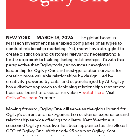
More
→
NEWS
Gen Z Isn't
NEW YORK — MARCH 18, 2024 —
The global boom in
MarTech investment has enabled companies of all types to
Contradictory—
conduct relationship marketing. Yet, many have struggled to
create distinction and customer relevancy, necessitating a
Modern Life Is: New
better approach to building lasting relationships. It’s with this
perspective that Ogilvy today announces new global
Ogilvy Study Explores
leadership for Ogilvy One and next-generation services for
creating more valuable relationships by design. Led by
the Tensions Defining a
creativity, powered by data, and supercharged by AI, Ogilvy
has a distinct approach to designing relationships that create
Generation and How
business, brand, and customer value –
watch here
.
Visit
OgilvyOne.com
for more.
Brands Can Connect
Moving forward, Ogilvy One will serve as the global brand for
Ogilvy’s current and next-generation customer experience and
relationship service offerings to clients. Kent Wertime, a
Chloe Evans
07/28/2026
seasoned Ogilvy executive, has been appointed as the Global
CEO of Ogilvy One. With nearly 25 years at Ogilvy, Kent
New Ogilvy report uncovers the new rules
emerging
for young