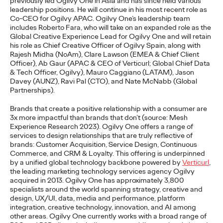
previously led Ogilvy One in Asia and has since held various
adulthood, highlighting several critical…
leadership positions. He will continue in his most recent role as
Co-CEO for Ogilvy APAC. Ogilvy One’s leadership team
More
→
includes Roberto Fara, who will take on an expanded role as the
Global Creative Experience Lead for Ogilvy One and will retain
his role as Chief Creative Officer of Ogilvy Spain, along with
READ
Rajesh Midha (NoAm), Clare Lawson (EMEA & Chief Client
Officer), Ab Gaur (APAC & CEO of Verticurl; Global Chief Data
& Tech Officer, Ogilvy), Mauro Caggiano (LATAM), Jason
Davey (AUNZ), Ravi Pal (CTO), and Nate McNabb (Global
Believability Index
Partnerships).
2026: The Power of
Brands that create a positive relationship with a consumer are
3x more impactful than brands that don’t (source: Mesh
Proof
Experience Research 2023). Ogilvy One offers a range of
services to design relationships that are truly reflective of
brands: Customer Acquisition, Service Design, Continuous
Commerce, and CRM & Loyalty. This offering is underpinned
Ogilvy PR
07/14/2026
by a unified global technology backbone powered by
Verticurl
,
the leading marketing technology services agency Ogilvy
Discover how to reframe reputation as a commercial and
acquired in 2013.
Ogilvy One has
approximately 3,800
customer experience priority, and how believability is won in the
specialists around the world spanning strategy, creative and
smallest interactions.
design, UX/UI, data, media and performance, platform
integration, creative technology, innovation, and AI among
More
→
other areas. Ogilvy One currently works with a broad range of