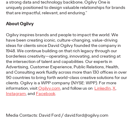
a strong data and technology backbone, Ogilvy One is
Premium: Moving from
uniquely positioned to design valuable relationships for brands
that are impactful, relevant, and enduring.”
Campaigns to
About Ogilvy
Communities
Ogilvy inspires brands and people to impact the world. We
have been creating iconic, culture-changing, value-driving
ideas for clients since David Ogilvy founded the company in
Chris Celletti
07/02/2026
1948. We continue building on that rich legacy through our
borderless creativity—operating, innovating, and creating at
The future of brand storytelling is here, and brands are
the intersection of talent and capabilities. Our experts in
mastering it by elevating co-creation as an essential strategy.…
Advertising, Customer Experience, Public Relations, Health,
Watch
→
and Consulting work fluidly across more than 130 offices in over
90 countries to bring forth world-class creative solutions for our
clients. Ogilvy is a WPP company (NYSE: WPP). For more
information, visit
Ogilvy.com
, and follow us on
LinkedIn
,
X
,
WATCH
I
nstagram
, and
Facebook
.
Beyond the Badge:
Media Contacts: David Ford / david.ford@ogilvy.com
How Sports Builds