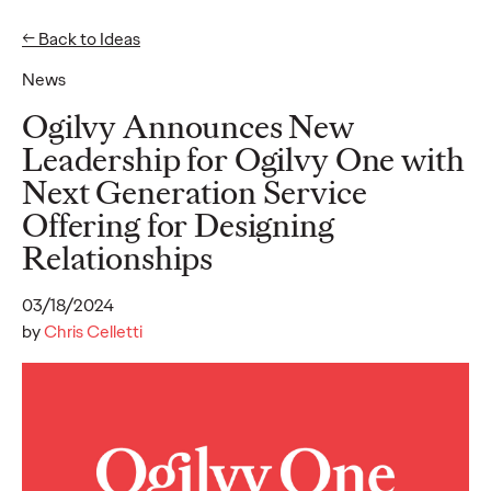
← Back to Ideas
News
Ideas
Ogilvy Announces New
Leadership for Ogilvy One with
Next Generation Service
READ
Offering for Designing
Relationships
03/18/2024
Gen Z Pulse: Designed
by
Chris Celletti
for Contradiction
Reid Litman
07/28/2026
To win in 2026, brands must shift from treating Gen Z as a
passive audience to partnering as co-creators.