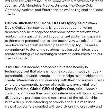
B2C and B2B clients including some world’s most iconic brands
such as IBM, Mondelēz, Nestlé, Unilever, The Coca-Cola
READ
Company, Verizon, and Enterprise, as well as regional and local
clients.
Devika Bulchandani, Global CEO of Ogilvy, said
: “When
The Lion in the Room:
David Ogilvy first started talking about direct marketing
decades ago, he recognized that some of the most effective
Recapping Cannes
marketing isn’t just directed at your target audience, it speaks
to them on a personal one-to-one basis. Now we take that to a
Lions 2026
new level with a fresh leadership team for Ogilvy One and a
commitment to designing relationships based on ideas that
create enduring value exchanges between consumers and our
clients’ brands.”
Antonis Kocheilas and Elise Alverson
07/02/2026
“Over the last decade, companies invested heavily in
Our strategists provide key takeaways from this year's Cannes
technology, but that alone is not the solution. In today’s hyper-
Lions International Festival of Creativity.
commoditized world, brands need to design relationships that
More
→
create
differentiation
and
relevancy
with their consumers. That’s
where the exponential power of creativity plays a vital role,”
Kent Wertime, Global CEO of Ogilvy One, said
. “Today's
consumers, choose their points of interaction with brands, from
WATCH
discovery to purchase, and dictate more of the relationship.
The Participation
With a deep understanding of brands and full-dimensional
view of consumers coupled with award-winning creativity and