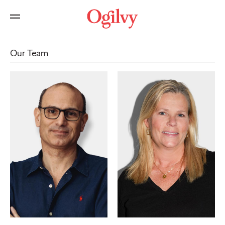
Our Team