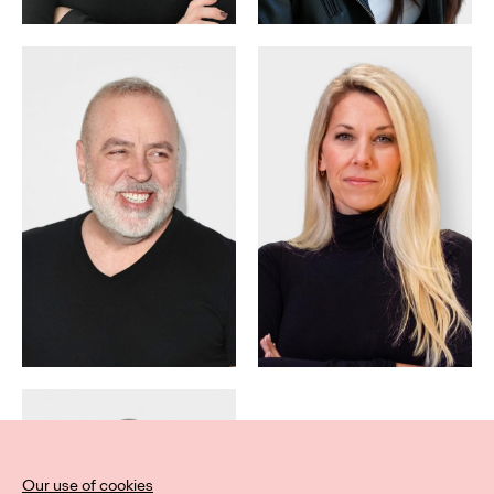
Our use of cookies