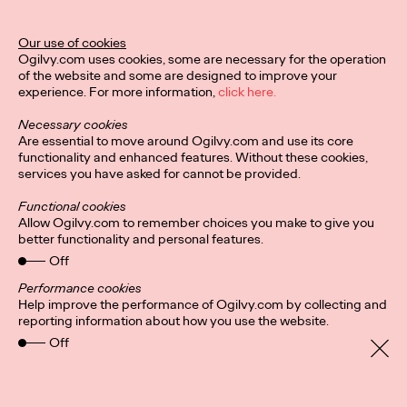
Ogilvy Unveils 'Brand
Devotion' for a New
Our use of cookies
Ogilvy.com uses cookies, some are necessary for the operation
Era of Customer
of the website and some are designed to improve your
experience. For more information,
click here.
Relationships
Necessary cookies
Are essential to move around Ogilvy.com and use its core
functionality and enhanced features. Without these cookies,
Chloe Evans
03/17/2026
services you have asked for cannot be provided.
An innovative, proprietary new offering, Brand Devotion helps
Functional cookies
brands move from transactional exchanges to emotional
Allow Ogilvy.com to remember choices you make to give you
commitment.
better functionality and personal features.
More
→
Off
Performance cookies
Help improve the performance of Ogilvy.com by collecting and
NEWS
reporting information about how you use the website.
Off
Ogilvy Most Awarded