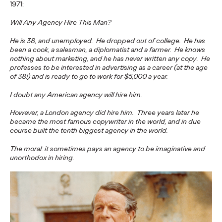
1971:
READ
Will Any Agency Hire This Man?
He is 38, and unemployed. He dropped out of college. He has
The Lion in the Room:
been a cook, a salesman, a diplomatist and a farmer. He knows
nothing about marketing, and he has never written any copy. He
professes to be interested in advertising as a career (at the age
Recapping Cannes
of 38!) and is ready to go to work for $5,000 a year.
Lions 2026
I doubt any American agency will hire him.
However, a London agency did hire him. Three years later he
became the most famous copywriter in the world, and in due
Antonis Kocheilas and Elise Alverson
07/02/2026
course built the tenth biggest agency in the world.
Our strategists provide key takeaways from this year's Cannes
The moral: it sometimes pays an agency to be imaginative and
Lions International Festival of Creativity.
unorthodox in hiring.
More
→
WATCH
The Participation