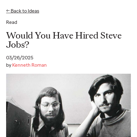
← Back to Ideas
Read
Ideas
Would You Have Hired Steve
Jobs?
READ
03/26/2025
by
Kenneth Roman
Gen Z Pulse: Designed
for Contradiction
Reid Litman
07/28/2026
To win in 2026, brands must shift from treating Gen Z as a
passive audience to partnering as co-creators.