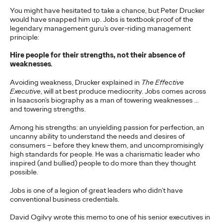
adulthood, highlighting several critical…
You might have hesitated to take a chance, but Peter Drucker
would have snapped him up. Jobs is textbook proof of the
More
→
legendary management guru’s over-riding management
principle:
READ
Hire people for their strengths, not their absence of
weaknesses
.
Avoiding weakness, Drucker explained in
The Effective
Believability Index
Executive
, will at best produce mediocrity. Jobs comes across
in Isaacson’s biography as a man of towering weaknesses …
2026: The Power of
and towering strengths.
Proof
Among his strengths: an unyielding passion for perfection, an
uncanny ability to understand the needs and desires of
consumers – before they knew them, and uncompromisingly
high standards for people. He was a charismatic leader who
Ogilvy PR
07/14/2026
inspired (and bullied) people to do more than they thought
possible.
Discover how to reframe reputation as a commercial and
customer experience priority, and how believability is won in the
Jobs is one of a legion of great leaders who didn’t have
smallest interactions.
conventional business credentials.
More
→
David Ogilvy wrote this memo to one of his senior executives in