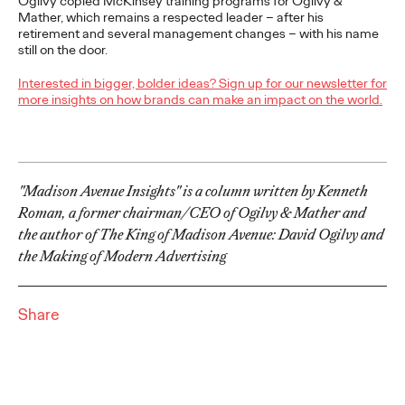
Ogilvy copied McKinsey training programs for Ogilvy &
Bronze, and 13 Shortlists for excellence in Health marketing.
Mather, which remains a respected leader – after his
More
→
retirement and several management changes – with his name
still on the door.
NEWS
Interested in bigger, bolder ideas? Sign up for our newsletter for
more insights on how brands can make an impact on the world.
Piyush Pandey
Inducted into One
Club Creative Hall of
"Madison Avenue Insights" is a column written by Kenneth
Roman, a former chairman/CEO of Ogilvy & Mather and
Fame Class of 2026
the author of The King of Madison Avenue: David Ogilvy and
the Making of Modern Advertising
Chris Celletti
06/08/2026
Piyush transformed the industry by the bringing language,
Share
humor, and humanity of everyday India into the heart of brand
storytelling.
More
→