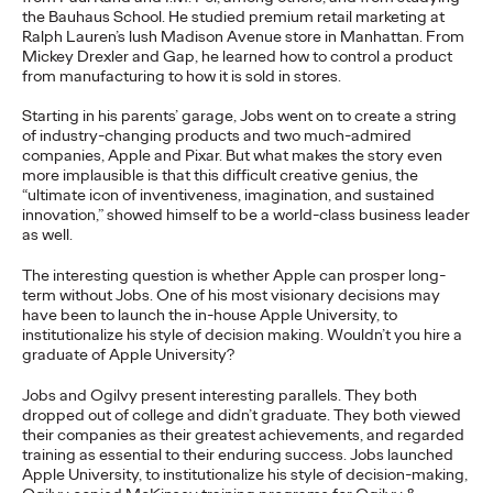
the Bauhaus School. He studied premium retail marketing at
Ralph Lauren’s lush Madison Avenue store in Manhattan. From
Ogilvy
06/17/2026
Mickey Drexler and Gap, he learned how to control a product
from manufacturing to how it is sold in stores.
As part of the transition, Chris Reitermann will shift focus to
WPP Greater China.
Starting in his parents’ garage, Jobs went on to create a string
More
→
of industry-changing products and two much-admired
companies, Apple and Pixar. But what makes the story even
more implausible is that this difficult creative genius, the
“ultimate icon of inventiveness, imagination, and sustained
NEWS
innovation,” showed himself to be a world-class business leader
as well.
Ogilvy Earns Network
The interesting question is whether Apple can prosper long-
term without Jobs. One of his most visionary decisions may
have been to launch the in-house Apple University, to
of the Year at 2026 Clio
institutionalize his style of decision making. Wouldn’t you hire a
graduate of Apple University?
Health Awards
Jobs and Ogilvy present interesting parallels. They both
dropped out of college and didn’t graduate. They both viewed
their companies as their greatest achievements, and regarded
Chris Celletti
06/11/2026
training as essential to their enduring success. Jobs launched
Apple University, to institutionalize his style of decision-making,
Ogilvy network earned 2 Grand Clios, 8 Gold, 22 Silver, 17