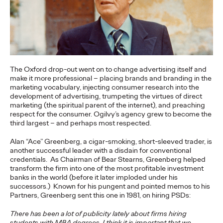
Premium: Moving from
Campaigns to
Communities
The Oxford drop-out went on to change advertising itself and
make it more professional – placing brands and branding in the
Chris Celletti
07/02/2026
marketing vocabulary, injecting consumer research into the
The future of brand storytelling is here, and brands are
development of advertising, trumpeting the virtues of direct
mastering it by elevating co-creation as an essential strategy.…
marketing (the spiritual parent of the internet), and preaching
respect for the consumer. Ogilvy’s agency grew to become the
Watch
→
third largest – and perhaps most respected.
Alan “Ace” Greenberg, a cigar-smoking, short-sleeved trader, is
WATCH
another successful leader with a disdain for conventional
credentials. As Chairman of Bear Stearns, Greenberg helped
transform the firm into one of the most profitable investment
banks in the world (before it later imploded under his
Beyond the Badge:
successors.) Known for his pungent and pointed memos to his
Partners, Greenberg sent this one in 1981, on hiring PSDs:
How Sports Builds
There has been a lot of publicity lately about firms hiring
students with MBA degrees. I think it is important that we