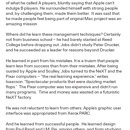
of Creativity with Two
of what he called A players, bluntly saying that Apple can’t
indulge B players. He surrounded himself with strong people
and, by challenging them, made them better. It was said that
Gold Lions
he made people feel being part of original Mac project was an
amazing mission
Where did he learn these management techniques? Certainly
Chris Celletti
06/22/2026
not from business school – he had barely started at Reed
College before dropping out. Jobs didn’t study Peter Drucker,
Kotex’s
‘Art’s Missing Period’
by DAVID
London
and Ogilvy…
and he succeeded as a leader for reasons beyond Drucker.
More
→
He learned in part from his mistakes. It is a truism that people
learn less from success than from their mistakes. After being
NEWS
ousted by Apple and Sculley, Jobs turned to the NeXT and the
Ogilvy Announces
Pixar computers – “the real learning experience,” writes
Isaacson. “Spectacular products that were dazzling market
flops.” The Pixar computer was too expensive and didn’t run
Global APAC
many programs. Time and money was wasted on a futuristic
NeXT factory.
Leadership Transitions
He was not reluctant to learn from others. Apple’s graphic user
as Kent Wertime
interface was appropriated from Xerox PARC.
Retires
And he learned from successful people. He learned design
from Paul Rand and I.M. Pei, among others, and from studying