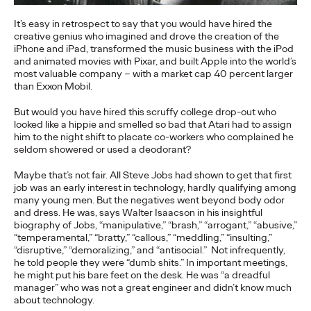
More
→
It’s easy in retrospect to say that you would have hired the
creative genius who imagined and drove the creation of the
iPhone and iPad, transformed the music business with the iPod
NEWS
and animated movies with Pixar, and built Apple into the world’s
Gen Z Isn't
most valuable company – with a market cap 40 percent larger
than Exxon Mobil.
Contradictory—
But would you have hired this scruffy college drop-out who
looked like a hippie and smelled so bad that Atari had to assign
Modern Life Is: New
him to the night shift to placate co-workers who complained he
seldom showered or used a deodorant?
Ogilvy Study Explores
Maybe that’s not fair. All Steve Jobs had shown to get that first
the Tensions Defining a
job was an early interest in technology, hardly qualifying among
many young men. But the negatives went beyond body odor
Generation and How
and dress. He was, says Walter Isaacson in his insightful
biography of Jobs, “manipulative,” “brash,” “arrogant,” “abusive,”
Brands Can Connect
“temperamental,” “bratty,” “callous,” “meddling,” “insulting,”
“disruptive,” “demoralizing,” and “antisocial.” Not infrequently,
he told people they were “dumb shits.” In important meetings,
he might put his bare feet on the desk. He was “a dreadful
Chloe Evans
07/28/2026
manager” who was not a great engineer and didn’t know much
about technology.
New Ogilvy report uncovers the new rules
emerging
for young