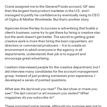
More
→
Crane assigned me to the General Foods account; GF was
then the largest food product marketer in the U.S., and I
managed to justify his confidence by eventually rising to CEO
NEWS
of Ogilvy & Mather Worldwide. But that’s another story.
Ogilvy Wins Regional
Agencies know the key to success is advertising that builds a
Hat Trick with
client’s business; some try to get there by hiring a creative star,
but the work doesn’t get better. The secret to getting great
creative work is more than hiring the best copywriters, art
Network of the Year
directors or commercial producers – it is to create an
environment in which everyone in the agency, in all
Wins in Asia, Latin
departments, understands their job is to support and
encourage great advertising.
America and North
I seldom interviewed people for the creative department, but I
America
did interview many candidates for the account management
group. Instead of just probing someone’s prior experience, I
developed a series of pointed questions.
Chris Celletti
06/25/2026
What was the last book you read? The last show or movie you
saw? The last concert or art museum you visited? What
Ogilvy wins 20 total Lions on Thursday with 2 Gold, 6 Silver and
magazines do you subscribe to?
12 Bronze, upping Festival total to 74.
More
→
These surprised some people, although my purpose was not to