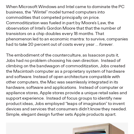
When Microsoft Windows and Intel came to dominate the PC
NEWS
business, the “Wintel” model turned computers into
commodities that competed principally on price.
‘Copycats Welcome’ for
Commoditization was fueled in part by Moore’s Law, the
observation of Intel’s Gordon Moore that that the number of
Clash Royale Wins
transistors on a chip doubles every 18 months. That
phenomenon led to an economic mantra: to survive, companies
Grand Prix at Cannes
had to take 20 percent out of costs every year …
forever
.
Lions
The embodiment of the counterculture, as Isaacson puts it,
Jobs had no problem choosing his own direction. Instead of
climbing on the bandwagon of commoditization, Jobs created
the Macintosh computer as a proprietary system of hardware
Chris Celletti
06/23/2026
and software. Instead of open architecture compatible with
other computers, the Mac was seamlessly integrated in its
The DAVID New York-led campaign won top honors in
hardware, software and applications. Instead of computer or
Entertainment Lions for Gaming – Social Behavior as Ogilvy
appliance stores, Apple stores provide a unique retail sales and
took home 14 Lions.
support experience. Instead of focus groups to identify new
product ideas, Jobs employed “leaps of imagination” to invent
More
→
devices and services that consumers didn’t know they needed.
Simple, elegant design further sets Apple products apart.
WATCH