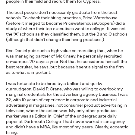
people in their field and recruit them for Cypress.
The brands winning culture today
aren't
waiting for the right
moment—
they're…
The best people don’t necessarily graduate from the best
Watch
→
schools. To check their hiring practices, Price Waterhouse
(before it merged to become PricewaterhouseCoopers) did a
study of where their top executives went to college. It was not
the “A” schools as they classified them, but the B and C schools
NEWS
(although that didn’t change their hiring practices.)
Ogilvy Brings Home
Ron Daniel puts such a high value on recruiting that, when he
Network of the Year at
was managing partner of McKinsey, he personally recruited
on-campus 20 days a year. Not that he considered himself the
the 2026 Cannes Lions
best recruiter, he says, but because it sent a signal to the firm
as to what is important.
International Festival
I was fortunate to be hired by a brilliant and quirky
of Creativity
curmudgeon, David P. Crane, who was willing to overlook my
marginal credentials for the advertising agency business. I was
32, with 10 years of experience in corporate and industrial
advertising in magazines, not consumer product advertising in
Chris Celletti
06/26/2026
television, where the action was. My only other predictive
marker was as Editor-in-Chief of the undergraduate daily
Ogilvy global network earned 81 Lions across the Festival,
paper at Dartmouth College. I had never worked in an agency
including 3 Grand Prix.
and didn’t have a MBA, like most of my peers. Clearly, eccentric
hiring.