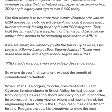
Brands that Belong
continue a policy that has helped us prosper while growing from
700 people eight years ago to over 2,600 today.
Chris Celletti
07/01/2026
Our first desire is to promote from within. If somebody with an
MBA applies for a job, we will certainly not hold it against them,
The next several years aren’t
just changing the sports calendar
but we are really looking for people with PSD* degrees. They
—
they’re
profoundly…
built this firm and there are plenty of them around because our
competition seems to be restricting themselves to MBA’s.
Watch
→
If we are smart, we will end up with the future Cy Lewises, Gus
Levys and Bunny Laskers [Bear Stearns leaders]. These men
WATCH
made their mark with a high school degree and a PSD.
Read it, Pin It, Play It:
*PSD stands for poor, smart and a deep desire to be rich.
How Culture Off the
So where do you find raw talent, without the benefit of
conventional credentials?
Feed is Fueling Brands’
When I met T. J. Rodgers, founder, president and CEO of
Future
Cypress Semiconductor in Silicon Valley, he had just come in
from jogging. Still wearing shorts and carrying a mug of coffee,
he expressed his strong view on where and how to find skilled
engineering talent. Not via the Human Resources department,
Chris Celletti
06/29/2026
he said. Rodgers expects his executives to know the best