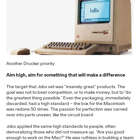
The Health Consumer
Has Spoken. Are You
Listening (or Selling
Like Yesterday)?
Chris Celletti
06/23/2026
Another Drucker priority:
Our Cannes Lions panel on how healthcare
– traditionally
focused on efficacy and clinical data –
…
Aim high, aim for something that will make a difference
Watch
→
The target that Jobs set was “insanely great” products. The
goal was not to beat competition, or to make money, but to “do
the greatest thing possible.” Even the packaging, immediately
NEWS
discarded, had a high standard – the box for the Macintosh
Ogilvy Kicks Off 2026
was redone 50 times. The passion for perfection was carried
over into parts unseen, like the circuit board.
Cannes Lions
Jobs applied the same high standards to people, often
International Festival
demoralizing those who did not measure up. “Are you good
enough to work on the Mac?” He was ruthless in building a team