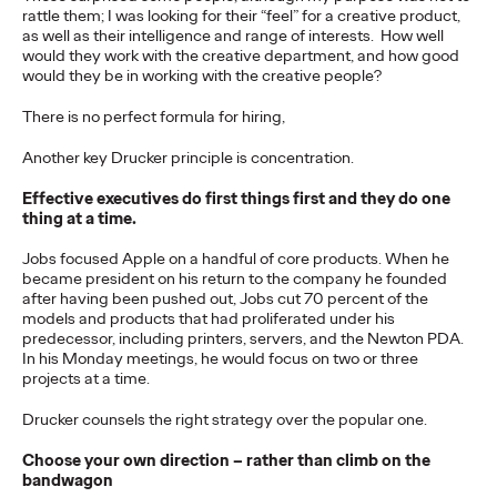
rattle them; I was looking for their “feel” for a creative product,
as well as their intelligence and range of interests. How well
would they work with the creative department, and how good
NEWS
would they be in working with the creative people?
Ogilvy Network Earns
There is no perfect formula for hiring,
Two Grand Prix on
Another key Drucker principle is concentration.
Day 3 at Cannes Lions
Effective executives do first things first and they do one
for ‘Uva Uva Bombón’
thing at a time.
and ‘SOS POS’
Jobs focused Apple on a handful of core products. When he
became president on his return to the company he founded
after having been pushed out, Jobs cut 70 percent of the
Campaigns
models and products that had proliferated under his
predecessor, including printers, servers, and the Newton PDA.
In his Monday meetings, he would focus on two or three
projects at a time.
Chris Celletti
06/24/2026
Ogilvy network also wins 5 Gold for work in Social & Creator, PR,
Drucker counsels the right strategy over the popular one.
Direct and Creative Data categories.
Choose your own direction – rather than climb on the
More
→
bandwagon