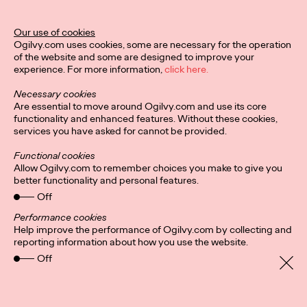
Ogilvy Unveils 'Brand
Devotion' for a New
Our use of cookies
Ogilvy.com uses cookies, some are necessary for the operation
Era of Customer
of the website and some are designed to improve your
experience. For more information,
click here.
Relationships
Necessary cookies
Are essential to move around Ogilvy.com and use its core
functionality and enhanced features. Without these cookies,
Chloe Evans
03/17/2026
services you have asked for cannot be provided.
An innovative, proprietary new offering, Brand Devotion helps
Functional cookies
brands move from transactional exchanges to emotional
Allow Ogilvy.com to remember choices you make to give you
commitment.
better functionality and personal features.
More
→
Off
Performance cookies
Help improve the performance of Ogilvy.com by collecting and
NEWS
reporting information about how you use the website.
Off
Ogilvy Most Awarded