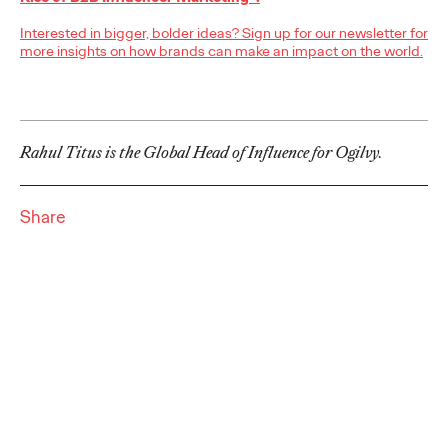
adulthood, highlighting several critical…
Interested in bigger, bolder ideas? Sign up for our newsletter for
More
→
more insights on how brands can make an impact on the world.
READ
Rahul Titus is the Global Head of Influence for Ogilvy.
Believability Index
2026: The Power of
Share
Proof
Ogilvy PR
07/14/2026
Discover how to reframe reputation as a commercial and
customer experience priority, and how believability is won in the
smallest interactions.
More
→