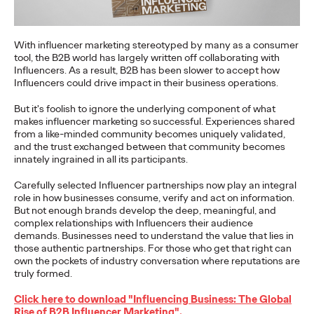
More
→
With influencer marketing stereotyped by many as a consumer
tool, the B2B world has largely written off collaborating with
NEWS
Influencers. As a result, B2B has been slower to accept how
Gen Z Isn't
Influencers could drive impact in their business operations.
Contradictory—
But it's foolish to ignore the underlying component of what
makes influencer marketing so successful. Experiences shared
Modern Life Is: New
from a like-minded community becomes uniquely validated,
and the trust exchanged between that community becomes
Ogilvy Study Explores
innately ingrained in all its participants.
the Tensions Defining a
Carefully selected Influencer partnerships now play an integral
role in how businesses consume, verify and act on information.
Generation and How
But not enough brands develop the deep, meaningful, and
complex relationships with Influencers their audience
demands. Businesses need to understand the value that lies in
Brands Can Connect
those authentic partnerships. For those who get that right can
own the pockets of industry conversation where reputations are
truly formed.
Chloe Evans
07/28/2026
Click here to download "Influencing Business: The Global
New Ogilvy report uncovers the new rules
emerging
for young
Rise of B2B Influencer Marketing".