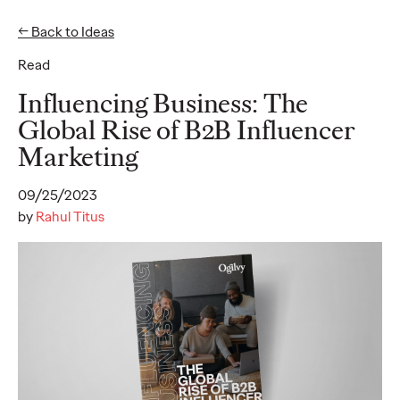
← Back to Ideas
Read
Ideas
Influencing Business: The
Global Rise of B2B Influencer
Marketing
READ
09/25/2023
by
Rahul Titus
Gen Z Pulse: Designed
for Contradiction
Reid Litman
07/28/2026
To win in 2026, brands must shift from treating Gen Z as a
passive audience to partnering as co-creators.