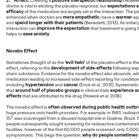
2.
Affect:
Creating a
positive therapeutic relationship
between
doctor is vital in eliciting the placebo response; our
expectations a
Ogilvy Health Reviews
efficacy
of the medication are largely set in this interaction. The p
enhanced when doctors are
more empathetic
, have a
warmer
ap
Plain Language
and
spend longer with their patients
(Benedetti, 2013). An initial 
interaction can
improve the expectation
that treatment is going 
Summaries
helps to
ease anxiety
.
Nocebo Effect
Staff Writer
29/05/2025
Sometimes thought of as the
‘evil twin’
of the placebo effect is t
While Plain Language Summaries (PLSs) are increasingly
effect, referring to the
development of side-effects
following exp
recognised, their implementation remains inconsistent.
sham substance. Evidence for the nocebo effect also abounds, wi
medication leading to increased side-effect reporting for conditio
More
→
including
hypertension
and
cancer
(Enck et al., 2013). Systematic
that
around half of placebo groups
in clinical trials
experience a
effects
that are attributed to the drug (Howick et al. 2018).
READ
The nocebo effect is
often observed during public health outb
huge pressure onto health providers. For example, in 1985 ‘radioa
137’ was scavenged from a disused hospital site in Goiânia, Brazil.
Ogilvy Health Reviews
people subsequently sought screening for radioactive contaminati
facilities, however of the first 60,000 people screened, only 5,00
Clinician Information
symptomatic. This begs the question;
why do people sometimes t