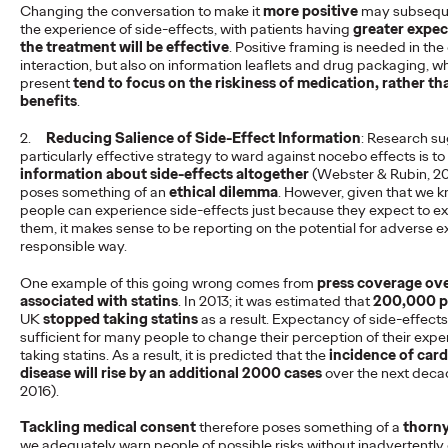
Changing the conversation to make it
more positive
may subseque
the experience of side-effects, with patients having
greater expec
Our CEO James Murphy has appointed the legendary Tammy
the treatment will be effective
. Positive framing is needed in th
Einav as our new chief client officer. The hire reunites the team
interaction, but also on information leaflets and drug packaging, w
that helped drive…
present
tend to focus on the riskiness of medication, rather th
More
→
benefits
.
2.
Reducing Salience of Side-Effect Information
: Research su
READ
particularly effective strategy to ward against nocebo effects is to
information about side-effects altogether
(Webster & Rubin, 20
poses something of an
ethical dilemma
. However, given that we k
people can experience side-effects just because they expect to e
WPP acquires award-
them, it makes sense to be reporting on the potential for adverse e
responsible way.
winning agency New
One example of this going wrong comes from
press coverage ove
Commercial Arts
associated with statins
. In 2013; it was estimated that
200,000 p
UK
stopped taking statins
as a result. Expectancy of side-effect
sufficient for many people to change their perception of their expe
taking statins. As a result, it is predicted that the
incidence of car
Staff Writer
11/09/2024
disease will rise by an additional 2000 cases
over the next deca
2016).
NCA will sit alongside Ogilvy UK and their founder and CEO
James Murphy will lead both agencies as CEO Ogilvy Group
Tackling medical consent
therefore poses something of a
thorny
UK.
we adequately warn people of possible risks without inadvertently