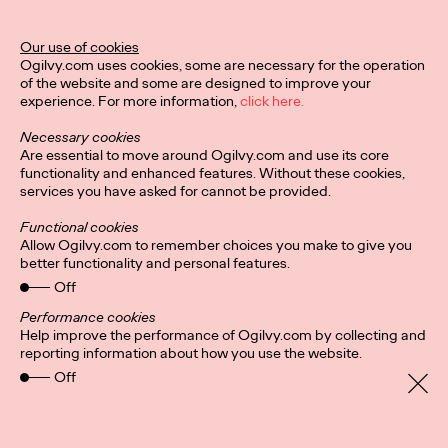
Director of Ogilvy PR in the UK.
More
→
Our use of cookies
Ogilvy.com uses cookies, some are necessary for the operation
of the website and some are designed to improve your
READ
experience. For more information,
click here.
Hybrid-working
Necessary cookies
headaches: Letting
Are essential to move around Ogilvy.com and use its core
functionality and enhanced features. Without these cookies,
services you have asked for cannot be provided.
employees pick their
Functional cookies
in-office days could
Allow Ogilvy.com to remember choices you make to give you
better functionality and personal features.
foster ‘culture of
Off
cliques’
Performance cookies
Help improve the performance of Ogilvy.com by collecting and
reporting information about how you use the website.
Off
Staff Writer
24/08/2021
It’s a no brainer that companies are more productive and retain
staff longer if everyone, for the most part, gets along. But