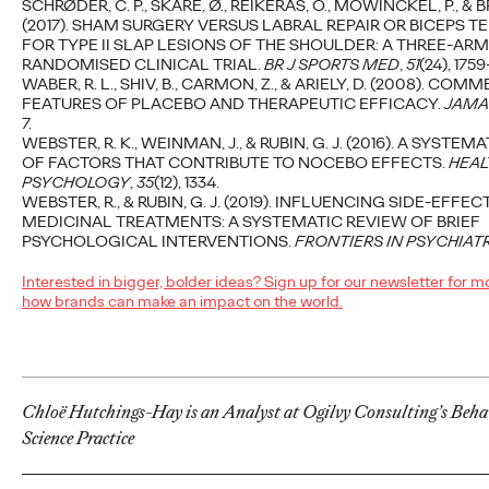
SCHRØDER, C. P., SKARE, Ø., REIKERÅS, O., MOWINCKEL, P., & BRO
(2017). SHAM SURGERY VERSUS LABRAL REPAIR OR BICEPS T
B2B Marketing Plan in
FOR TYPE II SLAP LESIONS OF THE SHOULDER: A THREE-AR
RANDOMISED CLINICAL TRIAL.
BR J SPORTS MED
,
51
(24), 1759
One Week
WABER, R. L., SHIV, B., CARMON, Z., & ARIELY, D. (2008). COM
FEATURES OF PLACEBO AND THERAPEUTIC EFFICACY.
JAMA
7.
WEBSTER, R. K., WEINMAN, J., & RUBIN, G. J. (2016). A SYSTE
Staff Writer
11/10/2023
OF FACTORS THAT CONTRIBUTE TO NOCEBO EFFECTS.
HEAL
PSYCHOLOGY
,
35
(12), 1334.
Developing your marketing strategy and plan can be time
WEBSTER, R., & RUBIN, G. J. (2019). INFLUENCING SIDE-EFFEC
intensive so we created a fast-track process that organisations
MEDICINAL TREATMENTS: A SYSTEMATIC REVIEW OF BRIEF
can work through themselves.…
PSYCHOLOGICAL INTERVENTIONS.
FRONTIERS IN PSYCHIAT
More
→
Interested in bigger, bolder ideas? Sign up for our newsletter for m
how brands can make an impact on the world.
READ
Chloë Hutchings-Hay is an Analyst at Ogilvy Consulting’s Beha
Science Practice