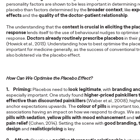
personality factors are shown to be less important in determining 
READ
placebo than factors determined by the
broader context
, like
exp
effects
and the
quality of the doctor-patient relationship
.
The understanding that the
context is crucial in eliciting the pl
response
lends itself to the use of behavioural nudges to optimise
response.
Doctors already routinely prescribe placebos
in their
The Scientific Poster of
(Howick et al., 2013). Understanding how to best optimise the plac
important for medicine generally, as the success of conventional t
the Future - Part I
also bolstered via the placebo effect.
Staff Writer
26/02/2026
How Can We Optimise the Placebo Effect?
This three-volume thought leadership series from Ogilvy
1.
Priming:
Placebos need to
look legitimate
, with
branding and
Health's Publications Practice, addresses the critical need for
especially important. One study found
higher-priced painkillers
more engaging and effective…
effective than discounted painkillers
(Waber et al., 2008); highe
anchor expectations upwards. The
colour of pills
is important too,
More
→
associations having an impact on how we respond to drugs. We a
pills with sedation
,
yellow pills with mood enhancement
and
wh
pain relief
(Cohen, 2014). Setting the scene with
good branding, 
READ
design
and
realistic
pricing
is key.