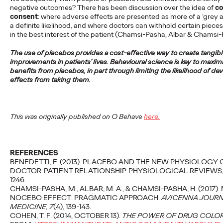
negative outcomes? There has been discussion over the idea of
co
More
→
consent
: where adverse effects are presented as more of a ‘grey ar
a definite likelihood, and where doctors can withhold certain pieces
in the best interest of the patient (Chamsi-Pasha, Albar & Chamsi
READ
The use of placebos provides a cost-effective way to create tangib
Fiona Gordon
improvements in patients’ lives. Behavioural science is key to maxim
benefits from placebos, in part through limiting the likelihood of de
promoted to Global
effects from taking them.
CEO of Advertising of
Ogilvy
This was originally published on O Behave
here.
Staff Writer
11/09/2024
REFERENCES
BENEDETTI, F. (2013). PLACEBO AND THE NEW PHYSIOLOGY 
Our much loved CEO Fiona Gordon has been promoted to
DOCTOR-PATIENT RELATIONSHIP. PHYSIOLOGICAL REVIEWS, 9
Global CEO of Advertising of Ogilvy.
1246.
CHAMSI-PASHA, M., ALBAR, M. A., & CHAMSI-PASHA, H. (2017)
More
→
NOCEBO EFFECT: PRAGMATIC APPROACH.
AVICENNA JOURN
MEDICINE, 7
(4), 139-143.
COHEN, T. F. (2014, OCTOBER 13).
THE POWER OF DRUG COLO
READ