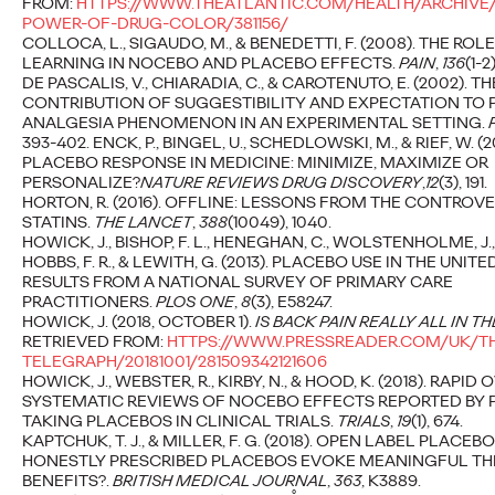
FROM:
HTTPS://WWW.THEATLANTIC.COM/HEALTH/ARCHIVE/
POWER-OF-DRUG-COLOR/381156/
COLLOCA, L., SIGAUDO, M., & BENEDETTI, F. (2008). THE ROL
LEARNING IN NOCEBO AND PLACEBO EFFECTS.
PAIN
,
136
(1-2)
Throwaway Comments
DE PASCALIS, V., CHIARADIA, C., & CAROTENUTO, E. (2002). TH
CONTRIBUTION OF SUGGESTIBILITY AND EXPECTATION TO
- The Impact of
ANALGESIA PHENOMENON IN AN EXPERIMENTAL SETTING.
393-402. ENCK, P., BINGEL, U., SCHEDLOWSKI, M., & RIEF, W. (2
Microaggressions
PLACEBO RESPONSE IN MEDICINE: MINIMIZE, MAXIMIZE OR
PERSONALIZE?
NATURE REVIEWS DRUG DISCOVERY
,
12
(3), 191.
HORTON, R. (2016). OFFLINE: LESSONS FROM THE CONTROV
STATINS.
THE LANCET
,
388
(10049), 1040.
Aaron Rozanski
01/07/2024
HOWICK, J., BISHOP, F. L., HENEGHAN, C., WOLSTENHOLME, J.,
HOBBS, F. R., & LEWITH, G. (2013). PLACEBO USE IN THE UNI
A collection of 35 stories of microaggressions sensitively
RESULTS FROM A NATIONAL SURVEY OF PRIMARY CARE
curated and brought to life by a diverse set of illustrators, using
PRACTITIONERS.
PLOS ONE
,
8
(3), E58247.
creativity to…
HOWICK, J. (2018, OCTOBER 1).
IS BACK PAIN REALLY ALL IN T
More
→
RETRIEVED FROM:
HTTPS://WWW.PRESSREADER.COM/UK/TH
TELEGRAPH/20181001/281509342121606
HOWICK, J., WEBSTER, R., KIRBY, N., & HOOD, K. (2018). RAPI
SYSTEMATIC REVIEWS OF NOCEBO EFFECTS REPORTED BY 
READ
TAKING PLACEBOS IN CLINICAL TRIALS.
TRIALS
,
19
(1), 674.
KAPTCHUK, T. J., & MILLER, F. G. (2018). OPEN LABEL PLACEB
HONESTLY PRESCRIBED PLACEBOS EVOKE MEANINGFUL TH
BENEFITS?.
BRITISH MEDICAL JOURNAL
,
363
, K3889.