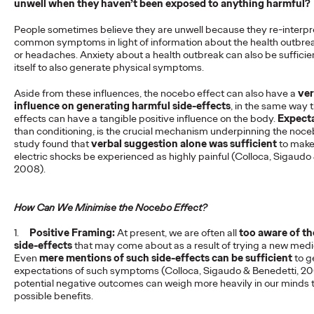
unwell when they haven’t been exposed to anything harmful?
Seeking
People sometimes believe they are unwell because they re-interpre
common symptoms in light of information about the health outbreak
or headaches. Anxiety about a health outbreak can also be sufficien
Staff Writer
14/05/2025
itself to also generate physical symptoms.
How do clinicians seek information? Get insights on their needs
Aside from these influences, the nocebo effect can also have a
ver
& behaviours in our full report. Download now!
influence on generating harmful side-effects
, in the same way 
More
→
effects can have a tangible positive influence on the body.
Expect
than conditioning, is the crucial mechanism underpinning the noce
study found that
verbal suggestion alone was sufficient
to make
electric shocks be experienced as highly painful (Colloca, Sigaudo
READ
2008).
Legendary Tammy
How Can We Minimise the Nocebo Effect?
1.
Einav hired as Chief
Positive Framing:
At present, we are often all
too aware of th
side-effects
that may come about as a result of trying a new medi
Even
mere mentions of such side-effects can be sufficient
to g
Client Officer
expectations of such symptoms (Colloca, Sigaudo & Benedetti, 2
potential negative outcomes can weigh more heavily in our minds 
possible benefits.
Staff Writer
21/03/2025