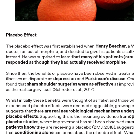
more engaging and effective…
More
→
READ
Placebo Effect
The placebo effect was first established when
Henry Beecher
, a 
doctor, ran out of morphine, and decided to give his patients a salt
instead. He was surprised to learn
that many of his patients (aro
responded as though they had actually received morphine
.
The Scientific Poster of
Since then, the benefits of placebo have been observed in treatme
the Future - Part III
illnesses as disparate as
depression
and
Parkinson’s disease
. On
found that
sham shoulder surgeries were as effective
at impro
as the real surgery itself (Schroder et al., 2017).
Staff Writer
26/02/2026
Whilst initially these benefits were thought of as ‘fake’, and those w
experienced placebo effects were deemed suggestible, growing 
This three-volume thought leadership series from Ogilvy
suggests that there
are real neurobiological mechanisms under
Health's Publications Practice, addresses the critical need for
placebo effects
. Supporting this is the mounting evidence from
op
more engaging and effective…
placebo studies
, where improvement has still been observed
eve
More
→
patients know
they are receiving a placebo (BMJ, 2018), suggest
that
conditioning alone
can bring about the placebo effect. What