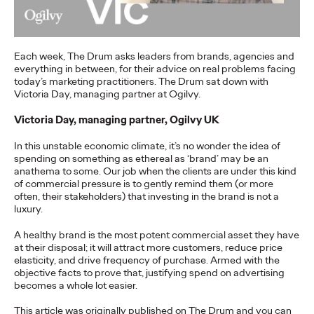
more engaging and effective…
More
→
Each week, The Drum asks leaders from brands, agencies and
everything in between, for their advice on real problems facing
READ
today’s marketing practitioners. The Drum sat down with
Victoria Day, managing partner at Ogilvy.
Victoria Day, managing partner, Ogilvy UK
In this unstable economic climate, it’s no wonder the idea of
The Scientific Poster of
spending on something as ethereal as ‘brand’ may be an
anathema to some. Our job when the clients are under this kind
the Future - Part III
of commercial pressure is to gently remind them (or more
often, their stakeholders) that investing in the brand is not a
luxury.
Staff Writer
26/02/2026
A healthy brand is the most potent commercial asset they have
at their disposal; it will attract more customers, reduce price
This three-volume thought leadership series from Ogilvy
elasticity, and drive frequency of purchase. Armed with the
Health's Publications Practice, addresses the critical need for
objective facts to prove that, justifying spend on advertising
more engaging and effective…
becomes a whole lot easier.
More
→
This article was originally published on The Drum and you can