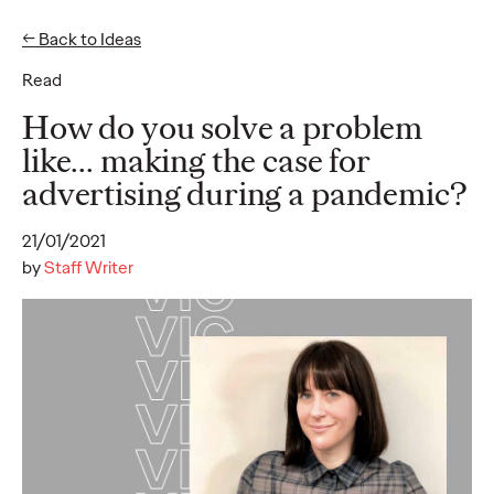
← Back to Ideas
Read
Ideas
How do you solve a problem
like... making the case for
advertising during a pandemic?
READ
21/01/2021
by
Staff Writer
The Scientific Poster of
the Future - Part II
Staff Writer
26/02/2026
This three-volume thought leadership series from Ogilvy
Health's Publications Practice, addresses the critical need for