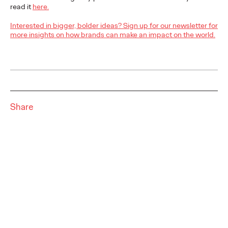
read it
here.
READ
Interested in bigger, bolder ideas? Sign up for our newsletter for
more insights on how brands can make an impact on the world.
The Scientific Poster of
the Future - Part I
Share
Staff Writer
26/02/2026
This three-volume thought leadership series from Ogilvy
Health's Publications Practice, addresses the critical need for
more engaging and effective…
More
→
READ