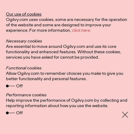
Director of Ogilvy PR in the UK.
More
→
Our use of cookies
Ogilvy.com uses cookies, some are necessary for the operation
of the website and some are designed to improve your
READ
experience. For more information,
click here.
Hybrid-working
Necessary cookies
headaches: Letting
Are essential to move around Ogilvy.com and use its core
functionality and enhanced features. Without these cookies,
services you have asked for cannot be provided.
employees pick their
Functional cookies
in-office days could
Allow Ogilvy.com to remember choices you make to give you
better functionality and personal features.
foster ‘culture of
Off
cliques’
Performance cookies
Help improve the performance of Ogilvy.com by collecting and
reporting information about how you use the website.
Off
Staff Writer
24/08/2021
It’s a no brainer that companies are more productive and retain
staff longer if everyone, for the most part, gets along. But