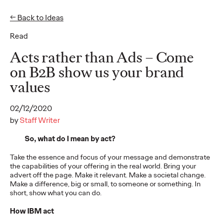
← Back to Ideas
Read
Ideas
Acts rather than Ads – Come
on B2B show us your brand
values
READ
02/12/2020
by
Staff Writer
So, what do I mean by act?
The Scientific Poster of
Take the essence and focus of your message and demonstrate
the Future - Part II
the capabilities of your offering in the real world. Bring your
advert off the page. Make it relevant. Make a societal change.
Make a difference, big or small, to someone or something. In
short, show what you can do.
Staff Writer
26/02/2026
How IBM act
This three-volume thought leadership series from Ogilvy
Health's Publications Practice, addresses the critical need for