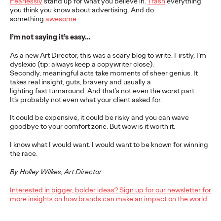
Fearlessly
stand up for what you believe in.
Trash
everything
you think you know about advertising. And do
READ
something
awesome
.
I’m not saying it’s easy…
As a new Art Director, this was a scary blog to write. Firstly, I’m
dyslexic (tip: always keep a copywriter close).
The Scientific Poster of
Secondly, meaningful acts take moments of sheer genius. It
takes real insight, guts, bravery and usually a
the Future - Part I
lighting fast turnaround. And that’s not even the worst part.
It’s probably not even what your client asked for.
It could be expensive, it could be risky and you can wave
Staff Writer
26/02/2026
goodbye to your comfort zone. But wow is it worth it.
This three-volume thought leadership series from Ogilvy
I know what I would want. I would want to be known for winning
Health's Publications Practice, addresses the critical need for
the race.
more engaging and effective…
More
→
By Holley Wilkes, Art Director
Interested in bigger, bolder ideas? Sign up for our newsletter for
more insights on how brands can make an impact on the world.
READ