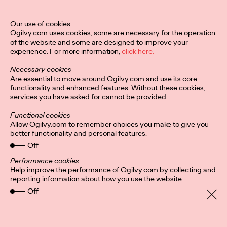
Director of Ogilvy PR in the UK.
More
→
Our use of cookies
Ogilvy.com uses cookies, some are necessary for the operation
of the website and some are designed to improve your
READ
experience. For more information,
click here.
Hybrid-working
Necessary cookies
headaches: Letting
Are essential to move around Ogilvy.com and use its core
functionality and enhanced features. Without these cookies,
services you have asked for cannot be provided.
employees pick their
Functional cookies
in-office days could
Allow Ogilvy.com to remember choices you make to give you
better functionality and personal features.
foster ‘culture of
Off
cliques’
Performance cookies
Help improve the performance of Ogilvy.com by collecting and
reporting information about how you use the website.
Off
Staff Writer
24/08/2021
It’s a no brainer that companies are more productive and retain
staff longer if everyone, for the most part, gets along. But