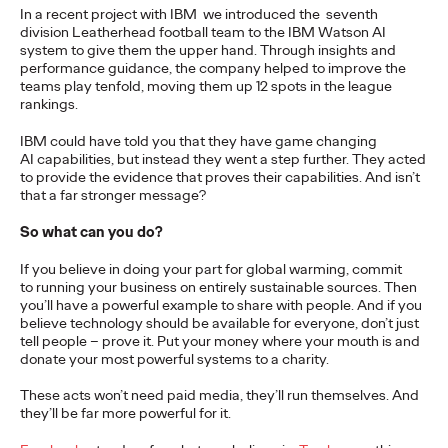
In a recent project with IBM we introduced the seventh
more engaging and effective…
division Leatherhead football team to the IBM Watson AI
More
→
system to give them the upper hand. Through insights and
performance guidance, the company helped to improve the
teams play tenfold, moving them up 12 spots in the league
READ
rankings.
IBM could have told you that they have game changing
AI capabilities, but instead they went a step further. They acted
to provide the evidence that proves their capabilities. And isn’t
that a far stronger message?
The Scientific Poster of
So what can you do?
the Future - Part III
If you believe in doing your part for global warming, commit
to running your business on entirely sustainable sources. Then
you’ll have a powerful example to share with people. And if you
Staff Writer
26/02/2026
believe technology should be available for everyone, don’t just
tell people – prove it. Put your money where your mouth is and
This three-volume thought leadership series from Ogilvy
donate your most powerful systems to a charity.
Health's Publications Practice, addresses the critical need for
more engaging and effective…
These acts won’t need paid media, they’ll run themselves. And
they’ll be far more powerful for it.
More
→