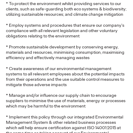
* To protect the environment whilst providing services to our
clients, such as safe-guarding both eco systems & biodiversity;
utilizing sustainable resources; and climate change mitigation
* Employ systems and procedures that ensure our company's
compliance with all relevant legislation and other voluntary
obligations relating to the environment
* Promote sustainable development by conserving energy,
materials and resources, minimising consumption, maximising
efficiency and effectively managing wastes
* Create awareness of our environmental management
systems to all relevant employees about the potential impacts
from their operations and the use suitable control measures to
mitigate those adverse impacts
* Manage and/or influence our supply chain to encourage
suppliers to minimise the use of materials, energy or processes
which may be harmful to the environment
* Implement this policy through our integrated Environmental
Management System & other related business processes
which will help ensure certification against ISO 14001:2015 at