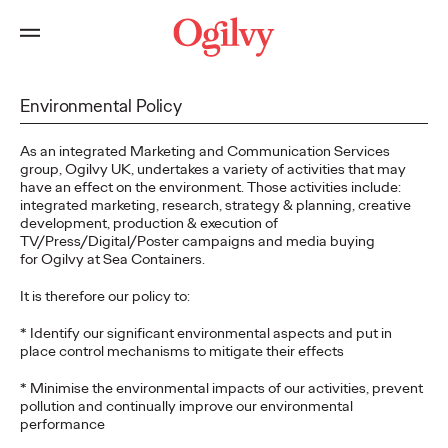
Environmental Policy
As an integrated Marketing and Communication Services
group, Ogilvy UK, undertakes a variety of activities that may
have an effect on the environment. Those activities include:
integrated marketing, research, strategy & planning, creative
development, production & execution of
TV/Press/Digital/Poster campaigns and media buying
for Ogilvy at Sea Containers.
It is therefore our policy to:
* Identify our significant environmental aspects and put in
place control mechanisms to mitigate their effects
* Minimise the environmental impacts of our activities, prevent
pollution and continually improve our environmental
performance