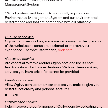
the same time as taking account of our Environmental
Management System
* Set objectives and targets to continually improve our
Environmental Management System and our environmental
performance and that are compatible with our strategic
direction of the overall business and its wider context
* To exercise a positive influence within our sector and for the
Our use of cookies
clients we serve
Ogilvy.com uses cookies, some are necessary for the operation
of the website and some are designed to improve your
The participation and co-operation of all employees and sub
experience. For more information,
click here.
contractors/freelancers is vital to the success of this policy and
that adequate resources are available to maintain this system
Necessary cookies
on an ongoing basis and that our Environmental Management
Are essential to move around Ogilvy.com and use its core
System achieves our stated outcomes.
functionality and enhanced features. Without these cookies,
services you have asked for cannot be provided.
This Environmental Policy Statement shall be communicated
throughout the organisation and will be publicly available to
Functional cookies
interested parties.
Allow Ogilvy.com to remember choices you make to give you
better functionality and personal features.
Karla Smith
Off
Performance cookies
Help improve the performance of Ogilvy.com by collecting and