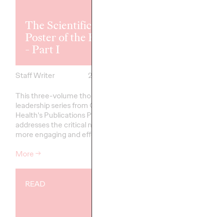
The Scientific
The Scientifi
Poster of the Future
Poster of the
- Part I
- Part II
Staff Writer
26/02/2026
Staff Writer
This three-volume thought
This three-volume th
leadership series from Ogilvy
leadership series from
Health's Publications Practice,
Health's Publications P
addresses the critical need for
addresses the critical 
more engaging and effective…
more engaging and ef
More
→
More
→
READ
READ