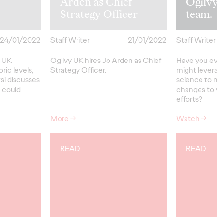
Arden as Chief
Ogilvy
Strategy Officer
team.
24/01/2022
Staff Writer
21/01/2022
Staff Writer
e UK
Ogilvy UK hires Jo Arden as Chief
Have you e
oric levels,
Strategy Officer.
might lever
ksi discusses
science to 
 could
changes to 
efforts?
More
→
Watch
→
READ
READ