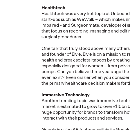
Healthtech
Healthtech was a very hot topic at Unbound
start-ups such as WeWalk – which makes ‘sma
impaired - and Surgeonmate, developer of s
s
Fiona Gordon
Thro
that focus on recording, managing and edit
ng
promoted to Global
Comme
surgical procedures.
CEO of Advertising
Impact
One talk that truly stood above many others
Arts
of Ogilvy
Micro
and founder of Elvie. Elvie is on a mission to
health and break societal taboos by creati
especially designed for women – from pelvic f
11/09/2024
Staff Writer
11/09/2024
Aaron Rozan
pumps. Can you believe three years ago the
even exist? Even crazier when you conside
 Ogilvy UK
Our much loved CEO Fiona
A collection 
the primary healthcare decision makers for t
d CEO James
Gordon has been promoted to
microaggres
agencies as
Global CEO of Advertising of
curated and 
Immersive Technology
Ogilvy.
diverse set o
Another trending topic was immersive tech
creativity t
market is estimated to grow to over £116bn 
huge opportunity for brands to transform h
More
→
More
→
interact with their products and services.
Google is using AR features within its Google