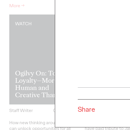
More
→
More
→
WATCH
READ
Rememberin
Ogilvy On: Total
pioneer of m
Loyalty—More
influencer
Human and
marketing Ja
Creative Than Ever
Edwards
Share
Staff Writer
03/03/2022
Staff Writer
How new thinking around loyalty
Comms and influencer
can unlock opportunities for all
have paid tribute to J