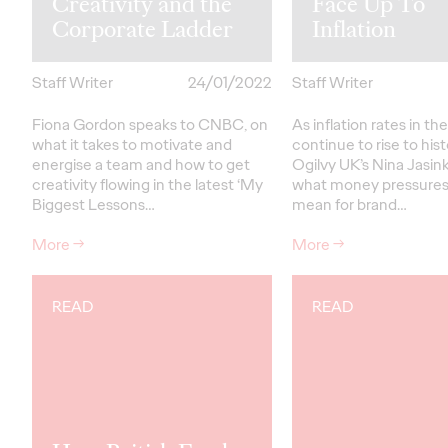
Creativity and the
Face Up To
Corporate Ladder
Inflation
Staff Writer
24/01/2022
Staff Writer
Fiona Gordon speaks to CNBC, on
As inflation rates in th
what it takes to motivate and
continue to rise to hist
energise a team and how to get
Ogilvy UK’s Nina Jasin
creativity flowing in the latest ‘My
what money pressures
Biggest Lessons…
mean for brand…
More
→
More
→
READ
READ