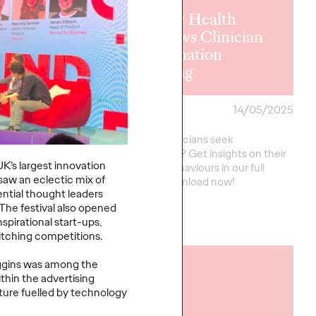
y Health
Ogilvy Health
ws Plain
Reviews Clinician
age
Information
ries
Seeking
29/05/2025
Staff Writer
14/05/2025
n Language Summaries
How do clinicians seek
ncreasingly
information? Get insights on their
’s largest innovation
 their implementation
needs & behaviours in our full
saw an eclectic mix of
nsistent.
report. Download now!
ential thought leaders
 The festival also opened
pirational start-ups,
More
→
pitching competitions.
iggins was among the
READ
thin the advertising
uture fuelled by technology