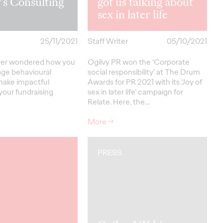
’s Consulting
got us talking about
sex in later life
25/11/2021
Staff Writer
05/10/2021
ver wondered how you
Ogilvy PR won the ‘Corporate
age behavioural
social responsibility’ at The Drum
make impactful
Awards for PR 2021 with its ‘Joy of
your fundraising
sex in later life’ campaign for
Relate. Here, the…
More
→
PRESS