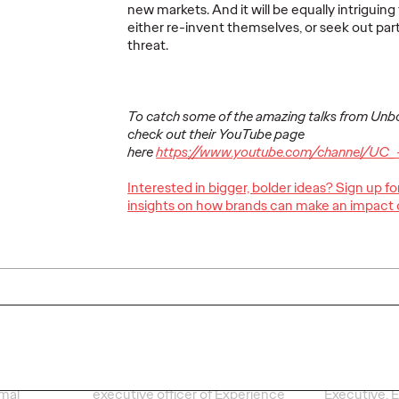
new markets. And it will be equally intrigui
More
→
More
→
either re-invent themselves, or seek out par
threat.
READ
PRESS
To catch some of the amazing talks from Un
check out their YouTube page
here
https://www.youtube.com/channel/UC_
Interested in bigger, bolder ideas? Sign up f
g
Younger consumers
Shots
insights on how brands can make an impact 
odern
expect more from
For Ge
their banks – here’s
day ha
mal
how brands can
Super
catch up
mome
26/02/2022
Staff Writer
25/02/2022
Staff Writer
 experts
Clare Lawson, Ogilvy's chief
Clare Lawso
amal
executive officer of Experience
Executive, E