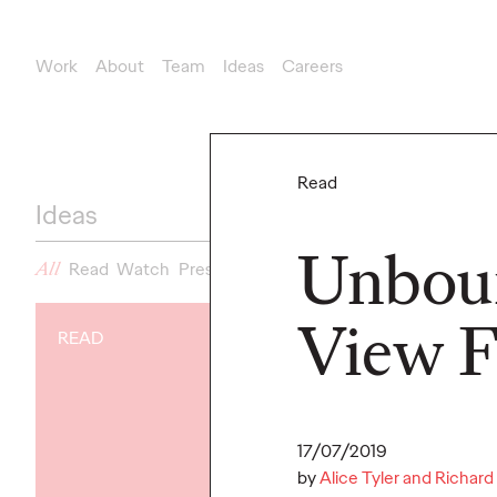
Work
About
Team
Ideas
Careers
New Business
newbusinessteam@ogilvy.com
Read
Ideas
Unboun
All
Read
Watch
Press
View 
READ
READ
17/07/2019
by
Alice Tyler and Richard 