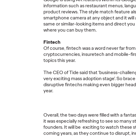
READ
READ
information such as restaurant menus, langu
product reviews. The style match feature als
smartphone camera at any object and it will 
same or similar-looking items and direct you
where you can buy them.
New W
Fintech
by Ogi
Of course, fintech was a word never far from 
Getting Future-
Consul
cryptocurrencies, insuretech and mobile-fir
Ready with
Role o
topics this year.
hink,
Marketing
Consu
The CEO of Tide said that ‘business-challen
hrase
Transformation
Need
very exciting mass adoption stage’. So brace
disruptive fintechs making even bigger head
year.
30/09/2022
Staff Writer
06/06/2022
Staff Writer
to the many
In the wake of two incredibly
As Inflation
rk and
disruptive years, how can brands
How Can Br
Overall, the two days were filled with a fanta
and
transform their marketing to
Beleaguere
it was especially refreshing to see so many s
naturally
ensure they are ready for any
Based Innov
founders. It will be exciting to watch these 
future? Ogilvy Consulting UK’…
coming years, as they continue to disrupt, i