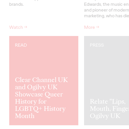
brands.
Edwards, the music en
and pioneer of modern
marketing, who has di
Watch
→
More
→
READ
PRESS
Clear Channel UK
and Ogilvy UK
Showcase Queer
History for
Relate "Lips,
LGBTQ+ History
Mouth, Finge
Month
Ogilvy UK