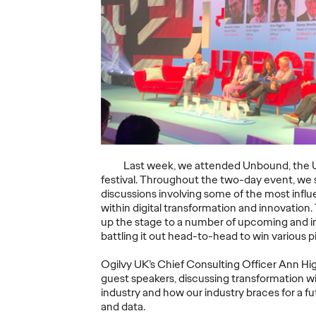
Ogilv
c
The Scientific
Revie
 Future
Poster of the Future
Langu
- Part III
Summa
26/02/2026
Staff Writer
26/02/2026
Staff Writer
ought
This three-volume thought
While Plai
 Ogilvy
leadership series from Ogilvy
(PLSs) are i
Last week, we attended Unbound, the UK
ractice,
Health's Publications Practice,
recognised,
festival. Throughout the two-day event, we 
need for
addresses the critical need for
remains inco
discussions involving some of the most influ
fective…
more engaging and effective…
within digital transformation and innovation.
up the stage to a number of upcoming and ins
More
→
More
→
battling it out head-to-head to win various 
Ogilvy UK’s Chief Consulting Officer Ann H
READ
READ
guest speakers, discussing transformation wi
industry and how our industry braces for a f
and data.