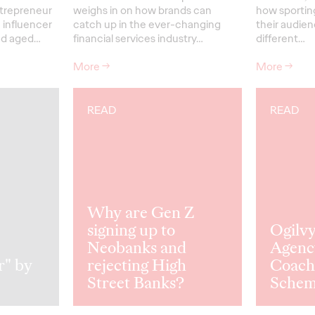
trepreneur
weighs in on how brands can
how sporting
 influencer
catch up in the ever-changing
their audienc
ed aged…
financial services industry…
different…
More
→
More
→
READ
READ
Why are Gen Z
signing up to
Ogilv
Neobanks and
Agenc
r" by
rejecting High
Coach
Street Banks?
Sche