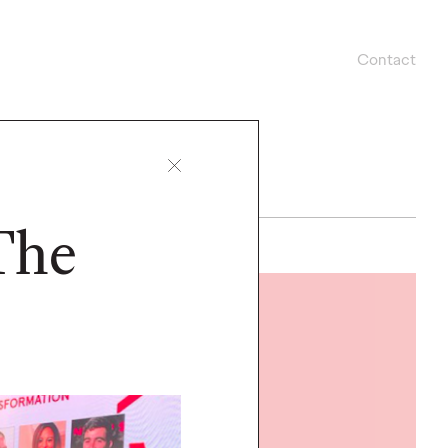
Contact
The
READ