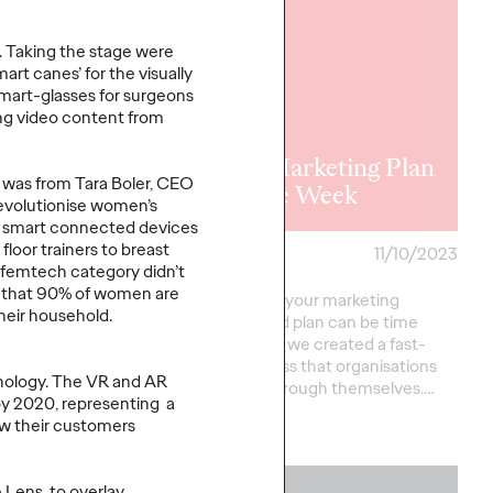
. Taking the stage were
rt canes’ for the visually
mart-glasses for surgeons
waway
ing video content from
nts - The
 of
B2B Marketing Plan
 was from Tara Boler, CEO
aggressions
in One Week
 revolutionise women’s
ng smart connected devices
loor trainers to breast
ski
01/07/2024
Staff Writer
11/10/2023
 femtech category didn’t
r that 90% of women are
of 35 stories of
Developing your marketing
heir household.
sions sensitively
strategy and plan can be time
brought to life by a
intensive so we created a fast-
f illustrators, using
track process that organisations
nology. The VR and AR
o…
can work through themselves.…
by 2020, representing a
ow their customers
More
→
 Lens, to overlay