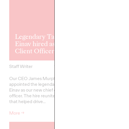
WPP acquire
Legendary Tammy
award-winni
Einav hired as Chief
agency New
Client Officer
Commercial 
Staff Writer
21/03/2025
Staff Writer
Our CEO James Murphy has
NCA will sit alongside
appointed the legendary Tammy
and their founder an
Einav as our new chief client
Murphy will lead both 
officer. The hire reunites the team
CEO Ogilvy Group UK.
that helped drive…
More
→
More
→