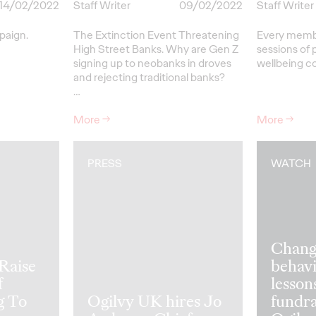
14/02/2022
Staff Writer
09/02/2022
Staff Writer
paign.
The Extinction Event Threatening
Every member
High Street Banks. Why are Gen Z
sessions of 
signing up to neobanks in droves
wellbeing c
and rejecting traditional banks?
…
More
→
More
→
PRESS
WATCH
Change
Raise
behavi
f
lesson
g To
Ogilvy UK hires Jo
fundra