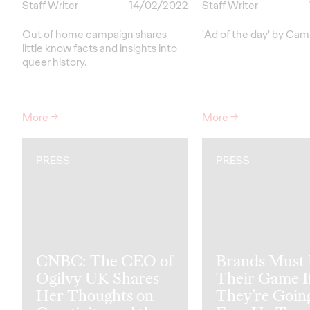
Staff Writer
14/02/2022
Staff Writer
Out of home campaign shares
'Ad of the day' by Cam
little know facts and insights into
queer history.
More
→
More
→
PRESS
PRESS
CNBC: The CEO of
Brands Must 
Ogilvy UK Shares
Their Game I
Her Thoughts on
They’re Goin