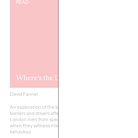
READ
READ
Rewired, Ret
Where's the Line?
Reword, Rep
David Fanner
21/07/2023
Staff Writer
An exploration of the behavioural
Neurodiversity refers 
barriers and drivers affecting
ways the brain can wo
London men from speaking up
interpret information, 
when they witness misogynistic
highlights that people 
behaviour.
think differently; it is…