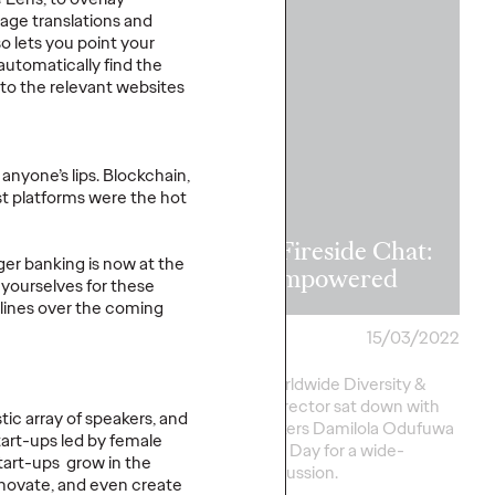
WATCH
age translations and
o lets you point your
automatically find the
 to the relevant websites
hite Paper
lvy
anyone’s lips. Blockchain,
ting Reveals
st platforms were the hot
f Brands in
mer’s Time of
IWD Fireside Chat:
ger banking is now at the
Get Empowered
 yourselves for these
lines over the coming
18/05/2022
Staff Writer
15/03/2022
 Hits a Record High
Ogilvy's Worldwide Diversity &
ands Connect With a
Inclusion Director sat down with
stic array of speakers, and
d Consumer? Value-
guest speakers Damilola Odufuwa
tart-ups led by female
ation.
and Victoria Day for a wide-
start-ups grow in the
ranging discussion.
nnovate, and even create