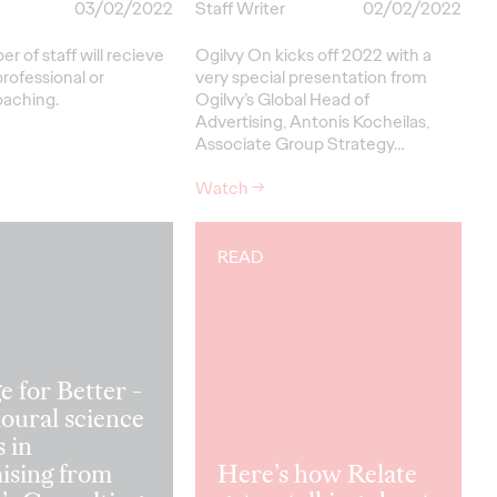
03/02/2022
Staff Writer
02/02/2022
 of staff will recieve
Ogilvy On kicks off 2022 with a
professional or
very special presentation from
oaching.
Ogilvy’s Global Head of
Advertising, Antonis Kocheilas,
Associate Group Strategy…
Watch
→
READ
 for Better -
oural science
s in
ising from
Here’s how Relate