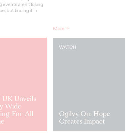
 events aren't losing
e, but finding it in
More
→
WATCH
y UK Unveils
y Wide
ing-For-All
Ogilvy On: Hope
me
Creates Impact