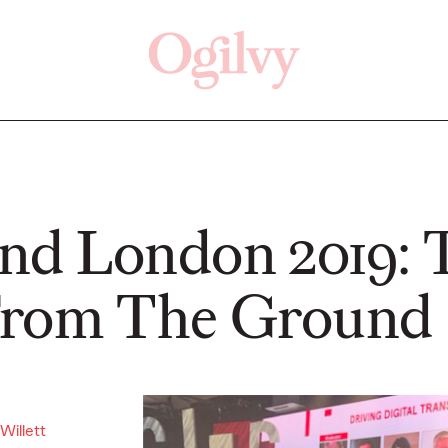
Click here
Off
d London 2019: 
From The Ground
READ
READ
Willett