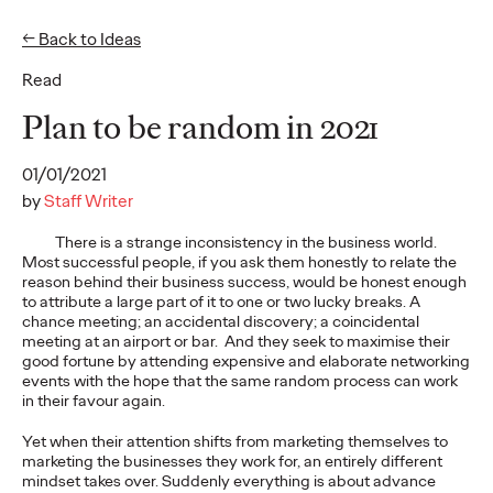
← Back to Ideas
Read
Ideas
Plan to be random in 2021
01/01/2021
READ
by
Staff Writer
There is a strange inconsistency in the business world.
Most successful people, if you ask them honestly to relate the
reason behind their business success, would be honest enough
to attribute a large part of it to one or two lucky breaks. A
The Scientific Poster of
chance meeting; an accidental discovery; a coincidental
meeting at an airport or bar. And they seek to maximise their
the Future - Part I
good fortune by attending expensive and elaborate networking
events with the hope that the same random process can work
in their favour again.
Staff Writer
26/02/2026
Yet when their attention shifts from marketing themselves to
marketing the businesses they work for, an entirely different
This three-volume thought leadership series from Ogilvy
mindset takes over. Suddenly everything is about advance
Health's Publications Practice, addresses the critical need for