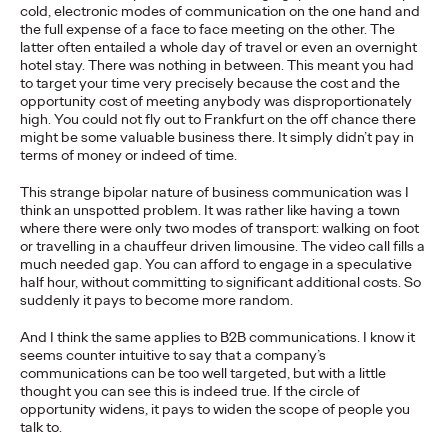
cold, electronic modes of communication on the one hand and
the full expense of a face to face meeting on the other. The
READ
latter often entailed a whole day of travel or even an overnight
hotel stay. There was nothing in between. This meant you had
to target your time very precisely because the cost and the
opportunity cost of meeting anybody was disproportionately
high. You could not fly out to Frankfurt on the off chance there
The Scientific Poster of
might be some valuable business there. It simply didn’t pay in
terms of money or indeed of time.
the Future - Part III
This strange bipolar nature of business communication was I
think an unspotted problem. It was rather like having a town
where there were only two modes of transport: walking on foot
or travelling in a chauffeur driven limousine. The video call fills a
Staff Writer
26/02/2026
much needed gap. You can afford to engage in a speculative
half hour, without committing to significant additional costs. So
This three-volume thought leadership series from Ogilvy
suddenly it pays to become more random.
Health's Publications Practice, addresses the critical need for
more engaging and effective…
And I think the same applies to B2B communications. I know it
More
→
seems counter intuitive to say that a company’s
communications can be too well targeted, but with a little
thought you can see this is indeed true. If the circle of
READ
opportunity widens, it pays to widen the scope of people you
talk to.