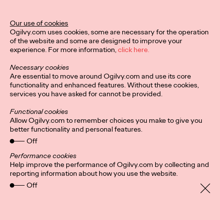
Director of Ogilvy PR in the UK.
More
→
Our use of cookies
Ogilvy.com uses cookies, some are necessary for the operation
of the website and some are designed to improve your
READ
experience. For more information,
click here.
Hybrid-working
Necessary cookies
headaches: Letting
Are essential to move around Ogilvy.com and use its core
functionality and enhanced features. Without these cookies,
services you have asked for cannot be provided.
employees pick their
Functional cookies
in-office days could
Allow Ogilvy.com to remember choices you make to give you
better functionality and personal features.
foster ‘culture of
Off
cliques’
Performance cookies
Help improve the performance of Ogilvy.com by collecting and
reporting information about how you use the website.
Off
Staff Writer
24/08/2021
It’s a no brainer that companies are more productive and retain
staff longer if everyone, for the most part, gets along. But