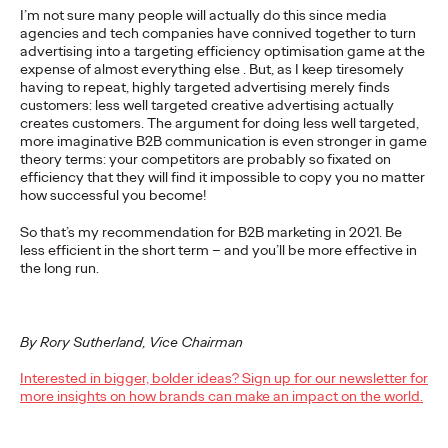
I’m not sure many people will actually do this since media
Ogilvy Health Reviews
agencies and tech companies have connived together to turn
advertising into a targeting efficiency optimisation game at the
Plain Language
expense of almost everything else . But, as I keep tiresomely
having to repeat, highly targeted advertising merely finds
Summaries
customers: less well targeted creative advertising actually
creates customers. The argument for doing less well targeted,
more imaginative B2B communication is even stronger in game
theory terms: your competitors are probably so fixated on
Staff Writer
29/05/2025
efficiency that they will find it impossible to copy you no matter
how successful you become!
While Plain Language Summaries (PLSs) are increasingly
recognised, their implementation remains inconsistent.
So that’s my recommendation for B2B marketing in 2021. Be
less efficient in the short term – and you’ll be more effective in
More
→
the long run.
READ
By Rory Sutherland, Vice Chairman
Interested in bigger, bolder ideas? Sign up for our newsletter for
Ogilvy Health Reviews
more insights on how brands can make an impact on the world.
Clinician Information