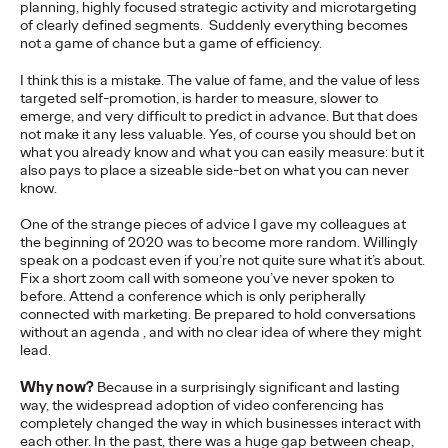
planning, highly focused strategic activity and microtargeting
more engaging and effective…
of clearly defined segments. Suddenly everything becomes
More
→
not a game of chance but a game of efficiency.
I think this is a mistake. The value of fame, and the value of less
targeted self-promotion, is harder to measure, slower to
READ
emerge, and very difficult to predict in advance. But that does
not make it any less valuable. Yes, of course you should bet on
what you already know and what you can easily measure: but it
also pays to place a sizeable side-bet on what you can never
know.
The Scientific Poster of
One of the strange pieces of advice I gave my colleagues at
the beginning of 2020 was to become more random. Willingly
the Future - Part II
speak on a podcast even if you’re not quite sure what it’s about.
Fix a short zoom call with someone you’ve never spoken to
before. Attend a conference which is only peripherally
connected with marketing. Be prepared to hold conversations
Staff Writer
26/02/2026
without an agenda , and with no clear idea of where they might
lead.
This three-volume thought leadership series from Ogilvy
Health's Publications Practice, addresses the critical need for
Why now?
Because in a surprisingly significant and lasting
more engaging and effective…
way, the widespread adoption of video conferencing has
More
→
completely changed the way in which businesses interact with
each other. In the past, there was a huge gap between cheap,