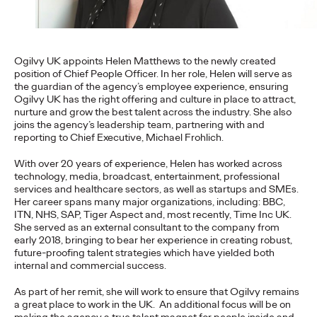
more engaging and effective…
More
→
Ogilvy UK appoints Helen Matthews to the newly created
READ
position of Chief People Officer. In her role, Helen will serve as
the guardian of the agency’s employee experience, ensuring
Ogilvy UK has the right offering and culture in place to attract,
nurture and grow the best talent across the industry. She also
joins the agency’s leadership team, partnering with and
reporting to Chief Executive, Michael Frohlich.
The Scientific Poster of
With over 20 years of experience, Helen has worked across
the Future - Part II
technology, media, broadcast, entertainment, professional
services and healthcare sectors, as well as startups and SMEs.
Her career spans many major organizations, including: BBC,
ITN, NHS, SAP, Tiger Aspect and, most recently, Time Inc UK.
Staff Writer
26/02/2026
She served as an external consultant to the company from
early 2018, bringing to bear her experience in creating robust,
This three-volume thought leadership series from Ogilvy
future-proofing talent strategies which have yielded both
Health's Publications Practice, addresses the critical need for
internal and commercial success.
more engaging and effective…
As part of her remit, she will work to ensure that Ogilvy remains
More
→
a great place to work in the UK. An additional focus will be on
making the agency a true talent magnet for people inside and