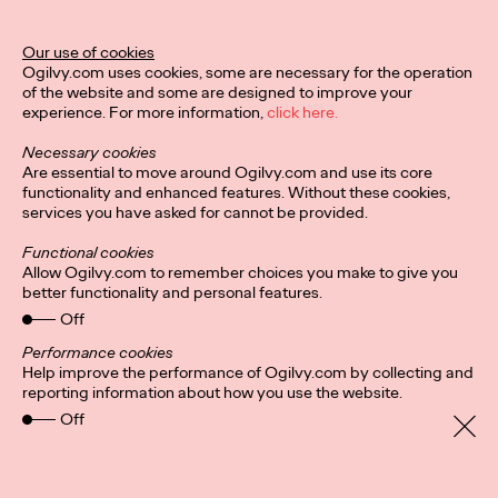
Director of Ogilvy PR in the UK.
More
→
Our use of cookies
Ogilvy.com uses cookies, some are necessary for the operation
of the website and some are designed to improve your
READ
experience. For more information,
click here.
Hybrid-working
Necessary cookies
headaches: Letting
Are essential to move around Ogilvy.com and use its core
functionality and enhanced features. Without these cookies,
services you have asked for cannot be provided.
employees pick their
Functional cookies
in-office days could
Allow Ogilvy.com to remember choices you make to give you
better functionality and personal features.
foster ‘culture of
Off
cliques’
Performance cookies
Help improve the performance of Ogilvy.com by collecting and
reporting information about how you use the website.
Off
Staff Writer
24/08/2021
It’s a no brainer that companies are more productive and retain
staff longer if everyone, for the most part, gets along. But