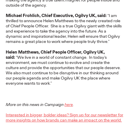
outside of the agency.
READ
Michael Frohlich, Chief Executive, Ogilvy UK, said:
“I am
thrilled to announce Helen Matthews to the newly created role
of Chief People Officer. She is a true Ogilvy giant with the skills
and experience to take the agency into the future. As a
dynamic and inspirational leader, Helen will ensure that Ogilvy
The Scientific Poster of
remains a great place to work where people truly thrive.”
the Future - Part III
Helen Matthews, Chief People Officer, Ogilvy UK,
said:
“We live in a world of constant change. In today’s
environment, we must continue to evolve and create the
culture and provide the opportunities that our people deserve.
Staff Writer
26/02/2026
We also must continue to be disruptive in our thinking around
our people agenda and make Ogilvy UK the place where
This three-volume thought leadership series from Ogilvy
everyone wants to work.”
Health's Publications Practice, addresses the critical need for
more engaging and effective…
More
→
More on this news in Campaign
here
.
Interested in bigger, bolder ideas? Sign up for our newsletter for
READ
more insights on how brands can make an impact on the world.