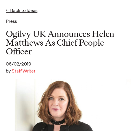
← Back to Ideas
Press
Ideas
Ogilvy UK Announces Helen
Matthews As Chief People
Officer
READ
06/02/2019
by
Staff Writer
The Scientific Poster of
the Future - Part I
Staff Writer
26/02/2026
This three-volume thought leadership series from Ogilvy
Health's Publications Practice, addresses the critical need for