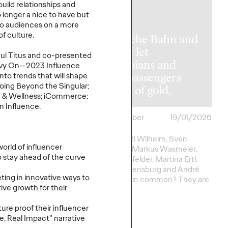
uild relationships and
o longer a nice to have but
to audiences on a more
of culture.
Deutsche Bahn and
 Trends 2026:
Ogilvy let
hul Titus and co-presented
 With
Olympians and
gilvy On—2023 Influence
nce and the
train passengers
to trends that will shape
Going Beyond the Singular;
 to Real
dream of gold.
th & Wellness; iCommerce;
n Influence.
ackville-
26/01/2026
Roland Stauber
19/01/2026
Awie
What do Kati Wilhelm, Sven
world of influencer
Hannawald, Markus Wasmeier,
 stay ahead of the curve
Gerd Schönfelder, Martina Ertl,
marketing landscape
Viktoria Rebensburg and André
 a pivotal moment.
ing in innovative ways to
Lange have in common? They are
nity for brands has
ive growth for their
all…
more exciting, nor
nging.
ure proof their influencer
le, Real Impact” narrative
More
→