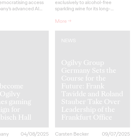
emocratising access
exclusively to alcohol-free
any’s advanced AI…
sparkling wine for its long-…
More
→
NEWS
Ogilvy Group
Germany Sets the
Course for the
s become
Future: Frank
 Ogilvy
Tavidde and Roland
hes gaming
Stauber Take Over
ign for
Leadership of the
bisch Hall
Frankfurt Office
many
04/08/2025
Carsten Becker
09/07/2025