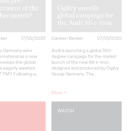
obal pre-
cement of the
Ogilvy unveils
hermomix®
global campaign for
the Audi A6 e-tron
cker
17/02/2025
Carsten Becker
27/01/2025
up Germany wins
Audi is launching a global 360-
ernational as a new
degree campaign for the market
evelops the global
launch of the new A6 e-tron,
e eagerly awaited
designed and produced by Ogilvy
 TM7. Following a…
Group Germany. The…
More
→
WATCH