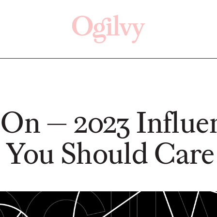
Click here
Off
 On — 2023 Influe
 You Should Care
NEWS
NEWS
From Vision to
n't Be
Reality: Schwäbisch
Ogilv