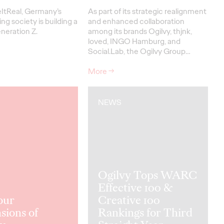
ItReal, Germany’s
As part of its strategic realignment
ing society is building a
and enhanced collaboration
neration Z.
among its brands Ogilvy, thjnk,
loved, INGO Hamburg, and
Social.Lab, the Ogilvy Group…
More
→
NEWS
Ogilvy Tops WARC
Effective 100 &
our
Creative 100
sions of
Rankings for Third