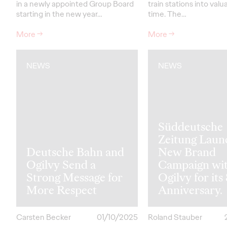
in a newly appointed Group Board
train stations into valu
starting in the new year…
time. The…
More
→
More
→
NEWS
NEWS
Süddeutsche
Zeitung Laun
Deutsche Bahn and
New Brand
Ogilvy Send a
Campaign wi
Strong Message for
Ogilvy for its
More Respect
Anniversary.
Carsten Becker
01/10/2025
Roland Stauber