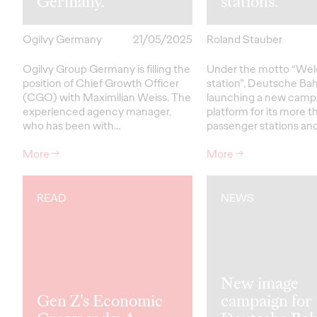
Germany.
stations.
Ogilvy Germany
21/05/2025
Roland Stauber
Ogilvy Group Germany is filling the
Under the motto “Wel
position of Chief Growth Officer
station”, Deutsche Bah
(CGO) with Maximilian Weiss. The
launching a new camp
experienced agency manager,
platform for its more 
who has been with…
passenger stations and
More
→
More
→
READ
NEWS
New image
Gen Z's Economic
campaign for