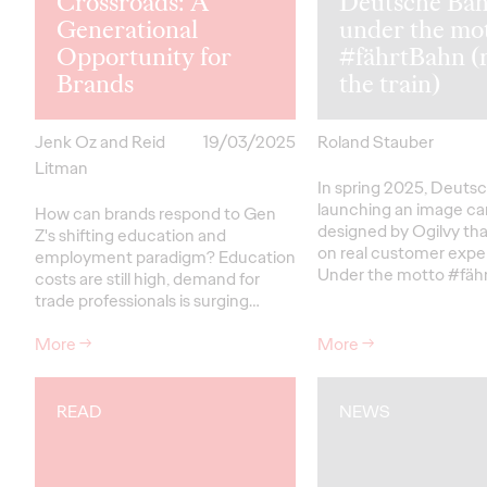
Crossroads: A
Deutsche Ba
Generational
under the mo
Opportunity for
#fährtBahn (
Brands
the train)
Jenk Oz and Reid
19/03/2025
Roland Stauber
Litman
In spring 2025, Deutsc
launching an image c
How can brands respond to Gen
designed by Ogilvy th
Z's shifting education and
on real customer expe
employment paradigm? Education
Under the motto #fäh
costs are still high, demand for
trade professionals is surging…
More
→
More
→
READ
NEWS