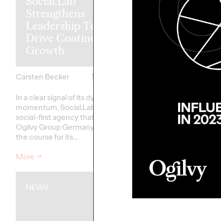
Social.Lab
a Luxury: DB
Strengthens
Ogilvy Promo
Leadership Team to
Deutsche Bah
Drive Continued
Affordable F
Growth
Ticket
Carsten Becker
17/06/2026
Carsten Becker
In a clear signal of its dynamic
At a time when rising f
momentum, Social.Lab – the
are putting pressure 
social-first agency that is part of
household budgets, D
Ogilvy Group Germany – is setting
Bahn is sending a clear 
the course for its…
stability and…
More
→
More
→
NEWS
NEWS