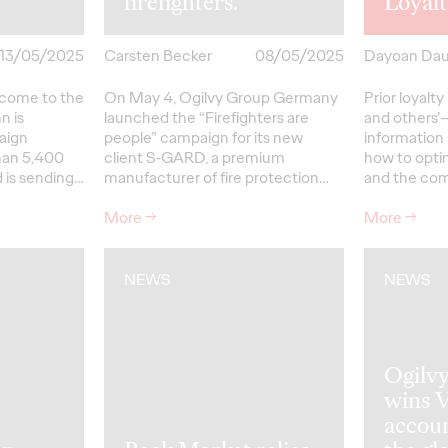
firefighters.
Loyal
13/05/2025
Carsten Becker
08/05/2025
Dayoan Da
come to the
On May 4, Ogilvy Group Germany
Prior loyal
n is
launched the “Firefighters are
and others’—
aign
people” campaign for its new
information
than 5,400
client S‑GARD, a premium
how to opti
 is sending…
manufacturer of fire protection…
and the co
More
→
More
→
NEWS
NEWS
Ogilv
wins 
accoun