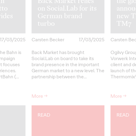
hn
Back Market relies
the gl
tto
on Social.Lab for its
annou
rides
German brand
new T
turbo
TM7
17/03/2025
Carsten Becker
17/03/2025
Carsten Be
he Bahn is
Back Market has brought
Ogilvy Gro
ampaign
Social.Lab on board to take its
Vorwerk Int
at focuses
brand presence in the important
client and d
riences.
German market to a new level. The
launch of th
rtBahn (…
partnership between the…
Thermomix®
More
→
More
→
READ
READ