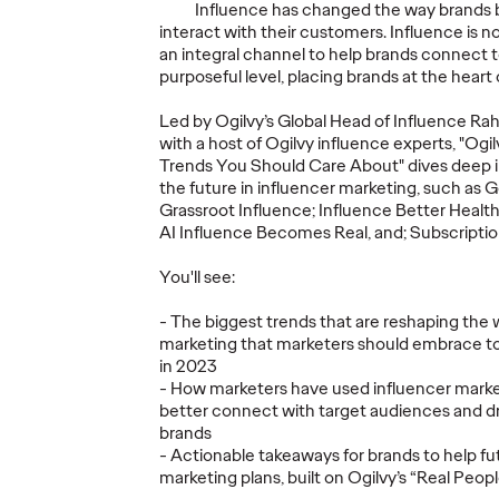
Influence has changed the way brands b
interact with their customers. Influence is n
an integral channel to help brands connect 
purposeful level, placing brands at the heart 
Social
Led by Ogilvy’s Global Head of Influence Ra
ie AG
2026 Influence
Social
with a host of Ogilvy influence experts, "O
vy as
Trends You Should
Substa
Trends You Should Care About" dives deep in
the future in influencer marketing, such as 
ncy
Care About
Return
Grassroot Influence; Influence Better Heal
AI Influence Becomes Real, and; Subscriptio
10/03/2026
James Baldwin and
18/02/2026
Catherine S
You'll see:
Ansley Williams
Scott and 
 Ogilvy
Erasmus
- The biggest trends that are reshaping the 
g on a close
When it comes to consumer and
marketing that marketers should embrace to
brand marketing, the Creator
The social 
in 2023
Economy is no longer optional or
has reached
- How marketers have used influencer market
experimental — it’s a foundational
The opportu
better connect with target audiences and dr
pillar of modern…
never been 
brands
more challe
- Actionable takeaways for brands to help fut
marketing plans, built on Ogilvy’s “Real Peop
More
→
More
→