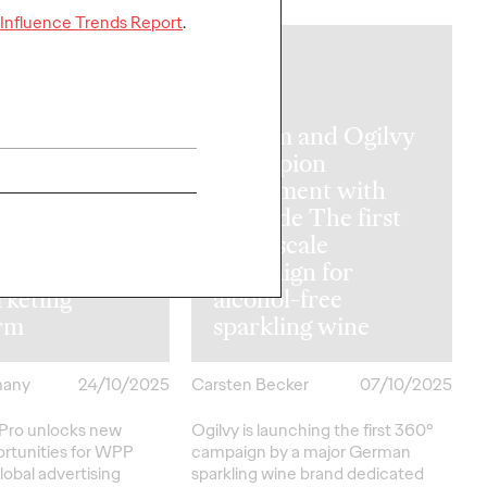
Influence Trends Report
.
NEWS
nveils WPP
Mumm and Ogilvy
Pro:
Champion
ering brands
Enjoyment with
n, create and
Attitude The first
sh campaigns
large-scale
ly through its
campaign for
rketing
alcohol-free
orm
sparkling wine
many
24/10/2025
Carsten Becker
07/10/2025
ro unlocks new
Ogilvy is launching the first 360°
rtunities for WPP
campaign by a major German
lobal advertising
sparkling wine brand dedicated