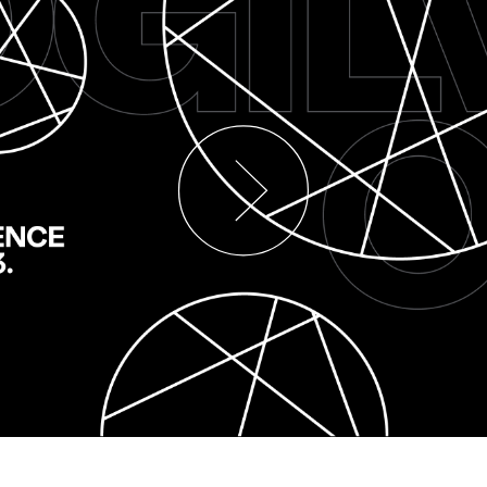
 and
Hall Continues
Germa
te
#MakeItReal
New Li
n's
Campaign with
Brand 
amily
Ogilvy and
First 
Social.Lab
Campa
16/06/2026
Carsten Becker
15/06/2026
Carsten Be
uel prices
Following last year's successful
Building on 
on many
launch, Schwäbisch Hall and
Public Relat
eutsche
Ogilvy Group agencies Ogilvy and
Kenvue, Ogi
signal of
Social.Lab are continuing the
now presenti
#MakeItReal campaign. The…
advertising
More
→
More
→
READ
READ