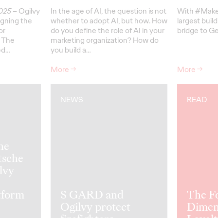
2025
– Ogilvy
In the age of AI, the question is not
With #Make
gning the
whether to adopt AI, but how. How
largest build
or
do you define the role of AI in your
bridge to Ge
 The
marketing organization? How do
ed…
you build a…
More
→
More
→
NEWS
READ
he
tsche
lvy
tform
S GARD and
The F
Ogilvy protect
Dimen