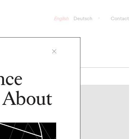
English
Deutsch
Contact
nce
 About
NEWS
y Group