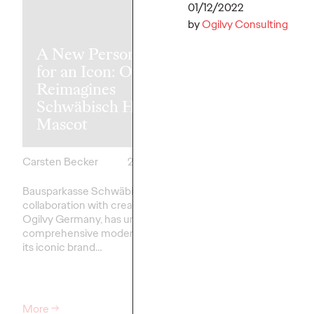
01/12/2022
by
Ogilvy Consulting
A New Personality
for an Icon: Ogilvy
Reimagines
Süwag Energ
Schwäbisch Hall’s
appoints Ogil
Mascot
new lead age
Carsten Becker
26/03/2026
Carsten Becker
Bausparkasse Schwäbisch Hall, in
Süwag Energie AG and
collaboration with creative agency
Germany are embarkin
Ogilvy Germany, has undertaken a
collaboration. As the…
comprehensive modernization of
its iconic brand…
More
→
More
→