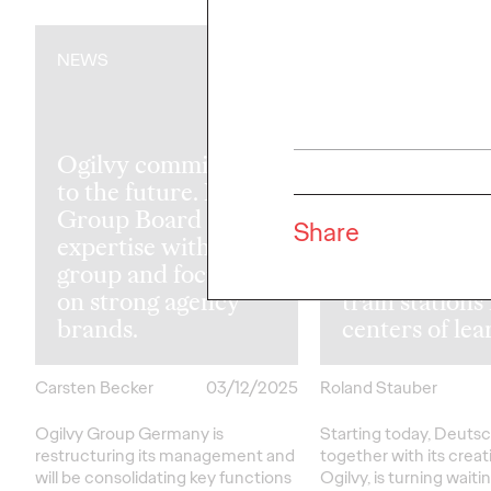
NEWS
NEWS
Ogilvy committed
to the future. New
Read Until th
Group Board pools
Train Arrives
Share
expertise within the
Deutsche Ba
group and focuses
Ogilvy trans
on strong agency
train stations
brands.
centers of lea
Carsten Becker
03/12/2025
Roland Stauber
Ogilvy Group Germany is
Starting today, Deuts
restructuring its management and
together with its crea
will be consolidating key functions
Ogilvy, is turning waiti