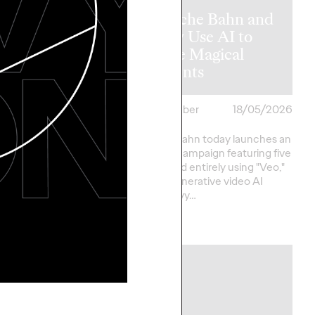
ny Breathes
fe into Iconic
Deutsche Bahn and
o.b.® with
Ogilvy Use AI to
Major
Create Magical
ign
Moments
cker
01/06/2026
Roland Stauber
18/05/2026
its long-standing
Deutsche Bahn today launches an
ions partnership with
innovative campaign featuring five
lvy Group Germany is
films created entirely using "Veo,"
ng its first major
Google's generative video AI
 campaign for…
model. Ogilvy…
More
→
NEWS