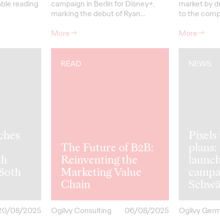
able reading
campaign in Berlin for Disney+,
market by d
marking the debut of Ryan…
to the comp
More
→
More
→
READ
NEWS
ches
Pixel
The Future of B2B:
plans:
th
Reinventing the
launc
 80th
Marketing Value
campa
Chain
Schwä
20/08/2025
Ogilvy Consulting
06/08/2025
Ogilvy Ger