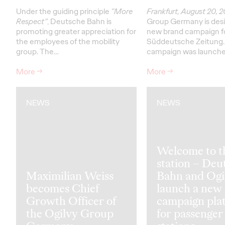
Under the guiding principle
“More
Frankfurt, August 20, 
Respect”
, Deutsche Bahn is
Group Germany is desi
promoting greater appreciation for
new brand campaign f
the employees of the mobility
Süddeutsche Zeitung.
group. The…
campaign was launch
More
→
More
→
NEWS
NEWS
Welcome to t
station – Deu
Maximilian Weiss
Bahn and Ogi
becomes Chief
launch a new
Growth Officer of
campaign pla
the Ogilvy Group
for passenger