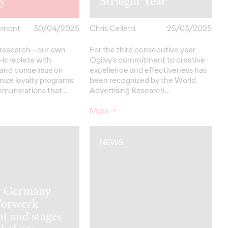
ty
Straight Year
umont
30/04/2025
Chris Celletti
25/03/2025
ty research—our own
For the third consecutive year,
is replete with
Ogilvy’s commitment to creative
 and consensus on
excellence and effectiveness has
mize loyalty programs
been recognized by the World
mmunications that…
Advertising Research…
More
→
NEWS
y Germany
Vorwerk
t and stages