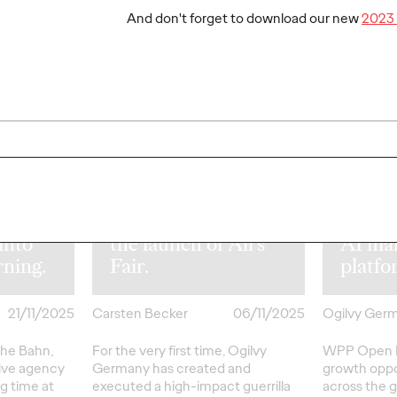
And don't forget to download our new
2023 
NEWS
NEWS
WPP u
Drama on the
Open 
e
streets of Berlin:
empow
.
Disney+ and Ogilvy
to pla
hn and
turn heads with
publi
form
striking stunt for
direct
 into
the launch of All’s
AI ma
rning.
Fair.
platf
21/11/2025
Carsten Becker
06/11/2025
Ogilvy Ger
che Bahn,
For the very first time, Ogilvy
WPP Open P
tive agency
Germany has created and
growth oppo
ng time at
executed a high-impact guerrilla
across the g