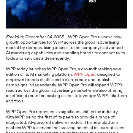
setting the course for its…
More
→
NEWS
Travel Shouldn't Be a
Frankfurt, December 24, 2025
– WPP Open Pro unlocks new
growth opportunities for WPP across the global advertising
market by democratising access to the company’s advanced
Luxury: DB and Ogilvy
AI marketing capabilities and enabling brands to connect to its
tools and services independently.
Promote Deutsche
WPP today launches WPP Open Pro, a groundbreaking new
Bahn's Affordable
edition of its AI marketing platform,
WPP Open
, designed to
empower brands of all sizes to plan, create and publish
Family Ticket
campaigns independently. WPP Open Pro will expand WPP’s
reach across the global advertising market while also offering
an efficient route for existing clients to leverage WPP’s platform
and tools.
Carsten Becker
16/06/2026
WPP Open Pro represents a significant shift in the industry,
At a time when rising fuel prices are putting pressure on many
with WPP being the first of its peers to provide a range of
household budgets, Deutsche Bahn is sending a clear signal of
integrated, AI-powered delivery models. The new platform
stability and…
enables WPP to service the evolving needs of its current client
More
→