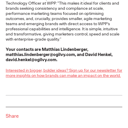
an Icon: Ogilvy
Technology Officer at WPP. "This makes it ideal for clients and
brands seeking consistency and compliance at scale,
Reimagines
performance marketing teams focused on optimising
outcomes, and, crucially, provides smaller, agile marketing
Schwäbisch Hall’s
teams and emerging brands with direct access to WPP’s
professional capabilities and intelligence. It is simple, intuitive
Mascot
and transformative, giving marketers control, speed and scale
with enterprise-grade quality.”
Your contacts are Matthias Lindenberger,
matthias.lindenberger@ogilvy.com, and David Henkel,
Carsten Becker
26/03/2026
david.henkel@ogilvy.com.
Bausparkasse Schwäbisch Hall, in collaboration with creative
agency Ogilvy Germany, has undertaken a comprehensive
Interested in bigger, bolder ideas? Sign up for our newsletter for
modernization of its iconic brand…
more insights on how brands can make an impact on the world.
More
→
NEWS
Share
Süwag Energie AG