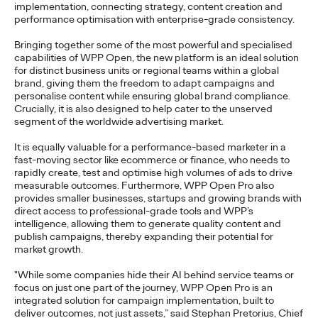
implementation, connecting strategy, content creation and
NEWS
performance optimisation with enterprise-grade consistency.
Deutsche Bahn and
Bringing together some of the most powerful and specialised
capabilities of WPP Open, the new platform is an ideal solution
Ogilvy Use AI to
for distinct business units or regional teams within a global
brand, giving them the freedom to adapt campaigns and
Create Magical
personalise content while ensuring global brand compliance.
Crucially, it is also designed to help cater to the unserved
Moments
segment of the worldwide advertising market.
It is equally valuable for a performance-based marketer in a
fast-moving sector like ecommerce or finance, who needs to
Roland Stauber
18/05/2026
rapidly create, test and optimise high volumes of ads to drive
measurable outcomes. Furthermore, WPP Open Pro also
Deutsche Bahn today launches an innovative campaign
provides smaller businesses, startups and growing brands with
featuring five films created entirely using "Veo," Google's
direct access to professional-grade tools and WPP’s
generative video AI model. Ogilvy…
intelligence, allowing them to generate quality content and
More
→
publish campaigns, thereby expanding their potential for
market growth.
"While some companies hide their AI behind service teams or
NEWS
focus on just one part of the journey, WPP Open Pro is an
A New Personality for
integrated solution for campaign implementation, built to
deliver outcomes, not just assets,” said Stephan Pretorius, Chief