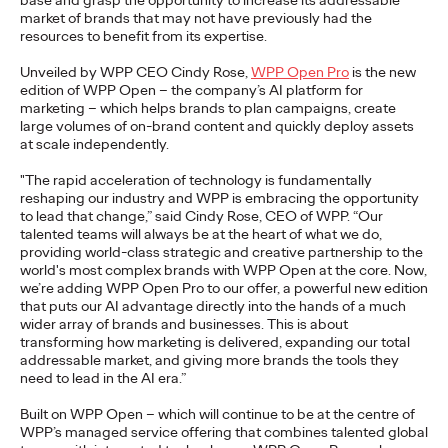
base and grasp the opportunity to increase its addressable
market of brands that may not have previously had the
resources to benefit from its expertise.
NEWS
Unveiled by WPP CEO Cindy Rose,
WPP Open Pro
is the new
From Vision to Reality:
edition of WPP Open – the company’s AI platform for
marketing – which helps brands to plan campaigns, create
Schwäbisch Hall
large volumes of on-brand content and quickly deploy assets
at scale independently.
Continues
"The rapid acceleration of technology is fundamentally
#MakeItReal
reshaping our industry and WPP is embracing the opportunity
to lead that change,” said Cindy Rose, CEO of WPP. “Our
talented teams will always be at the heart of what we do,
Campaign with Ogilvy
providing world-class strategic and creative partnership to the
world's most complex brands with WPP Open at the core. Now,
and Social.Lab
we’re adding WPP Open Pro to our offer, a powerful new edition
that puts our AI advantage directly into the hands of a much
wider array of brands and businesses. This is about
transforming how marketing is delivered, expanding our total
Carsten Becker
15/06/2026
addressable market, and giving more brands the tools they
need to lead in the AI era.”
Following last year's successful launch, Schwäbisch Hall and
Ogilvy Group agencies Ogilvy and Social.Lab are continuing
Built on WPP Open – which will continue to be at the centre of
the #MakeItReal campaign. The…
WPP’s managed service offering that combines talented global
More
→