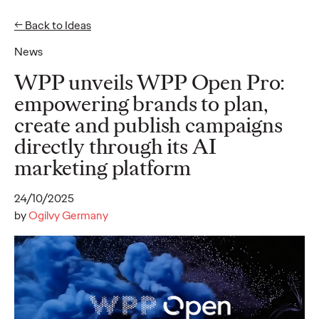
← Back to Ideas
EN
DE
News
Ideas
WPP unveils WPP Open Pro:
empowering brands to plan,
create and publish campaigns
NEWS
directly through its AI
Social.Lab Strengthens
marketing platform
Leadership Team to
24/10/2025
Drive Continued
by
Ogilvy Germany
Growth
Carsten Becker
17/06/2026
In a clear signal of its dynamic momentum, Social.Lab – the
social-first agency that is part of Ogilvy Group Germany – is