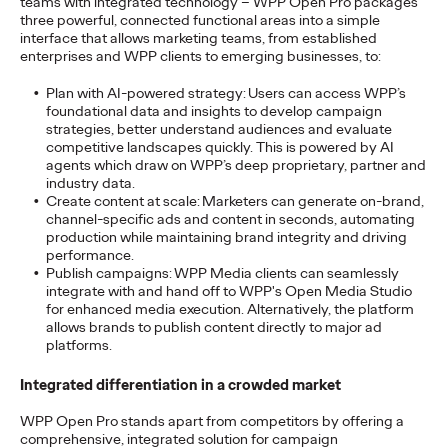
teams with integrated technology – WPP Open Pro packages
three powerful, connected functional areas into a simple
interface that allows marketing teams, from established
enterprises and WPP clients to emerging businesses, to:
NEWS
Ogilvy Group
Plan with AI-powered strategy:
Users can access WPP’s
foundational data and insights to develop campaign
Germany Breathes
strategies, better understand audiences and evaluate
competitive landscapes quickly. This is powered by AI
New Life into Iconic
agents which draw on WPP’s deep proprietary, partner and
industry data.
Brand o.b.® with First
Create content at scale:
Marketers can generate on-brand,
channel-specific ads and content in seconds, automating
Major Campaign
production while maintaining brand integrity and driving
performance.
Publish campaigns:
WPP Media clients can seamlessly
integrate with and hand off to WPP's Open Media Studio
Carsten Becker
01/06/2026
for enhanced media execution. Alternatively, the platform
allows brands to publish content directly to major ad
Building on its long-standing Public Relations partnership with
platforms.
Kenvue, Ogilvy Group Germany is now presenting its first
major advertising campaign for…
Integrated differentiation in a crowded market
More
→
WPP Open Pro stands apart from competitors by offering a
comprehensive, integrated solution for campaign