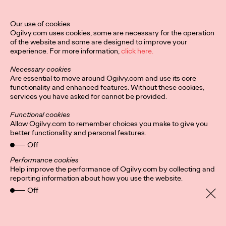
The Behavioral Science Annual 2024 is here, and it's packed
Our use of cookies
with BeSci breakthroughs that deliver behavioral changes for
Ogilvy.com uses cookies, some are necessary for the operation
the stickiest challenges on…
of the website and some are designed to improve your
Watch
→
experience. For more information,
click here.
Necessary cookies
NEWS
Are essential to move around Ogilvy.com and use its core
functionality and enhanced features. Without these cookies,
services you have asked for cannot be provided.
Ogilvy Names Fiona
Functional cookies
Allow Ogilvy.com to remember choices you make to give you
Gordon Global CEO of
better functionality and personal features.
Off
Advertising
Performance cookies
Help improve the performance of Ogilvy.com by collecting and
reporting information about how you use the website.
Ogilvy Germany
11/09/2024
Off
Ogilvy today announced that Fiona Gordon has been
promoted to Global CEO of Advertising. In her new role, Fiona
will be responsible for ensuring the…