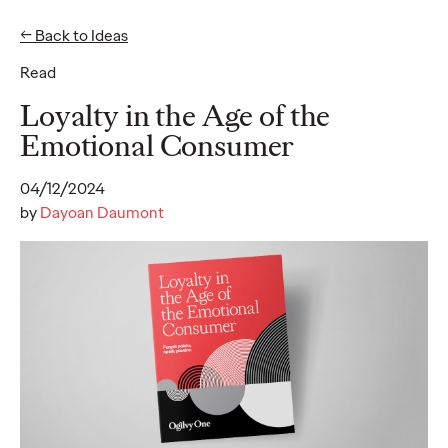
← Back to Ideas
EN
DE
Read
Ideas
Loyalty in the Age of the
Emotional Consumer
NEWS
04/12/2024
Social.Lab Strengthens
by
Dayoan Daumont
Leadership Team to
Drive Continued
Growth
Carsten Becker
17/06/2026
In a clear signal of its dynamic momentum, Social.Lab – the
social-first agency that is part of Ogilvy Group Germany – is