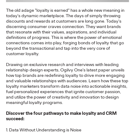
setting the course for its…
The old adage "loyalty is earned" has a whole new meaning in
More
→
today's dynamic marketplace. The days of simply throwing
discounts and rewards at customers are long gone. Today's
discerning consumer craves connection. They want brands
NEWS
that resonate with their values, aspirations, and individual
Travel Shouldn't Be a
definitions of progress. This is where the power of emotional
connections comes into play, forging bonds of loyalty that go
beyond the transactional and tap into the very core of
Luxury: DB and Ogilvy
customer loyalty.
Promote Deutsche
Drawing on exclusive research and interviews with leading
relationship design experts, Ogilvy One's latest paper unveils
Bahn's Affordable
how top brands are redefining loyalty to drive more engaging
and valuable relationships with audiences. Learn how these top
Family Ticket
loyalty marketers transform data noise into actionable insights,
fuel personalized experiences that ignite customer passion,
and utilize the power of creativity and innovation to design
meaningful loyalty programs.
Carsten Becker
16/06/2026
Discover the four pathways to make loyalty and CRM
At a time when rising fuel prices are putting pressure on many
succeed:
household budgets, Deutsche Bahn is sending a clear signal of
stability and…
1. Data Without Understanding is Noise
More
→