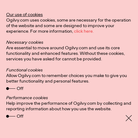
The Behavioral Science Annual 2024 is here, and it's packed
Our use of cookies
with BeSci breakthroughs that deliver behavioral changes for
Ogilvy.com uses cookies, some are necessary for the operation
the stickiest challenges on…
of the website and some are designed to improve your
Watch
→
experience. For more information,
click here.
Necessary cookies
NEWS
Are essential to move around Ogilvy.com and use its core
functionality and enhanced features. Without these cookies,
services you have asked for cannot be provided.
Ogilvy Names Fiona
Functional cookies
Allow Ogilvy.com to remember choices you make to give you
Gordon Global CEO of
better functionality and personal features.
Off
Advertising
Performance cookies
Help improve the performance of Ogilvy.com by collecting and
reporting information about how you use the website.
Ogilvy Germany
11/09/2024
Off
Ogilvy today announced that Fiona Gordon has been
promoted to Global CEO of Advertising. In her new role, Fiona
will be responsible for ensuring the…