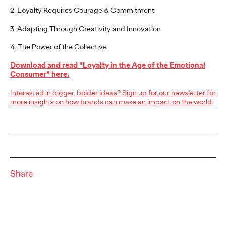
2. Loyalty Requires Courage & Commitment
3. Adapting Through Creativity and Innovation
NEWS
From Vision to Reality:
4. The Power of the Collective
Schwäbisch Hall
Download and read "Loyalty in the Age of the Emotional
Consumer" here.
Continues
Interested in bigger, bolder ideas? Sign up for our newsletter for
#MakeItReal
more insights on how brands can make an impact on the world.
Campaign with Ogilvy
and Social.Lab
Share
Carsten Becker
15/06/2026
Following last year's successful launch, Schwäbisch Hall and
Ogilvy Group agencies Ogilvy and Social.Lab are continuing
the #MakeItReal campaign. The…
More
→