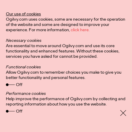
The Behavioral Science Annual 2024 is here, and it's packed
Our use of cookies
with BeSci breakthroughs that deliver behavioral changes for
Ogilvy.com uses cookies, some are necessary for the operation
the stickiest challenges on…
of the website and some are designed to improve your
Watch
→
experience. For more information,
click here.
Necessary cookies
NEWS
Are essential to move around Ogilvy.com and use its core
functionality and enhanced features. Without these cookies,
services you have asked for cannot be provided.
Ogilvy Names Fiona
Functional cookies
Allow Ogilvy.com to remember choices you make to give you
Gordon Global CEO of
better functionality and personal features.
Off
Advertising
Performance cookies
Help improve the performance of Ogilvy.com by collecting and
reporting information about how you use the website.
Ogilvy Germany
11/09/2024
Off
Ogilvy today announced that Fiona Gordon has been
promoted to Global CEO of Advertising. In her new role, Fiona
will be responsible for ensuring the…