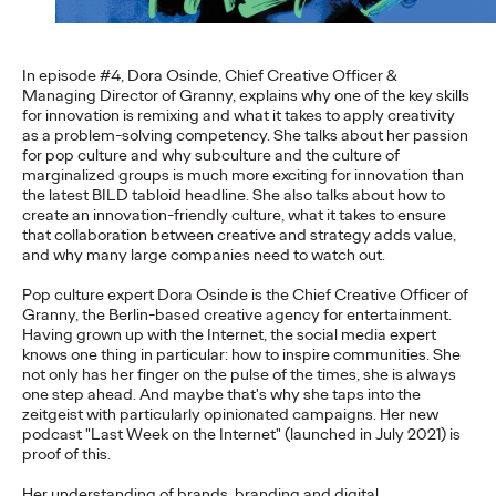
setting the course for its…
More
→
In episode #4, Dora Osinde, Chief Creative Officer &
Managing Director of Granny, explains why one of the key skills
NEWS
for innovation is remixing and what it takes to apply creativity
Travel Shouldn't Be a
as a problem-solving competency. She talks about her passion
for pop culture and why subculture and the culture of
marginalized groups is much more exciting for innovation than
Luxury: DB and Ogilvy
the latest BILD tabloid headline. She also talks about how to
create an innovation-friendly culture, what it takes to ensure
Promote Deutsche
that collaboration between creative and strategy adds value,
and why many large companies need to watch out.
Bahn's Affordable
Pop culture expert Dora Osinde is the Chief Creative Officer of
Family Ticket
Granny, the Berlin-based creative agency for entertainment.
Having grown up with the Internet, the social media expert
knows one thing in particular: how to inspire communities. She
not only has her finger on the pulse of the times, she is always
Carsten Becker
16/06/2026
one step ahead. And maybe that's why she taps into the
zeitgeist with particularly opinionated campaigns. Her new
At a time when rising fuel prices are putting pressure on many
podcast "Last Week on the Internet" (launched in July 2021) is
household budgets, Deutsche Bahn is sending a clear signal of
proof of this.
stability and…
Her understanding of brands, branding and digital
More
→