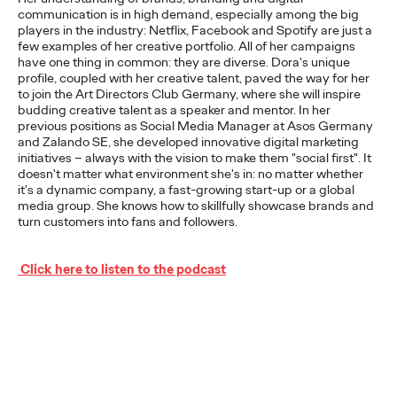
communication is in high demand, especially among the big
players in the industry: Netflix, Facebook and Spotify are just a
few examples of her creative portfolio. All of her campaigns
NEWS
have one thing in common: they are diverse. Dora's unique
From Vision to Reality:
profile, coupled with her creative talent, paved the way for her
to join the Art Directors Club Germany, where she will inspire
Schwäbisch Hall
budding creative talent as a speaker and mentor. In her
previous positions as Social Media Manager at Asos Germany
Continues
and Zalando SE, she developed innovative digital marketing
initiatives – always with the vision to make them "social first". It
doesn't matter what environment she's in: no matter whether
#MakeItReal
it's a dynamic company, a fast-growing start-up or a global
media group. She knows how to skillfully showcase brands and
Campaign with Ogilvy
turn customers into fans and followers.
and Social.Lab
Click here to listen to the podcast
Carsten Becker
15/06/2026
Following last year's successful launch, Schwäbisch Hall and
Ogilvy Group agencies Ogilvy and Social.Lab are continuing
the #MakeItReal campaign. The…
More
→